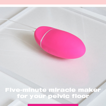
Five-minute miracle maker
for your pelvic floor