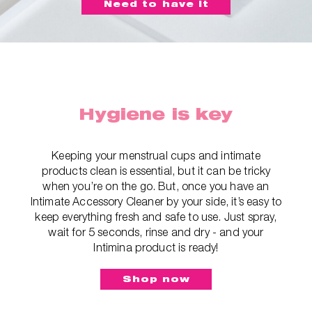
Need to have it
Hygiene is key
Keeping your menstrual cups and intimate
products clean is essential, but it can be tricky
when you’re on the go. But, once you have an
Intimate Accessory Cleaner by your side, it’s easy to
keep everything fresh and safe to use. Just spray,
wait for 5 seconds, rinse and dry - and your
Intimina product is ready!
Shop now