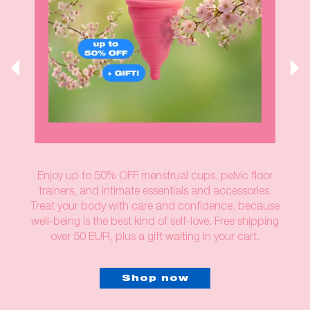
Enjoy up to 50% OFF menstrual cups, pelvic floor
trainers, and intimate essentials and accessories.
Treat your body with care and confidence, because
well-being is the best kind of self-love. Free shipping
over 50 EUR, plus a gift waiting in your cart.
Shop now