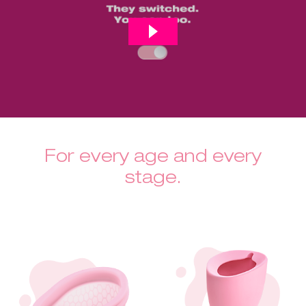
For every age and every
stage.