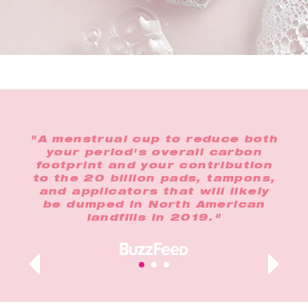
the
"A menstrual cup to reduce both
"In
o
your period's overall carbon
any
footprint and your contribution
op
lus,
to the 20 billion pads, tampons,
n
and applicators that will likely
t
ur
be dumped in North American
landfills in 2019."