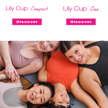
Discover
Discover