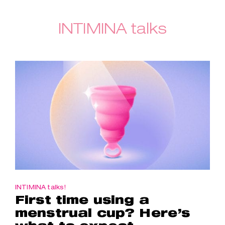
INTIMINA talks
INTIMINA talks!
First time using a
menstrual cup? Here’s