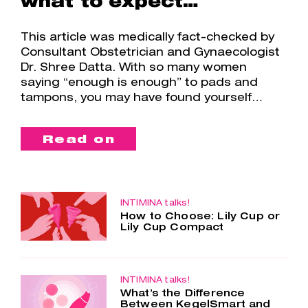
what to expect…
This article was medically fact-checked by
Consultant Obstetrician and Gynaecologist
Dr. Shree Datta. With so many women
saying “enough is enough” to pads and
tampons, you may have found yourself…
Read on
INTIMINA talks!
How to Choose: Lily Cup or
Lily Cup Compact
Two cups – one choice. Lily Cup and
Lily Cup Compact are so similar, yet
so different. Both menstrual cups are
made of the smoothest silicone, are
INTIMINA talks!
What’s the Difference
super comfortable and…
Between KegelSmart and