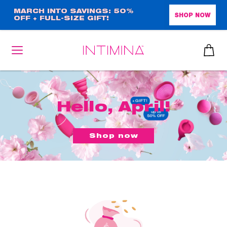
Skip
MARCH INTO SAVINGS: 50%
SHOP NOW
OFF + FULL-SIZE GIFT!
to
main
content
Hello, April!
Shop now