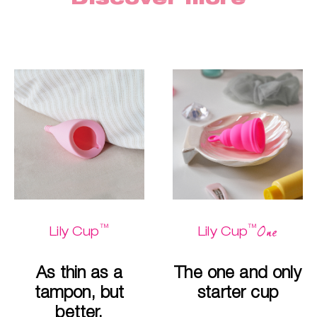
™
™
One
Lily Cup
Lily Cup
As thin as a
The one and only
tampon, but
starter cup
better.