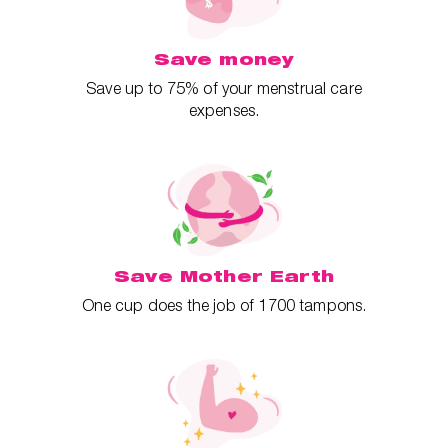
Save money
Save up to 75% of your menstrual care
expenses.
Save Mother Earth
One cup does the job of 1700 tampons.