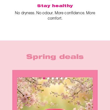
Stay healthy
No dryness. No odour. More confidence. More
comfort.
Spring deals