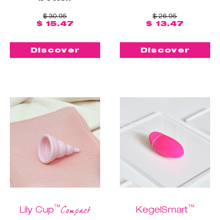
$ 30.95
$ 26.95
$ 15.47
$ 13.47
Discover
Discover
™
™
Compact
Lily Cup
KegelSmart