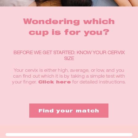
Wondering which
cup is for you?
BEFORE WE GET STARTED: KNOW YOUR CERVIX
SIZE
Your cervix is either high, average, or low, and you
can find out which it is by taking a simple test with
your finger.
Click here
for detailed instructions.