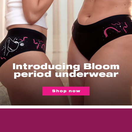
Introducing Bloom
period underwear
Shop now