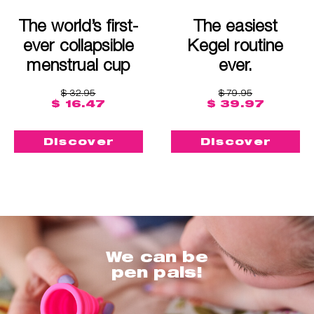
The world’s first-
The easiest
ever collapsible
Kegel routine
menstrual cup
ever.
$ 32.95
$ 79.95
$ 16.47
$ 39.97
Discover
Discover
We can be
pen pals!