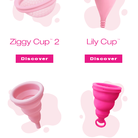
Discover
Discover