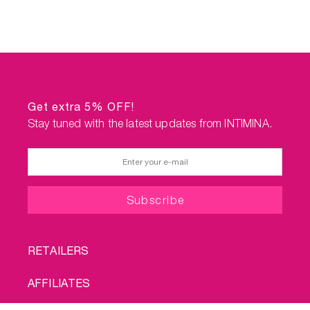
Get extra 5% OFF!
Stay tuned with the latest updates from INTIMINA.
FOOTER
RETAILERS
MENU
AFFILIATES