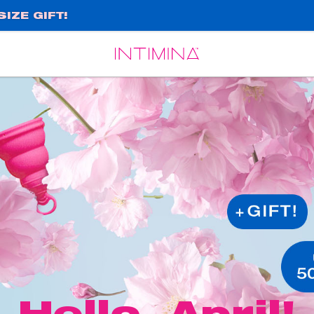
IZE GIFT!
Español
Français
Hello, April!