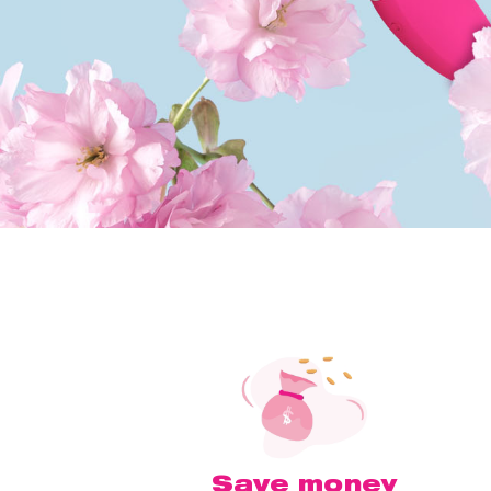
Save money