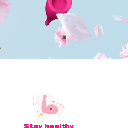
Stay healthy