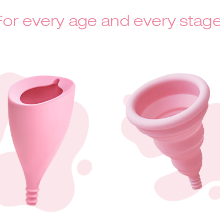
For every age and every stage