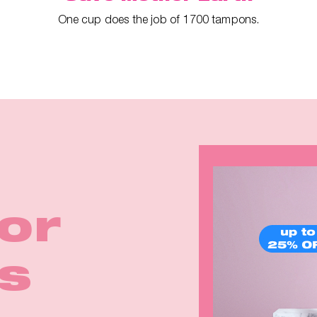
One cup does the job of 1700 tampons.
ina
irls
for
rom
Earth
k in
p™ 2
eals
s
e
rm!