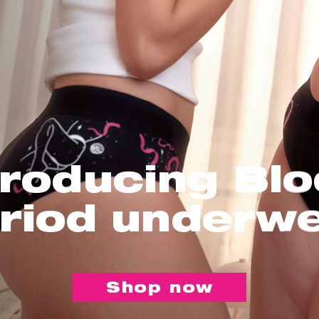
troducing Bl
riod underw
Shop now