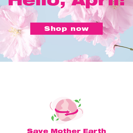
Shop now
Save Mother Earth