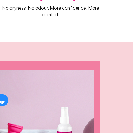
No dryness. No odour. More confidence. More
comfort.