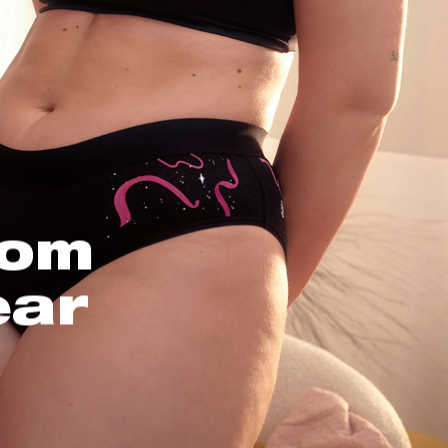
oom
ear