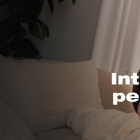
In
pe