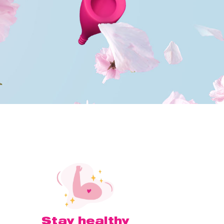
Stay healthy