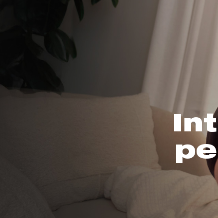
In
pe