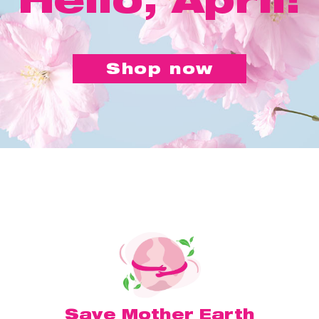
Shop now
Save Mother Earth