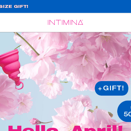
IZE GIFT!
Español
Français
Hello, April!