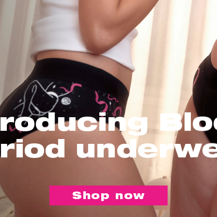
troducing Bl
riod underw
Shop now