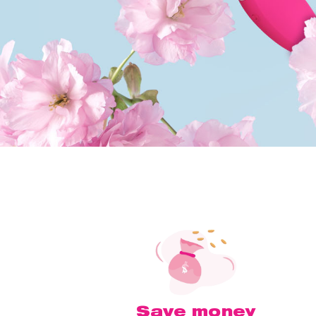
Save money