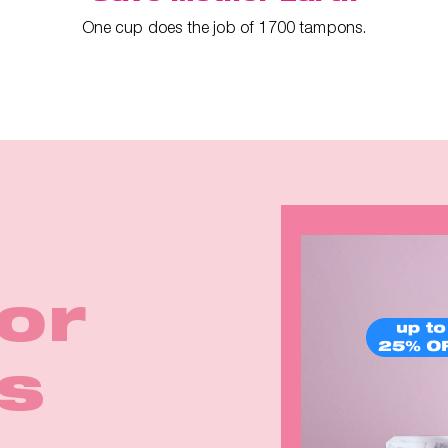
One cup does the job of 1700 tampons.
ina
irls
for
rom
Earth
k in
p™ 2
eals
s
e
rm!