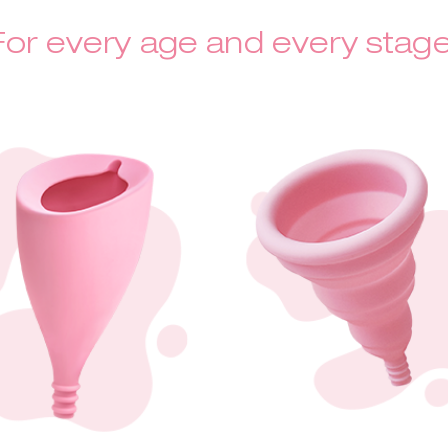
For every age and every stage