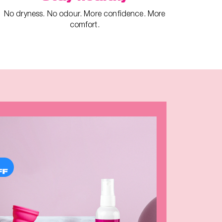
No dryness. No odour. More confidence. More
comfort.