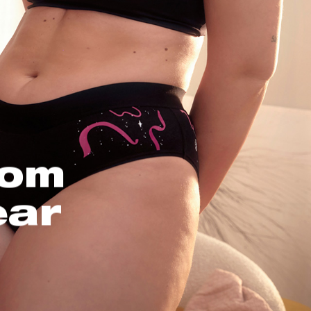
oom
ear