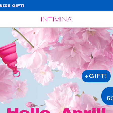
IZE GIFT!
Español
Français
Hello, April!