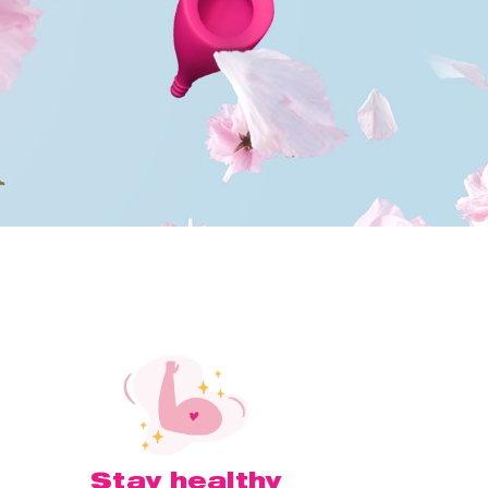
Stay healthy