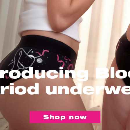
troducing Bl
riod underw
Shop now