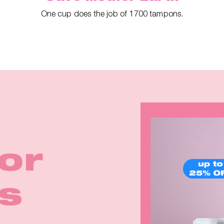
One cup does the job of 1700 tampons.
ina
irls
for
rom
Earth
k in
p™ 2
eals
s
e
rm!