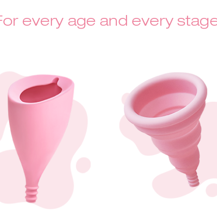
For every age and every stage