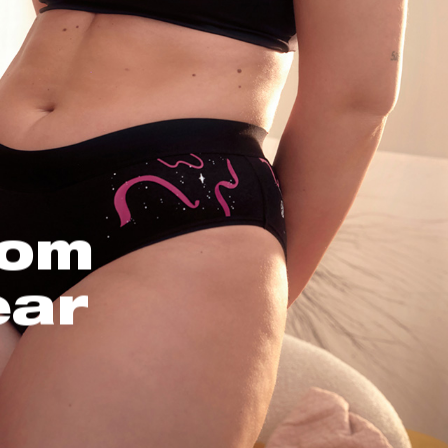
oom
ear