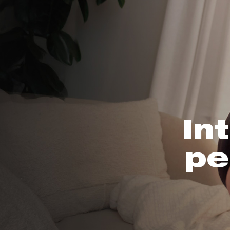
In
pe