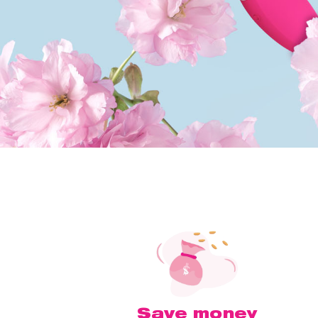
Save money