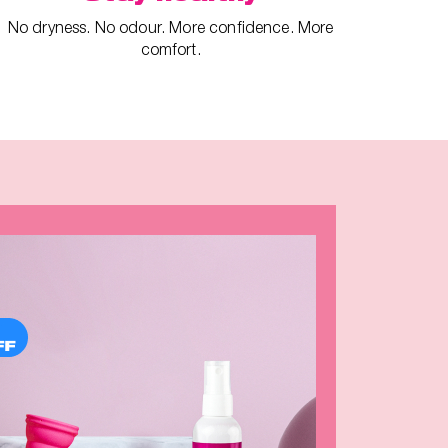
No dryness. No odour. More confidence. More
comfort.