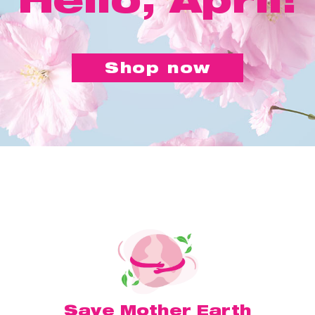
Shop now
Save Mother Earth