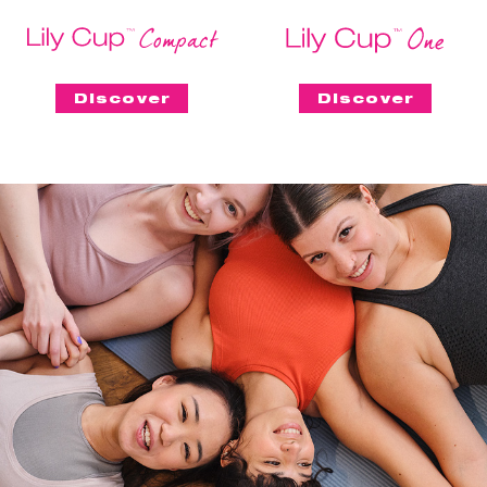
Discover
Discover