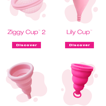
Discover
Discover