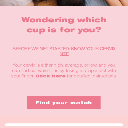
Wondering which
cup is for you?
BEFORE WE GET STARTED: KNOW YOUR CERVIX
SIZE
Your cervix is either high, average, or low, and you
can find out which it is by taking a simple test with
your finger.
Click here
for detailed instructions.