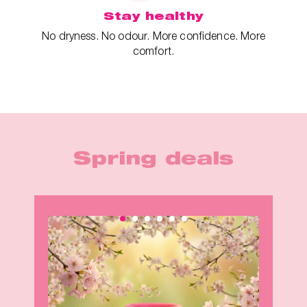
Stay healthy
No dryness. No odour. More confidence. More
comfort.
Spring deals