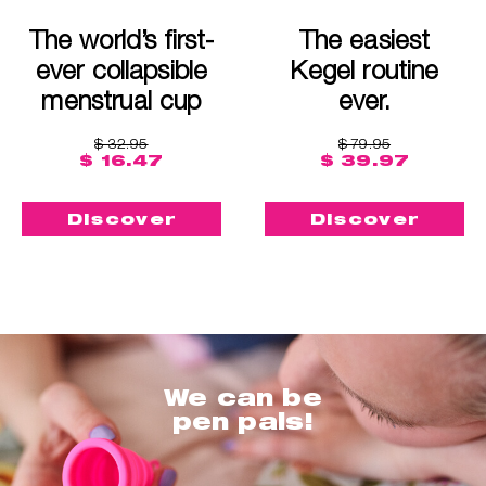
The world’s first-
The easiest
ever collapsible
Kegel routine
menstrual cup
ever.
$ 32.95
$ 79.95
$ 16.47
$ 39.97
Discover
Discover
We can be
pen pals!