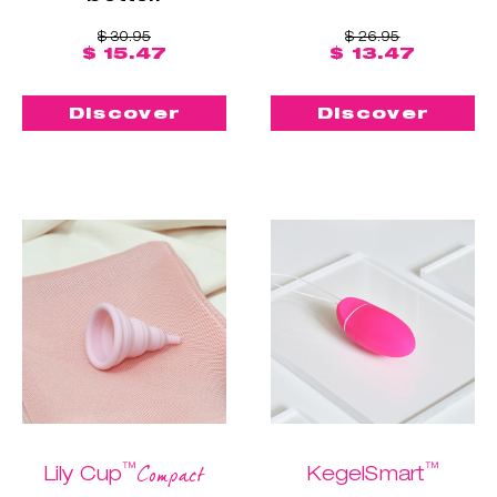
$ 30.95
$ 26.95
$ 15.47
$ 13.47
Discover
Discover
™
™
Compact
Lily Cup
KegelSmart