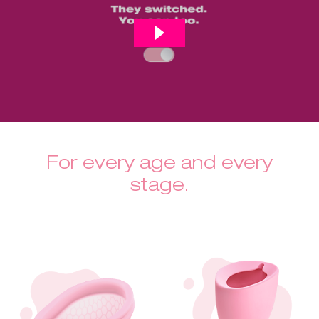
For every age and every
stage.