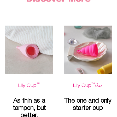
™
™
One
Lily Cup
Lily Cup
As thin as a
The one and only
tampon, but
starter cup
better.