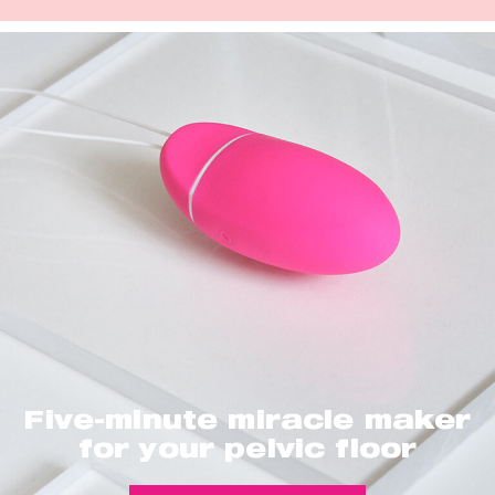
Five-minute miracle maker
for your pelvic floor