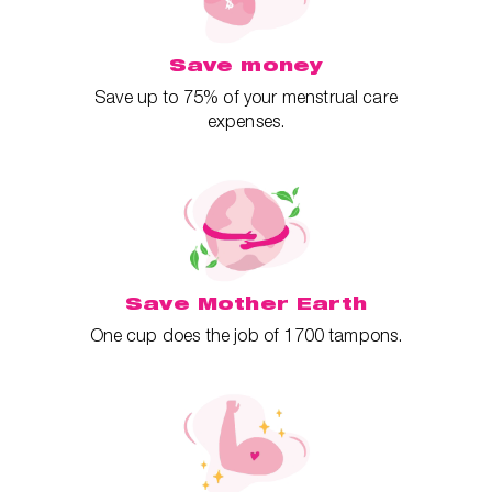
Save money
Save up to 75% of your menstrual care
expenses.
Save Mother Earth
One cup does the job of 1700 tampons.