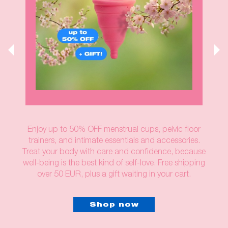
Enjoy up to 50% OFF menstrual cups, pelvic floor
trainers, and intimate essentials and accessories.
Treat your body with care and confidence, because
well-being is the best kind of self-love. Free shipping
over 50 EUR, plus a gift waiting in your cart.
Shop now