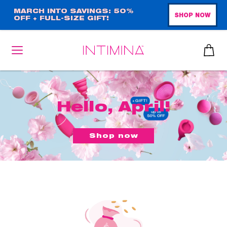
Skip
MARCH INTO SAVINGS: 50%
SHOP NOW
OFF + FULL-SIZE GIFT!
to
main
content
Hello, April!
Shop now