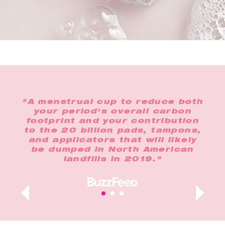
the
"A menstrual cup to reduce both
"In
o
your period's overall carbon
any
footprint and your contribution
op
lus,
to the 20 billion pads, tampons,
n
and applicators that will likely
t
ur
be dumped in North American
landfills in 2019."