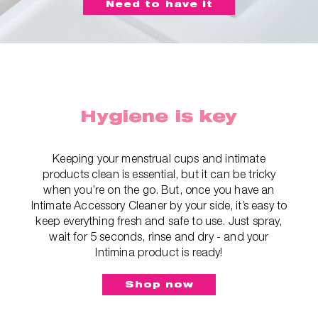
Need to have it
Hygiene is key
Keeping your menstrual cups and intimate
products clean is essential, but it can be tricky
when you’re on the go. But, once you have an
Intimate Accessory Cleaner by your side, it’s easy to
keep everything fresh and safe to use. Just spray,
wait for 5 seconds, rinse and dry - and your
Intimina product is ready!
Shop now