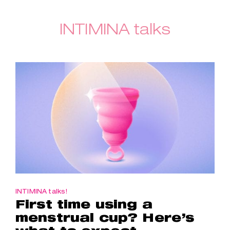
INTIMINA talks
INTIMINA talks!
First time using a
menstrual cup? Here’s