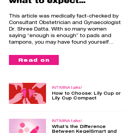
what to expect…
This article was medically fact-checked by
Consultant Obstetrician and Gynaecologist
Dr. Shree Datta. With so many women
saying “enough is enough” to pads and
tampons, you may have found yourself…
Read on
INTIMINA talks!
How to Choose: Lily Cup or
Lily Cup Compact
Two cups – one choice. Lily Cup and
Lily Cup Compact are so similar, yet
so different. Both menstrual cups are
made of the smoothest silicone, are
INTIMINA talks!
What’s the Difference
super comfortable and…
Between KegelSmart and