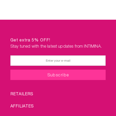
Get extra 5% OFF!
Stay tuned with the latest updates from INTIMINA.
FOOTER
RETAILERS
MENU
AFFILIATES