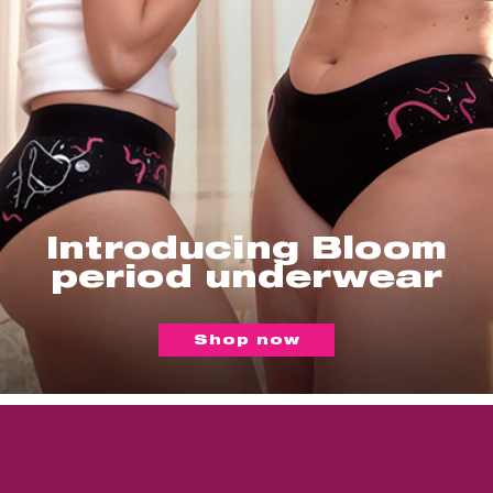
Introducing Bloom
period underwear
Shop now