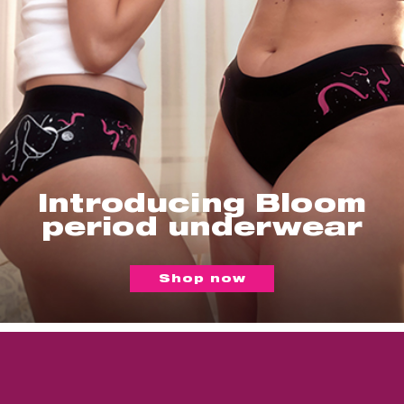
Introducing Bloom
period underwear
Shop now