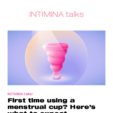
INTIMINA talks
INTIMINA talks!
First time using a
menstrual cup? Here’s