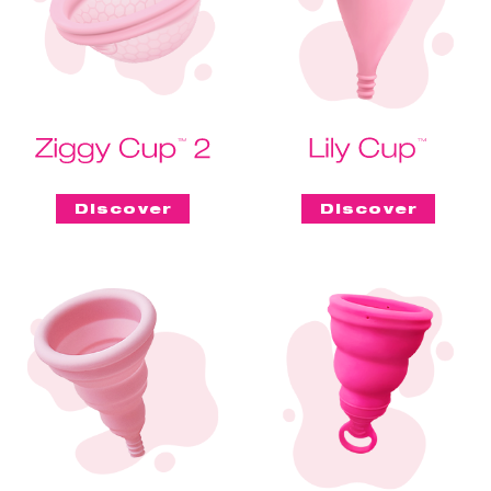
Discover
Discover