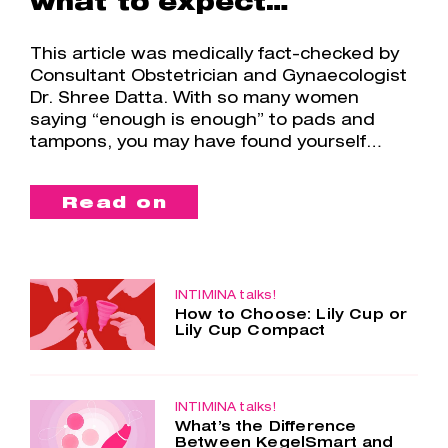
what to expect…
This article was medically fact-checked by
Consultant Obstetrician and Gynaecologist
Dr. Shree Datta. With so many women
saying “enough is enough” to pads and
tampons, you may have found yourself…
Read on
INTIMINA talks!
How to Choose: Lily Cup or
Lily Cup Compact
Two cups – one choice. Lily Cup and
Lily Cup Compact are so similar, yet
so different. Both menstrual cups are
made of the smoothest silicone, are
INTIMINA talks!
What’s the Difference
super comfortable and…
Between KegelSmart and