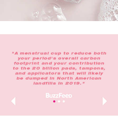
the
"A menstrual cup to reduce both
"In
o
your period's overall carbon
any
footprint and your contribution
op
lus,
to the 20 billion pads, tampons,
n
and applicators that will likely
t
ur
be dumped in North American
landfills in 2019."