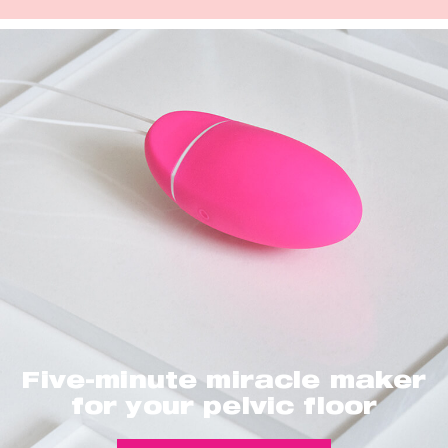
Five-minute miracle maker
for your pelvic floor