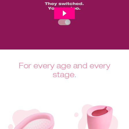
For every age and every
stage.