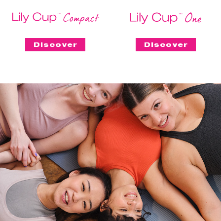
Discover
Discover