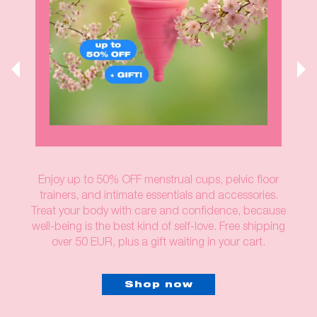
Enjoy up to 50% OFF menstrual cups, pelvic floor
trainers, and intimate essentials and accessories.
Treat your body with care and confidence, because
well-being is the best kind of self-love. Free shipping
over 50 EUR, plus a gift waiting in your cart.
Shop now