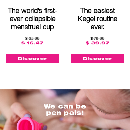
The world’s first-
The easiest
ever collapsible
Kegel routine
menstrual cup
ever.
$ 32.95
$ 79.95
$ 16.47
$ 39.97
Discover
Discover
We can be
pen pals!