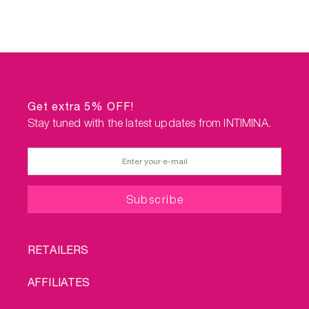
Get extra 5% OFF!
Stay tuned with the latest updates from INTIMINA.
FOOTER
RETAILERS
MENU
AFFILIATES