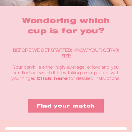
Wondering which
cup is for you?
BEFORE WE GET STARTED: KNOW YOUR CERVIX
SIZE
Your cervix is either high, average, or low, and you
can find out which it is by taking a simple test with
your finger.
Click here
for detailed instructions.