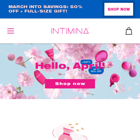
Skip
MARCH INTO SAVINGS: 50%
SHOP NOW
OFF + FULL-SIZE GIFT!
to
main
content
Hello, April!
Shop now