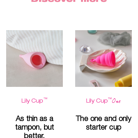
™
™
One
Lily Cup
Lily Cup
As thin as a
The one and only
tampon, but
starter cup
better.