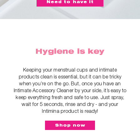
Need to have it
Hygiene is key
Keeping your menstrual cups and intimate
products clean is essential, but it can be tricky
when you’re on the go. But, once you have an
Intimate Accessory Cleaner by your side, it’s easy to
keep everything fresh and safe to use. Just spray,
wait for 5 seconds, rinse and dry - and your
Intimina product is ready!
Shop now