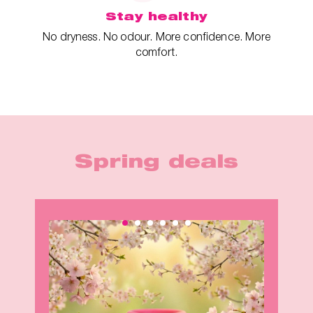
Stay healthy
No dryness. No odour. More confidence. More
comfort.
Spring deals