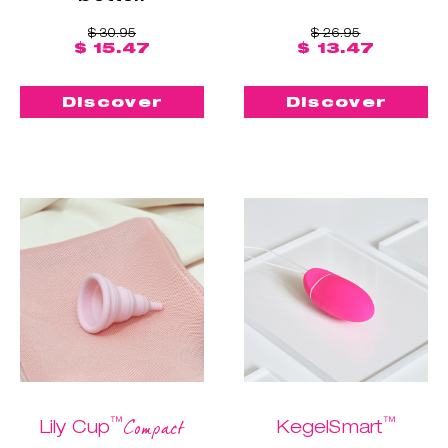
$ 30.95
$ 26.95
$ 15.47
$ 13.47
Discover
Discover
™
™
Compact
Lily Cup
KegelSmart