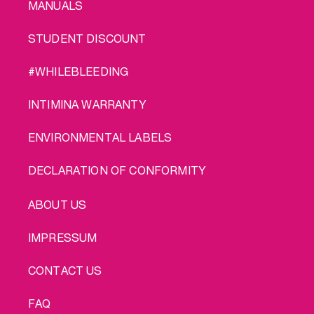
MANUALS
STUDENT DISCOUNT
#WHILEBLEEDING
INTIMINA WARRANTY
ENVIRONMENTAL LABELS
DECLARATION OF CONFORMITY
LEGAL
ABOUT US
IMPRESSUM
CONTACT US
FAQ