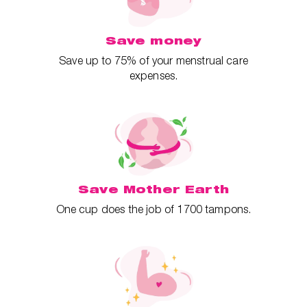
Save money
Save up to 75% of your menstrual care
expenses.
Save Mother Earth
One cup does the job of 1700 tampons.