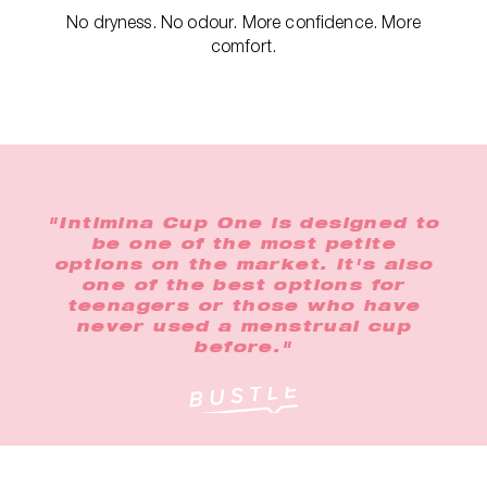
No dryness. No odour. More confidence. More
comfort.
"Intimina Cup One is designed to
be one of the most petite
options on the market. It's also
one of the best options for
teenagers or those who have
never used a menstrual cup
before."