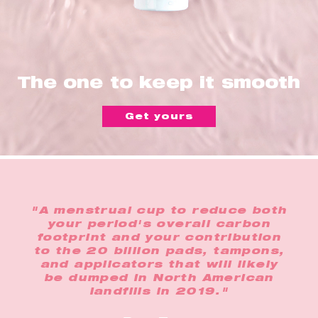
The one to keep it smooth
Get yours
"A menstrual cup to reduce both
your period's overall carbon
footprint and your contribution
to the 20 billion pads, tampons,
and applicators that will likely
be dumped in North American
landfills in 2019."