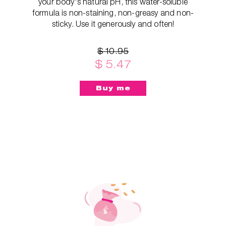
your body's natural pH, this water-soluble
formula is non-staining, non-greasy and non-
sticky. Use it generously and often!
$ 10.95
$ 5.47