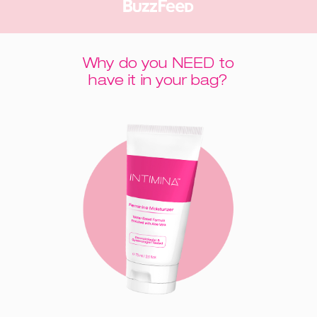
Why do you NEED to
have it in your bag?