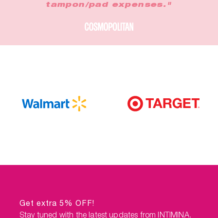
tampon/pad expenses."
Get extra 5% OFF!
Stay tuned with the latest updates from INTIMINA.