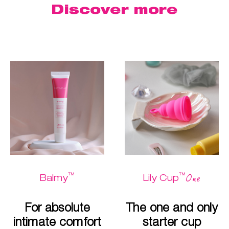
Discover more
™
™
One
Balmy
Lily Cup
For absolute
The one and only
intimate comfort
starter cup