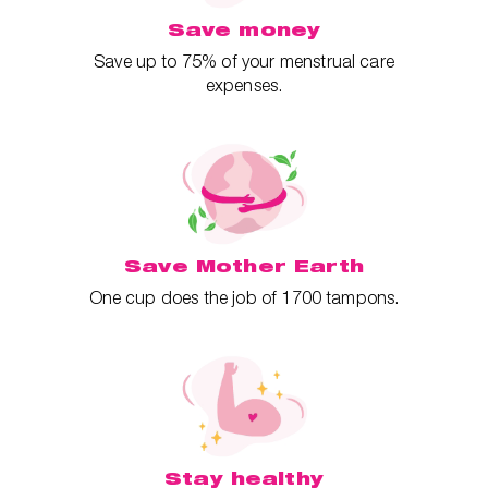
Save money
Save up to 75% of your menstrual care
expenses.
Save Mother Earth
One cup does the job of 1700 tampons.
Stay healthy