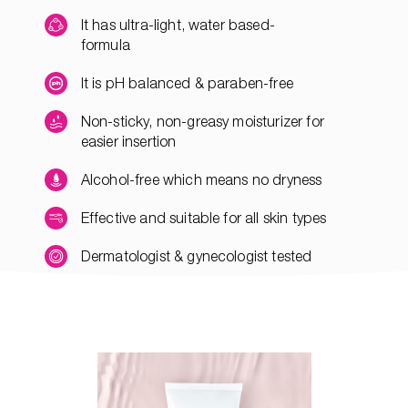
It has ultra-light, water based-
formula
It is pH balanced & paraben-free
Non-sticky, non-greasy moisturizer for
easier insertion
Alcohol-free which means no dryness
Effective and suitable for all skin types
Dermatologist & gynecologist tested