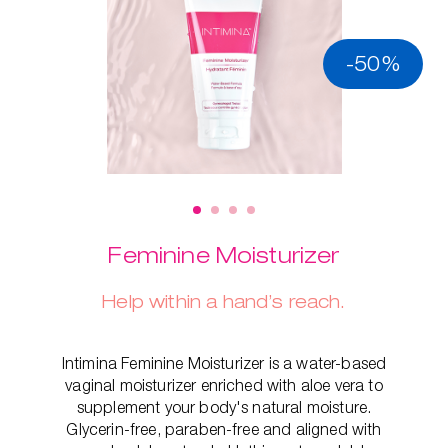
-50%
Feminine Moisturizer
Help within a hand’s reach.
Intimina Feminine Moisturizer is a water-based
vaginal moisturizer enriched with aloe vera to
supplement your body's natural moisture.
Glycerin-free, paraben-free and aligned with