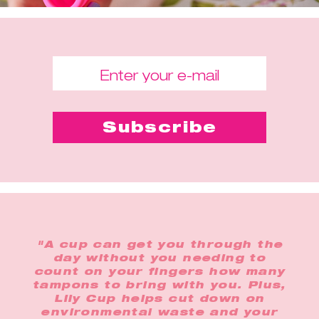
"A cup can get you through the
day without you needing to
count on your fingers how many
tampons to bring with you. Plus,
Lily Cup helps cut down on
environmental waste and your