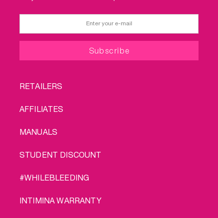
FOOTER
RETAILERS
MENU
AFFILIATES
MANUALS
STUDENT DISCOUNT
#WHILEBLEEDING
INTIMINA WARRANTY