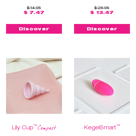
$ 14.95
$ 26.95
$ 7.47
$ 13.47
Discover
Discover
™
™
Compact
Lily Cup
KegelSmart