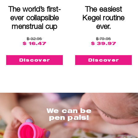
The world’s first-
The easiest
ever collapsible
Kegel routine
menstrual cup
ever.
$ 32.95
$ 79.95
$ 16.47
$ 39.97
Discover
Discover
We can be
pen pals!