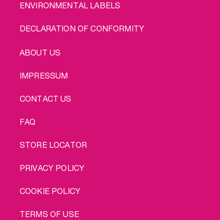
ENVIRONMENTAL LABELS
DECLARATION OF CONFORMITY
LEGAL
ABOUT US
IMPRESSUM
CONTACT US
FAQ
STORE LOCATOR
PRIVACY POLICY
COOKIE POLICY
TERMS OF USE