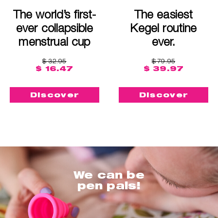
The world’s first-
The easiest
ever collapsible
Kegel routine
menstrual cup
ever.
$ 32.95
$ 79.95
$ 16.47
$ 39.97
Discover
Discover
We can be
pen pals!