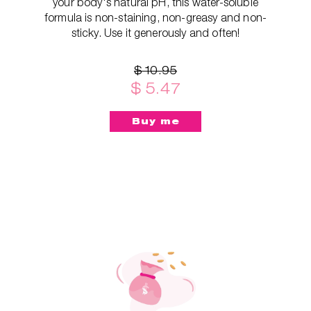
your body's natural pH, this water-soluble
formula is non-staining, non-greasy and non-
sticky. Use it generously and often!
$ 10.95
$ 5.47