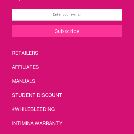
FOOTER
RETAILERS
MENU
AFFILIATES
MANUALS
STUDENT DISCOUNT
#WHILEBLEEDING
INTIMINA WARRANTY