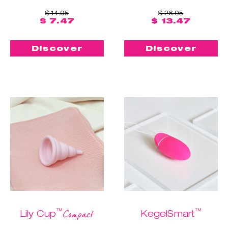
$ 14.95
$ 26.95
$ 7.47
$ 13.47
Discover
Discover
™
™
Compact
Lily Cup
KegelSmart