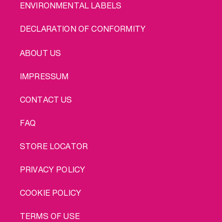
ENVIRONMENTAL LABELS
DECLARATION OF CONFORMITY
LEGAL
ABOUT US
IMPRESSUM
CONTACT US
FAQ
STORE LOCATOR
PRIVACY POLICY
COOKIE POLICY
TERMS OF USE