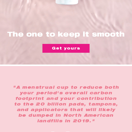
The one to keep it smooth
Get yours
"A menstrual cup to reduce both
your period's overall carbon
footprint and your contribution
to the 20 billion pads, tampons,
and applicators that will likely
be dumped in North American
landfills in 2019."