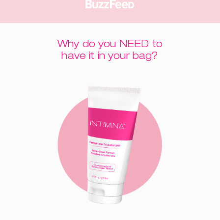
Why do you NEED to
have it in your bag?