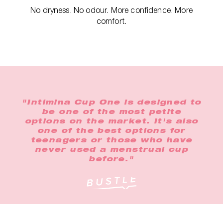
No dryness. No odour. More confidence. More
comfort.
"Intimina Cup One is designed to
be one of the most petite
options on the market. It's also
one of the best options for
teenagers or those who have
never used a menstrual cup
before."