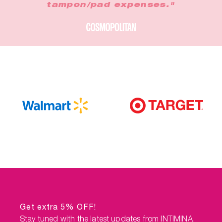
tampon/pad expenses."
Get extra 5% OFF!
Stay tuned with the latest updates from INTIMINA.