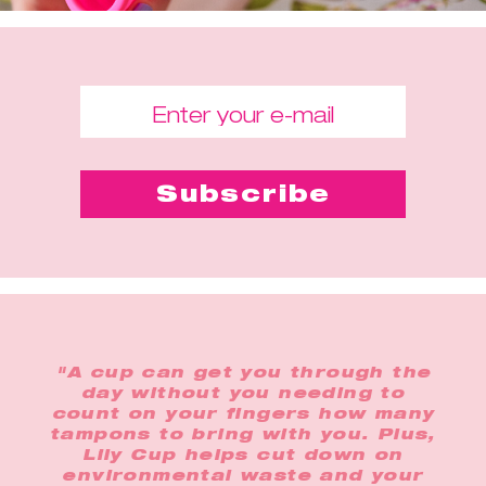
"A cup can get you through the
day without you needing to
count on your fingers how many
tampons to bring with you. Plus,
Lily Cup helps cut down on
environmental waste and your