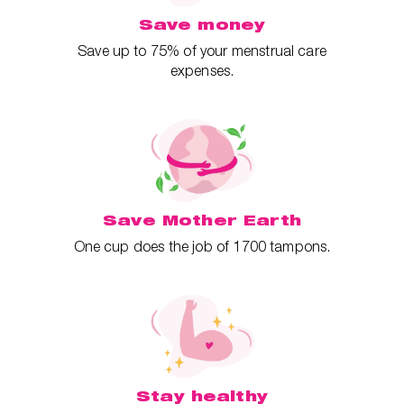
Save money
Save up to 75% of your menstrual care
expenses.
Save Mother Earth
One cup does the job of 1700 tampons.
Stay healthy