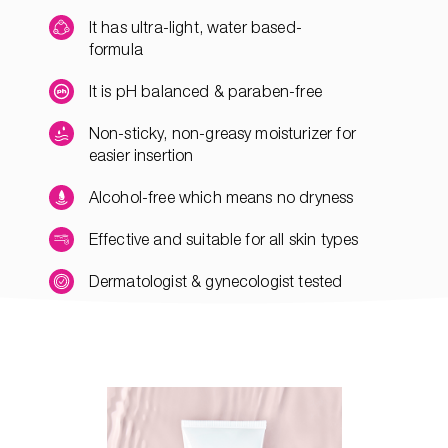
It has ultra-light, water based-
formula
It is pH balanced & paraben-free
Non-sticky, non-greasy moisturizer for
easier insertion
Alcohol-free which means no dryness
Effective and suitable for all skin types
Dermatologist & gynecologist tested