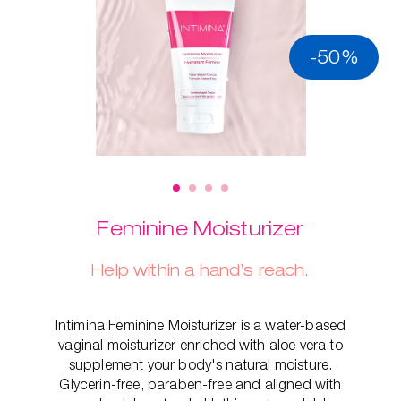
-50%
Feminine Moisturizer
Help within a hand’s reach.
Intimina Feminine Moisturizer is a water-based
vaginal moisturizer enriched with aloe vera to
supplement your body's natural moisture.
Glycerin-free, paraben-free and aligned with