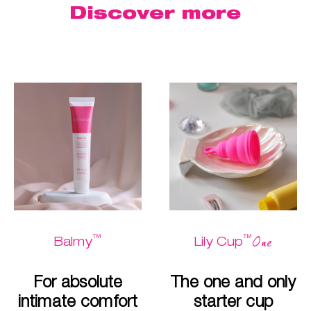
Discover more
™
™
One
Balmy
Lily Cup
For absolute
The one and only
intimate comfort
starter cup