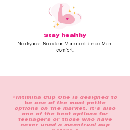
Stay healthy
No dryness. No odour. More confidence. More
comfort.
"Intimina Cup One is designed to
be one of the most petite
options on the market. It's also
one of the best options for
teenagers or those who have
never used a menstrual cup