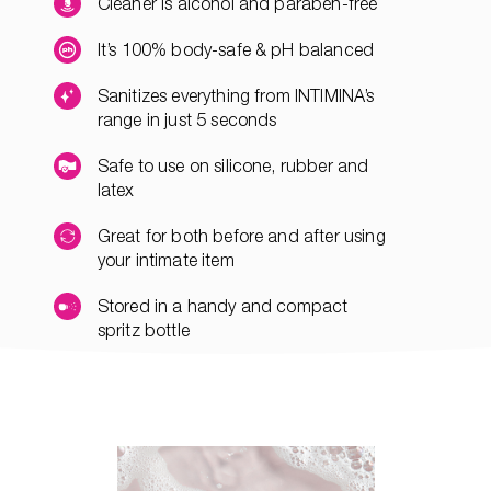
Cleaner is alcohol and paraben-free
It’s 100% body-safe & pH balanced
Sanitizes everything from INTIMINA’s
range in just 5 seconds
Safe to use on silicone, rubber and
latex
Great for both before and after using
your intimate item
Stored in a handy and compact
spritz bottle