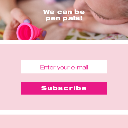
We can be
pen pals!