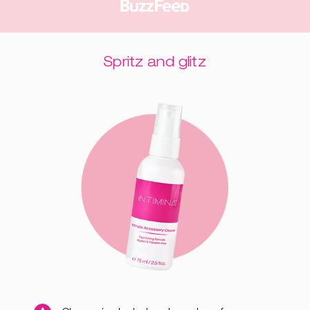
Spritz and glitz