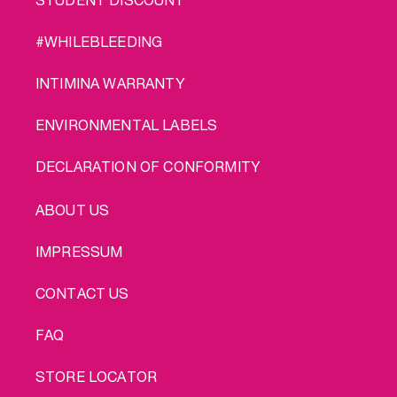
#WHILEBLEEDING
INTIMINA WARRANTY
ENVIRONMENTAL LABELS
DECLARATION OF CONFORMITY
LEGAL
ABOUT US
IMPRESSUM
CONTACT US
FAQ
STORE LOCATOR