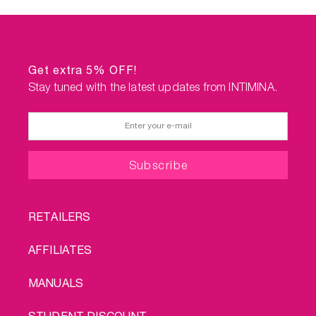
Get extra 5% OFF!
Stay tuned with the latest updates from INTIMINA.
FOOTER
RETAILERS
MENU
AFFILIATES
MANUALS
STUDENT DISCOUNT