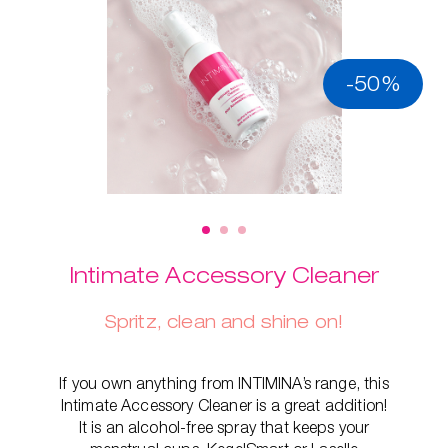
-50%
Intimate Accessory Cleaner
Spritz, clean and shine on!
If you own anything from INTIMINA’s range, this
Intimate Accessory Cleaner is a great addition!
It is an alcohol-free spray that keeps your