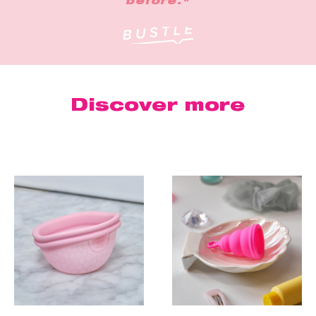
before."
Discover more