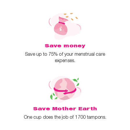
Save money
Save up to 75% of your menstrual care
expenses.
Save Mother Earth
One cup does the job of 1700 tampons.