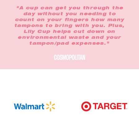
"A cup can get you through the
day without you needing to
count on your fingers how many
tampons to bring with you. Plus,
Lily Cup helps cut down on
environmental waste and your
tampon/pad expenses."