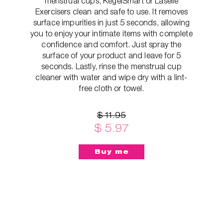
menstrual cups, KegelSmart or Laselle
Exercisers clean and safe to use. It removes
surface impurities in just 5 seconds, allowing
you to enjoy your intimate items with complete
confidence and comfort. Just spray the
surface of your product and leave for 5
seconds. Lastly, rinse the menstrual cup
cleaner with water and wipe dry with a lint-
free cloth or towel.
$ 11.95
$ 5.97