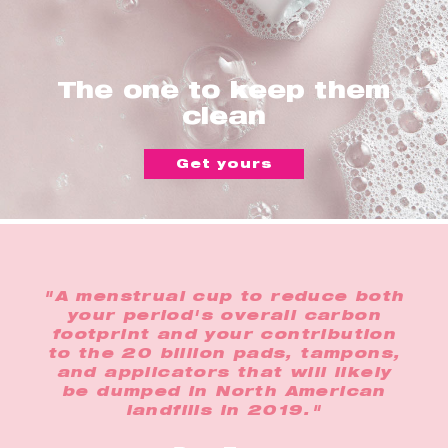
The one to keep them
clean
Get yours
"A menstrual cup to reduce both
your period's overall carbon
footprint and your contribution
to the 20 billion pads, tampons,
and applicators that will likely
be dumped in North American
landfills in 2019."