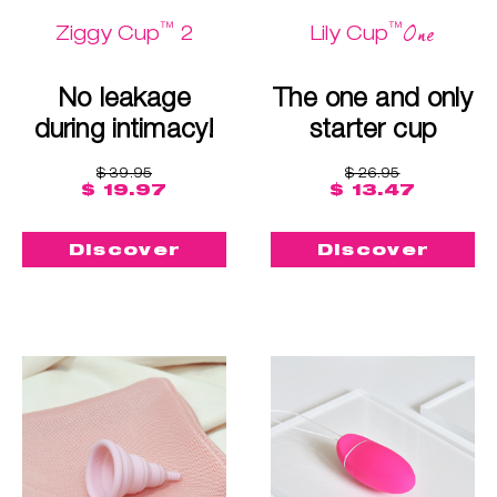
™
™
One
Ziggy Cup
2
Lily Cup
No leakage
The one and only
during intimacy!
starter cup
$ 39.95
$ 26.95
$ 19.97
$ 13.47
Discover
Discover