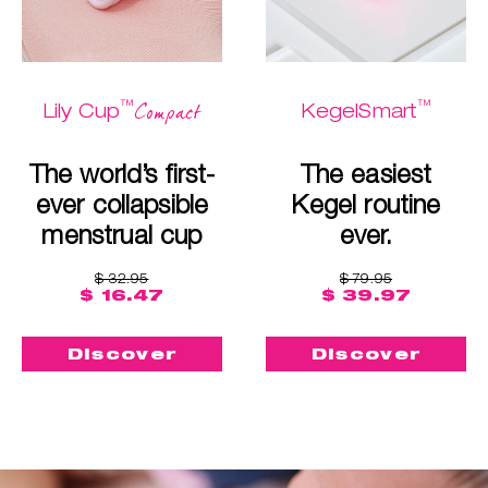
™
™
Compact
Lily Cup
KegelSmart
The world’s first-
The easiest
ever collapsible
Kegel routine
menstrual cup
ever.
$ 32.95
$ 79.95
$ 16.47
$ 39.97
Discover
Discover