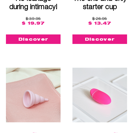
during intimacy!
starter cup
$ 39.95
$ 26.95
$ 19.97
$ 13.47
Discover
Discover