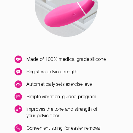
Made of 100% medical grade silicone
Registers pelvic strength
Automatically sets exercise level
Simple vibration-guided program
Improves the tone and strength of
your pelvic floor
Convenient string for easier removal