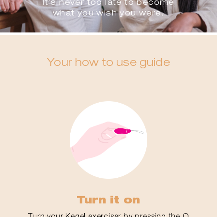
It’s never too late to become
what you wish you were.
Your how to use guide
Turn it on
Turn your Kegel exerciser by pressing the O