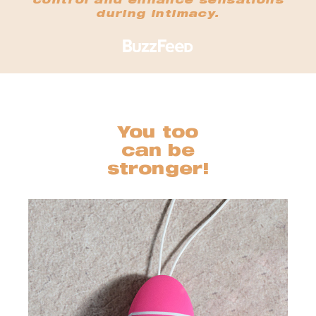
control and enhance sensations
during intimacy.
You too
can be
stronger!