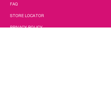
FAQ
STORE LOCATOR
PRIVACY POLICY
Buy me
COOKIE POLICY
TERMS OF USE
SHIPPING
© 2026 INTIMINA All rights reserved
Social