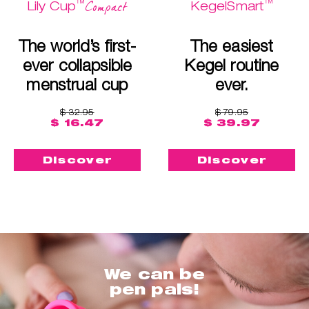
™
™
Compact
Lily Cup
KegelSmart
The world’s first-
The easiest
ever collapsible
Kegel routine
menstrual cup
ever.
$ 32.95
$ 79.95
$ 16.47
$ 39.97
Discover
Discover
We can be
pen pals!