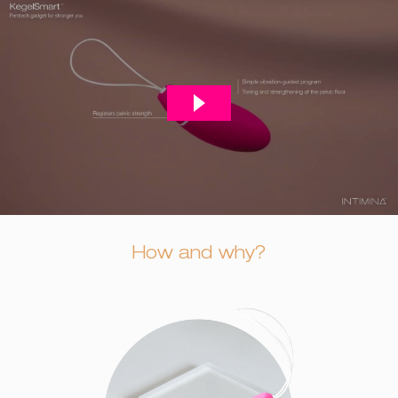
How and why?