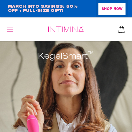
Skip
MARCH INTO SAVINGS: 50%
SHOP NOW
OFF + FULL-SIZE GIFT!
to
main
content
™
KegelSmart