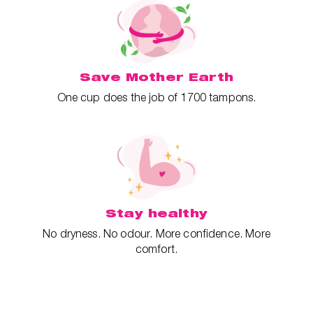
Save Mother Earth
One cup does the job of 1700 tampons.
Stay healthy
No dryness. No odour. More confidence. More
comfort.