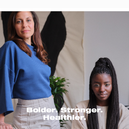
Bolder. Stronger.
Healthier.