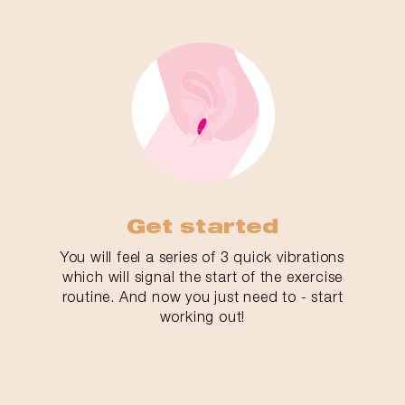
Get started
You will feel a series of 3 quick vibrations
which will signal the start of the exercise
routine. And now you just need to - start
working out!