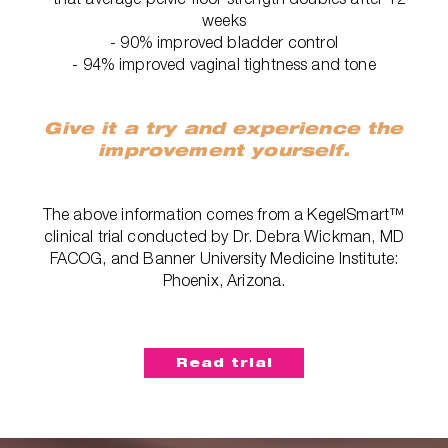
weeks
- 90% improved bladder control
- 94% improved vaginal tightness and tone
Give it a try and experience the
improvement yourself.
The above information comes from a KegelSmart™
clinical trial conducted by Dr. Debra Wickman, MD
FACOG, and Banner University Medicine Institute:
Phoenix, Arizona.
Read trial