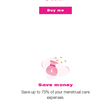
Save money
Save up to 75% of your menstrual care
expenses.