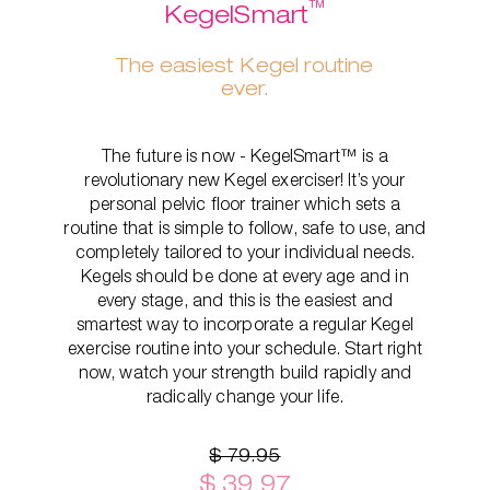
™
KegelSmart
The easiest Kegel routine
ever.
The future is now - KegelSmart™ is a
revolutionary new Kegel exerciser! It’s your
personal pelvic floor trainer which sets a
routine that is simple to follow, safe to use, and
completely tailored to your individual needs.
Kegels should be done at every age and in
every stage, and this is the easiest and
smartest way to incorporate a regular Kegel
exercise routine into your schedule. Start right
now, watch your strength build rapidly and
radically change your life.
$ 79.95
$ 39.97