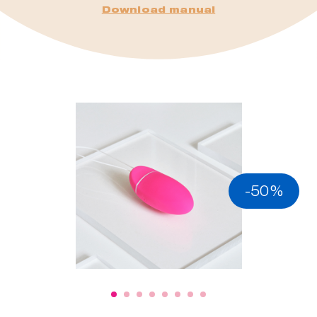
Download manual
-50%