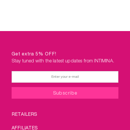
Get extra 5% OFF!
Stay tuned with the latest updates from INTIMINA.
FOOTER
RETAILERS
MENU
AFFILIATES