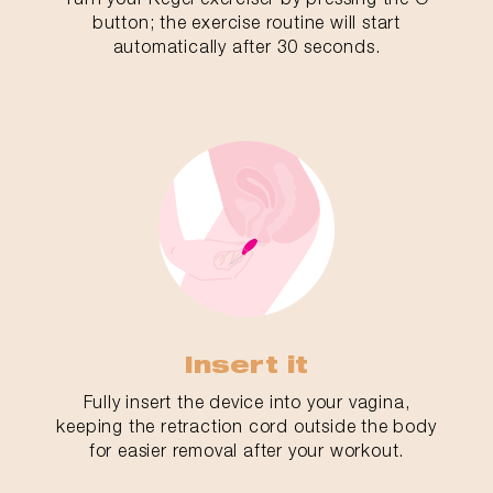
button; the exercise routine will start
automatically after 30 seconds.
Insert it
Fully insert the device into your vagina,
keeping the retraction cord outside the body
for easier removal after your workout.