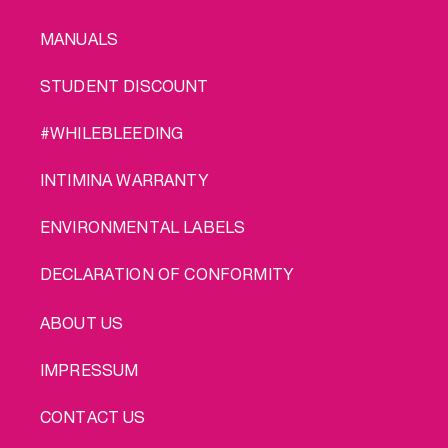
MANUALS
STUDENT DISCOUNT
#WHILEBLEEDING
INTIMINA WARRANTY
ENVIRONMENTAL LABELS
DECLARATION OF CONFORMITY
LEGAL
ABOUT US
IMPRESSUM
CONTACT US