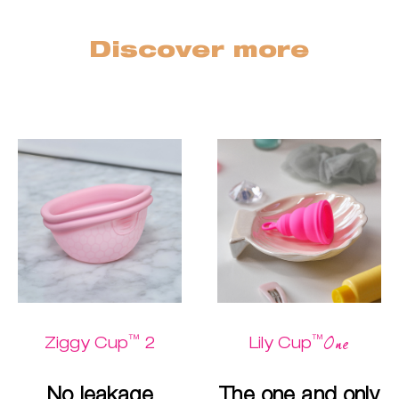
Discover more
™
™
One
Ziggy Cup
2
Lily Cup
No leakage
The one and only