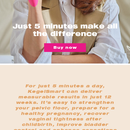
Just 5 minutes make all
the difference
Buy now
For just 5 minutes a day,
KegelSmart can deliver
measurable results in just 12
weeks. It’s easy to strengthen
your pelvic floor, prepare for a
healthy pregnancy, recover
vaginal tightness after
childbirth, improve bladder