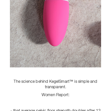
The science behind KegelSmart™ is simple and
transparent.
Women Report:
- that average pelvic floor strength doubles after 12