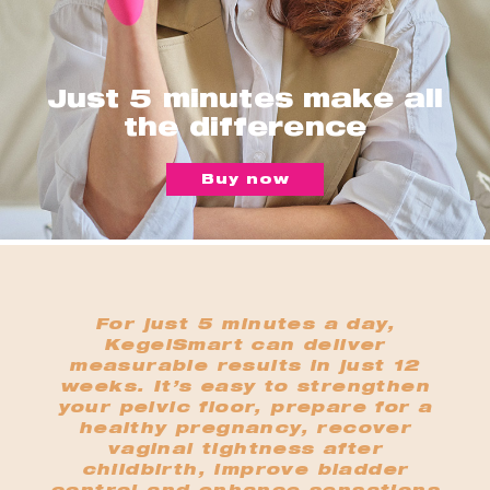
Just 5 minutes make all
the difference
Buy now
For just 5 minutes a day,
KegelSmart can deliver
measurable results in just 12
weeks. It’s easy to strengthen
your pelvic floor, prepare for a
healthy pregnancy, recover
vaginal tightness after
childbirth, improve bladder