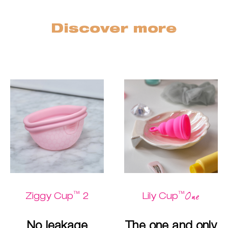
Discover more
™
™
One
Ziggy Cup
2
Lily Cup
No leakage
The one and only