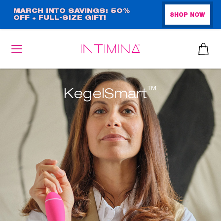
Skip
MARCH INTO SAVINGS: 50%
SHOP NOW
OFF + FULL-SIZE GIFT!
to
main
content
™
KegelSmart