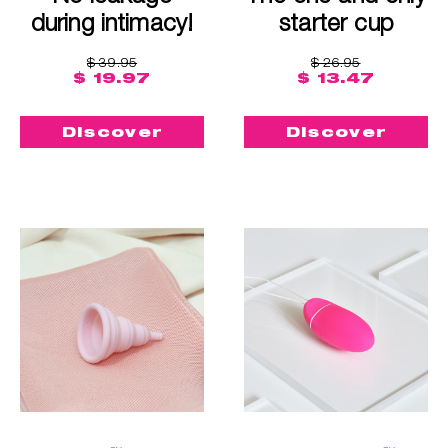
during intimacy!
starter cup
$ 39.95
$ 26.95
$ 19.97
$ 13.47
Discover
Discover