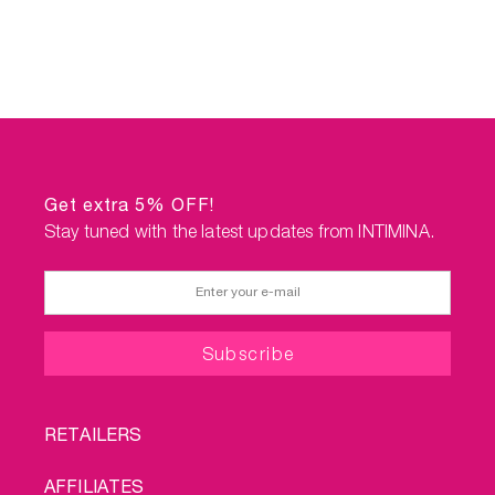
Get extra 5% OFF!
Stay tuned with the latest updates from INTIMINA.
FOOTER
RETAILERS
MENU
AFFILIATES