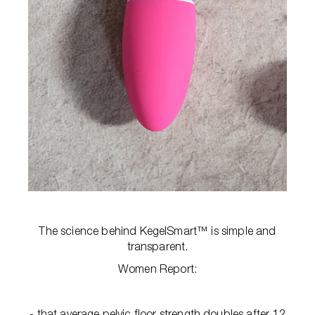
The science behind KegelSmart™ is simple and
transparent.
Women Report:
- that average pelvic floor strength doubles after 12