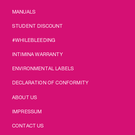
MANUALS
STUDENT DISCOUNT
#WHILEBLEEDING
INTIMINA WARRANTY
ENVIRONMENTAL LABELS
DECLARATION OF CONFORMITY
LEGAL
ABOUT US
IMPRESSUM
CONTACT US