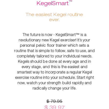
™
KegelSmart
The easiest Kegel routine
ever.
The future is now - KegelSmart™ is a
revolutionary new Kegel exerciser! It’s your
personal pelvic floor trainer which sets a
routine that is simple to follow, safe to use, and
completely tailored to your individual needs.
Kegels should be done at every age and in
every stage, and this is the easiest and
smartest way to incorporate a regular Kegel
exercise routine into your schedule. Start right
now, watch your strength build rapidly and
radically change your life.
$ 79.95
$ 39.97