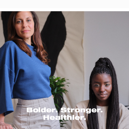
Bolder. Stronger.
Healthier.