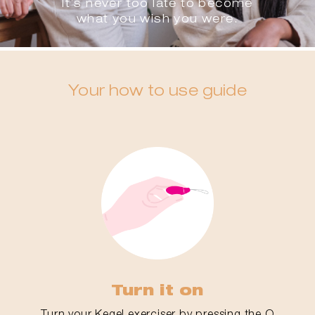
It’s never too late to become
what you wish you were.
Your how to use guide
Turn it on
Turn your Kegel exerciser by pressing the O