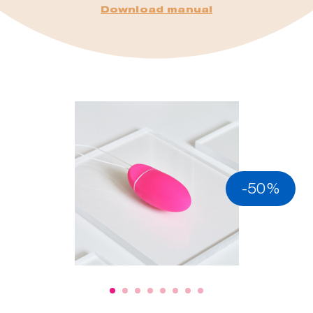
Download manual
-50%