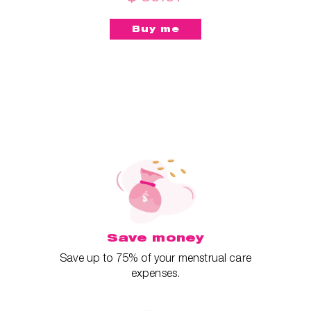
Save money
Save up to 75% of your menstrual care
expenses.