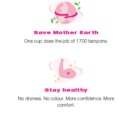
Save Mother Earth
One cup does the job of 1700 tampons.
Stay healthy
No dryness. No odour. More confidence. More
comfort.