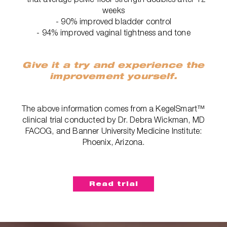
weeks
- 90% improved bladder control
- 94% improved vaginal tightness and tone
Give it a try and experience the
improvement yourself.
The above information comes from a KegelSmart™
clinical trial conducted by Dr. Debra Wickman, MD
FACOG, and Banner University Medicine Institute:
Phoenix, Arizona.
Read trial