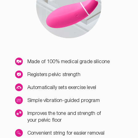
Made of 100% medical grade silicone
Registers pelvic strength
Automatically sets exercise level
Simple vibration-guided program
Improves the tone and strength of
your pelvic floor
Convenient string for easier removal