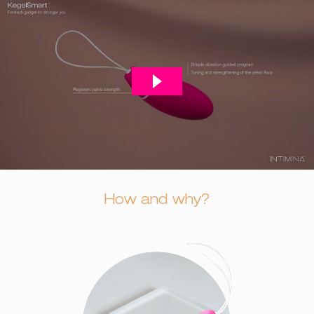
How and why?