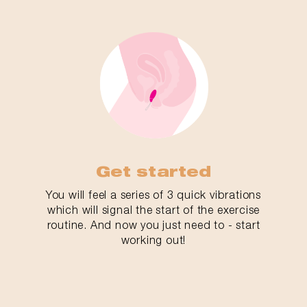
Get started
You will feel a series of 3 quick vibrations
which will signal the start of the exercise
routine. And now you just need to - start
working out!