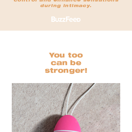
control and enhance sensations
during intimacy.
You too
can be
stronger!