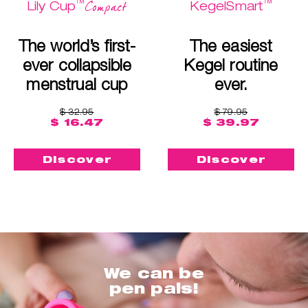
™
™
Compact
Lily Cup
KegelSmart
The world’s first-
The easiest
ever collapsible
Kegel routine
menstrual cup
ever.
$ 32.95
$ 79.95
$ 16.47
$ 39.97
Discover
Discover
We can be
pen pals!