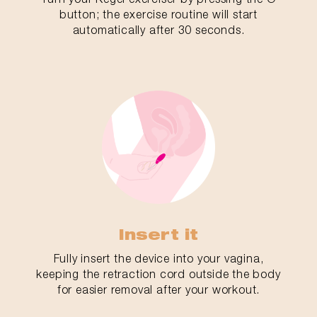
button; the exercise routine will start
automatically after 30 seconds.
Insert it
Fully insert the device into your vagina,
keeping the retraction cord outside the body
for easier removal after your workout.