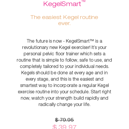
™
KegelSmart
The easiest Kegel routine
ever.
The future is now - KegelSmart™ is a
revolutionary new Kegel exerciser! It’s your
personal pelvic floor trainer which sets a
routine that is simple to follow, safe to use, and
completely tailored to your individual needs.
Kegels should be done at every age and in
every stage, and this is the easiest and
smartest way to incorporate a regular Kegel
exercise routine into your schedule. Start right
now, watch your strength build rapidly and
radically change your life.
$ 79.95
$ 39.97