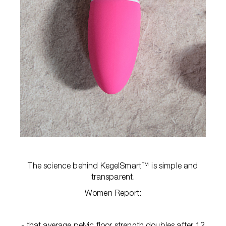
The science behind KegelSmart™ is simple and
transparent.
Women Report:
- that average pelvic floor strength doubles after 12