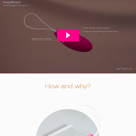
How and why?