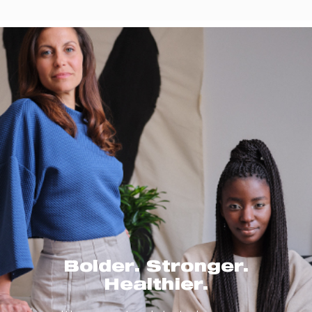
Bolder. Stronger.
Healthier.