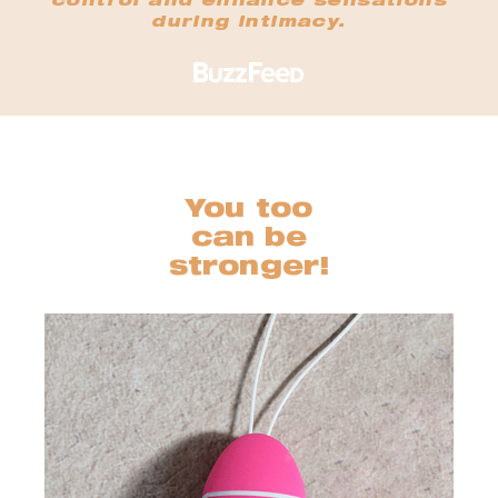
control and enhance sensations
during intimacy.
You too
can be
stronger!