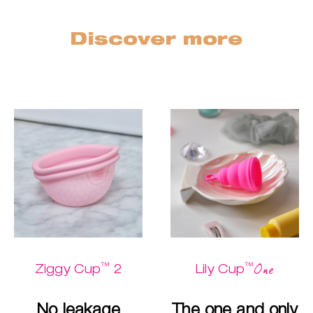
Discover more
™
™
One
Ziggy Cup
2
Lily Cup
No leakage
The one and only