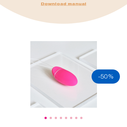
Download manual
-50%