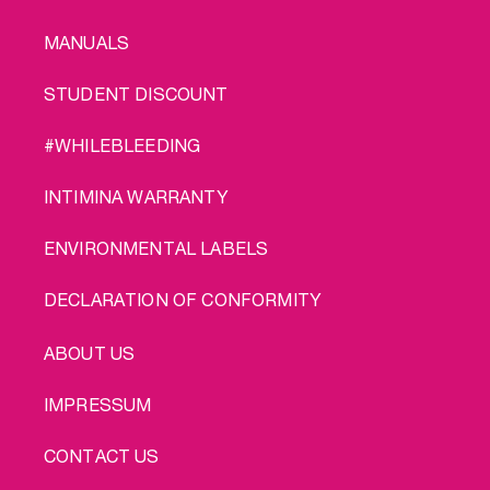
MANUALS
STUDENT DISCOUNT
#WHILEBLEEDING
INTIMINA WARRANTY
ENVIRONMENTAL LABELS
DECLARATION OF CONFORMITY
LEGAL
ABOUT US
IMPRESSUM
CONTACT US