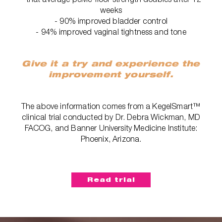
weeks
- 90% improved bladder control
- 94% improved vaginal tightness and tone
Give it a try and experience the
improvement yourself.
The above information comes from a KegelSmart™
clinical trial conducted by Dr. Debra Wickman, MD
FACOG, and Banner University Medicine Institute:
Phoenix, Arizona.
Read trial