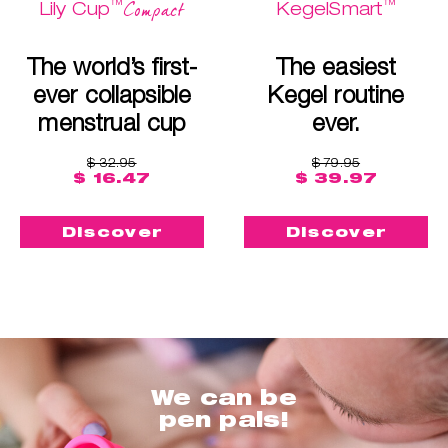
™
™
Compact
Lily Cup
KegelSmart
The world’s first-
The easiest
ever collapsible
Kegel routine
menstrual cup
ever.
$ 32.95
$ 79.95
$ 16.47
$ 39.97
Discover
Discover
We can be
pen pals!