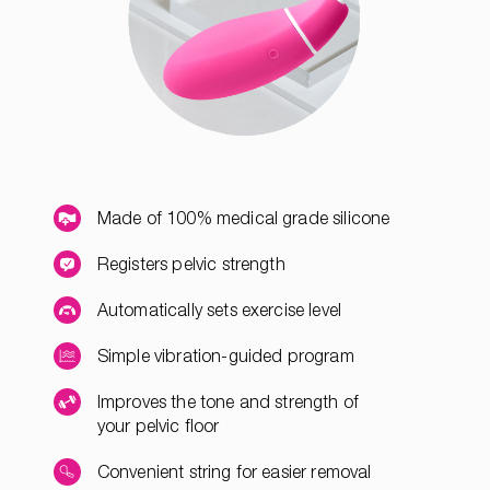
Made of 100% medical grade silicone
Registers pelvic strength
Automatically sets exercise level
Simple vibration-guided program
Improves the tone and strength of
your pelvic floor
Convenient string for easier removal