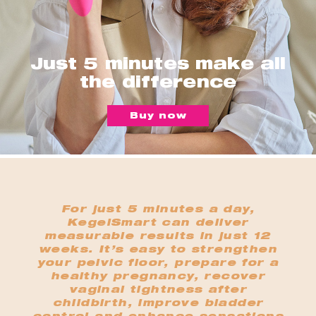
Just 5 minutes make all
the difference
Buy now
For just 5 minutes a day,
KegelSmart can deliver
measurable results in just 12
weeks. It’s easy to strengthen
your pelvic floor, prepare for a
healthy pregnancy, recover
vaginal tightness after
childbirth, improve bladder