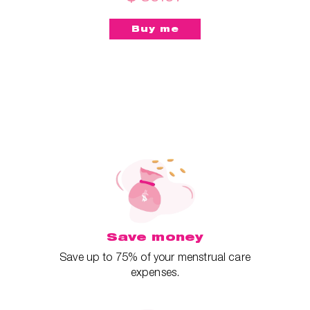
Save money
Save up to 75% of your menstrual care
expenses.