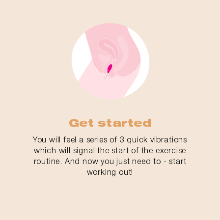
Get started
You will feel a series of 3 quick vibrations
which will signal the start of the exercise
routine. And now you just need to - start
working out!