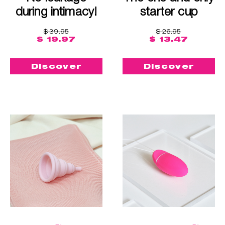
during intimacy!
starter cup
$ 39.95
$ 26.95
$ 19.97
$ 13.47
Discover
Discover