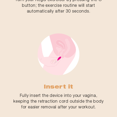
button; the exercise routine will start
automatically after 30 seconds.
Insert it
Fully insert the device into your vagina,
keeping the retraction cord outside the body
for easier removal after your workout.