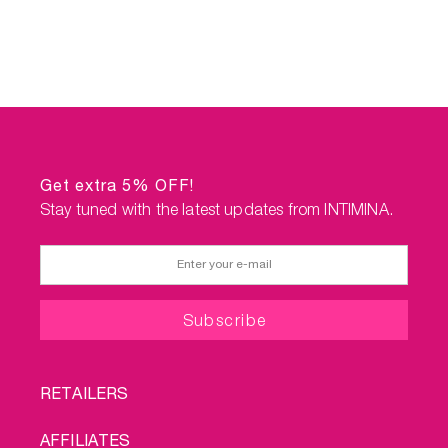
Get extra 5% OFF!
Stay tuned with the latest updates from INTIMINA.
FOOTER
RETAILERS
MENU
AFFILIATES