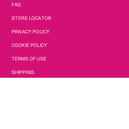
FAQ
STORE LOCATOR
PRIVACY POLICY
COOKIE POLICY
TERMS OF USE
SHIPPING
Buy me
© 2026 INTIMINA All rights reserved
Social