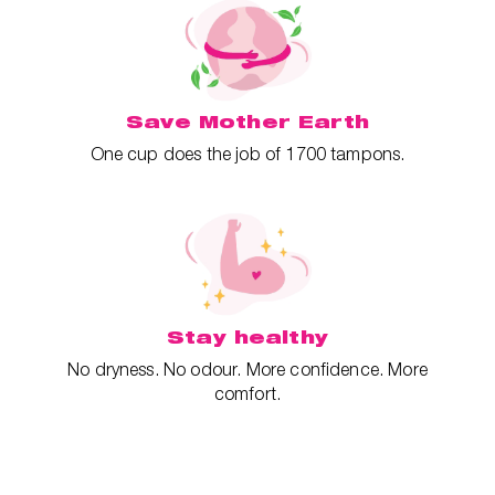
Save Mother Earth
One cup does the job of 1700 tampons.
Stay healthy
No dryness. No odour. More confidence. More
comfort.