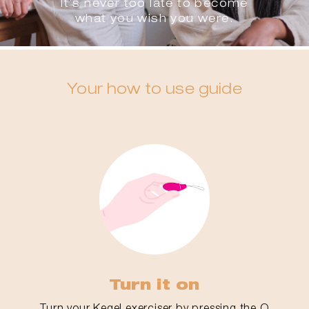
It’s never too late to become
what you wish you were.
Your how to use guide
Turn it on
Turn your Kegel exerciser by pressing the O