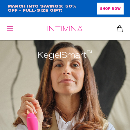
Skip
MARCH INTO SAVINGS: 50%
SHOP NOW
OFF + FULL-SIZE GIFT!
to
main
content
™
KegelSmart