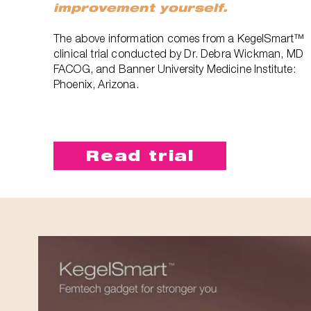
improvement yourself.
The above information comes from a KegelSmart™
clinical trial conducted by Dr. Debra Wickman, MD
FACOG, and Banner University Medicine Institute:
Phoenix, Arizona.
Read trial