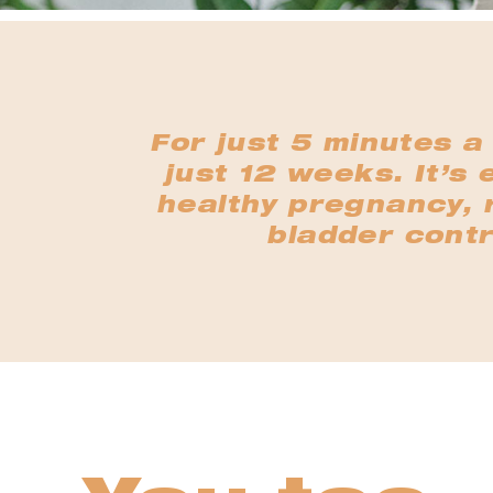
For just 5 minutes a
just 12 weeks. It’s 
healthy pregnancy, r
bladder contr