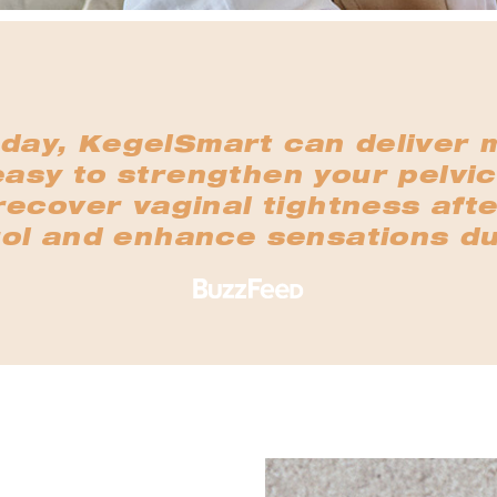
 day, KegelSmart can deliver 
easy to strengthen your pelvic
ecover vaginal tightness afte
ol and enhance sensations du