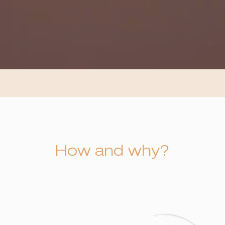
How and why?