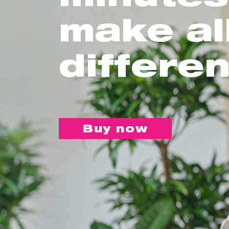
make al
differe
Buy now