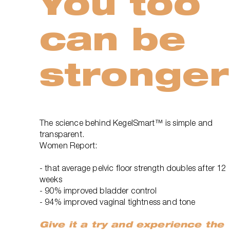
You too
can be
stronger
The science behind KegelSmart™ is simple and
transparent.
Women Report:
- that average pelvic floor strength doubles after 12
weeks
- 90% improved bladder control
- 94% improved vaginal tightness and tone
Give it a try and experience the