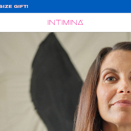
IZE GIFT!
Español
Français