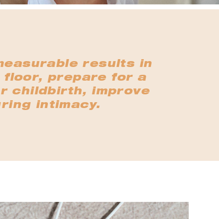
measurable results in
 floor, prepare for a
r childbirth, improve
ring intimacy.