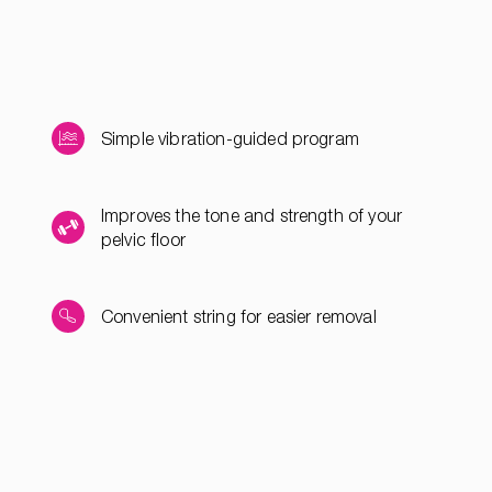
Simple vibration-guided program
Improves the tone and strength of your
pelvic floor
Convenient string for easier removal