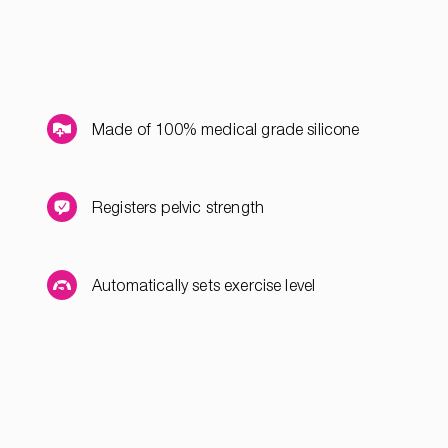
Made of 100% medical grade silicone
Registers pelvic strength
Automatically sets exercise level