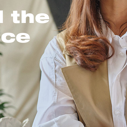
l the
nce