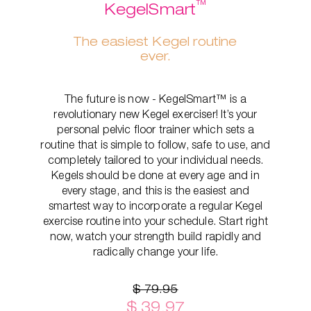
™
KegelSmart
The easiest Kegel routine
ever.
The future is now - KegelSmart™ is a
revolutionary new Kegel exerciser! It’s your
personal pelvic floor trainer which sets a
routine that is simple to follow, safe to use, and
completely tailored to your individual needs.
Kegels should be done at every age and in
every stage, and this is the easiest and
smartest way to incorporate a regular Kegel
exercise routine into your schedule. Start right
now, watch your strength build rapidly and
radically change your life.
$ 79.95
$ 39.97