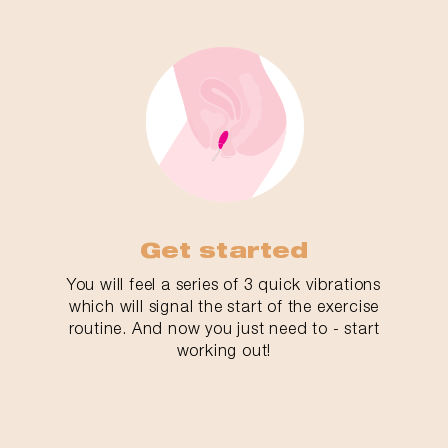
Get started
You will feel a series of 3 quick vibrations
which will signal the start of the exercise
routine. And now you just need to - start
working out!