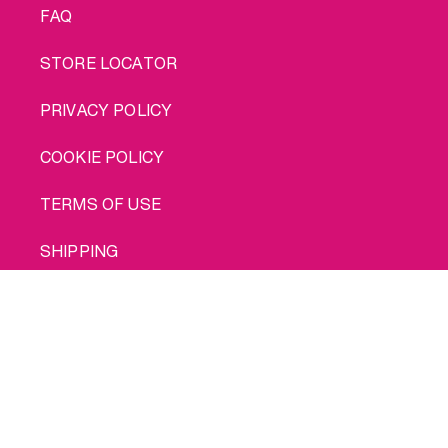
FAQ
STORE LOCATOR
PRIVACY POLICY
COOKIE POLICY
TERMS OF USE
SHIPPING
Buy me
© 2026 INTIMINA All rights reserved
Social