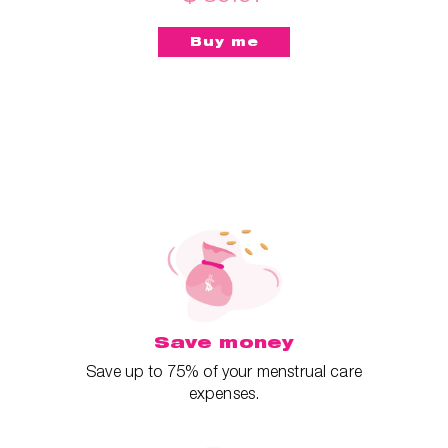
Save money
Save up to 75% of your menstrual care
expenses.