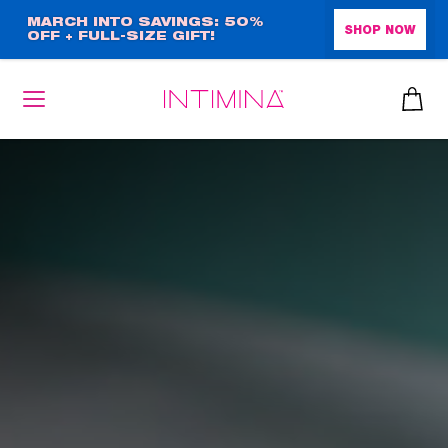
Skip
MARCH INTO SAVINGS: 50%
SHOP NOW
OFF + FULL-SIZE GIFT!
to
main
content