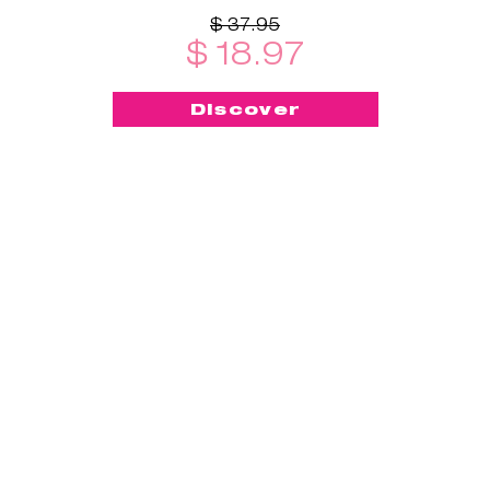
$ 37.95
$ 18.97
Discover
-50%