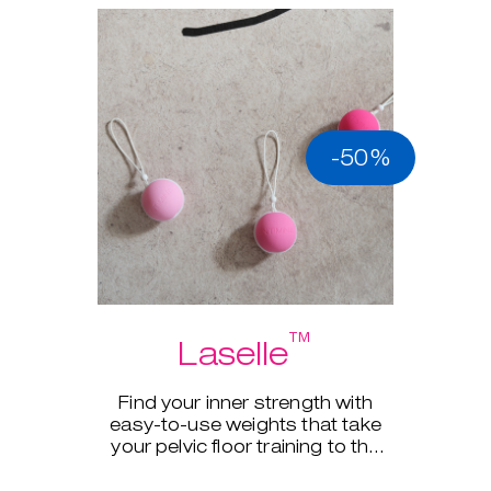
-50%
™
Laselle
Find your inner strength with
easy-to-use weights that take
your pelvic floor training to the
next level.