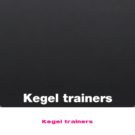
Kegel trainers
Kegel trainers