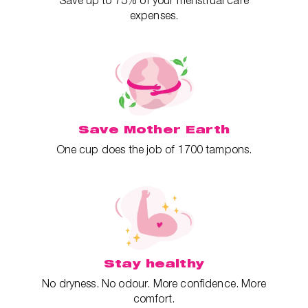
Save up to 75% of your menstrual care
expenses.
Save Mother Earth
One cup does the job of 1700 tampons.
Stay healthy
No dryness. No odour. More confidence. More
comfort.