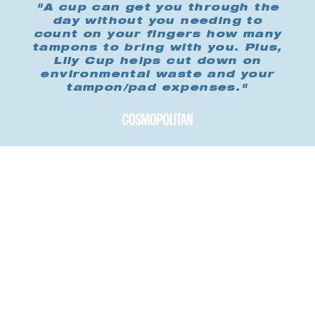
"A cup can get you through the
day without you needing to
count on your fingers how many
tampons to bring with you. Plus,
Lily Cup helps cut down on
environmental waste and your
tampon/pad expenses."
Buy me