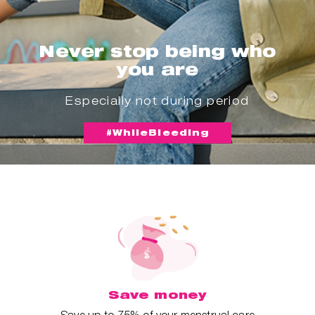
Never stop being who
you are
Especially not during period
#WhileBleeding
Save money