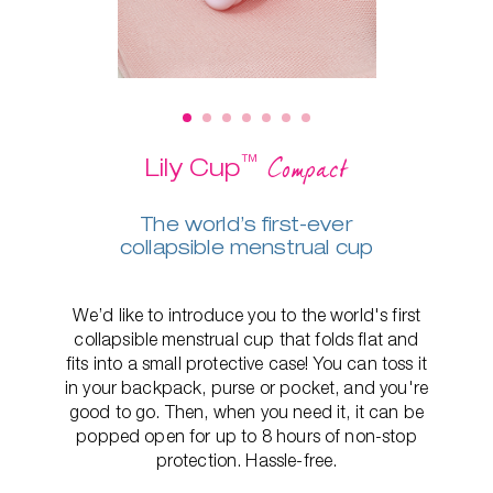
™
Compact
Lily Cup
The world’s first-ever
collapsible menstrual cup
We’d like to introduce you to the world's first
collapsible menstrual cup that folds flat and
fits into a small protective case! You can toss it
in your backpack, purse or pocket, and you're
good to go. Then, when you need it, it can be
popped open for up to 8 hours of non-stop
protection. Hassle-free.