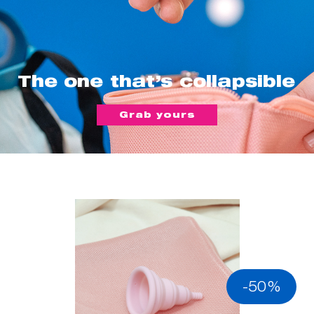
The one that’s collapsible
Grab yours
-50%