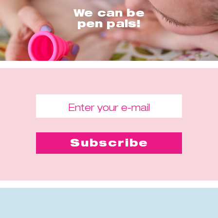
We can be
pen pals!