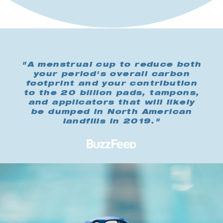
"A menstrual cup to reduce both
your period's overall carbon
footprint and your contribution
to the 20 billion pads, tampons,
and applicators that will likely
be dumped in North American
landfills in 2019."