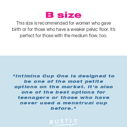
B size
This size is recommended for women who gave
birth or for those who have a weaker pelvic floor. It’s
perfect for those with the medium flow, too.
"Intimina Cup One is designed to
be one of the most petite
options on the market. It's also
one of the best options for
teenagers or those who have
never used a menstrual cup
before."