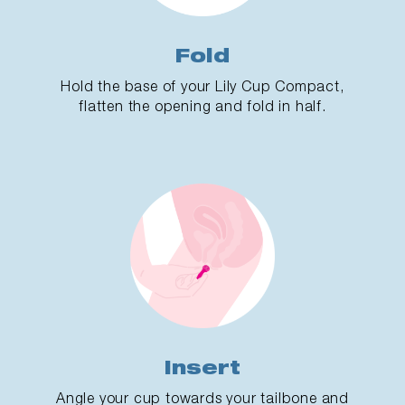
Fold
Hold the base of your Lily Cup Compact,
flatten the opening and fold in half.
Insert
Angle your cup towards your tailbone and