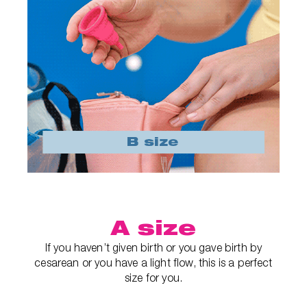
A size
If you haven’t given birth or you gave birth by
cesarean or you have a light flow, this is a perfect
size for you.