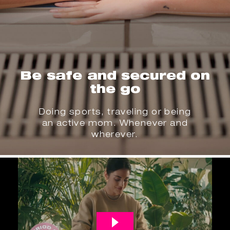
Be safe and secured on
the go
Doing sports, traveling or being
an active mom. Whenever and
wherever.