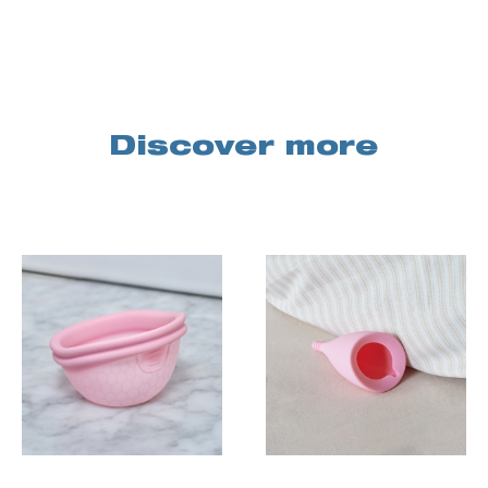
Discover more