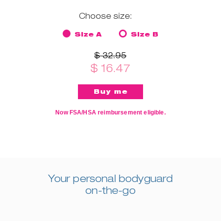
Choose size:
Size A
Size B
$ 32.95
$ 16.47
Now FSA/HSA reimbursement eligible.
Your personal bodyguard
on-the-go