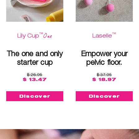
™
™
One
Lily Cup
Laselle
The one and only
Empower your
starter cup
pelvic floor.
$ 26.95
$ 37.95
$ 13.47
$ 18.97
Discover
Discover