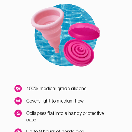
100% medical grade silicone
Covers light to medium flow
Collapses flat into a handy protective
case
Up to 8 hours of hassle-free