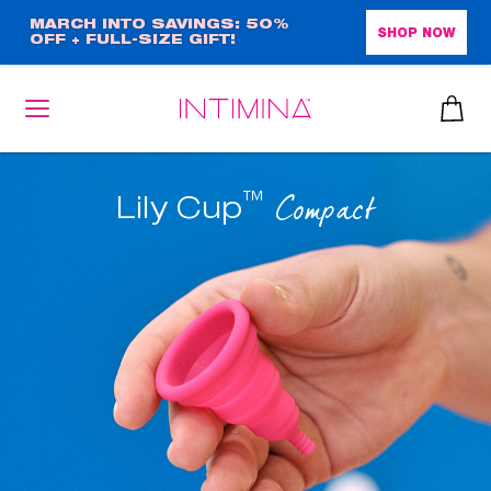
Skip
MARCH INTO SAVINGS: 50%
SHOP NOW
OFF + FULL-SIZE GIFT!
to
main
content
™
Compact
Lily Cup