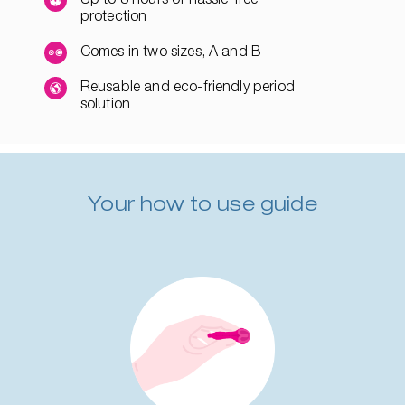
protection
Comes in two sizes, A and B
Reusable and eco-friendly period
solution
Your how to use guide