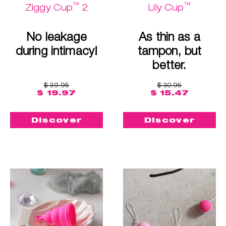
™
™
Ziggy Cup
2
Lily Cup
No leakage
As thin as a
during intimacy!
tampon, but
better.
$ 39.95
$ 30.95
$ 19.97
$ 15.47
Discover
Discover