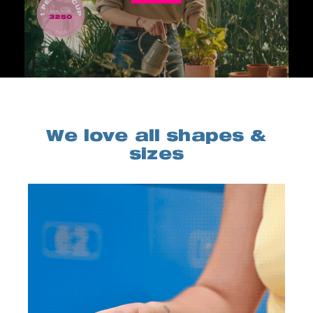
We love all shapes &
sizes