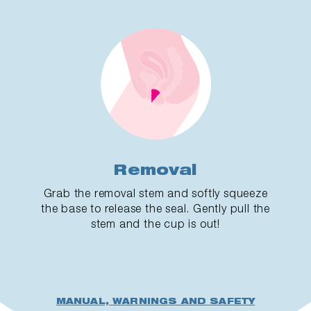
Removal
Grab the removal stem and softly squeeze
the base to release the seal. Gently pull the
stem and the cup is out!
MANUAL, WARNINGS AND SAFETY