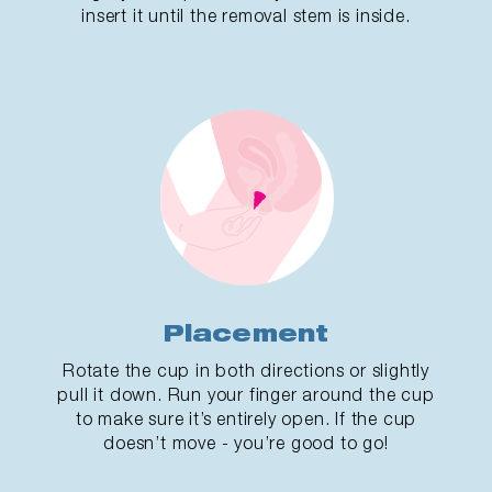
insert it until the removal stem is inside.
Placement
Rotate the cup in both directions or slightly
pull it down. Run your finger around the cup
to make sure it’s entirely open. If the cup
doesn’t move - you’re good to go!