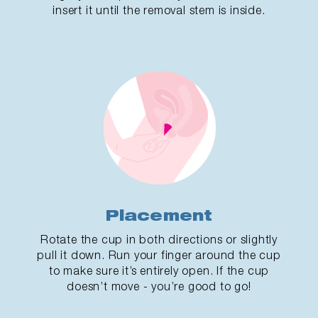
insert it until the removal stem is inside.
Placement
Rotate the cup in both directions or slightly
pull it down. Run your finger around the cup
to make sure it’s entirely open. If the cup
doesn’t move - you’re good to go!