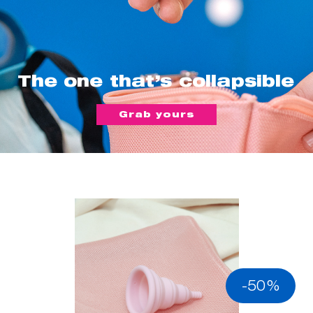
The one that’s collapsible
Grab yours
-50%