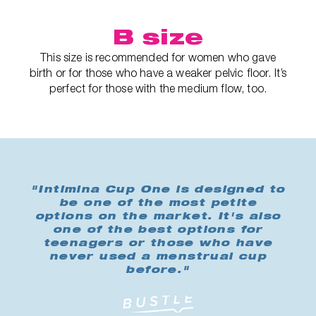
B size
This size is recommended for women who gave
birth or for those who have a weaker pelvic floor. It’s
perfect for those with the medium flow, too.
"Intimina Cup One is designed to
be one of the most petite
options on the market. It's also
one of the best options for
teenagers or those who have
never used a menstrual cup
before."