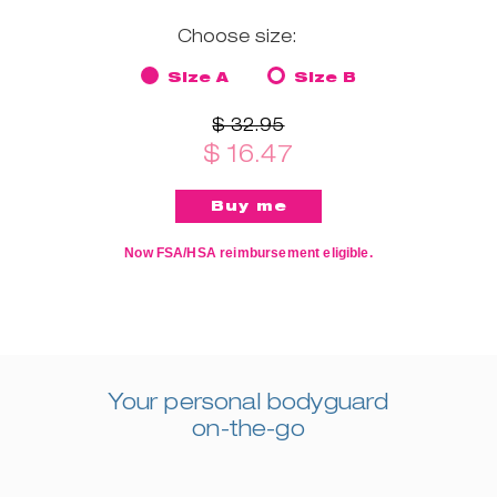
Choose size:
Size A
Size B
$ 32.95
$ 16.47
Now FSA/HSA reimbursement eligible.
Your personal bodyguard
on-the-go