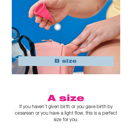
A size
If you haven’t given birth or you gave birth by
cesarean or you have a light flow, this is a perfect
size for you.