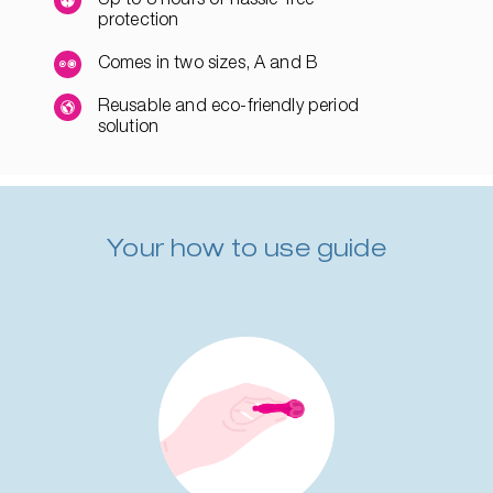
protection
Comes in two sizes, A and B
Reusable and eco-friendly period
solution
Your how to use guide