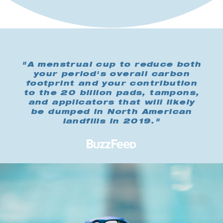
"A menstrual cup to reduce both
your period's overall carbon
footprint and your contribution
to the 20 billion pads, tampons,
and applicators that will likely
be dumped in North American
landfills in 2019."