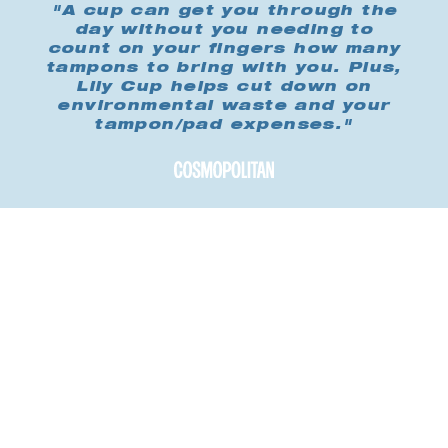
"A cup can get you through the
day without you needing to
count on your fingers how many
tampons to bring with you. Plus,
Lily Cup helps cut down on
environmental waste and your
tampon/pad expenses."
Buy me