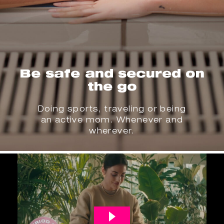
Be safe and secured on
the go
Doing sports, traveling or being
an active mom. Whenever and
wherever.