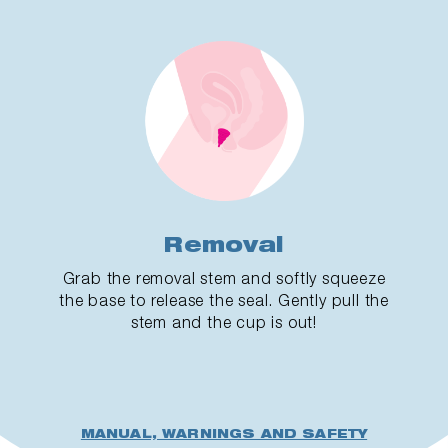
Removal
Grab the removal stem and softly squeeze
the base to release the seal. Gently pull the
stem and the cup is out!
MANUAL, WARNINGS AND SAFETY