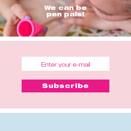
We can be
pen pals!