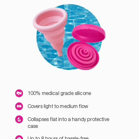
100% medical grade silicone
Covers light to medium flow
Collapses flat into a handy protective
case
Up to 8 hours of hassle-free