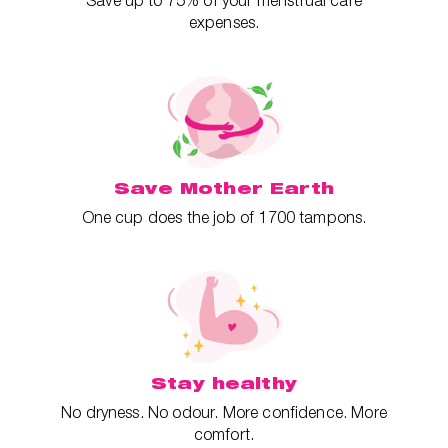
Save up to 75% of your menstrual care
expenses.
Save Mother Earth
One cup does the job of 1700 tampons.
Stay healthy
No dryness. No odour. More confidence. More
comfort.