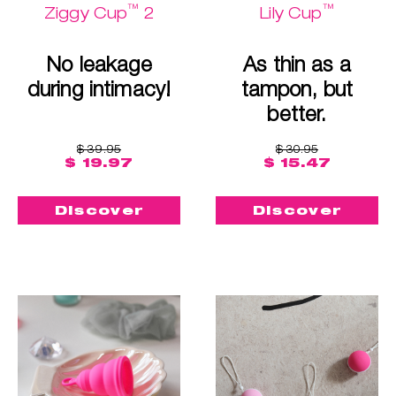
™
™
Ziggy Cup
2
Lily Cup
No leakage
As thin as a
during intimacy!
tampon, but
better.
$ 39.95
$ 30.95
$ 19.97
$ 15.47
Discover
Discover