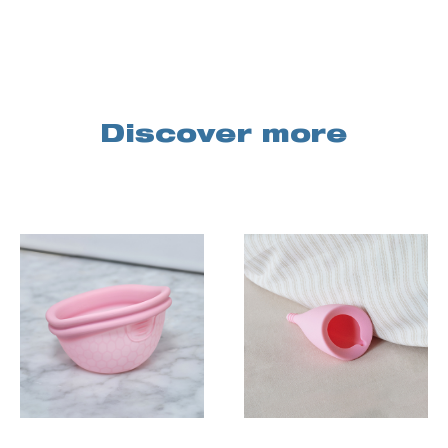
Discover more