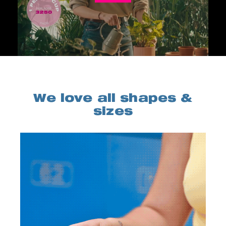
We love all shapes &
sizes