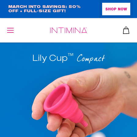
Skip
MARCH INTO SAVINGS: 50%
SHOP NOW
OFF + FULL-SIZE GIFT!
to
main
content
™
Compact
Lily Cup