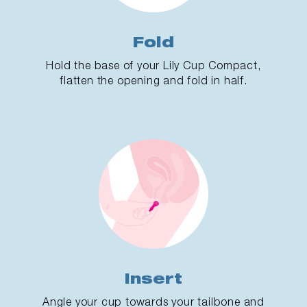
Fold
Hold the base of your Lily Cup Compact,
flatten the opening and fold in half.
Insert
Angle your cup towards your tailbone and