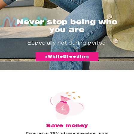
Never stop being who
you are
Especially not during period
#WhileBleeding
Save money