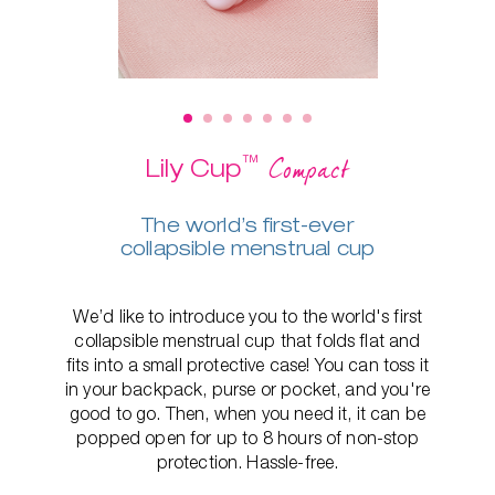
™
Compact
Lily Cup
The world’s first-ever
collapsible menstrual cup
We’d like to introduce you to the world's first
collapsible menstrual cup that folds flat and
fits into a small protective case! You can toss it
in your backpack, purse or pocket, and you're
good to go. Then, when you need it, it can be
popped open for up to 8 hours of non-stop
protection. Hassle-free.