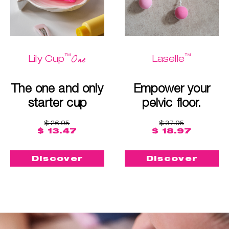
™
™
One
Lily Cup
Laselle
The one and only
Empower your
starter cup
pelvic floor.
$ 26.95
$ 37.95
$ 13.47
$ 18.97
Discover
Discover