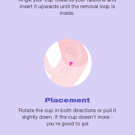
insert it upwards until the removal loop is
inside.
Placement
Rotate the cup in both directions or pull it
slightly down. If the cup doesn’t move -
you’re good to go!