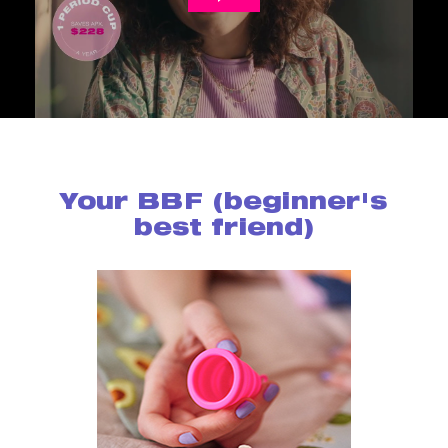
Your BBF (beginner's
best friend)