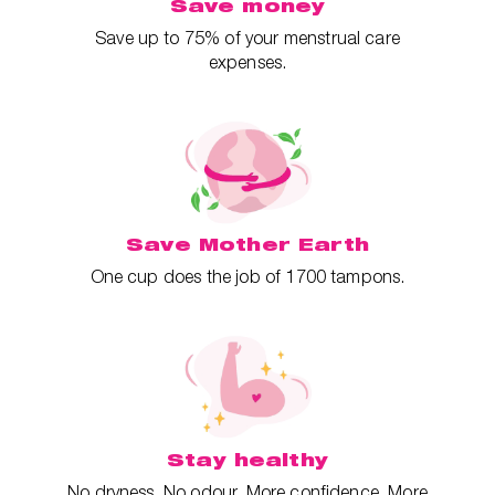
Save money
Save up to 75% of your menstrual care
expenses.
Save Mother Earth
One cup does the job of 1700 tampons.
Stay healthy
No dryness. No odour. More confidence. More