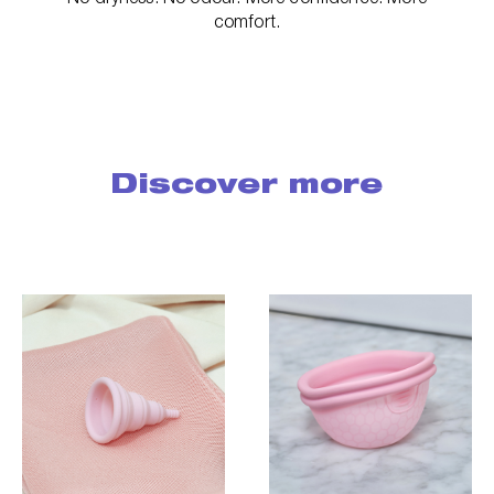
comfort.
Discover more