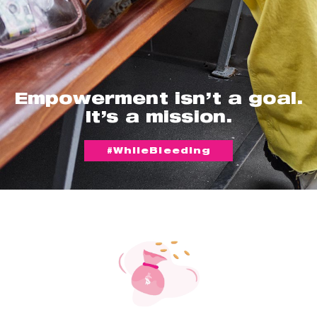
Empowerment isn’t a goal.
It’s a mission.
#WhileBleeding