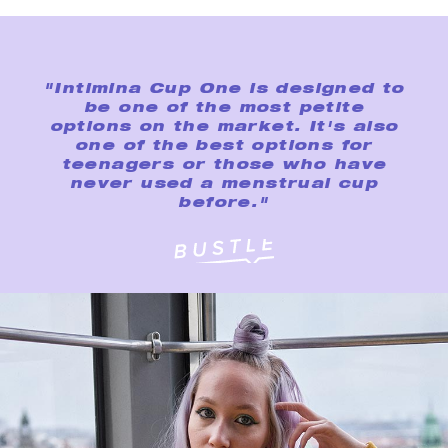
"Intimina Cup One is designed to
be one of the most petite
options on the market. It's also
one of the best options for
teenagers or those who have
never used a menstrual cup
before."