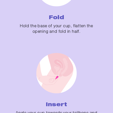
Fold
Hold the base of your cup, flatten the
opening and fold in half.
Insert
Angle your cup towards your tailbone and