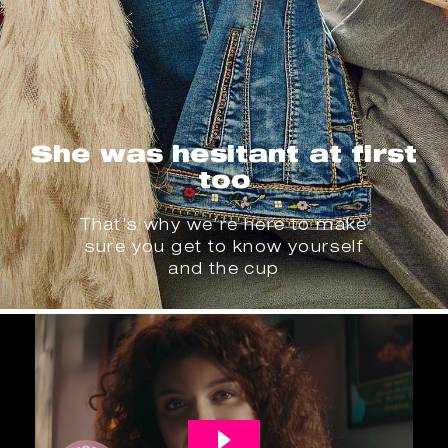
She was hesitant at first
too
That’s why we’re here to make
sure you get to know yourself
and the cup