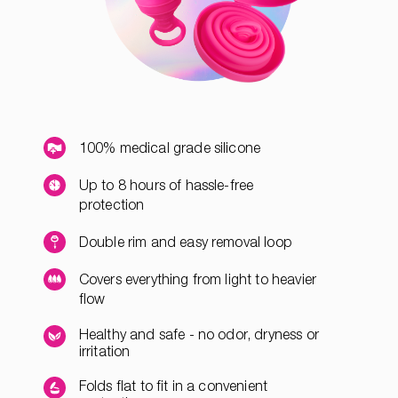
100% medical grade silicone
Up to 8 hours of hassle-free
protection
Double rim and easy removal loop
Covers everything from light to heavier
flow
Healthy and safe - no odor, dryness or
irritation
Folds flat to fit in a convenient