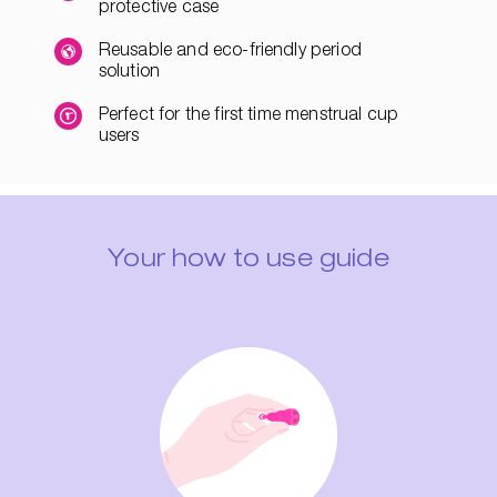
protective case
Reusable and eco-friendly period
solution
Perfect for the first time menstrual cup
users
Your how to use guide