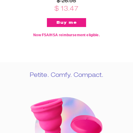
$ 26.95
$ 13.47
Now FSA/HSA reimbursement eligible.
Petite. Comfy. Compact.