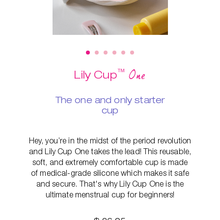
™
One
Lily Cup
The one and only starter
cup
Hey, you’re in the midst of the period revolution
and Lily Cup One takes the lead! This reusable,
soft, and extremely comfortable cup is made
of medical-grade silicone which makes it safe
and secure. That's why Lily Cup One is the
ultimate menstrual cup for beginners!