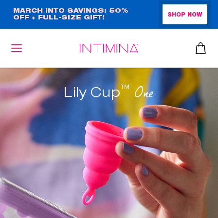
Skip
MARCH INTO SAVINGS: 50%
SHOP NOW
OFF + FULL-SIZE GIFT!
to
main
content
™
One
Lily Cup