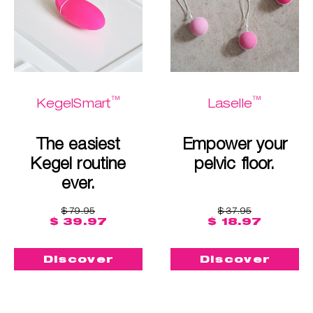
™
™
KegelSmart
Laselle
The easiest
Empower your
Kegel routine
pelvic floor.
ever.
$ 79.95
$ 37.95
$ 39.97
$ 18.97
Discover
Discover