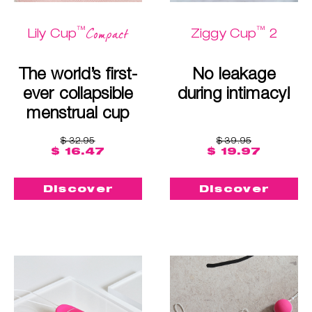
™
™
Compact
Lily Cup
Ziggy Cup
2
The world’s first-
No leakage
ever collapsible
during intimacy!
menstrual cup
$ 32.95
$ 39.95
$ 16.47
$ 19.97
Discover
Discover