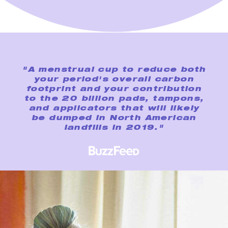
"A menstrual cup to reduce both
your period's overall carbon
footprint and your contribution
to the 20 billion pads, tampons,
and applicators that will likely
be dumped in North American
landfills in 2019."