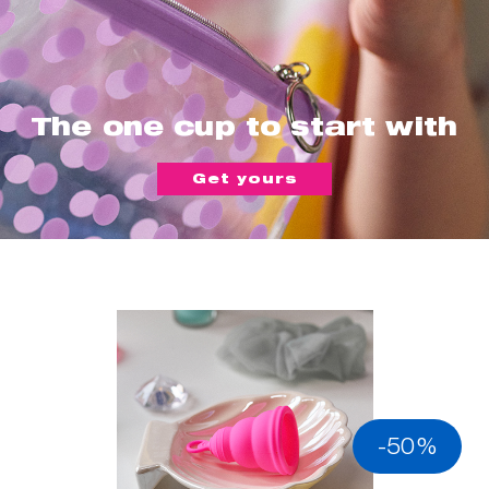
The one cup to start with
Get yours
-50%