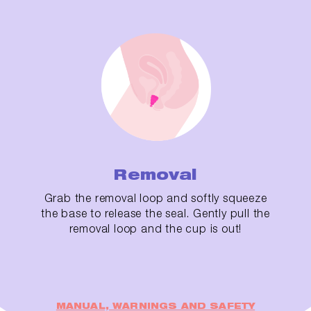
Removal
Grab the removal loop and softly squeeze
the base to release the seal. Gently pull the
removal loop and the cup is out!
MANUAL, WARNINGS AND SAFETY