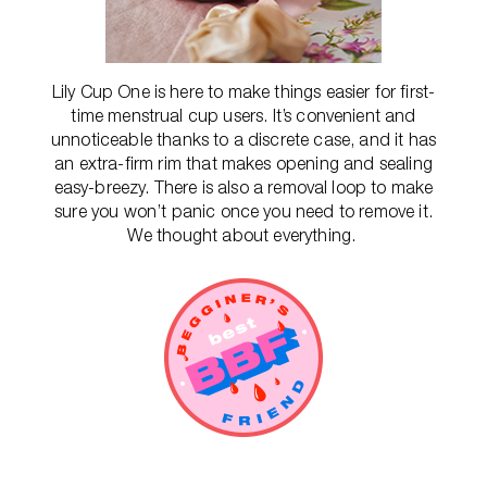
Lily Cup One is here to make things easier for first-
time menstrual cup users. It’s convenient and
unnoticeable thanks to a discrete case, and it has
an extra-firm rim that makes opening and sealing
easy-breezy. There is also a removal loop to make
sure you won’t panic once you need to remove it.
We thought about everything.