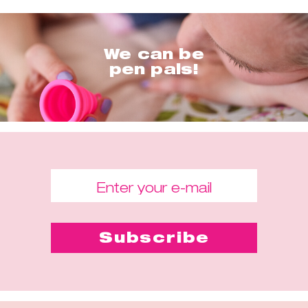
We can be
pen pals!