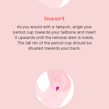
Insert
As you would with a tampon, angle your
period cup towards your tailbone and insert
it upwards until the removal stem is inside.
The tall rim of the period cup should be
situated towards your back.