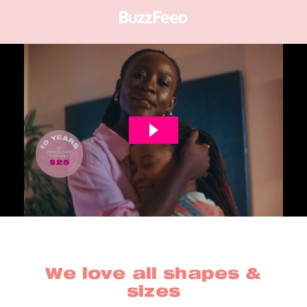
We love all shapes &
sizes