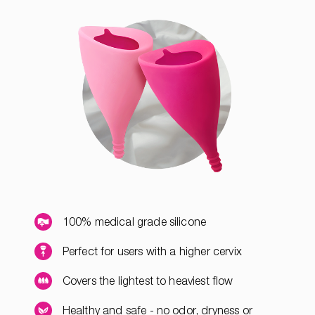
100% medical grade silicone
Perfect for users with a higher cervix
Covers the lightest to heaviest flow
Healthy and safe - no odor, dryness or