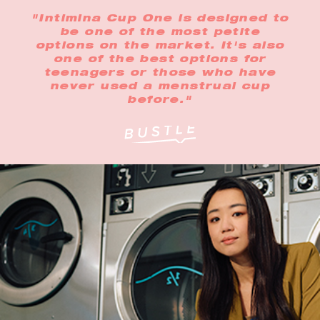
"Intimina Cup One is designed to
be one of the most petite
options on the market. It's also
one of the best options for
teenagers or those who have
never used a menstrual cup
before."