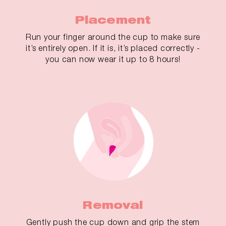
Placement
Run your finger around the cup to make sure
it’s entirely open. If it is, it’s placed correctly -
you can now wear it up to 8 hours!
Removal
Gently push the cup down and grip the stem