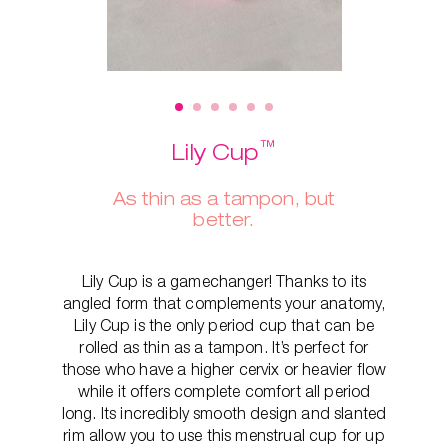
™
Lily Cup
As thin as a tampon, but
better.
Lily Cup is a gamechanger! Thanks to its
angled form that complements your anatomy,
Lily Cup is the only period cup that can be
rolled as thin as a tampon. It’s perfect for
those who have a higher cervix or heavier flow
while it offers complete comfort all period
long. Its incredibly smooth design and slanted
rim allow you to use this menstrual cup for up