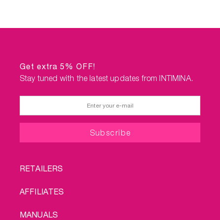
Get extra 5% OFF!
Stay tuned with the latest updates from INTIMINA.
FOOTER
RETAILERS
MENU
AFFILIATES
MANUALS