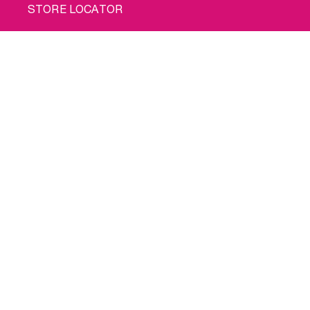
STORE LOCATOR
PRIVACY POLICY
Buy me
COOKIE POLICY
TERMS OF USE
SHIPPING
© 2026 INTIMINA All rights reserved
Social