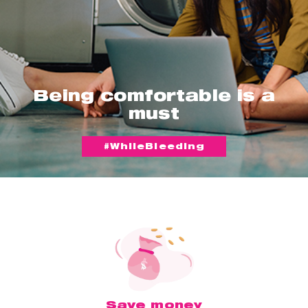
Being comfortable is a
must
#WhileBleeding
Save money