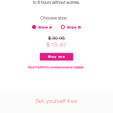
to 8 hours without worries.
Choose size:
Size A
Size B
$ 30.95
$ 15.47
Now FSA/HSA reimbursement eligible.
Set yourself free