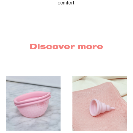
comfort.
Discover more