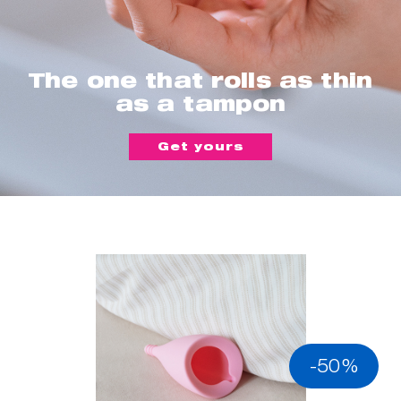
The one that rolls as thin
as a tampon
Get yours
-50%