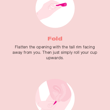
Fold
Flatten the opening with the tall rim facing
away from you. Then just simply roll your cup
upwards.