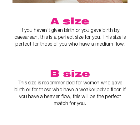
A size
If you haven’t given birth or you gave birth by
caesarean, this is a perfect size for you. This size is
perfect for those of you who have a medium flow.
B size
This size is recommended for women who gave
birth or for those who have a weaker pelvic floor. If
you have a heavier flow, this will be the perfect
match for you.