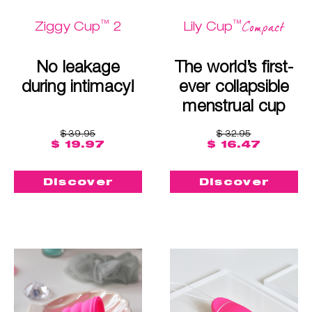
™
™
Compact
Ziggy Cup
2
Lily Cup
No leakage
The world’s first-
during intimacy!
ever collapsible
menstrual cup
$ 39.95
$ 32.95
$ 19.97
$ 16.47
Discover
Discover