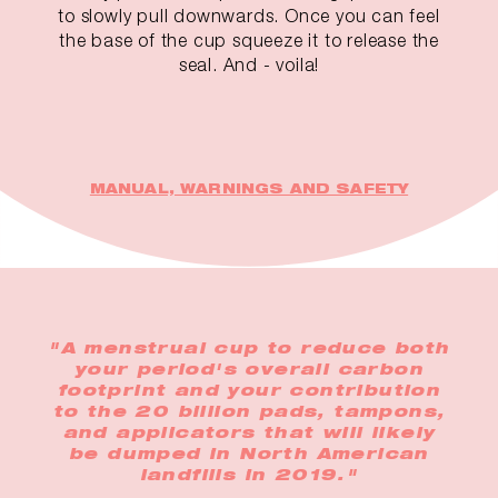
to slowly pull downwards. Once you can feel
the base of the cup squeeze it to release the
seal. And - voila!
MANUAL, WARNINGS AND SAFETY
"A menstrual cup to reduce both
your period's overall carbon
footprint and your contribution
to the 20 billion pads, tampons,
and applicators that will likely
be dumped in North American
landfills in 2019."