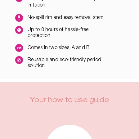
irritation
No-spill rim and easy removal stem
Up to 8 hours of hassle-free
protection
Comes in two sizes, A and B
Reusable and eco-friendly period
solution
Your how to use guide