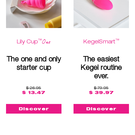
™
™
One
Lily Cup
KegelSmart
The one and only
The easiest
starter cup
Kegel routine
ever.
$ 26.95
$ 79.95
$ 13.47
$ 39.97
Discover
Discover