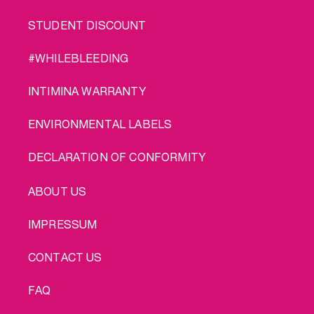
STUDENT DISCOUNT
#WHILEBLEEDING
INTIMINA WARRANTY
ENVIRONMENTAL LABELS
DECLARATION OF CONFORMITY
LEGAL
ABOUT US
IMPRESSUM
CONTACT US
FAQ