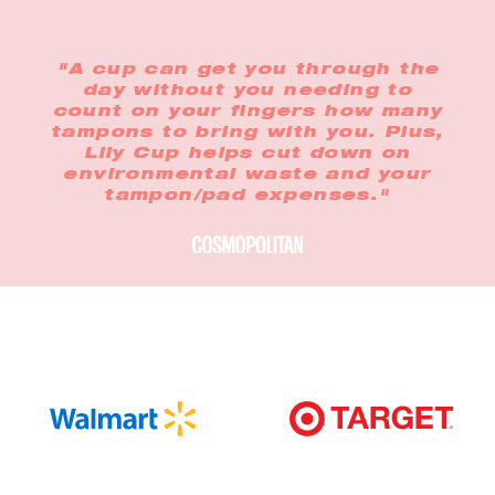
"A cup can get you through the
day without you needing to
count on your fingers how many
tampons to bring with you. Plus,
Lily Cup helps cut down on
environmental waste and your
tampon/pad expenses."