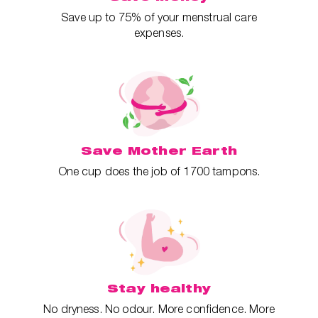
Save up to 75% of your menstrual care
expenses.
Save Mother Earth
One cup does the job of 1700 tampons.
Stay healthy
No dryness. No odour. More confidence. More