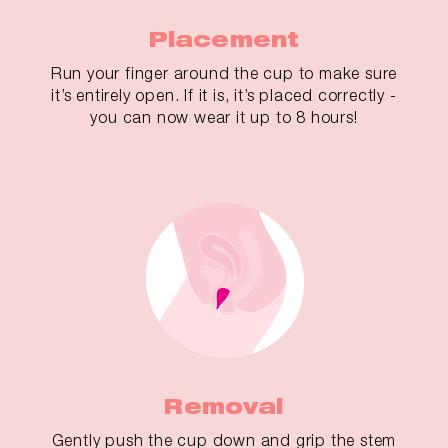
Placement
Run your finger around the cup to make sure
it’s entirely open. If it is, it’s placed correctly -
you can now wear it up to 8 hours!
Removal
Gently push the cup down and grip the stem