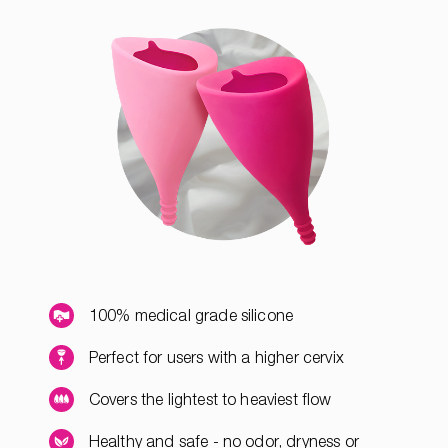
100% medical grade silicone
Perfect for users with a higher cervix
Covers the lightest to heaviest flow
Healthy and safe - no odor, dryness or