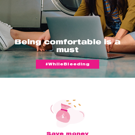
Being comfortable is a
must
#WhileBleeding
Save money