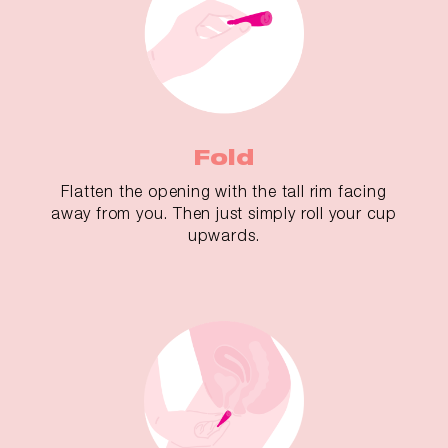
Fold
Flatten the opening with the tall rim facing
away from you. Then just simply roll your cup
upwards.