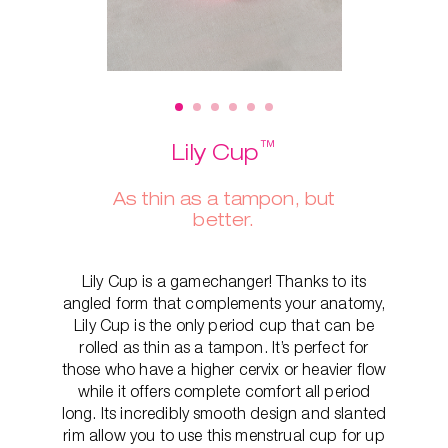
™
Lily Cup
As thin as a tampon, but
better.
Lily Cup is a gamechanger! Thanks to its
angled form that complements your anatomy,
Lily Cup is the only period cup that can be
rolled as thin as a tampon. It’s perfect for
those who have a higher cervix or heavier flow
while it offers complete comfort all period
long. Its incredibly smooth design and slanted
rim allow you to use this menstrual cup for up