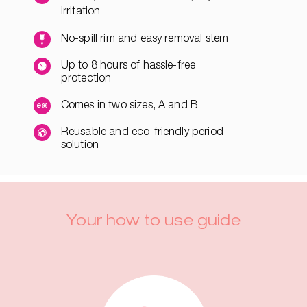
irritation
No-spill rim and easy removal stem
Up to 8 hours of hassle-free
protection
Comes in two sizes, A and B
Reusable and eco-friendly period
solution
Your how to use guide