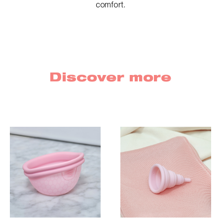
comfort.
Discover more