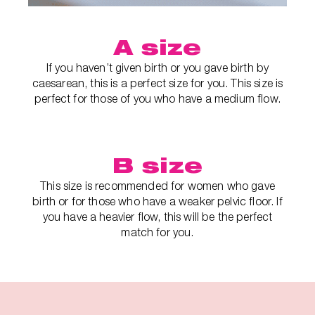
A size
If you haven’t given birth or you gave birth by
caesarean, this is a perfect size for you. This size is
perfect for those of you who have a medium flow.
B size
This size is recommended for women who gave
birth or for those who have a weaker pelvic floor. If
you have a heavier flow, this will be the perfect
match for you.