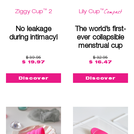
™
™
Compact
Ziggy Cup
2
Lily Cup
No leakage
The world’s first-
during intimacy!
ever collapsible
menstrual cup
$ 39.95
$ 32.95
$ 19.97
$ 16.47
Discover
Discover