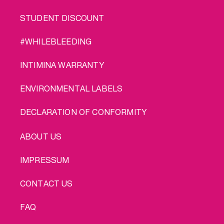
STUDENT DISCOUNT
#WHILEBLEEDING
INTIMINA WARRANTY
ENVIRONMENTAL LABELS
DECLARATION OF CONFORMITY
LEGAL
ABOUT US
IMPRESSUM
CONTACT US
FAQ