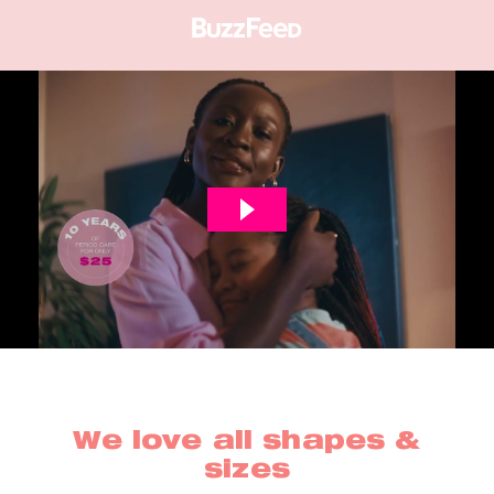
We love all shapes &
sizes