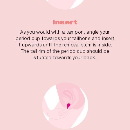
Insert
As you would with a tampon, angle your
period cup towards your tailbone and insert
it upwards until the removal stem is inside.
The tall rim of the period cup should be
situated towards your back.