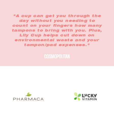
"A cup can get you through the
day without you needing to
count on your fingers how many
tampons to bring with you. Plus,
Lily Cup helps cut down on
environmental waste and your
tampon/pad expenses."