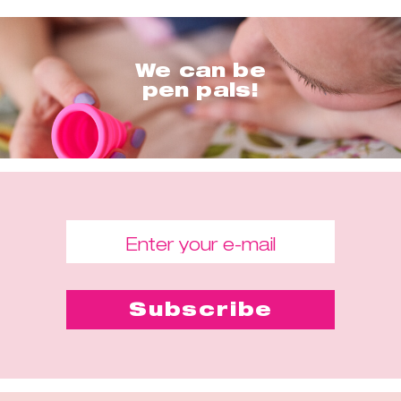
We can be
pen pals!