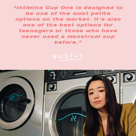
"Intimina Cup One is designed to
be one of the most petite
options on the market. It's also
one of the best options for
teenagers or those who have
never used a menstrual cup
before."