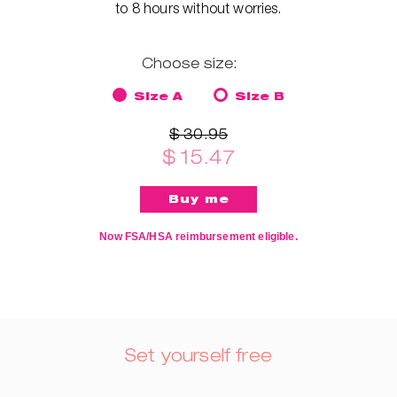
to 8 hours without worries.
Choose size:
Size A
Size B
$ 30.95
$ 15.47
Now FSA/HSA reimbursement eligible.
Set yourself free