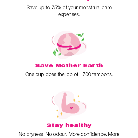
Save up to 75% of your menstrual care
expenses.
Save Mother Earth
One cup does the job of 1700 tampons.
Stay healthy
No dryness. No odour. More confidence. More