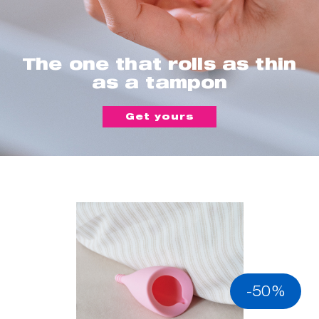
The one that rolls as thin
as a tampon
Get yours
-50%