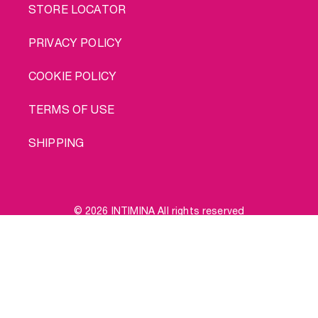
STORE LOCATOR
PRIVACY POLICY
COOKIE POLICY
TERMS OF USE
SHIPPING
© 2026 INTIMINA All rights reserved
Social
Buy me