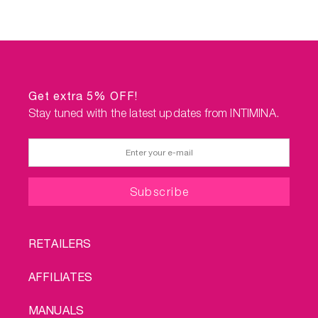
Get extra 5% OFF!
Stay tuned with the latest updates from INTIMINA.
FOOTER
RETAILERS
MENU
AFFILIATES
MANUALS