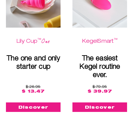
™
™
One
Lily Cup
KegelSmart
The one and only
The easiest
starter cup
Kegel routine
ever.
$ 26.95
$ 79.95
$ 13.47
$ 39.97
Discover
Discover