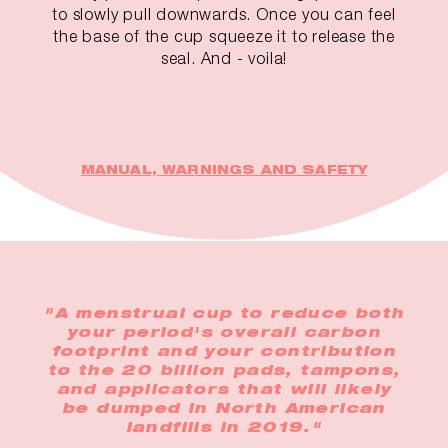
to slowly pull downwards. Once you can feel
the base of the cup squeeze it to release the
seal. And - voila!
MANUAL, WARNINGS AND SAFETY
"A menstrual cup to reduce both
your period's overall carbon
footprint and your contribution
to the 20 billion pads, tampons,
and applicators that will likely
be dumped in North American
landfills in 2019."