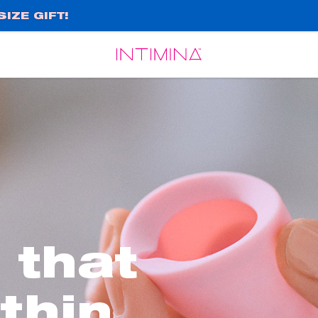
IZE GIFT!
Español
Français
 that
 thin