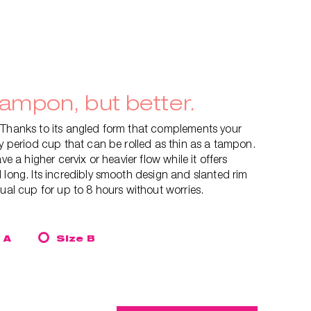
tampon, but better.
 Thanks to its angled form that complements your
ly period cup that can be rolled as thin as a tampon.
ve a higher cervix or heavier flow while it offers
 long. Its incredibly smooth design and slanted rim
rual cup for up to 8 hours without worries.
 A
Size B