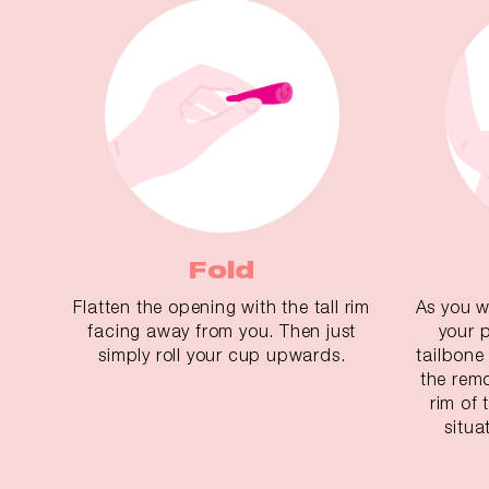
Fold
Flatten the opening with the tall rim
As you w
facing away from you. Then just
your 
simply roll your cup upwards.
tailbone
the remo
rim of
situa