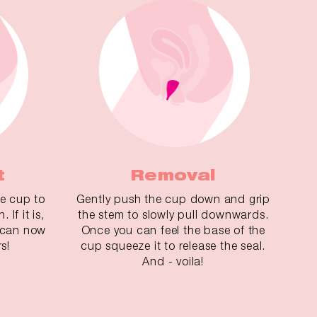
t
Removal
he cup to
Gently push the cup down and grip
 If it is,
the stem to slowly pull downwards.
u can now
Once you can feel the base of the
s!
cup squeeze it to release the seal.
And - voila!