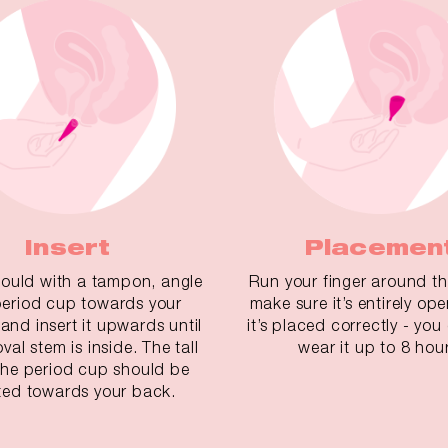
Insert
Placemen
ould with a tampon, angle
Run your finger around t
period cup towards your
make sure it’s entirely open.
 and insert it upwards until
it’s placed correctly - yo
val stem is inside. The tall
wear it up to 8 hour
 the period cup should be
ted towards your back.