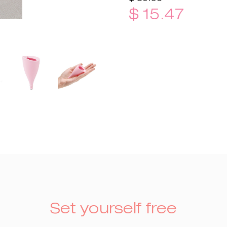
$ 15.47
Set yourself free