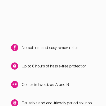
No-spill rim and easy removal stem
Up to 8 hours of hassle-free protection
Comes in two sizes, A and B
Reusable and eco-friendly period solution