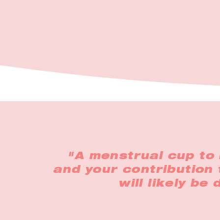
"A menstrual cup to 
and your contribution 
will likely be