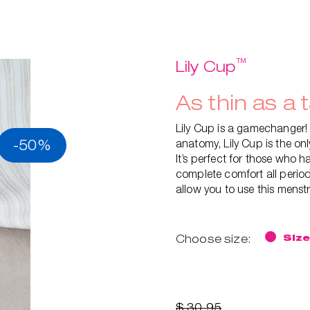
™
Lily Cup
As thin as a 
Lily Cup is a gamechanger!
-50%
anatomy, Lily Cup is the on
It’s perfect for those who ha
complete comfort all period
allow you to use this menst
Choose size:
Size
$ 30.95