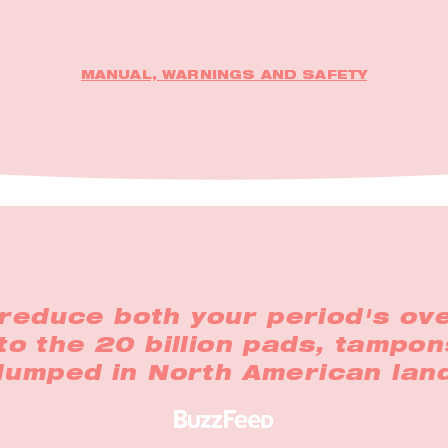
MANUAL, WARNINGS AND SAFETY
reduce both your period's ove
to the 20 billion pads, tampon
 dumped in North American land