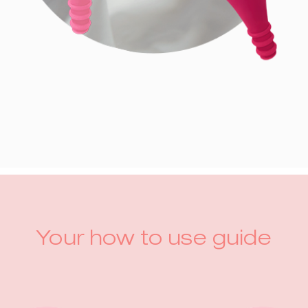
Your how to use guide