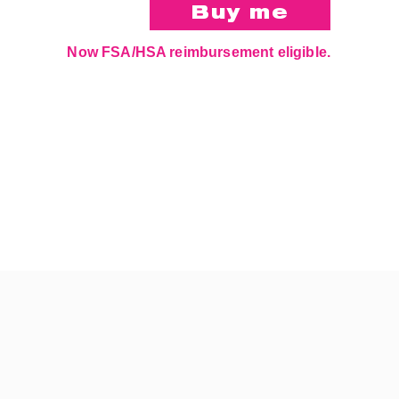
Now FSA/HSA reimbursement eligible.