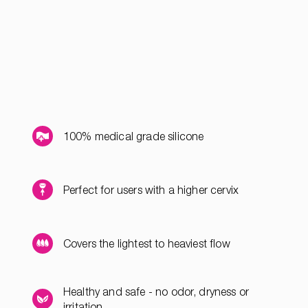
100% medical grade silicone
Perfect for users with a higher cervix
Covers the lightest to heaviest flow
Healthy and safe - no odor, dryness or
irritation