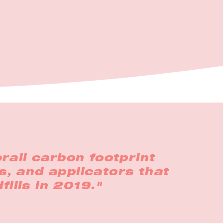
rall carbon footprint
s, and applicators that
fills in 2019."