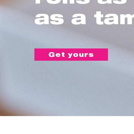
as a ta
Get yours