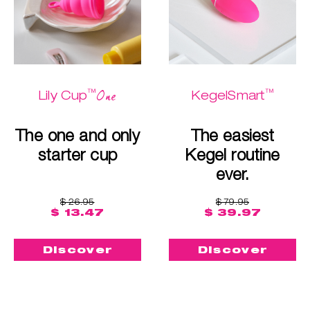
™
™
One
Lily Cup
KegelSmart
The one and only
The easiest
starter cup
Kegel routine
ever.
$ 26.95
$ 79.95
$ 13.47
$ 39.97
Discover
Discover