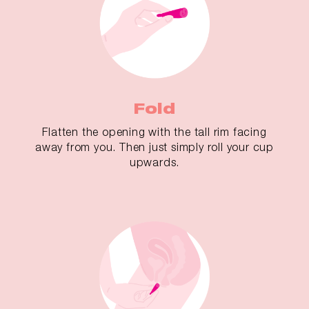
Fold
Flatten the opening with the tall rim facing
away from you. Then just simply roll your cup
upwards.