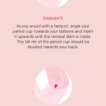
Insert
As you would with a tampon, angle your
period cup towards your tailbone and insert
it upwards until the removal stem is inside.
The tall rim of the period cup should be
situated towards your back.