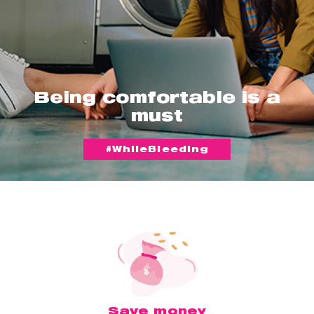
Being comfortable is a
must
#WhileBleeding
Save money