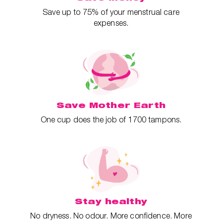
Save up to 75% of your menstrual care
expenses.
Save Mother Earth
One cup does the job of 1700 tampons.
Stay healthy
No dryness. No odour. More confidence. More