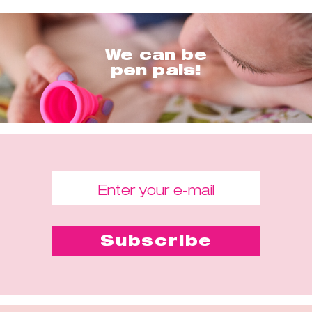
We can be
pen pals!