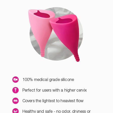
100% medical grade silicone
Perfect for users with a higher cervix
Covers the lightest to heaviest flow
Healthy and safe - no odor, dryness or