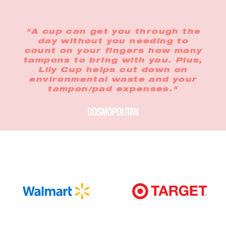
"A cup can get you through the
day without you needing to
count on your fingers how many
tampons to bring with you. Plus,
Lily Cup helps cut down on
environmental waste and your
tampon/pad expenses."