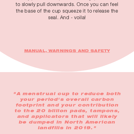
to slowly pull downwards. Once you can feel
the base of the cup squeeze it to release the
seal. And - voila!
MANUAL, WARNINGS AND SAFETY
"A menstrual cup to reduce both
your period's overall carbon
footprint and your contribution
to the 20 billion pads, tampons,
and applicators that will likely
be dumped in North American
landfills in 2019."