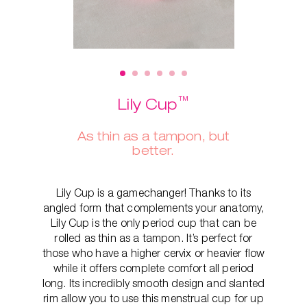
™
Lily Cup
As thin as a tampon, but
better.
Lily Cup is a gamechanger! Thanks to its
angled form that complements your anatomy,
Lily Cup is the only period cup that can be
rolled as thin as a tampon. It’s perfect for
those who have a higher cervix or heavier flow
while it offers complete comfort all period
long. Its incredibly smooth design and slanted
rim allow you to use this menstrual cup for up