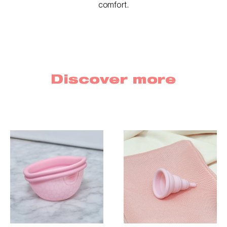
comfort.
Discover more