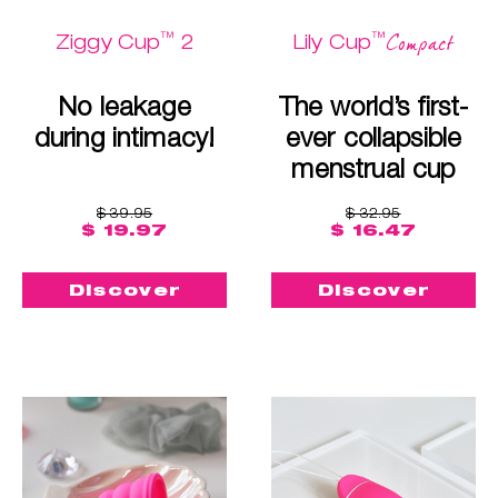
™
™
Compact
Ziggy Cup
2
Lily Cup
No leakage
The world’s first-
during intimacy!
ever collapsible
menstrual cup
$ 39.95
$ 32.95
$ 19.97
$ 16.47
Discover
Discover