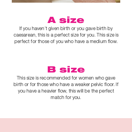
A size
If you haven’t given birth or you gave birth by
caesarean, this is a perfect size for you. This size is
perfect for those of you who have a medium flow.
B size
This size is recommended for women who gave
birth or for those who have a weaker pelvic floor. If
you have a heavier flow, this will be the perfect
match for you.