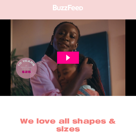
We love all shapes &
sizes