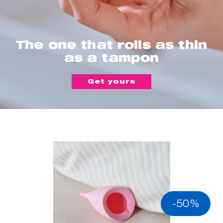
The one that rolls as thin
as a tampon
Get yours
-50%