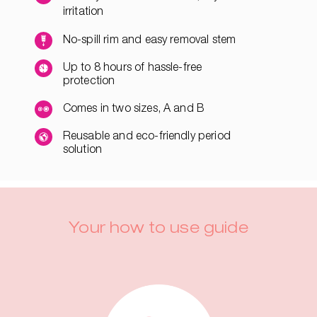
irritation
No-spill rim and easy removal stem
Up to 8 hours of hassle-free
protection
Comes in two sizes, A and B
Reusable and eco-friendly period
solution
Your how to use guide