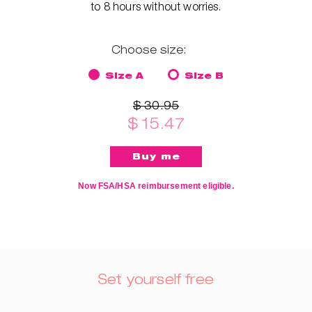
to 8 hours without worries.
Choose size:
Size A
Size B
$ 30.95
$ 15.47
Now FSA/HSA reimbursement eligible.
Set yourself free