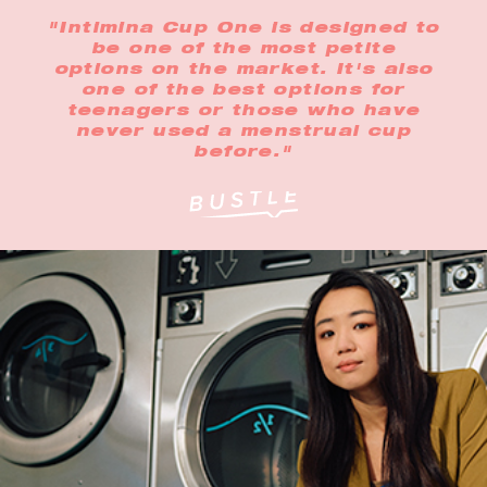
"Intimina Cup One is designed to
be one of the most petite
options on the market. It's also
one of the best options for
teenagers or those who have
never used a menstrual cup
before."