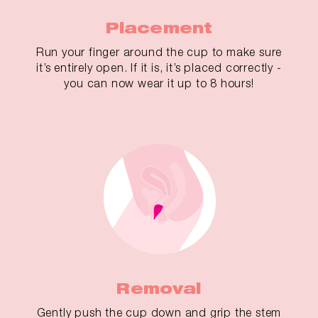
Placement
Run your finger around the cup to make sure
it’s entirely open. If it is, it’s placed correctly -
you can now wear it up to 8 hours!
Removal
Gently push the cup down and grip the stem