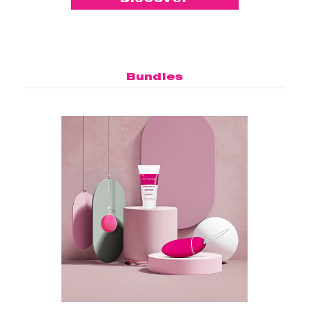
Bundles