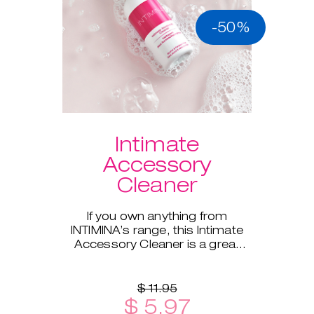
-50%
Intimate
Accessory
Cleaner
If you own anything from
INTIMINA’s range, this Intimate
Accessory Cleaner is a great
addition!
$ 11.95
$ 5.97