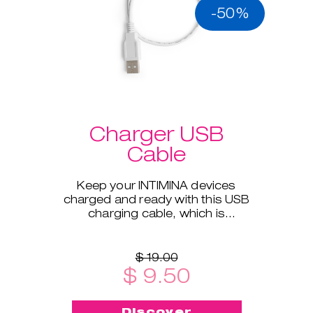
-50%
Charger USB
Cable
Keep your INTIMINA devices
charged and ready with this USB
charging cable, which is
compatible with all our electronic
products.
$ 19.00
$ 9.50
Discover