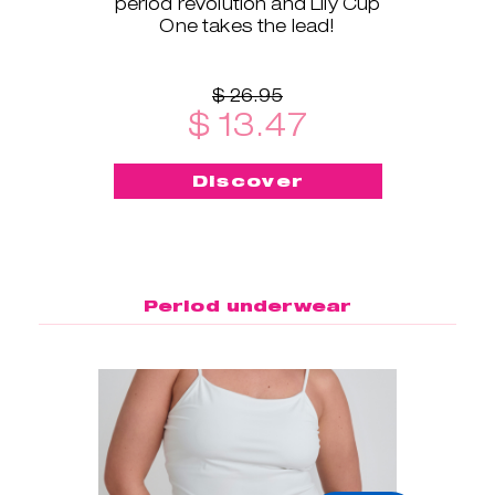
period revolution and Lily Cup
One takes the lead!
$ 26.95
$ 13.47
Discover
Period underwear