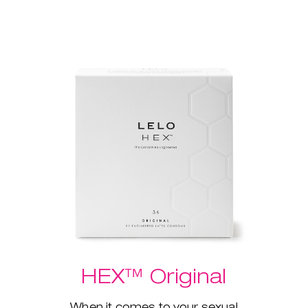
HEX™ Original
When it comes to your sexual