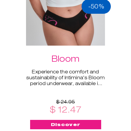
-50%
Bloom
Experience the comfort and
sustainability of Intimina's Bloom
period underwear, available in
sizes XS to XXL.
$ 24.95
$ 12.47
Discover