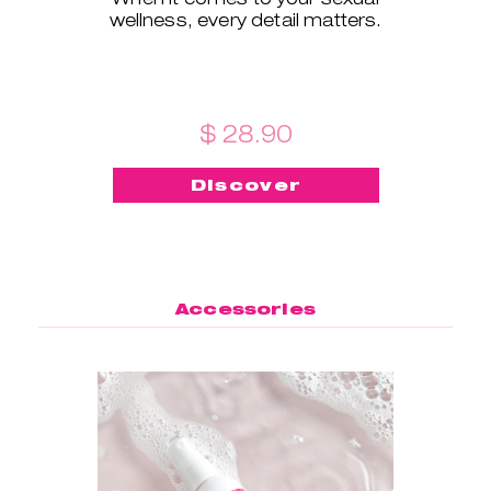
wellness, every detail matters.
$ 28.90
Discover
Accessories