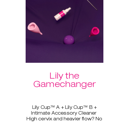
Lily the
Gamechanger
Lily Cup™ A + Lily Cup™ B +
Intimate Accessory Cleaner
High cervix and heavier flow? No
problem, Lily Cup™, AKA The