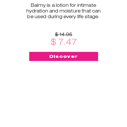
Balmy is a lotion for intimate
hydration and moisture that can
be used during every life stage.
$ 14.95
$ 7.47
Discover