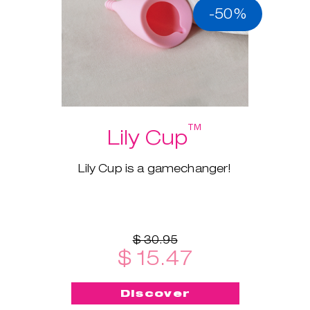
-50%
™
Lily Cup
Lily Cup is a gamechanger!
$ 30.95
$ 15.47
Discover