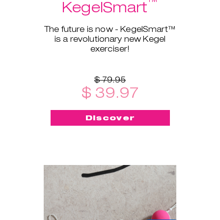
™
KegelSmart
The future is now - KegelSmart™
is a revolutionary new Kegel
exerciser!
$ 79.95
$ 39.97
Discover