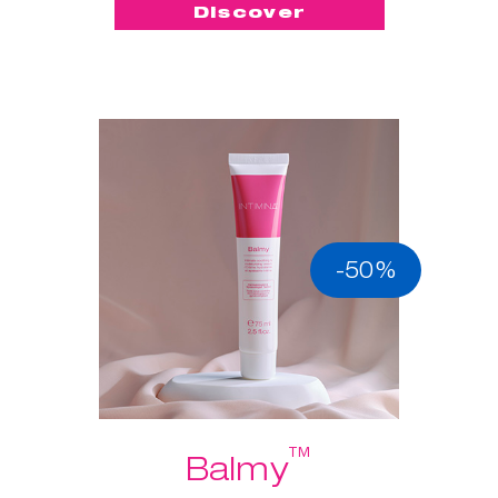
Discover
-50%
™
Balmy