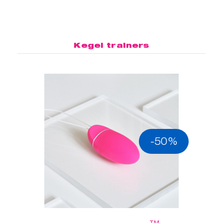
Kegel trainers
-50%