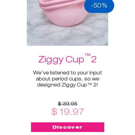
-50%
™
Ziggy Cup
2
We’ve listened to your input
about period cups, so we
designed Ziggy Cup™ 2!
$ 39.95
$ 19.97
Discover