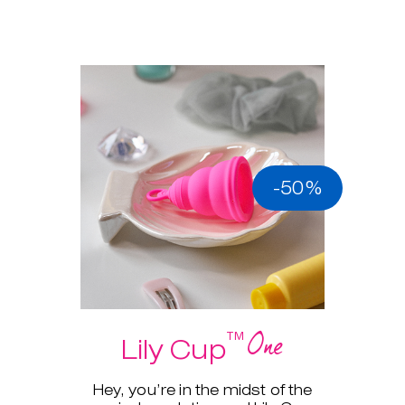
-50%
One
™
Lily Cup
Hey, you’re in the midst of the