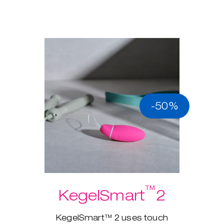
-50%
™
KegelSmart
2
KegelSmart™ 2 uses touch