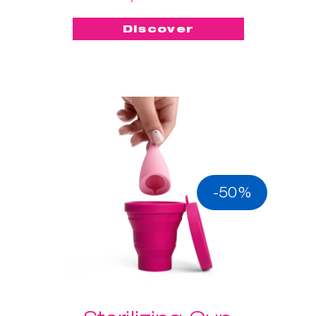
Discover
-50%