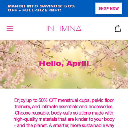
Skip
MARCH INTO SAVINGS: 50%
SHOP NOW
OFF + FULL-SIZE GIFT!
to
main
content
Hello, April!
Enjoy up to 50% OFF menstrual cups, pelvic floor
trainers, and intimate essentials and accessories.
Choose reusable, body-safe solutions made with
high-quality materials that are kinder to your body
- and the planet. A smarter, more sustainable way