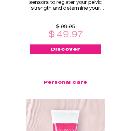
sensors to register your pelvic
strength and determine your
exercise level.
$ 99.95
$ 49.97
Discover
Personal care