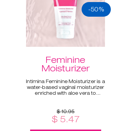
-50%
Feminine
Moisturizer
Intimina Feminine Moisturizer is a
water-based vaginal moisturizer
enriched with aloe vera to
supplement your body's natural
moisture.
$ 10.95
$ 5.47