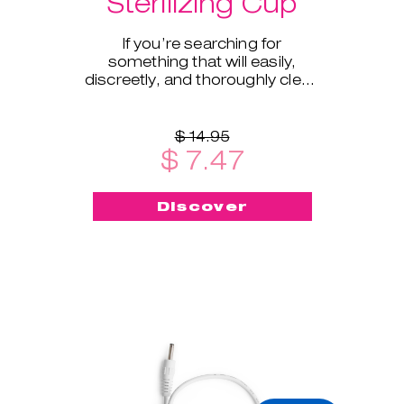
Sterilizing Cup
If you’re searching for
something that will easily,
discreetly, and thoroughly clean
and sterilize your cup on the go -
this menstrual cup steriliz
$ 14.95
$ 7.47
Discover