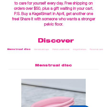
to care for yourself every day. Free shipping on
orders over $50, plus a gift waiting in your cart.
P.S. Buy a KegelSmart in April, get another one
free! Share it with someone who wants a stronger
pelvic floor.
Discover
Menstrual disc
Menstrual cups
Period underwear
Kegel trainers
Personal care
Menstrual disc