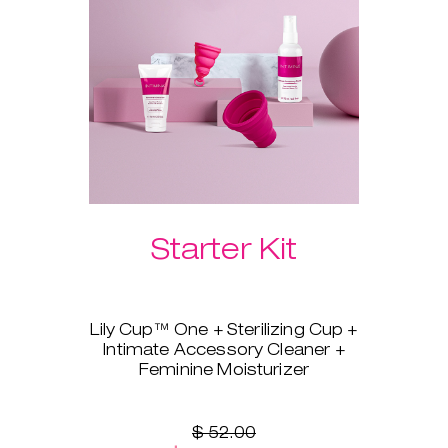
Please select your preferred
Laselle™ weight below.
Starter Kit
Lily Cup™ One + Sterilizing Cup +
Intimate Accessory Cleaner +
Feminine Moisturizer
You’re ready to switch to a
menstrual cup, but you’re not
sure where to start? Lily Cup™
$ 52.00