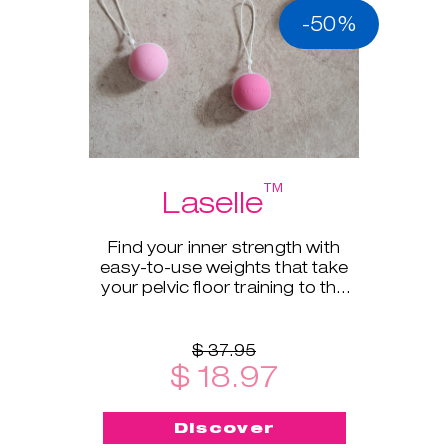
-50%
™
Laselle
Find your inner strength with
easy-to-use weights that take
your pelvic floor training to the
next level.
$ 37.95
$ 18.97
Discover