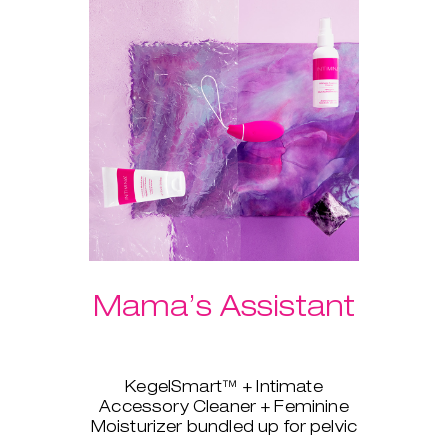
Mama’s Assistant
KegelSmart™ + Intimate
Accessory Cleaner + Feminine
Moisturizer bundled up for pelvic
strength