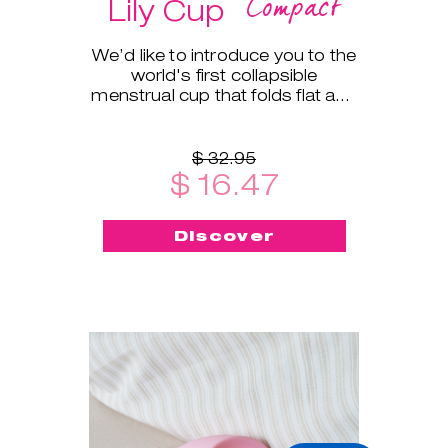
Compact
Lily Cup
We’d like to introduce you to the
world's first collapsible
menstrual cup that folds flat and
fits into a small protective case!
$ 32.95
$ 16.47
Discover