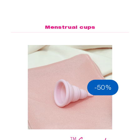
Menstrual cups
-50%
™