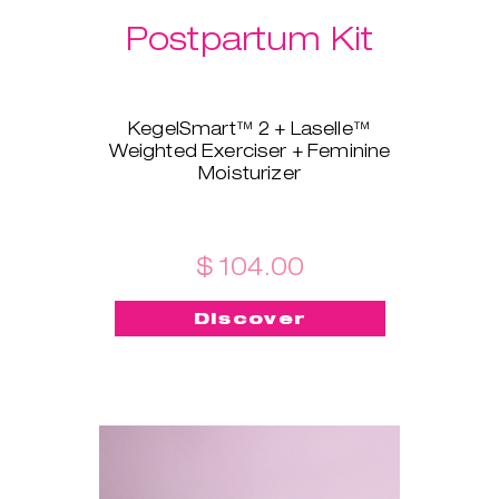
Postpartum Kit
KegelSmart™ 2 + Laselle™
Weighted Exerciser + Feminine
Moisturizer
This brand-new bundle is
tailored for all the new mamas!
KegelSmart™ 2 pelvic floor
trainer will guide you throughout
$ 104.00
your journey of regaining strong
and healthy pelvic floor muscles.
Discover
Laselle™ exerciser is here to aid,
too - choose the weight you
prefer and use it for a quick
workout whenever you want to
build strength and tone fast.
Feminine Moisturizer ensures
the insertion is painless, quick,
and smooth!