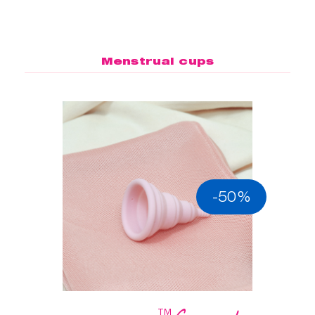
Menstrual cups
-50%
™