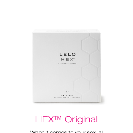
HEX™ Original
When it comes to your sexual