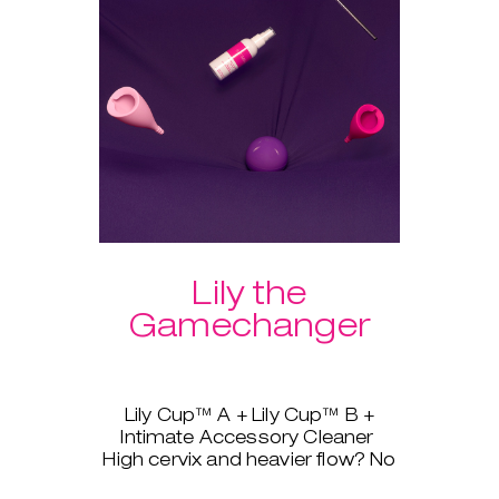
Lily the
Gamechanger
Lily Cup™ A + Lily Cup™ B +
Intimate Accessory Cleaner
High cervix and heavier flow? No
problem, Lily Cup™, AKA The