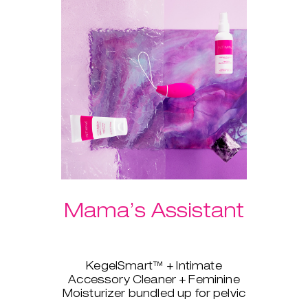
Mama’s Assistant
KegelSmart™ + Intimate
Accessory Cleaner + Feminine
Moisturizer bundled up for pelvic
strength