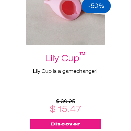
-50%
™
Lily Cup
Lily Cup is a gamechanger!
$ 30.95
$ 15.47
Discover