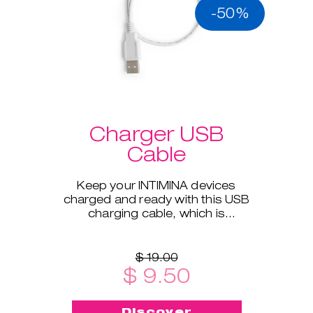
-50%
Charger USB
Cable
Keep your INTIMINA devices
charged and ready with this USB
charging cable, which is
compatible with all our electronic
products.
$ 19.00
$ 9.50
Discover