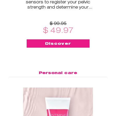
sensors to register your pelvic
strength and determine your
exercise level.
$ 99.95
$ 49.97
Discover
Personal care