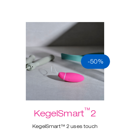
-50%
™
KegelSmart
2
KegelSmart™ 2 uses touch