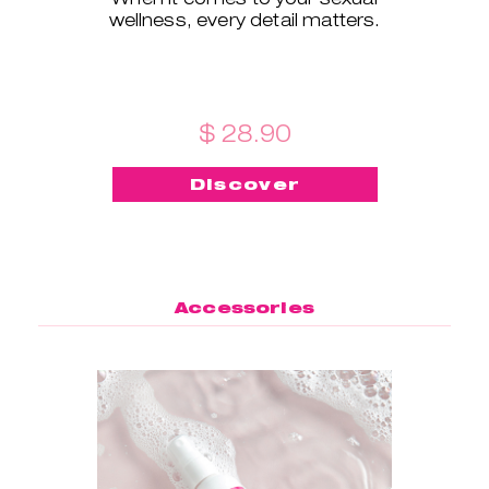
wellness, every detail matters.
$ 28.90
Discover
Accessories