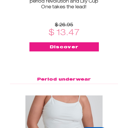
period revolution and Lily Cup
One takes the lead!
$ 26.95
$ 13.47
Discover
Period underwear