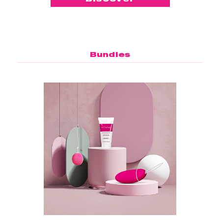
Bundles