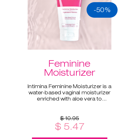
-50%
Feminine
Moisturizer
Intimina Feminine Moisturizer is a
water-based vaginal moisturizer
enriched with aloe vera to
supplement your body's natural
moisture.
$ 10.95
$ 5.47