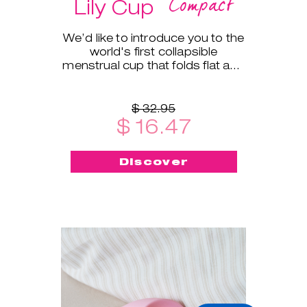
Compact
Lily Cup
We’d like to introduce you to the
world's first collapsible
menstrual cup that folds flat and
fits into a small protective case!
$ 32.95
$ 16.47
Discover