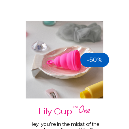
-50%
One
™
Lily Cup
Hey, you’re in the midst of the