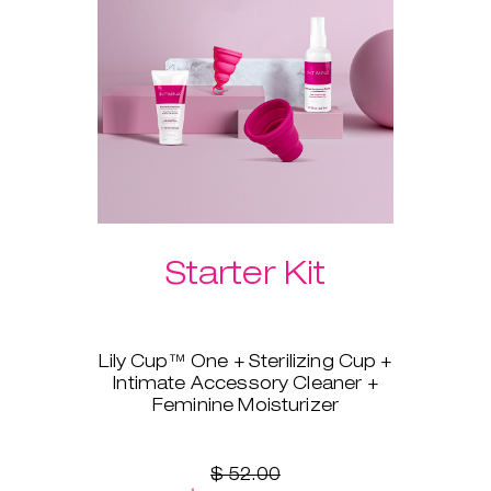
Please select your preferred
Laselle™ weight below.
Starter Kit
Lily Cup™ One + Sterilizing Cup +
Intimate Accessory Cleaner +
Feminine Moisturizer
You’re ready to switch to a
menstrual cup, but you’re not
sure where to start? Lily Cup™
$ 52.00