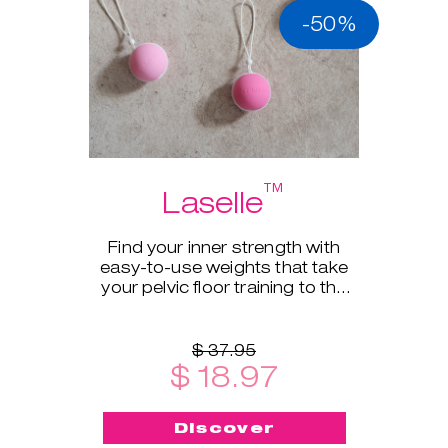
-50%
™
Laselle
Find your inner strength with
easy-to-use weights that take
your pelvic floor training to the
next level.
$ 37.95
$ 18.97
Discover