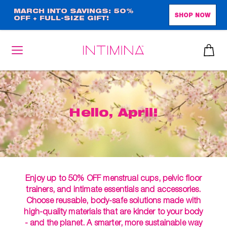
Skip
MARCH INTO SAVINGS: 50%
SHOP NOW
OFF + FULL-SIZE GIFT!
to
main
content
Hello, April!
Enjoy up to 50% OFF menstrual cups, pelvic floor
trainers, and intimate essentials and accessories.
Choose reusable, body-safe solutions made with
high-quality materials that are kinder to your body
- and the planet. A smarter, more sustainable way