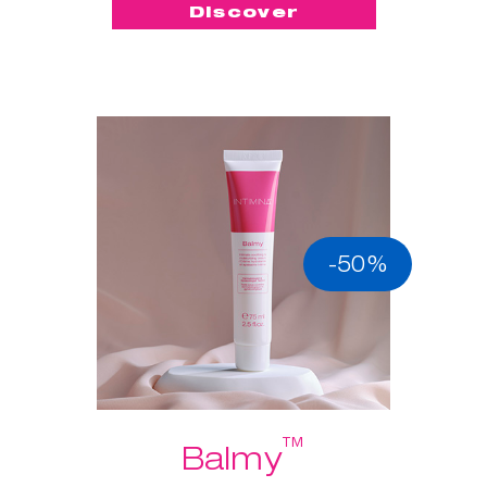
Discover
-50%
™
Balmy