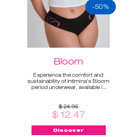
-50%
Bloom
Experience the comfort and
sustainability of Intimina's Bloom
period underwear, available in
sizes XS to XXL.
$ 24.95
$ 12.47
Discover