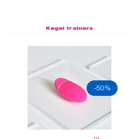
Kegel trainers
-50%