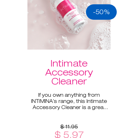
-50%
Intimate
Accessory
Cleaner
If you own anything from
INTIMINA’s range, this Intimate
Accessory Cleaner is a great
addition!
$ 11.95
$ 5.97