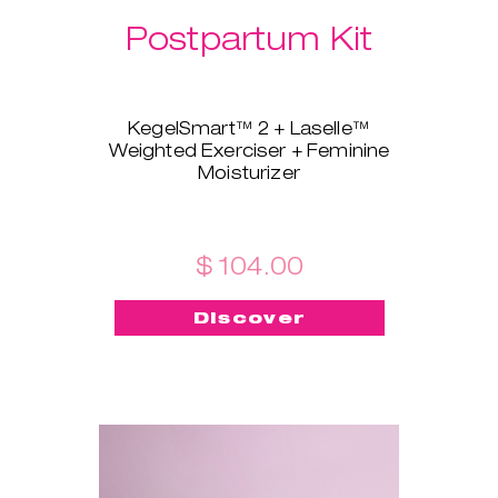
Postpartum Kit
KegelSmart™ 2 + Laselle™
Weighted Exerciser + Feminine
Moisturizer
This brand-new bundle is
tailored for all the new mamas!
KegelSmart™ 2 pelvic floor
trainer will guide you throughout
$ 104.00
your journey of regaining strong
and healthy pelvic floor muscles.
Discover
Laselle™ exerciser is here to aid,
too - choose the weight you
prefer and use it for a quick
workout whenever you want to
build strength and tone fast.
Feminine Moisturizer ensures
the insertion is painless, quick,
and smooth!