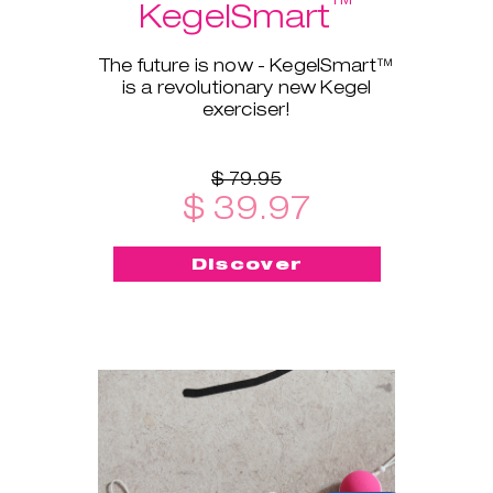
™
KegelSmart
The future is now - KegelSmart™
is a revolutionary new Kegel
exerciser!
$ 79.95
$ 39.97
Discover