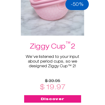
-50%
™
Ziggy Cup
2
We’ve listened to your input
about period cups, so we
designed Ziggy Cup™ 2!
$ 39.95
$ 19.97
Discover