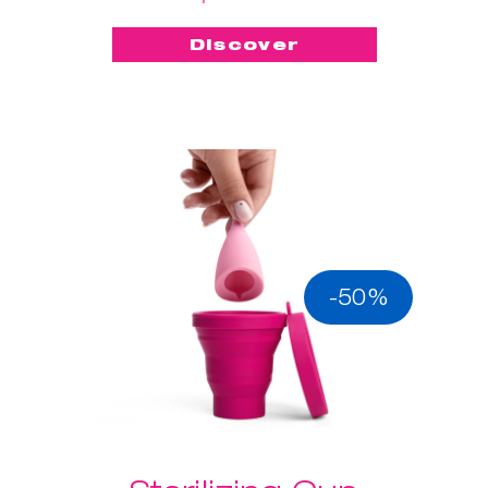
Discover
-50%