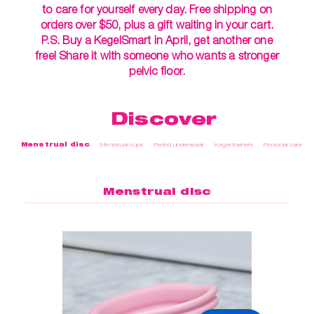
to care for yourself every day. Free shipping on
orders over $50, plus a gift waiting in your cart.
P.S. Buy a KegelSmart in April, get another one
free! Share it with someone who wants a stronger
pelvic floor.
Discover
Menstrual disc
Menstrual cups
Period underwear
Kegel trainers
Personal care
Menstrual disc