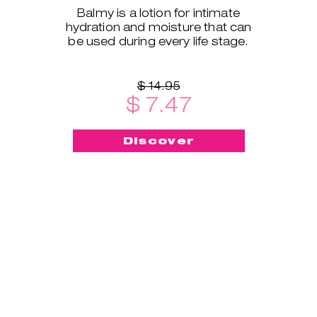
Balmy is a lotion for intimate
hydration and moisture that can
be used during every life stage.
$ 14.95
$ 7.47
Discover