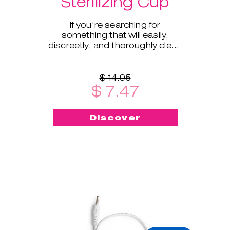
Sterilizing Cup
If you’re searching for
something that will easily,
discreetly, and thoroughly clean
and sterilize your cup on the go -
this menstrual cup steriliz
$ 14.95
$ 7.47
Discover