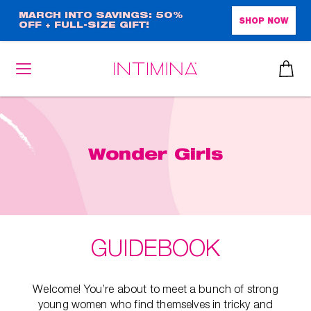
Skip
MARCH INTO SAVINGS: 50%
SHOP NOW
OFF + FULL-SIZE GIFT!
to
main
content
Wonder Girls
GUIDEBOOK
Welcome! You’re about to meet a bunch of strong
young women who find themselves in tricky and