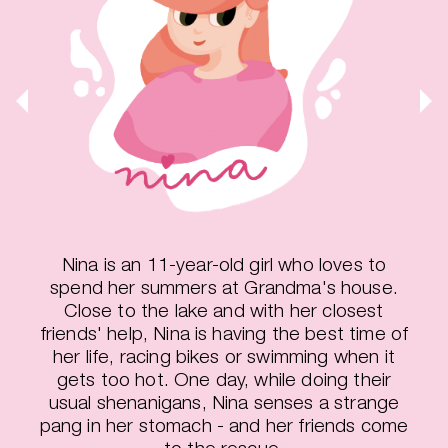
Nina is an 11-year-old girl who loves to
spend her summers at Grandma's house.
Close to the lake and with her closest
friends' help, Nina is having the best time of
her life, racing bikes or swimming when it
gets too hot. One day, while doing their
usual shenanigans, Nina senses a strange
pang in her stomach - and her friends come