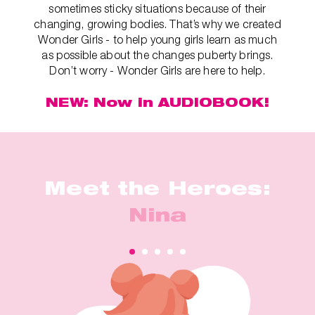
sometimes sticky situations because of their
changing, growing bodies. That’s why we created
Wonder Girls - to help young girls learn as much
as possible about the changes puberty brings.
Don’t worry - Wonder Girls are here to help.
NEW: Now in AUDIOBOOK!
Meet the Heroes:
Nina