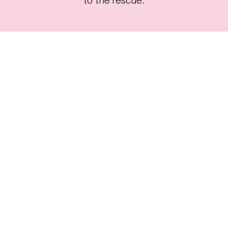
to the rescue.