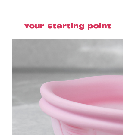
Your starting point