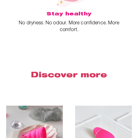
Stay healthy
No dryness. No odour. More confidence. More
comfort.
Discover more