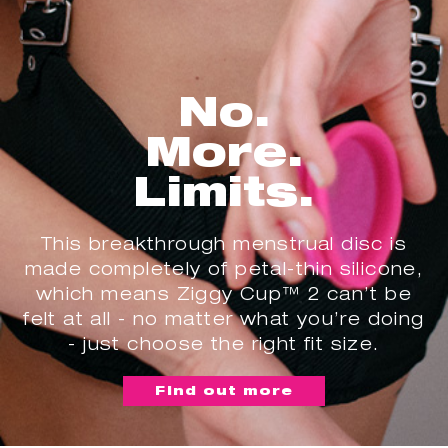
No.
More.
Limits.
This breakthrough menstrual disc is
made completely of petal-thin silicone,
which means Ziggy Cup™ 2 can’t be
felt at all - no matter what you’re doing
- just choose the right fit size.
Find out more