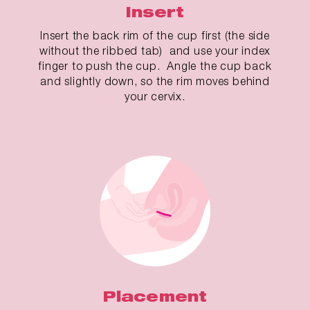
Insert
Insert the back rim of the cup first (the side
without the ribbed tab) and use your index
finger to push the cup. Angle the cup back
and slightly down, so the rim moves behind
your cervix.
Placement