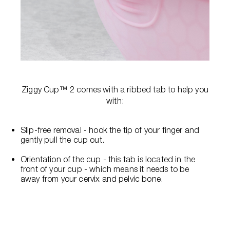
Ziggy Cup™ 2 comes with a ribbed tab to help you
with:
Slip-free removal - hook the tip of your finger and
gently pull the cup out.
Orientation of the cup - this tab is located in the
front of your cup - which means it needs to be
away from your cervix and pelvic bone.