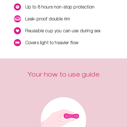
Up to 8 hours non-stop protection
Leak-proof double rim
Reusable cup you can use during sex
Covers light to heavier flow
Your how to use guide