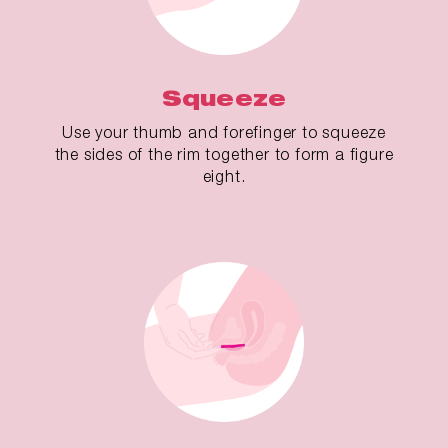
Squeeze
Use your thumb and forefinger to squeeze
the sides of the rim together to form a figure
eight.