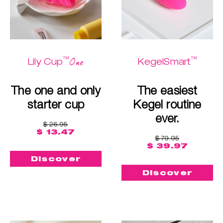
™
™
One
Lily Cup
KegelSmart
The one and only
The easiest
starter cup
Kegel routine
ever.
$ 26.95
$ 13.47
$ 79.95
$ 39.97
Discover
Discover