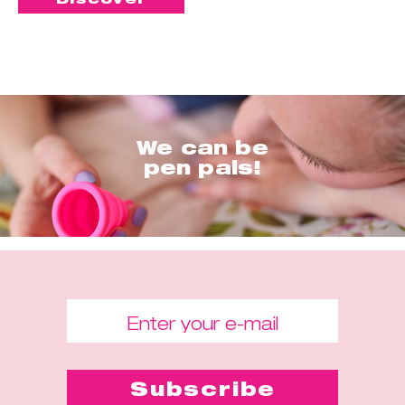
We can be
pen pals!