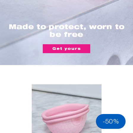
Made to protect, worn to
be free
Get yours
-50%