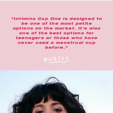
"Intimina Cup One is designed to
be one of the most petite
options on the market. It's also
one of the best options for
teenagers or those who have
never used a menstrual cup
before."