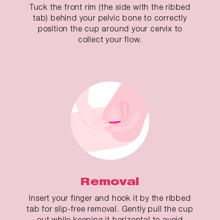
Tuck the front rim (the side with the ribbed
tab) behind your pelvic bone to correctly
position the cup around your cervix to
collect your flow.
Removal
Insert your finger and hook it by the ribbed
tab for slip-free removal. Gently pull the cup
out while keeping it horizontal to avoid