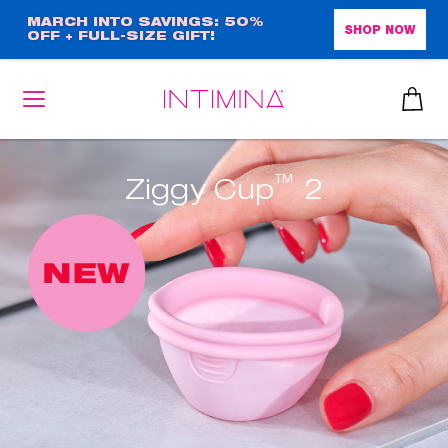
Skip
MARCH INTO SAVINGS: 50%
SHOP NOW
OFF + FULL-SIZE GIFT!
to
main
content
™
Ziggy Cup
2