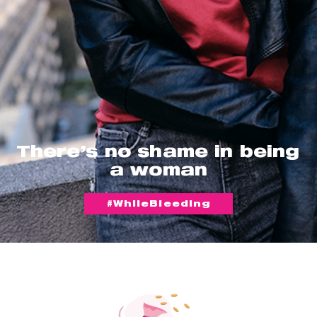
There’s no shame in being
a woman
#WhileBleeding