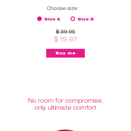
Choose size:
Size A
Size B
$ 39.95
$ 19.97
No room for compromise,
only ultimate comfort