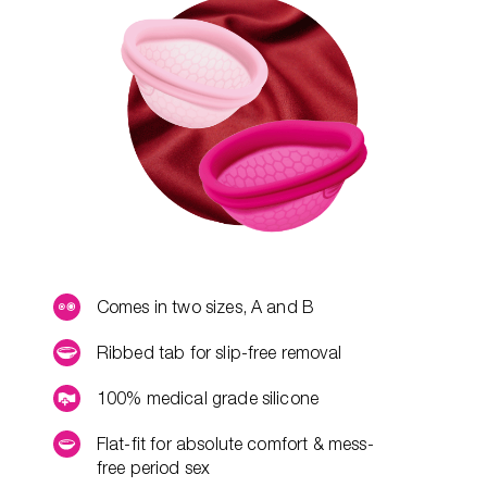
Comes in two sizes, A and B
Ribbed tab for slip-free removal
100% medical grade silicone
Flat-fit for absolute comfort & mess-
free period sex