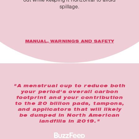
spillage.
MANUAL, WARNINGS AND SAFETY
"A menstrual cup to reduce both
your period's overall carbon
footprint and your contribution
to the 20 billion pads, tampons,
and applicators that will likely
be dumped in North American
landfills in 2019."