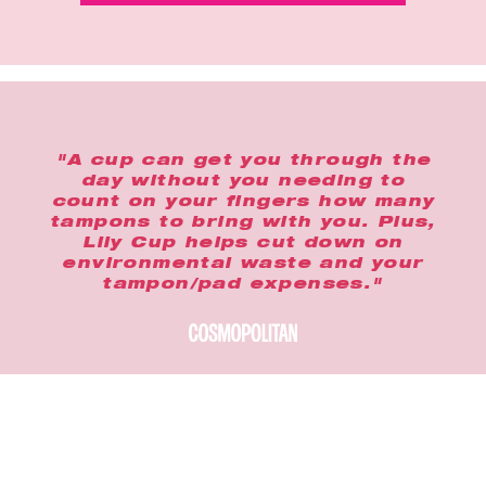
"A cup can get you through the
day without you needing to
count on your fingers how many
tampons to bring with you. Plus,
Lily Cup helps cut down on
environmental waste and your
tampon/pad expenses."