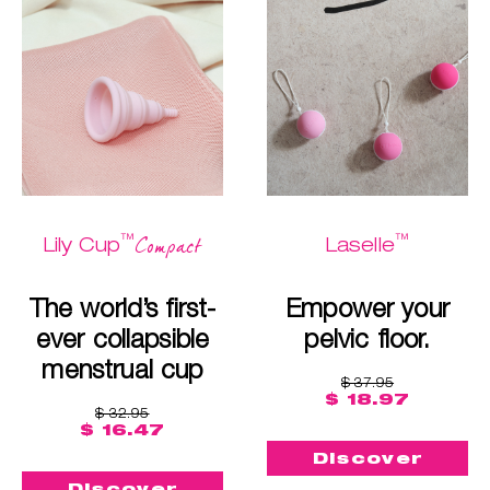
™
™
Compact
Lily Cup
Laselle
The world’s first-
Empower your
ever collapsible
pelvic floor.
menstrual cup
$ 37.95
$ 18.97
$ 32.95
$ 16.47
Discover
Discover