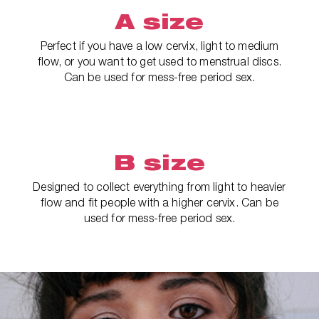
A size
Perfect if you have a low cervix, light to medium
flow, or you want to get used to menstrual discs.
Can be used for mess-free period sex.
B size
Designed to collect everything from light to heavier
flow and fit people with a higher cervix. Can be
used for mess-free period sex.