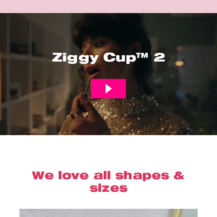
Ziggy Cup™ 2
We love all shapes &
sizes