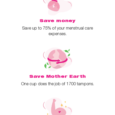
Save money
Save up to 75% of your menstrual care
expenses.
Save Mother Earth
One cup does the job of 1700 tampons.