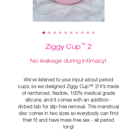
™
Ziggy Cup
2
No leakage during intimacy!
We’ve listened to your input about period
cups, so we designed Ziggy Cup™ 2! It’s made
of reinforced, flexible, 100% medical grade
silicone, and it comes with an addition -
ribbed tab for slip-free removal. This
menstrual
disc comes in two sizes so everybody can find
their fit and have mess-free sex - all period
long!