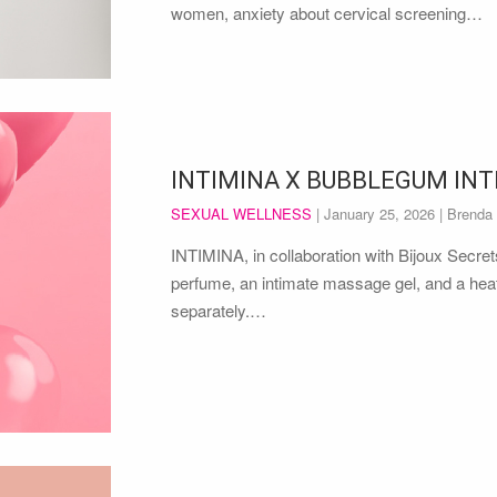
women, anxiety about cervical screening…
INTIMINA X BUBBLEGUM IN
SEXUAL WELLNESS
|
January 25, 2026
| Brenda
INTIMINA, in collaboration with Bijoux Secret
perfume, an intimate massage gel, and a hea
separately.…