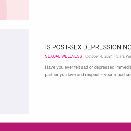
IS POST-SEX DEPRESSION 
SEXUAL WELLNESS
|
October 4, 2024
| Clara W
Have you ever felt sad or depressed immediat
partner you love and respect – your mood su