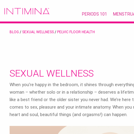
PERIODS 101
MENSTRU
BLOG
/
SEXUAL WELLNESS
/
PELVIC FLOOR HEALTH
SEXUAL WELLNESS
When you’re happy in the bedroom, it shines through everything
woman – whether solo or in a relationship – deserves a lifetime
like a best friend or the older sister you never had. We’re here t
comes to sex, pleasure and your intimate anatomy. When you m
heart and soul, beautiful things (and orgasms!) can happen.