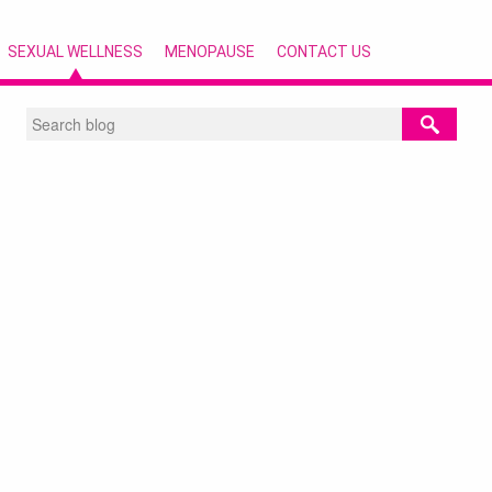
SEXUAL WELLNESS
MENOPAUSE
CONTACT US