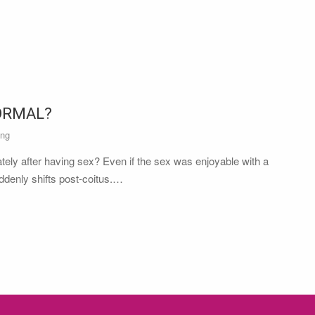
NORMAL?
ang
ely after having sex? Even if the sex was enjoyable with a
ddenly shifts post-coitus.…