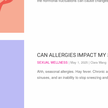
the hormonal fluctuations can cause changes
CAN ALLERGIES IMPACT MY 
SEXUAL WELLNESS
|
May 1, 2025
| Clara Wang
Ahh, seasonal allergies. Hay fever. Chronic all
sinuses, and an inability to stop sneezing an