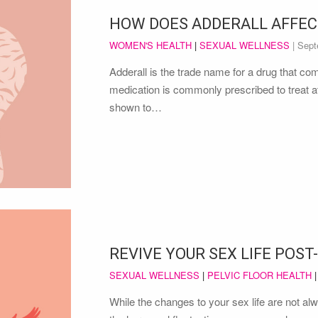
HOW DOES ADDERALL AFFECT
WOMEN'S HEALTH
|
SEXUAL WELLNESS
|
Sept
Adderall is the trade name for a drug that c
medication is commonly prescribed to treat a
shown to…
REVIVE YOUR SEX LIFE POS
SEXUAL WELLNESS
|
PELVIC FLOOR HEALTH
While the changes to your sex life are not a