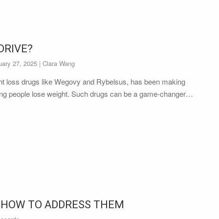
DRIVE?
uary 27, 2025
| Clara Wang
ht loss drugs like Wegovy and Rybelsus, has been making
elping people lose weight. Such drugs can be a game-changer…
D HOW TO ADDRESS THEM