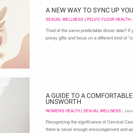
A NEW WAY TO SYNC UP YO
SEXUAL WELLNESS
|
PELVIC FLOOR HEALTH
Tired of the same predictable dinner date? If y
pricey gifts and focus on a different kind of 
A GUIDE TO A COMFORTABLE
UNSWORTH
WOMEN'S HEALTH
|
SEXUAL WELLNESS
|
Janu
Recognizing the significance of Cervical Ca
there is never enough encouragement and acc