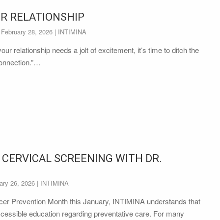
UR RELATIONSHIP
|
February 28, 2026
| INTIMINA
our relationship needs a jolt of excitement, it’s time to ditch the
“connection.”…
 CERVICAL SCREENING WITH DR.
ary 26, 2026
| INTIMINA
ncer Prevention Month this January, INTIMINA understands that
essible education regarding preventative care. For many