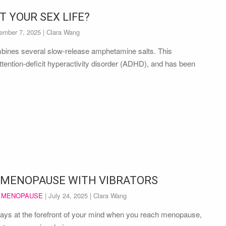
 YOUR SEX LIFE?
ember 7, 2025
| Clara Wang
ombines several slow-release amphetamine salts. This
ttention-deficit hyperactivity disorder (ADHD), and has been
T-MENOPAUSE WITH VIBRATORS
|
MENOPAUSE
|
July 24, 2025
| Clara Wang
lways at the forefront of your mind when you reach menopause,