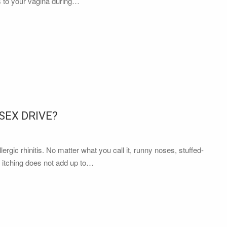
 to your vagina during…
SEX DRIVE?
ergic rhinitis. No matter what you call it, runny noses, stuffed-
d itching does not add up to…