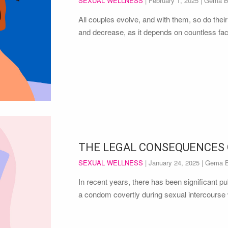
SEXUAL WELLNESS
|
February 1, 2025
| Gema B
All couples evolve, and with them, so do their
and decrease, as it depends on countless fa
THE LEGAL CONSEQUENCES 
SEXUAL WELLNESS
|
January 24, 2025
| Gema 
In recent years, there has been significant pu
a condom covertly during sexual intercourse 