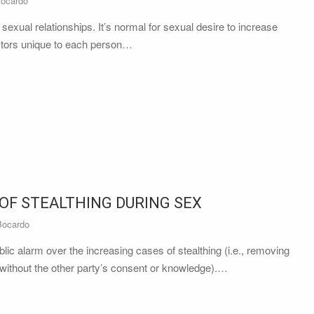
ocardo
 sexual relationships. It’s normal for sexual desire to increase
ctors unique to each person…
OF STEALTHING DURING SEX
Bocardo
blic alarm over the increasing cases of stealthing (i.e., removing
without the other party’s consent or knowledge).…