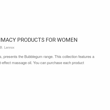
TIMACY PRODUCTS FOR WOMEN
 B. Lennox
s, presents the Bubblegum range. This collection features a
t-effect massage oil. You can purchase each product