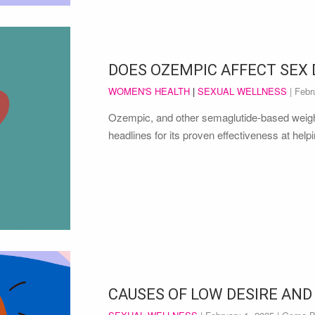
DOES OZEMPIC AFFECT SEX 
WOMEN'S HEALTH
|
SEXUAL WELLNESS
|
Febr
Ozempic, and other semaglutide-based weig
headlines for its proven effectiveness at h
CAUSES OF LOW DESIRE AN