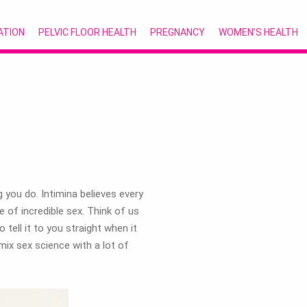
ATION
PELVIC FLOOR HEALTH
PREGNANCY
WOMEN’S HEALTH
 you do. Intimina believes every
 of incredible sex. Think of us
o tell it to you straight when it
ix sex science with a lot of