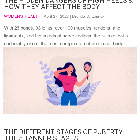
THE HIDDEN DANGERS OF HIGH HEELS &
HOW THEY AFFECT THE BODY
WOMEN'S HEALTH
|
April 27, 2026
| Brenda B. Lennox
With 26 bones, 33 joints, over 100 muscles, tendons, and
ligaments, and thousands of nerve endings, the human foot is
undeniably one of the most complex structures in our body.…
THE DIFFERENT STAGES OF PUBERTY:
THE 5 TANNER STAGES