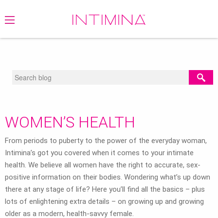
BLOG
/
WOMEN'S HEALTH
WOMEN’S HEALTH
From periods to puberty to the power of the everyday woman,
Intimina’s got you covered when it comes to your intimate
health. We believe all women have the right to accurate, sex-
positive information on their bodies. Wondering what’s up down
there at any stage of life? Here you’ll find all the basics – plus
lots of enlightening extra details – on growing up and growing
older as a modern, health-savvy female.