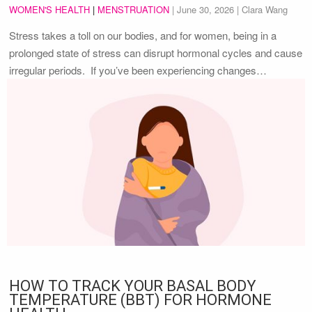
WOMEN'S HEALTH
|
MENSTRUATION
|
June 30, 2026
| Clara Wang
Stress takes a toll on our bodies, and for women, being in a
prolonged state of stress can disrupt hormonal cycles and cause
irregular periods. If you’ve been experiencing changes…
HOW TO TRACK YOUR BASAL BODY
TEMPERATURE (BBT) FOR HORMONE