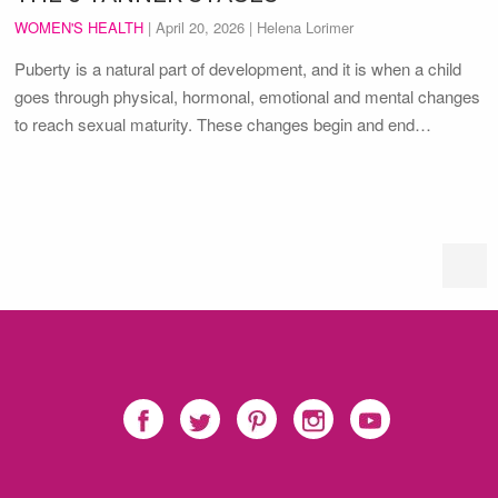
WOMEN'S HEALTH
|
April 20, 2026
| Helena Lorimer
Puberty is a natural part of development, and it is when a child
goes through physical, hormonal, emotional and mental changes
to reach sexual maturity. These changes begin and end…