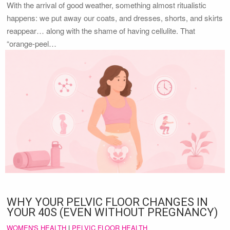
With the arrival of good weather, something almost ritualistic
happens: we put away our coats, and dresses, shorts, and skirts
reappear… along with the shame of having cellulite. That
“orange-peel…
WHY YOUR PELVIC FLOOR CHANGES IN
YOUR 40S (EVEN WITHOUT PREGNANCY)
WOMEN'S HEALTH
|
PELVIC FLOOR HEALTH