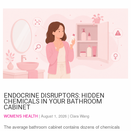
ENDOCRINE DISRUPTORS: HIDDEN
CHEMICALS IN YOUR BATHROOM
CABINET
WOMEN'S HEALTH
|
August 1, 2026
| Clara Wang
The average bathroom cabinet contains dozens of chemicals