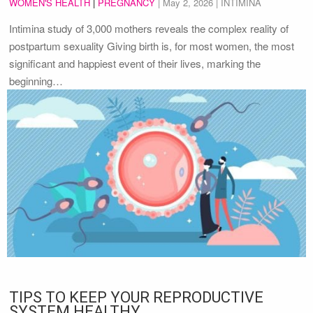
WOMEN'S HEALTH
|
PREGNANCY
|
May 2, 2026
| INTIMINA
Intimina study of 3,000 mothers reveals the complex reality of
postpartum sexuality Giving birth is, for most women, the most
significant and happiest event of their lives, marking the
beginning…
TIPS TO KEEP YOUR REPRODUCTIVE
SYSTEM HEALTHY