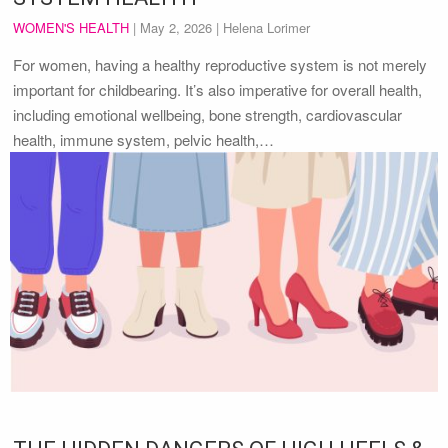
WOMEN'S HEALTH
|
May 2, 2026
| Helena Lorimer
For women, having a healthy reproductive system is not merely
important for childbearing. It’s also imperative for overall health,
including emotional wellbeing, bone strength, cardiovascular
health, immune system, pelvic health,…