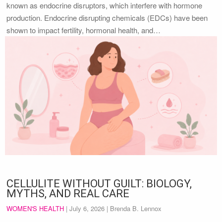
known as endocrine disruptors, which interfere with hormone
production. Endocrine disrupting chemicals (EDCs) have been
shown to impact fertility, hormonal health, and…
CELLULITE WITHOUT GUILT: BIOLOGY,
MYTHS, AND REAL CARE
WOMEN'S HEALTH
|
July 6, 2026
| Brenda B. Lennox