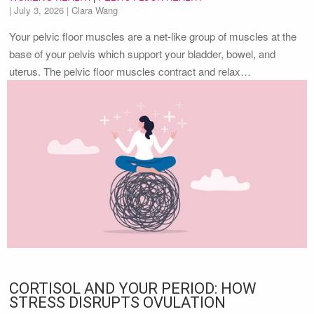
|
July 3, 2026
| Clara Wang
Your pelvic floor muscles are a net-like group of muscles at the
base of your pelvis which support your bladder, bowel, and
uterus. The pelvic floor muscles contract and relax…
CORTISOL AND YOUR PERIOD: HOW
STRESS DISRUPTS OVULATION