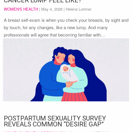
CANCER LUMP FEEL LIKE?
WOMEN'S HEALTH
|
May 4, 2026
| Helena Lorimer
A breast self-exam is when you check your breasts, by sight and
by touch, for any changes, like a new lump. And many
professionals will agree that becoming familiar with…
POSTPARTUM SEXUALITY SURVEY
REVEALS COMMON “DESIRE GAP”