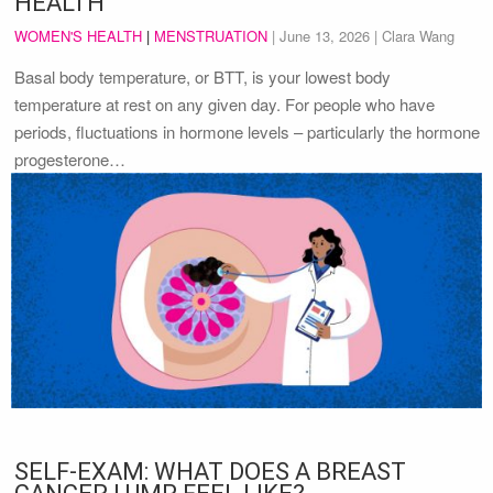
HEALTH
WOMEN'S HEALTH
|
MENSTRUATION
|
June 13, 2026
| Clara Wang
Basal body temperature, or BTT, is your lowest body
temperature at rest on any given day. For people who have
periods, fluctuations in hormone levels – particularly the hormone
progesterone…
SELF-EXAM: WHAT DOES A BREAST