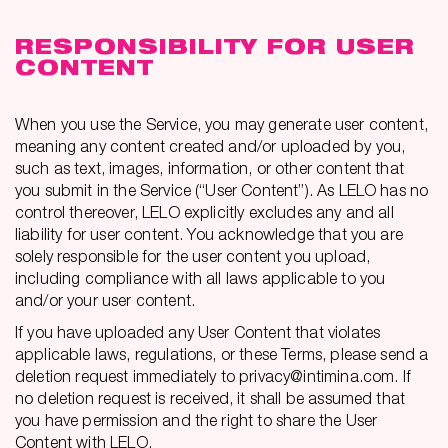
RESPONSIBILITY FOR USER
CONTENT
When you use the Service, you may generate user content,
meaning any content created and/or uploaded by you,
such as text, images, information, or other content that
you submit in the Service (“User Content”). As LELO has no
control thereover, LELO explicitly excludes any and all
liability for user content. You acknowledge that you are
solely responsible for the user content you upload,
including compliance with all laws applicable to you
and/or your user content.
If you have uploaded any User Content that violates
applicable laws, regulations, or these Terms, please send a
deletion request immediately to privacy@intimina.com. If
no deletion request is received, it shall be assumed that
you have permission and the right to share the User
Content with LELO.