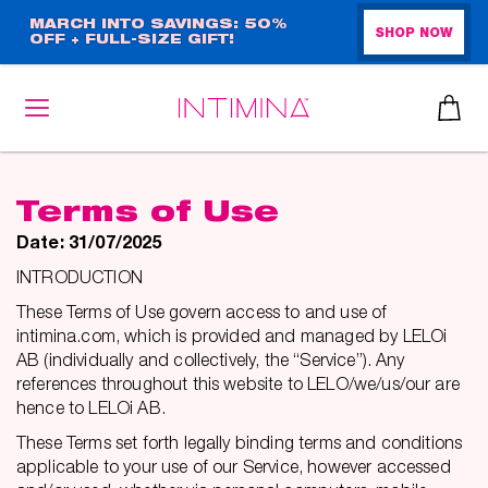
Skip
MARCH INTO SAVINGS: 50%
SHOP NOW
OFF + FULL-SIZE GIFT!
to
main
content
Terms of Use
Date: 31/07/2025
INTRODUCTION
These Terms of Use govern access to and use of
intimina.com, which is provided and managed by LELOi
AB (individually and collectively, the “Service”). Any
references throughout this website to LELO/we/us/our are
hence to LELOi AB.
These Terms set forth legally binding terms and conditions
applicable to your use of our Service, however accessed