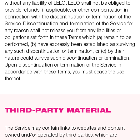
without any liability of LELO. LELO shall not be obliged to
provide refunds, if applicable, or other compensation in
connection with the discontinuation or termination of the
Service. Discontinuation and termination of the Service for
any reason shall not release you from any liabilities or
obligations set forth in these Terms which (a) remain to be
performed, (b) have expressly been established as surviving
any such discontinuation or termination, or (c) by their
nature could survive such discontinuation or termination.
Upon discontinuation or termination of the Service in
accordance with these Terms, you must cease the use
thereof.
THIRD-PARTY MATERIAL
The Service may contain links to websites and content
owned and/or operated by third parties, which are