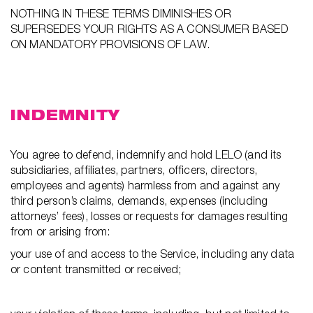
NOTHING IN THESE TERMS DIMINISHES OR
SUPERSEDES YOUR RIGHTS AS A CONSUMER BASED
ON MANDATORY PROVISIONS OF LAW.
INDEMNITY
You agree to defend, indemnify and hold LELO (and its
subsidiaries, affiliates, partners, officers, directors,
employees and agents) harmless from and against any
third person’s claims, demands, expenses (including
attorneys’ fees), losses or requests for damages resulting
from or arising from:
your use of and access to the Service, including any data
or content transmitted or received;