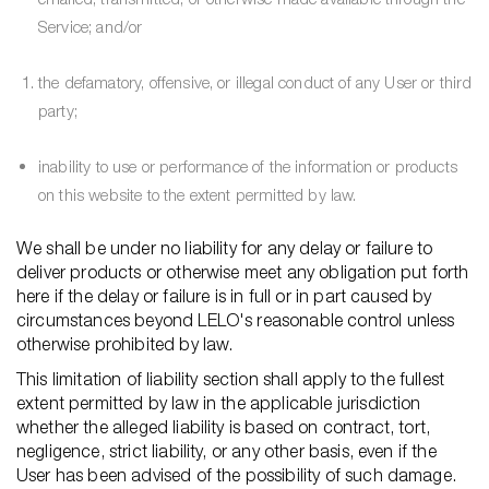
Service; and/or
the defamatory, offensive, or illegal conduct of any User or third
party;
inability to use or performance of the information or products
on this website to the extent permitted by law.
We shall be under no liability for any delay or failure to
deliver products or otherwise meet any obligation put forth
here if the delay or failure is in full or in part caused by
circumstances beyond LELO's reasonable control unless
otherwise prohibited by law.
This limitation of liability section shall apply to the fullest
extent permitted by law in the applicable jurisdiction
whether the alleged liability is based on contract, tort,
negligence, strict liability, or any other basis, even if the
User has been advised of the possibility of such damage.