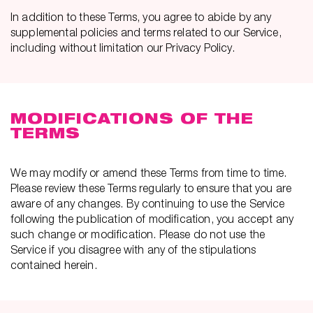
In addition to these Terms, you agree to abide by any
supplemental policies and terms related to our Service,
including without limitation our Privacy Policy.
MODIFICATIONS OF THE
TERMS
We may modify or amend these Terms from time to time.
Please review these Terms regularly to ensure that you are
aware of any changes. By continuing to use the Service
following the publication of modification, you accept any
such change or modification. Please do not use the
Service if you disagree with any of the stipulations
contained herein.