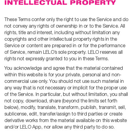
INTELLECTUAL PROPERTY
These Terms confer only the right to use the Service and do
not convey any rights of ownership in or to the Service. All
rights, title and interest, including without limitation any
copyrights and other intellectual property rights in the
Service or content are prepared in or for the performance
of Service, remain LELO’s sole property. LELO reserves all
rights not expressly granted to you in these Terms.
You acknowledge and agree that the material contained
within this website is for your private, personal and non-
commercial use only. You should not use such material in
any way that is not necessary or implicit for the proper use
of the Service. In particular, but without limitation, you shall
not copy, download, share (beyond the limits set forth
below), modify, translate, transform, publish, transmit, sell,
sublicense, edit, transfer/assign to third parties or create
derivative works from the material available on this website
and/or LELO App, nor allow any third party to do so.