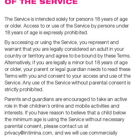
OF THE SERVICE
The Service is intended solely for persons 18 years of age
or older. Access to or use of the Service by persons under
18 years of age is expressly prohibited.
By accessing or using the Service, you represent and
warrant that you are legally considered an adult in your
country or territory and agree to be bound by these Terms.
Alternatively, if you are legally a minor but 18 years of age
or older, your parent or legal guardian needs to read these
Terms with you and consent to your access and use of the
Service. Any use of the Service without parental consent is
strictly prohibited.
Parents and guardians are encouraged to take an active
role in their children’s online and mobile activities and
interests. If you have reason to believe that a child below
the minimum age is using the Service without necessary
parental consent, please contact us at
privacy@intimina.com, and we will use commercially