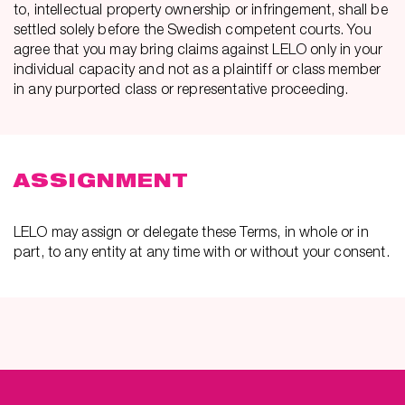
to, intellectual property ownership or infringement, shall be
settled solely before the Swedish competent courts. You
agree that you may bring claims against LELO only in your
individual capacity and not as a plaintiff or class member
in any purported class or representative proceeding.
ASSIGNMENT
LELO may assign or delegate these Terms, in whole or in
part, to any entity at any time with or without your consent.