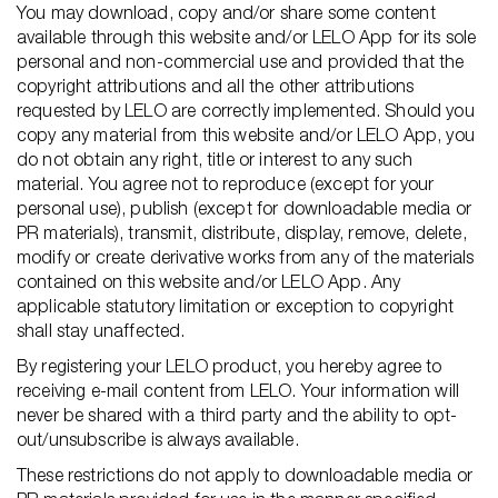
You may download, copy and/or share some content
available through this website and/or LELO App for its sole
personal and non-commercial use and provided that the
copyright attributions and all the other attributions
requested by LELO are correctly implemented. Should you
copy any material from this website and/or LELO App, you
do not obtain any right, title or interest to any such
material. You agree not to reproduce (except for your
personal use), publish (except for downloadable media or
PR materials), transmit, distribute, display, remove, delete,
modify or create derivative works from any of the materials
contained on this website and/or LELO App. Any
applicable statutory limitation or exception to copyright
shall stay unaffected.
By registering your LELO product, you hereby agree to
receiving e-mail content from LELO. Your information will
never be shared with a third party and the ability to opt-
out/unsubscribe is always available.
These restrictions do not apply to downloadable media or