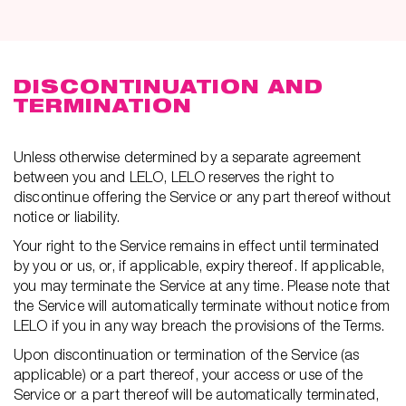
DISCONTINUATION AND
TERMINATION
Unless otherwise determined by a separate agreement
between you and LELO, LELO reserves the right to
discontinue offering the Service or any part thereof without
notice or liability.
Your right to the Service remains in effect until terminated
by you or us, or, if applicable, expiry thereof. If applicable,
you may terminate the Service at any time. Please note that
the Service will automatically terminate without notice from
LELO if you in any way breach the provisions of the Terms.
Upon discontinuation or termination of the Service (as
applicable) or a part thereof, your access or use of the
Service or a part thereof will be automatically terminated,