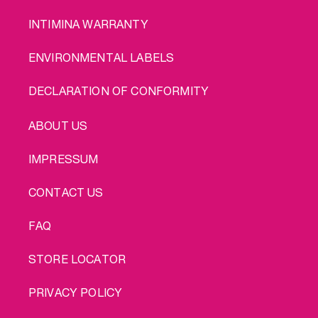
INTIMINA WARRANTY
ENVIRONMENTAL LABELS
DECLARATION OF CONFORMITY
LEGAL
ABOUT US
IMPRESSUM
CONTACT US
FAQ
STORE LOCATOR
PRIVACY POLICY