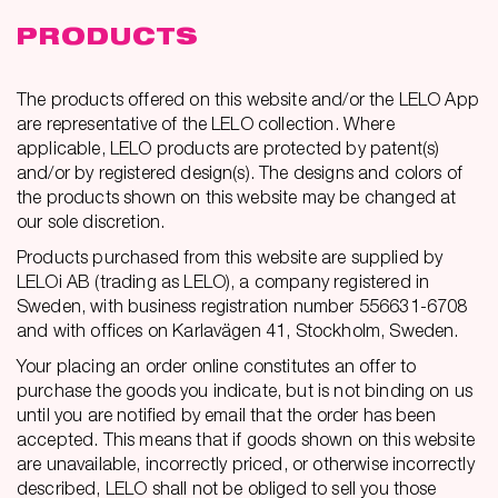
PRODUCTS
The products offered on this website and/or the LELO App
are representative of the LELO collection. Where
applicable, LELO products are protected by patent(s)
and/or by registered design(s). The designs and colors of
the products shown on this website may be changed at
our sole discretion.
Products purchased from this website are supplied by
LELOi AB (trading as LELO), a company registered in
Sweden, with business registration number 556631-6708
and with offices on Karlavägen 41, Stockholm, Sweden.
Your placing an order online constitutes an offer to
purchase the goods you indicate, but is not binding on us
until you are notified by email that the order has been
accepted. This means that if goods shown on this website
are unavailable, incorrectly priced, or otherwise incorrectly
described, LELO shall not be obliged to sell you those