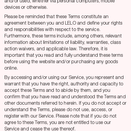
and/or used, whether via personal computers, mobile
devices or otherwise.
Please be reminded that these Terms constitute an
agreement between you and LELO and define your rights
and responsibilities with respect to the service.
Furthermore, these terms include, among others, relevant
information about limitations of liability, warranties, class
action waivers, and applicable law. Therefore, it is
important that you read and fully understand these terms
before using the website and/or purchasing any goods
online.
By accessing and/or using our Service, you represent and
warrant that you have the right, authority and capacity to
accept these Terms and to abide by them, and you
confirm that you have read and understood the Terms and
other documents referred to herein. If you do not accept or
understand the Terms, please do not use, access, or
register with our Service. Please note that if you do not
agree to these Terms, you are not entitled to use our
Service and cease the use thereof.