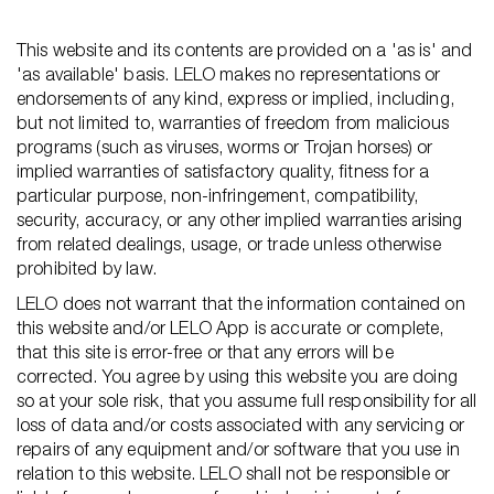
This website and its contents are provided on a 'as is' and
'as available' basis. LELO makes no representations or
endorsements of any kind, express or implied, including,
but not limited to, warranties of freedom from malicious
programs (such as viruses, worms or Trojan horses) or
implied warranties of satisfactory quality, fitness for a
particular purpose, non-infringement, compatibility,
security, accuracy, or any other implied warranties arising
from related dealings, usage, or trade unless otherwise
prohibited by law.
LELO does not warrant that the information contained on
this website and/or LELO App is accurate or complete,
that this site is error-free or that any errors will be
corrected. You agree by using this website you are doing
so at your sole risk, that you assume full responsibility for all
loss of data and/or costs associated with any servicing or
repairs of any equipment and/or software that you use in
relation to this website. LELO shall not be responsible or