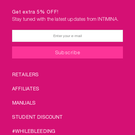
Get extra 5% OFF!
Stay tuned with the latest updates from INTIMINA.
FOOTER
RETAILERS
MENU
AFFILIATES
MANUALS
STUDENT DISCOUNT
#WHILEBLEEDING