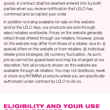
goods. A contract shall be deemed entered into by both
parties when you receive notification that LELO has
confirmed and accepted your order.
In addition to being available for sale on this website
and/or the LELO App, our products are sold through
select retailers worldwide. Prices on the website generally
reflect those offered through our retailers. However, prices
on the website may differ from those of a retailer, due to: (i)
special offers on the website or from retailers, (ii) individual
retailer price strategies, (iii) currency fluctuation. As such,
prices cannot be guaranteed and may be changed at our
discretion. Not all products shown on this website are
available through all retailers. You may not distribute, resell,
or stock any INTIMINA products unless you are specifically
authorized under contract by LELO to do so.
ELIGIBILITY AND YOUR USE