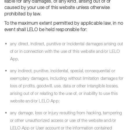
liable for any damages, of any kind, arising out of or
caused by your use of this website unless otherwise
prohibited by law.
To the maximum extent permitted by applicable law, in no
event shall LELO be held responsible for:
any direct, indirect, punitive or incidental damages arising out
of or in connection with the use of this website and/or LELO
App,
any indirect, punitive, incidental, special, consequential or
exemplary damages, including without limitation damages for
loss of profits, goodwill, use, data or other intangible losses,
arising out of or relating to the use of, or inability to use this
website and/or LELO App;
any damage, loss or injury resulting from hacking, tampering
or other unauthorized access or use of the website and/or
LELO App or User account or the information contained