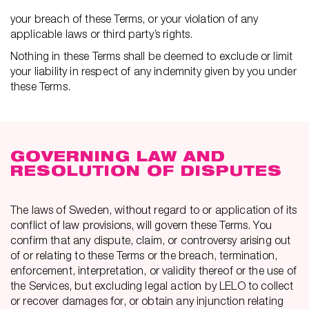
your breach of these Terms, or your violation of any
applicable laws or third party’s rights.
Nothing in these Terms shall be deemed to exclude or limit
your liability in respect of any indemnity given by you under
these Terms.
GOVERNING LAW AND
RESOLUTION OF DISPUTES
The laws of Sweden, without regard to or application of its
conflict of law provisions, will govern these Terms. You
confirm that any dispute, claim, or controversy arising out
of or relating to these Terms or the breach, termination,
enforcement, interpretation, or validity thereof or the use of
the Services, but excluding legal action by LELO to collect
or recover damages for, or obtain any injunction relating