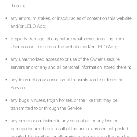
therein;
any errors, mistakes, or inaccuracies of content on this website
and/or LELO App;
property damage, of any nature whatsoever, resulting from
User access to or use of the website and/or LELO App;
any unauthorized access to or use of the Owner’s secure
servers and/or any and all personal information stored therein;
any interruption or cessation of transmission to or from the
Service;
any bugs, viruses, trojan horses, or the like that may be
transmitted to or through the Service;
any errors or omissions in any content or for any loss or
damage incurred as a result of the use of any content posted,
emailed, transmitted, or otherwise made available through the