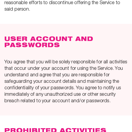
reasonable efforts to discontinue offering the Service to
said person.
USER ACCOUNT AND
PASSWORDS
You agree that you will be solely responsible for all activities
that occur under your account for using the Service. You
understand and agree that you are responsible for
safeguarding your account details and maintaining the
confidentiality of your passwords. You agree to notify us
immediately of any unauthorized use or other security
breach related to your account and/or passwords.
PROHIBITED ACTIVITIES