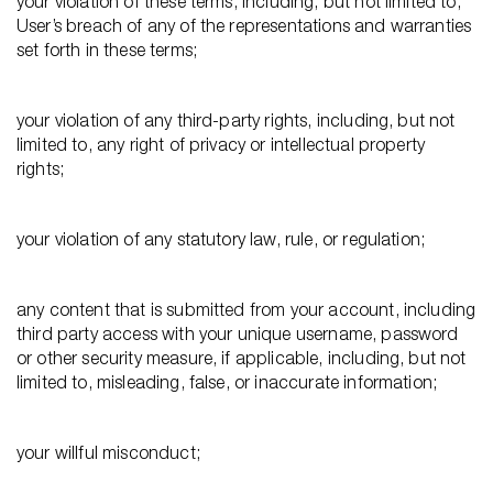
your violation of these terms, including, but not limited to,
User’s breach of any of the representations and warranties
set forth in these terms;
your violation of any third-party rights, including, but not
limited to, any right of privacy or intellectual property
rights;
your violation of any statutory law, rule, or regulation;
any content that is submitted from your account, including
third party access with your unique username, password
or other security measure, if applicable, including, but not
limited to, misleading, false, or inaccurate information;
your willful misconduct;