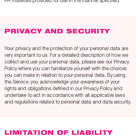
PR materials provided for use in the manner specified.
PRIVACY AND SECURITY
Your privacy and the protection of your personal data are
very important to us. For a detailed description of how we
collect and use your personal data, please see our Privacy
Policy where you can familiarize yourself with the choices
you can make in relation to your personal data. By using
the Service, you acknowledge your awareness of your
rights and obligations defined in our Privacy Policy and
undertake to act in accordance with all applicable laws
and regulations related to personal data and data security.
LIMITATION OF LIABILITY