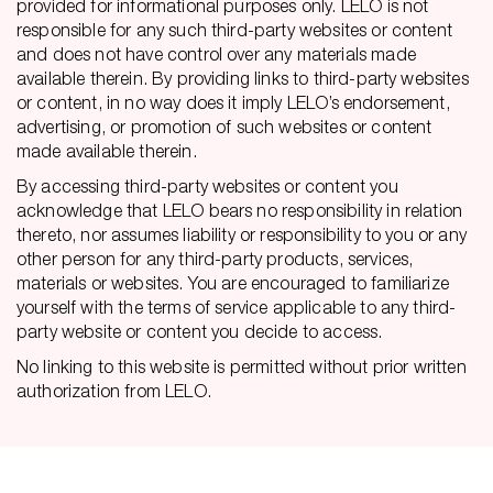
provided for informational purposes only. LELO is not
responsible for any such third-party websites or content
and does not have control over any materials made
available therein. By providing links to third-party websites
or content, in no way does it imply LELO’s endorsement,
advertising, or promotion of such websites or content
made available therein.
By accessing third-party websites or content you
acknowledge that LELO bears no responsibility in relation
thereto, nor assumes liability or responsibility to you or any
other person for any third-party products, services,
materials or websites. You are encouraged to familiarize
yourself with the terms of service applicable to any third-
party website or content you decide to access.
No linking to this website is permitted without prior written
authorization from LELO.