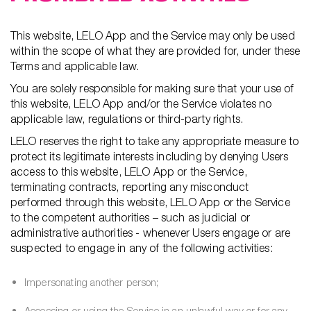
This website, LELO App and the Service may only be used
within the scope of what they are provided for, under these
Terms and applicable law.
You are solely responsible for making sure that your use of
this website, LELO App and/or the Service violates no
applicable law, regulations or third-party rights.
LELO reserves the right to take any appropriate measure to
protect its legitimate interests including by denying Users
access to this website, LELO App or the Service,
terminating contracts, reporting any misconduct
performed through this website, LELO App or the Service
to the competent authorities – such as judicial or
administrative authorities - whenever Users engage or are
suspected to engage in any of the following activities:
Impersonating another person;
Accessing or using the Service in an unlawful way or for any