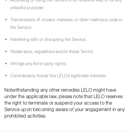
unlawful purpose;
Transmission of viruses, malware, or other malicious code in
the Service;
Interfering with or disrupting the Service.
Violate laws, regulations and/or these Terms;
Infringe any third-party rights;
Considerably impair the LELO’s legitimate interests.
Notwithstanding any other remedies LELO might have
under the applicable law, please note that LELO reserves
the right to terminate or suspend your access to the
Service upon becoming aware of your engagement in any
prohibited activities.