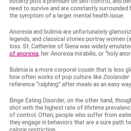
society puts a premium on self-control, and b
need to survive and are constantly surrounded by
the symptom of a larger mental health issue.
Anorexia and bulimia are unfortunately glamori
legends, and classical stories portray women (
loss. St. Catherine of Siena was widely emulated
of anorexia
, her Anorexia mirabilis, or “holy an
Bulimia is a more corporal cousin that is less g
how often works of pop culture like
Zoolander
reference “ralphing” after meals as an easy way
Binge Eating Disorder, on the other hand, thou
shot with the highest rate of lifetime prevalenc
of control. Often, people who suffer from eatin
they engage in behaviors that are a sure path to
calorie restriction.