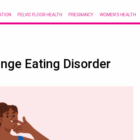
ATION
PELVIC FLOOR HEALTH
PREGNANCY
WOMEN’S HEALTH
nge Eating Disorder