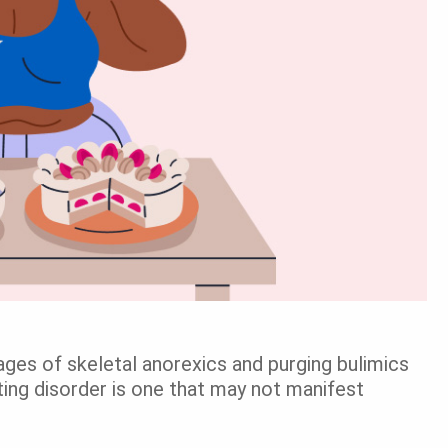
ges of skeletal anorexics and purging bulimics
g disorder is one that may not manifest