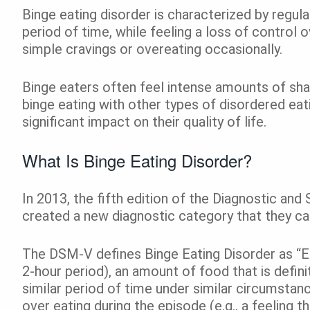
Binge eating disorder is characterized by regular
period of time, while feeling a loss of control
simple cravings or overeating occasionally.
Binge eaters often feel intense amounts of sha
binge eating with other types of disordered eat
significant impact on their quality of life.
What Is Binge Eating Disorder?
In 2013, the fifth edition of the Diagnostic an
created a new diagnostic category that they ca
The DSM-V defines Binge Eating Disorder as “Eati
2-hour period), an amount of food that is defini
similar period of time under similar circumstanc
over eating during the episode (e.g., a feeling 