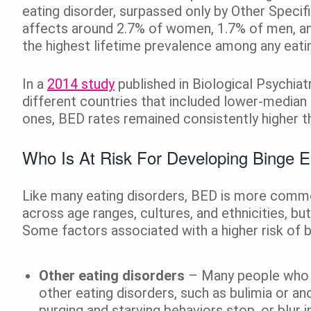
eating disorder, surpassed only by Other Speci
affects around 2.7% of women, 1.7% of men, and
the highest lifetime prevalence among any eatin
In a
2014 study
published in Biological Psychi
different countries that included lower-median
ones, BED rates remained consistently higher t
Who Is At Risk For Developing Binge E
Like many eating disorders, BED is more commo
across age ranges, cultures, and ethnicities, but
Some factors associated with a higher risk of b
Other eating disorders
– Many people who d
other eating disorders, such as bulimia or a
purging and starving behaviors stop, or blur 