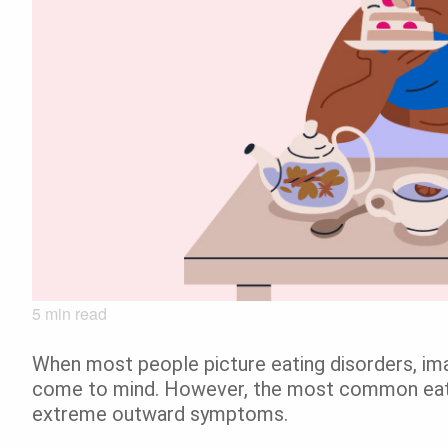
5
min read
When most people picture eating disorders, ima
come to mind. However, the most common eatin
extreme outward symptoms.