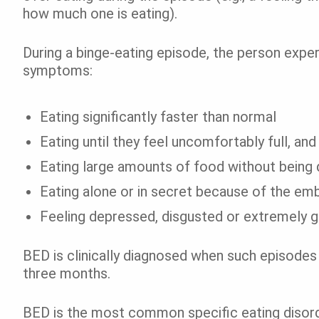
how much one is eating).
During a binge-eating episode, the person exper
symptoms:
Eating significantly faster than normal
Eating until they feel uncomfortably full, and
Eating large amounts of food without being d
Eating alone or in secret because of the e
Feeling depressed, disgusted or extremely gu
BED is clinically diagnosed when such episodes
three months.
BED is the most common specific eating diso