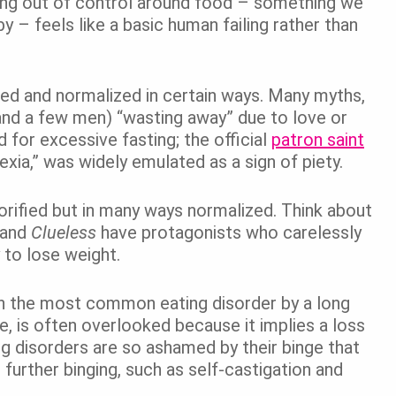
eing out of control around food – something we
 – feels like a basic human failing rather than
zed and normalized in certain ways. Many myths,
and a few men) “wasting away” due to love or
 for excessive fasting; the official
patron saint
orexia,” was widely emulated as a sign of piety.
lorified but in many ways normalized. Think about
and
Clueless
have protagonists who carelessly
 to lose weight.
gh the most common eating disorder by a long
e, is often overlooked because it implies a loss
g disorders are so ashamed by their binge that
 further binging, such as self-castigation and