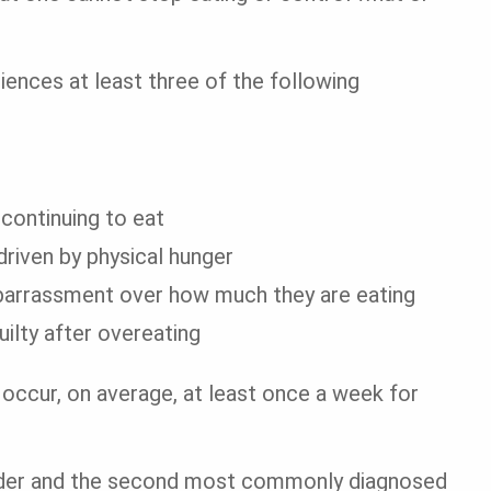
iences at least three of the following
 continuing to eat
riven by physical hunger
mbarrassment over how much they are eating
ilty after overeating
 occur, on average, at least once a week for
rder and the second most commonly diagnosed