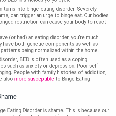
n turns into binge-eating disorder. Severely
hame, can trigger an urge to binge eat. Our bodies
olonged restriction can cause your body to react
have (or had) an eating disorder, you’re much
ay have both genetic components as well as
 patterns being normalized within the home.
disorder, BED is often used as a coping
es such as anxiety or depression. Poor self-
nging. People with family histories of addiction,
re also
more susceptible
to Binge Eating
 Shame
ge Eating Disorder is shame. This is because our