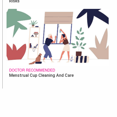
Risks
DOCTOR RECOMMENDED
Menstrual Cup Cleaning And Care