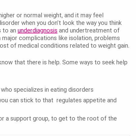
igher or normal weight, and it may feel
disorder when you don’t look the way you think
s to an
underdiagnosis
and undertreatment of
 major complications like isolation, problems
 host of medical conditions related to weight gain.
, know that there is help. Some ways to seek help
 who specializes in eating disorders
n you can stick to that regulates appetite and
or a support group, to get to the root of the