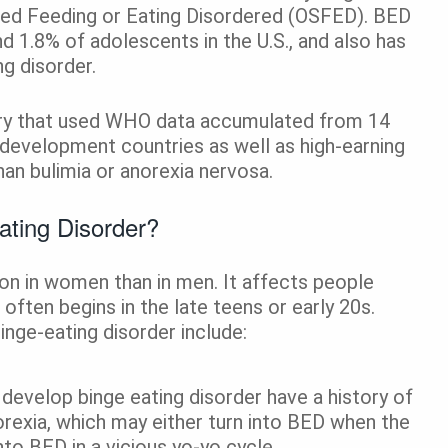
fied Feeding or Eating Disordered (OSFED). BED
 1.8% of adolescents in the U.S., and also has
g disorder.
atry that used WHO data accumulated from 14
 development countries as well as high-earning
han bulimia or anorexia nervosa.
ating Disorder?
n in women than in men. It affects people
 often begins in the late teens or early 20s.
inge-eating disorder include:
evelop binge eating disorder have a history of
norexia, which may either turn into BED when the
into BED in a vicious yo-yo cycle