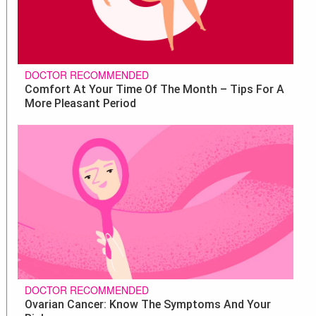
DOCTOR RECOMMENDED
Comfort At Your Time Of The Month – Tips For A
More Pleasant Period
DOCTOR RECOMMENDED
Ovarian Cancer: Know The Symptoms And Your