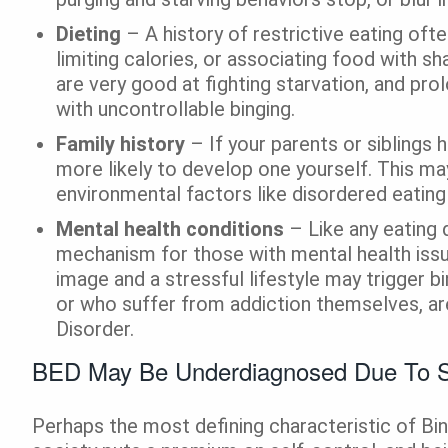
Dieting
– A history of restrictive eating ofte
limiting calories, or associating food with s
are very good at fighting starvation, and pr
with uncontrollable binging.
Family history
– If your parents or siblings 
more likely to develop one yourself. This m
environmental factors like disordered eating
Mental health conditions
– Like any eating 
mechanism for those with mental health issu
image and a stressful lifestyle may trigger bi
or who suffer from addiction themselves, a
Disorder.
BED May Be Underdiagnosed Due To
Perhaps the most defining characteristic of Bin