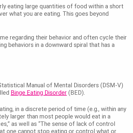
ly eating large quantities of food within a short
 over what you are eating. This goes beyond
me regarding their behavior and often cycle their
ing behaviors in a downward spiral that has a
d Statistical Manual of Mental Disorders (DSM-V)
lled
Binge Eating Disorder
(BED).
ng, in a discrete period of time (e.g., within any
tely larger than most people would eat in a
es,” as well as “The sense of lack of control
that one cannot stop eating or control what or