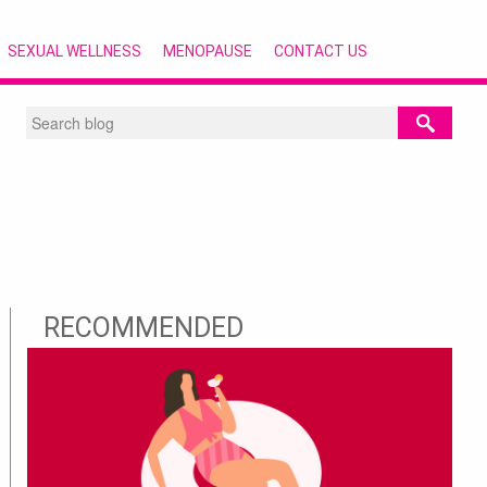
SEXUAL WELLNESS
MENOPAUSE
CONTACT US
RECOMMENDED