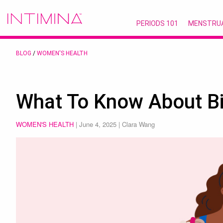
PERIODS 101
MENSTRU
BLOG
/
WOMEN'S HEALTH
What To Know About Bi
WOMEN'S HEALTH
|
June 4, 2025
| Clara Wang