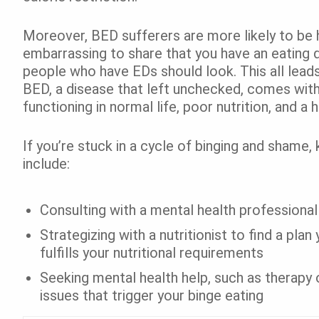
Moreover, BED sufferers are more likely to be h
embarrassing to share that you have an eating 
people who have EDs should look. This all lead
BED, a disease that left unchecked, comes with
functioning in normal life, poor nutrition, and a
If you’re stuck in a cycle of binging and shame
include:
Consulting with a mental health professional
Strategizing with a nutritionist to find a pla
fulfills your nutritional requirements
Seeking mental health help, such as therapy 
issues that trigger your binge eating