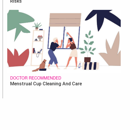
Risks
DOCTOR RECOMMENDED
Menstrual Cup Cleaning And Care