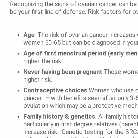
Recognizing the signs of ovarian cancer can be d
be your first line of defense. Risk factors for o
Age
The risk of ovarian cancer increases 
women 50-65 but can be diagnosed in you
Age of first menstrual period (early me
higher the risk
Never having been pregnant
Those women 
higher risk.
Contraceptive choices
Women who use ora
cancer – with benefits seen after only 3-6 
ovulation which may be a protective mec
Family history & genetics.
A
family histo
particularly in first degree relatives (par
increase risk. Genetic testing for the BR