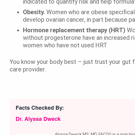
indicated to quantify risk and help formul
Obesity.
Women who are obese specifically
develop ovarian cancer, in part because pa
Hormone replacement therapy (HRT)
Wo
without progesterone have an increased r
women who have not used HRT
You know your body best – just trust your gut fe
care provider.
Facts Checked By:
Dr. Alyssa Dweck
Alyssa Dweck MS, MD, FACOG is a practic