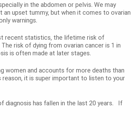
pecially in the abdomen
or pelvis
. We may
st an upset tummy, but when it comes to ovarian
only warnings.
ecent statistics, the lifetime risk of
The risk of dying from ovarian cancer is 1 in
s is often made at later stages.
ng women and accounts for more deaths than
reason, it is super important to listen to your
 diagnosis has fallen in the last 20 years. If