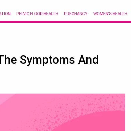
ATION
PELVIC FLOOR HEALTH
PREGNANCY
WOMEN’S HEALTH
 The Symptoms And