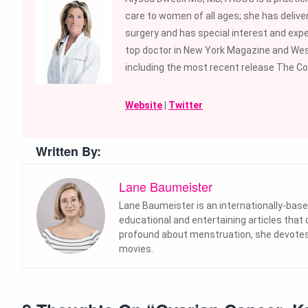
care to women of all ages; she has deliver
surgery and has special interest and expe
top doctor in New York Magazine and We
including the most recent release The Co
Website
|
Twitter
Written By:
Lane Baumeister
Lane Baumeister is an internationally-base
educational and entertaining articles that
profound about menstruation, she devotes 
movies.