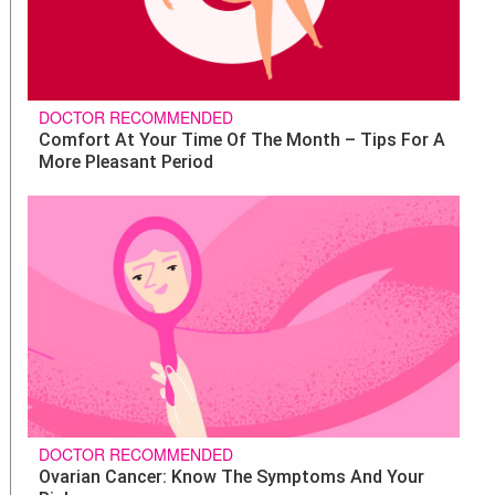
DOCTOR RECOMMENDED
Comfort At Your Time Of The Month – Tips For A
More Pleasant Period
DOCTOR RECOMMENDED
Ovarian Cancer: Know The Symptoms And Your