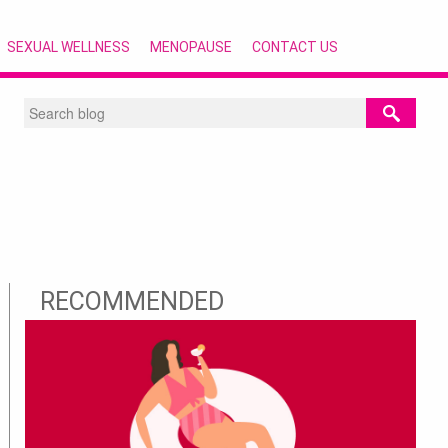
SEXUAL WELLNESS
MENOPAUSE
CONTACT US
RECOMMENDED