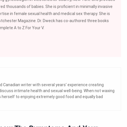
ed thousands of babies. She is proficient in minimally invasive
rtise in female sexual health and medical sex therapy. She is
stchester Magazine. Dr. Dweck has co-authored three books
mplete A to Z For Your V.
d Canadian writer with several years’ experience creating
 discuss intimate health and sexual well-being. When not waxing
herself to enjoying extremely good food and equally bad