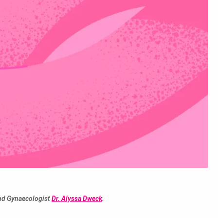
and Gynaecologist
Dr. Alyssa Dweck
.