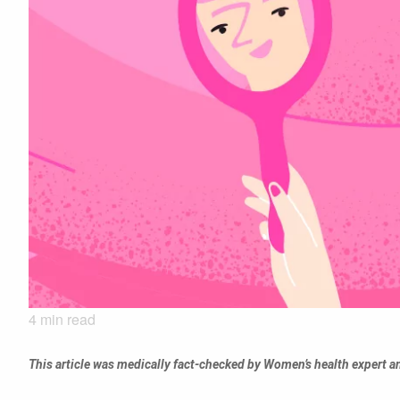
4
min read
This article was medically fact-checked by Women’s health expert 