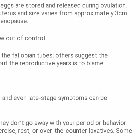
eggs are stored and released during ovulation.
 uterus and size varies from approximately 3cm
menopause.
w out of control.
 the fallopian tubes; others suggest the
out the reproductive years is to blame.
s and even late-stage symptoms can be
they don’t go away with your period or behavior
xercise, rest, or over-the-counter laxatives. Some