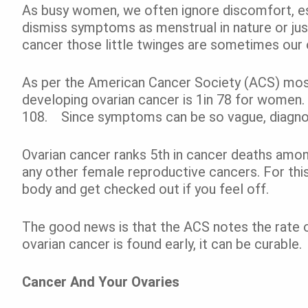
As busy women, we often ignore discomfort, es
dismiss symptoms as menstrual in nature or ju
cancer those little twinges are sometimes our 
As per the American Cancer Society (ACS) most r
developing ovarian cancer is 1in 78 for women. 
108. Since symptoms can be so vague, diagnosi
Ovarian cancer ranks 5
th
in cancer deaths amo
any other female reproductive cancers. For this 
body and get checked out if you feel off.
The good news is that the ACS notes the rate of
ovarian cancer is found early, it can be curable.
Cancer And Your Ovaries