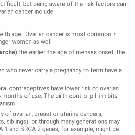
ifficult, but being aware of the risk factors can
varian cancer include:
with age.
Ovarian cancer is most common in
nger women as well.
narche)
the earlier the age of menses onset, the
who never carry a pregnancy to term have a
l contraceptives have lower risk of ovarian
months of use. The birth control pill inhibits
hanism
ry of ovarian, breast or uterine cancers,
ents, siblings) or through many generations may
CA 1 and BRCA 2 genes, for example, might be