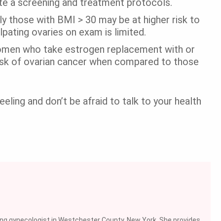
ate a screening and treatment protocols.
 those with BMI > 30 may be at higher risk to
lpating ovaries on exam is limited.
men who take estrogen replacement with or
isk of ovarian cancer when compared to those
eling and don’t be afraid to talk to your health
ing gynecologist in Westchester County, New York. She provides