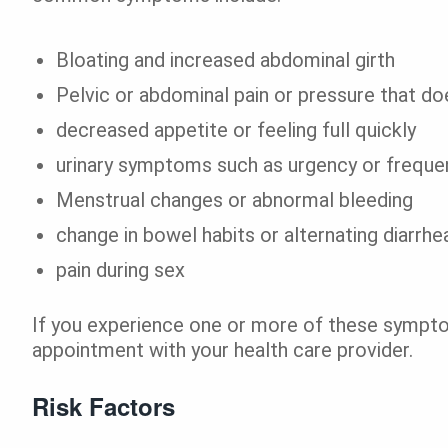
Bloating and increased abdominal girth
Pelvic or abdominal pain or pressure that do
decreased appetite or feeling full quickly
urinary symptoms such as urgency or freque
Menstrual changes or abnormal bleeding
change in bowel habits or alternating diarrhe
pain during sex
If you experience one or more of these sympto
appointment with your health care provider.
Risk Factors