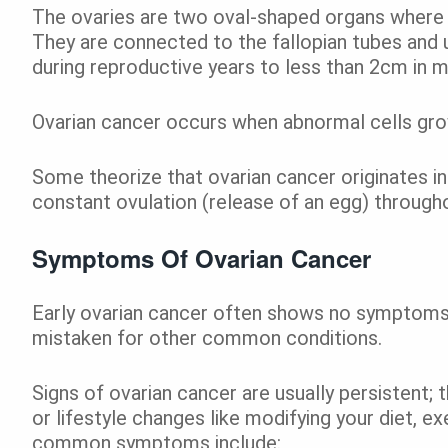
The ovaries are two oval-shaped organs where 
They are connected to the fallopian tubes and
during reproductive years to less than 2cm in 
Ovarian cancer occurs when abnormal cells gro
Some theorize that ovarian cancer originates in
constant ovulation (release of an egg) through
Symptoms Of Ovarian Cancer
Early ovarian cancer often shows no symptom
mistaken for other common conditions.
Signs of ovarian cancer are usually persistent; 
or lifestyle changes like modifying your diet, e
common symptoms include: