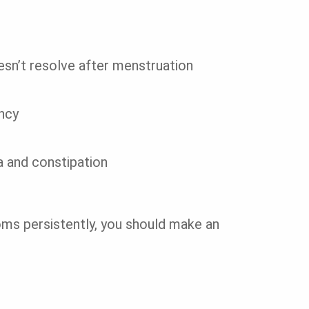
esn’t resolve after menstruation
ncy
a and constipation
ms persistently, you should make an