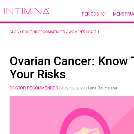
PERIODS 101
MENSTRU
BLOG
/
DOCTOR RECOMMENDED
/
WOMEN'S HEALTH
Ovarian Cancer: Know
Your Risks
DOCTOR RECOMMENDED
|
July 15, 2020
| Lane Baumeister