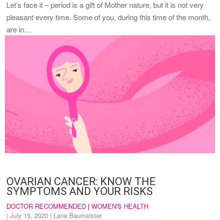
Let’s face it – period is a gift of Mother nature, but it is not very
pleasant every time. Some of you, during this time of the month,
are in…
OVARIAN CANCER: KNOW THE
SYMPTOMS AND YOUR RISKS
DOCTOR RECOMMENDED
|
WOMEN'S HEALTH
|
July 15, 2020
| Lane Baumeister