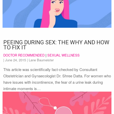
PEEING DURING SEX: THE WHY AND HOW
TO FIX IT
DOCTOR RECOMMENDED
|
SEXUAL WELLNESS
|
June 24, 2015
| Lane Baumeister
This article was scientifically fact-checked by Consultant
Obstetrician and Gynaecologist Dr. Shree Datta. For women who
have issues with incontinence, the fear of a urine leak during
intimate moments is…