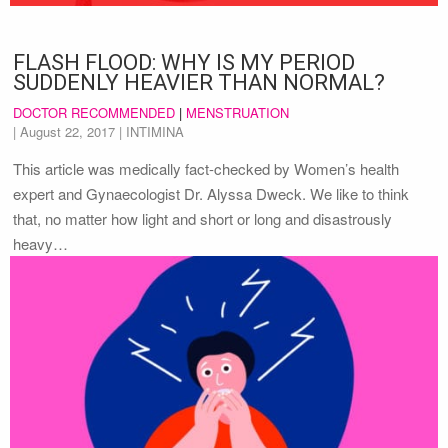
FLASH FLOOD: WHY IS MY PERIOD
SUDDENLY HEAVIER THAN NORMAL?
DOCTOR RECOMMENDED
|
MENSTRUATION
|
August 22, 2017
| INTIMINA
This article was medically fact-checked by Women’s health
expert and Gynaecologist Dr. Alyssa Dweck. We like to think
that, no matter how light and short or long and disastrously
heavy…