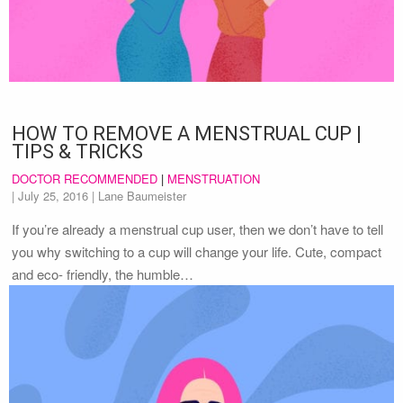
HOW TO REMOVE A MENSTRUAL CUP |
TIPS & TRICKS
DOCTOR RECOMMENDED
|
MENSTRUATION
|
July 25, 2016
| Lane Baumeister
If you’re already a menstrual cup user, then we don’t have to tell
you why switching to a cup will change your life. Cute, compact
and eco- friendly, the humble…