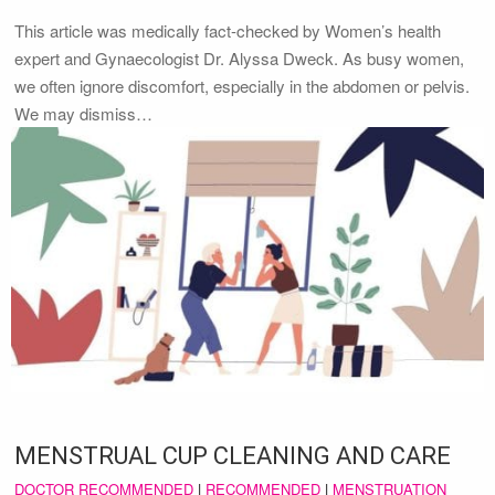
This article was medically fact-checked by Women’s health
expert and Gynaecologist Dr. Alyssa Dweck. As busy women,
we often ignore discomfort, especially in the abdomen or pelvis.
We may dismiss…
MENSTRUAL CUP CLEANING AND CARE
DOCTOR RECOMMENDED
|
RECOMMENDED
|
MENSTRUATION