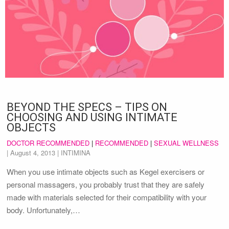
BEYOND THE SPECS – TIPS ON
CHOOSING AND USING INTIMATE
OBJECTS
DOCTOR RECOMMENDED
|
RECOMMENDED
|
SEXUAL WELLNESS
|
August 4, 2013
| INTIMINA
When you use intimate objects such as Kegel exercisers or
personal massagers, you probably trust that they are safely
made with materials selected for their compatibility with your
body. Unfortunately,…