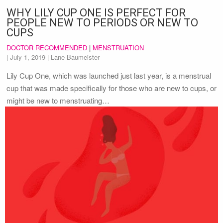
WHY LILY CUP ONE IS PERFECT FOR
PEOPLE NEW TO PERIODS OR NEW TO
CUPS
DOCTOR RECOMMENDED
|
MENSTRUATION
|
July 1, 2019
| Lane Baumeister
Lily Cup One, which was launched just last year, is a menstrual
cup that was made specifically for those who are new to cups, or
might be new to menstruating…