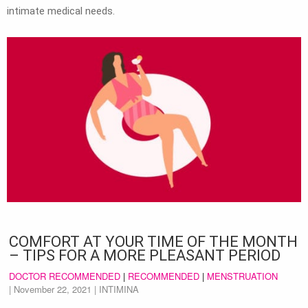
intimate medical needs.
COMFORT AT YOUR TIME OF THE MONTH
– TIPS FOR A MORE PLEASANT PERIOD
DOCTOR RECOMMENDED
|
RECOMMENDED
|
MENSTRUATION
|
November 22, 2021
| INTIMINA