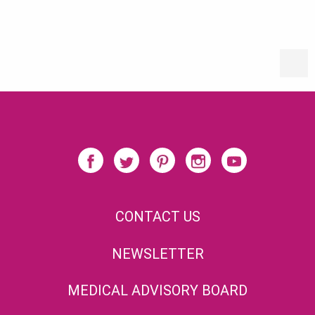
CONTACT US
NEWSLETTER
MEDICAL ADVISORY BOARD