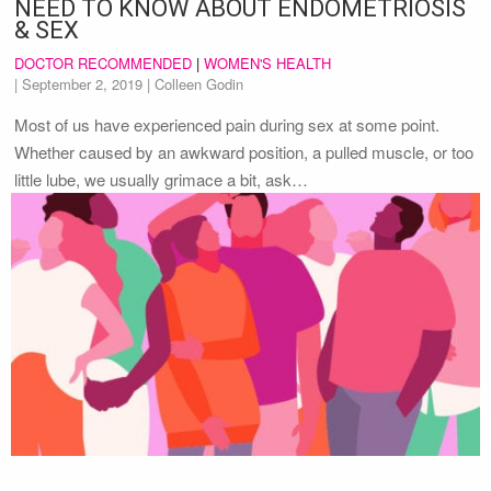
NEED TO KNOW ABOUT ENDOMETRIOSIS
& SEX
DOCTOR RECOMMENDED
|
WOMEN'S HEALTH
|
September 2, 2019
| Colleen Godin
Most of us have experienced pain during sex at some point.
Whether caused by an awkward position, a pulled muscle, or too
little lube, we usually grimace a bit, ask…