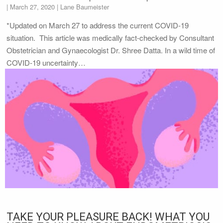
|
March 27, 2020
| Lane Baumeister
*Updated on March 27 to address the current COVID-19
situation. This article was medically fact-checked by Consultant
Obstetrician and Gynaecologist Dr. Shree Datta. In a wild time of
COVID-19 uncertainty…
TAKE YOUR PLEASURE BACK! WHAT YOU