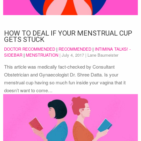
HOW TO DEAL IF YOUR MENSTRUAL CUP
GETS STUCK
DOCTOR RECOMMENDED
|
RECOMMENDED
|
INTIMINA TALKS! -
SIDEBAR
|
MENSTRUATION
|
July 4, 2017
| Lane Baumeister
This article was medically fact-checked by Consultant
Obstetrician and Gynaecologist Dr. Shree Datta. Is your
menstrual cup having so much fun inside your vagina that it
doesn’t want to come…