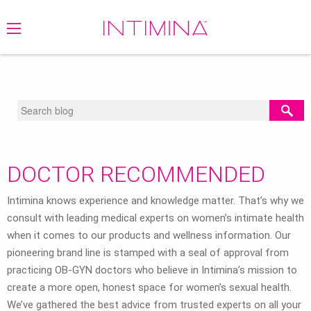
BLOG
/
DOCTOR RECOMMENDED
/
RECOMMENDED
/
MENSTRUATION
DOCTOR RECOMMENDED
Intimina knows experience and knowledge matter. That’s why we
consult with leading medical experts on women’s intimate health
when it comes to our products and wellness information. Our
pioneering brand line is stamped with a seal of approval from
practicing OB-GYN doctors who believe in Intimina’s mission to
create a more open, honest space for women’s sexual health.
We’ve gathered the best advice from trusted experts on all your