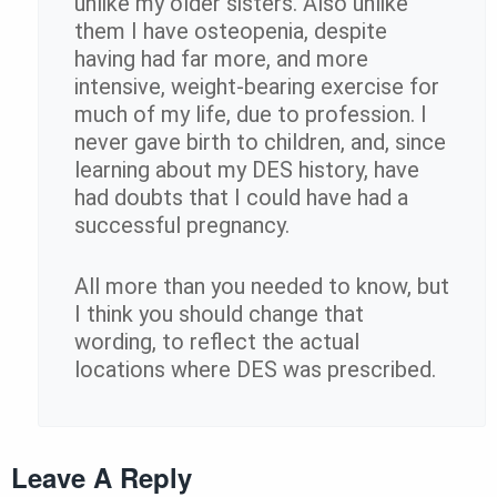
unlike my older sisters. Also unlike
them I have osteopenia, despite
having had far more, and more
intensive, weight-bearing exercise for
much of my life, due to profession. I
never gave birth to children, and, since
learning about my DES history, have
had doubts that I could have had a
successful pregnancy.
All more than you needed to know, but
I think you should change that
wording, to reflect the actual
locations where DES was prescribed.
Leave A Reply