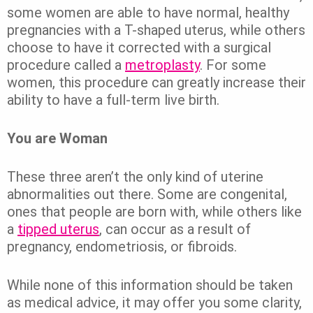
some women are able to have normal, healthy
pregnancies with a T-shaped uterus, while others
choose to have it corrected with a surgical
procedure called a
metroplasty
. For some
women, this procedure can greatly increase their
ability to have a full-term live birth.
You are Woman
These three aren’t the only kind of uterine
abnormalities out there. Some are congenital,
ones that people are born with, while others like
a
tipped uterus
, can occur as a result of
pregnancy, endometriosis, or fibroids.
While none of this information should be taken
as medical advice, it may offer you some clarity,