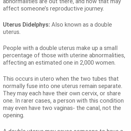
abnormalities are out there, and how that may
affect someone’s reproductive journey.
Uterus Didelphys:
Also known as a double
uterus.
People with a double uterus make up a small
percentage of those with uterine abnormalities,
affecting an estimated one in 2,000 women.
This occurs in utero when the two tubes that
normally fuse into one uterus remain separate.
They may each have their own cervix, or share
one. In rarer cases, a person with this condition
may even have two vaginas- the canal, not the
opening.