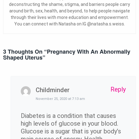
deconstructing the shame, stigma, and barriers people carry
around birth, sex, health, and beyond, to help people navigate
through their lives with more education and empowerment.
You can connect with Natasha on IG @natasha.s.weiss.
3 Thoughts On “
Pregnancy With An Abnormally
Shaped Uterus
”
Reply
Childminder
November 25, 2020 at 7:13 am
Diabetes is a condition that causes
high levels of glucose in your blood.
Glucose is a sugar that is your body’s
main source of energy. Health