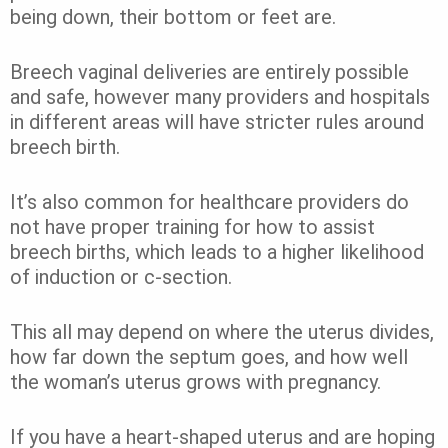
being down, their bottom or feet are.
Breech vaginal deliveries are entirely possible
and safe, however many providers and hospitals
in different areas will have stricter rules around
breech birth.
It’s also common for healthcare providers do
not have proper training for how to assist
breech births, which leads to a higher likelihood
of induction or c-section.
This all may depend on where the uterus divides,
how far down the septum goes, and how well
the woman’s uterus grows with pregnancy.
If you have a heart-shaped uterus and are hoping