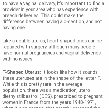
to have a vaginal delivery, it’s important to find a
provider in your area who has experience with
breech deliveries. This could make the
difference between having a c-section, and not
having one.
Like a double uterus, heart-shaped ones can be
repaired with surgery, although many people
have normal pregnancies and vaginal deliveries
with no issues!
T-Shaped Uterus:
It looks like how it sounds,
these uteruses are in the shape of the letter T.
While this is pretty rare in the average
population, there was a medication, utero
diethylstilbestrol (DES), prescribed to pregnant
women in France from the years 1948-1971,