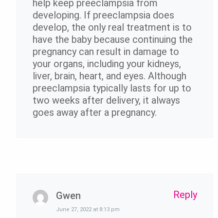
help keep preeclampsia from
developing. If preeclampsia does
develop, the only real treatment is to
have the baby because continuing the
pregnancy can result in damage to
your organs, including your kidneys,
liver, brain, heart, and eyes. Although
preeclampsia typically lasts for up to
two weeks after delivery, it always
goes away after a pregnancy.
Reply
Gwen
June 27, 2022 at 8:13 pm