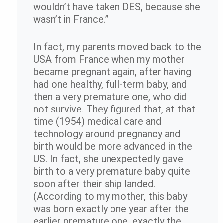
wouldn’t have taken DES, because she
wasn’t in France.”
In fact, my parents moved back to the
USA from France when my mother
became pregnant again, after having
had one healthy, full-term baby, and
then a very premature one, who did
not survive. They figured that, at that
time (1954) medical care and
technology around pregnancy and
birth would be more advanced in the
US. In fact, she unexpectedly gave
birth to a very premature baby quite
soon after their ship landed.
(According to my mother, this baby
was born exactly one year after the
earlier premature one, exactly the