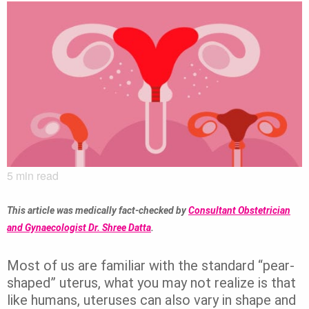
5
min read
This article was medically fact-checked by
Consultant Obstetrician
and Gynaecologist Dr. Shree Datta
.
Most of us are familiar with the standard “pear-
shaped” uterus, what you may not realize is that
like humans, uteruses can also vary in shape and