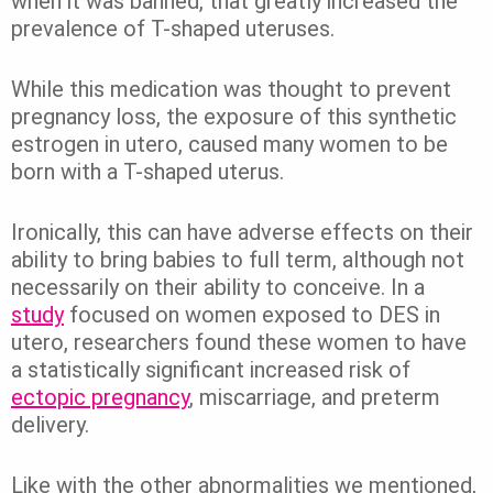
when it was banned, that greatly increased the
prevalence of T-shaped uteruses.
While this medication was thought to prevent
pregnancy loss, the exposure of this synthetic
estrogen in utero, caused many women to be
born with a T-shaped uterus.
Ironically, this can have adverse effects on their
ability to bring babies to full term, although not
necessarily on their ability to conceive. In a
study
focused on women exposed to DES in
utero, researchers found these women to have
a statistically significant increased risk of
ectopic pregnancy
, miscarriage, and preterm
delivery.
Like with the other abnormalities we mentioned,