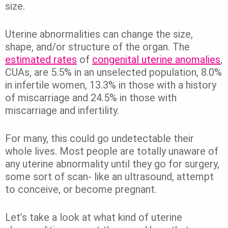
size.
Uterine abnormalities can change the size,
shape, and/or structure of the organ. The
estimated rates
of
congenital uterine anomalies
,
CUAs, are 5.5% in an unselected population, 8.0%
in infertile women, 13.3% in those with a history
of miscarriage and 24.5% in those with
miscarriage and infertility.
For many, this could go undetectable their
whole lives. Most people are totally unaware of
any uterine abnormality until they go for surgery,
some sort of scan- like an ultrasound, attempt
to conceive, or become pregnant.
Let’s take a look at what kind of uterine