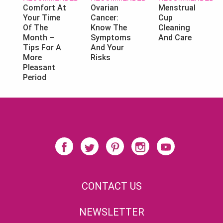
Ovarian
Menstrual
Comfort At
Cancer:
Cup
Your Time
Know The
Cleaning
Of The
Symptoms
And Care
Month –
And Your
Tips For A
Risks
More
Pleasant
Period
CONTACT US
NEWSLETTER