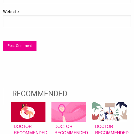
Website
RECOMMENDED
DOCTOR
DOCTOR
DOCTOR
RECOMMENDED
RECOMMENDED
RECOMMENDED