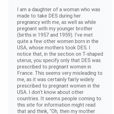
I am a daughter of a woman who was
made to take DES during her
pregnancy with me, as well as while
pregnant with my younger brother
(births in 1957 and 1959). I’ve met
quite a few other women born in the
USA, whose mothers took DES. I
notice that, in the section on T-shaped
uterus, you specify only that DES was
prescribed to pregnant women in
France. This seems very misleading to
me, as it was certainly fairly widely
prescribed to pregnant women in the
USA. I don’t know about other
countries. It seems people coming to
this site for information might read
that and think, “Oh, then my mother