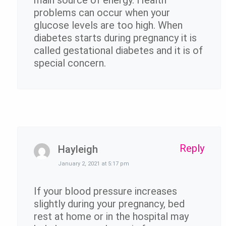
problems can occur when your
glucose levels are too high. When
diabetes starts during pregnancy it is
called gestational diabetes and it is of
special concern.
Reply
Hayleigh
January 2, 2021 at 5:17 pm
If your blood pressure increases
slightly during your pregnancy, bed
rest at home or in the hospital may