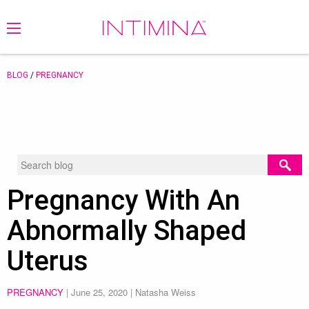
BLOG
/
PREGNANCY
Pregnancy With An
Abnormally Shaped
Uterus
PREGNANCY
|
June 25, 2020
| Natasha Weiss