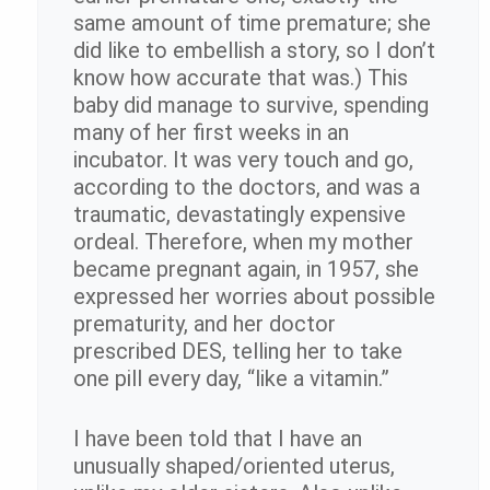
same amount of time premature; she
did like to embellish a story, so I don’t
know how accurate that was.) This
baby did manage to survive, spending
many of her first weeks in an
incubator. It was very touch and go,
according to the doctors, and was a
traumatic, devastatingly expensive
ordeal. Therefore, when my mother
became pregnant again, in 1957, she
expressed her worries about possible
prematurity, and her doctor
prescribed DES, telling her to take
one pill every day, “like a vitamin.”
I have been told that I have an
unusually shaped/oriented uterus,