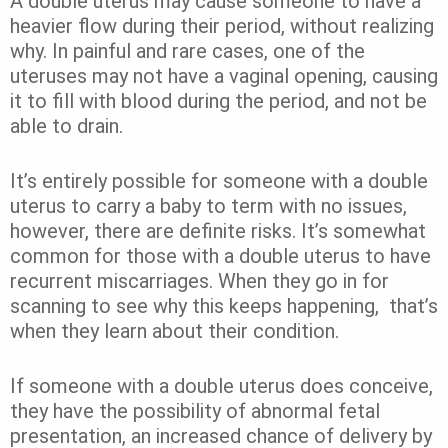
A double uterus may cause someone to have a
heavier flow during their period, without realizing
why. In painful and rare cases, one of the
uteruses may not have a vaginal opening, causing
it to fill with blood during the period, and not be
able to drain.
It’s entirely possible for someone with a double
uterus to carry a baby to term with no issues,
however, there are definite risks. It’s somewhat
common for those with a double uterus to have
recurrent miscarriages. When they go in for
scanning to see why this keeps happening, that’s
when they learn about their condition.
If someone with a double uterus does conceive,
they have the possibility of abnormal fetal
presentation, an increased chance of delivery by