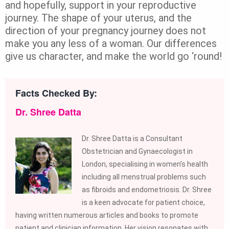
and hopefully, support in your reproductive
journey. The shape of your uterus, and the
direction of your pregnancy journey does not
make you any less of a woman. Our differences
give us character, and make the world go ‘round!
Facts Checked By:
Dr. Shree Datta
Dr. Shree Datta is a Consultant
Obstetrician and Gynaecologist in
London, specialising in women’s health
including all menstrual problems such
as fibroids and endometriosis. Dr. Shree
is a keen advocate for patient choice,
having written numerous articles and books to promote
patient and clinician information. Her vision resonates with