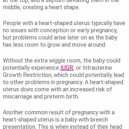
at the top, and a septum deviating them in the
middle, creating a heart shape.
People with a heart-shaped uterus typically have
no issues with conception or early pregnancy,
but problems could arise later on as the baby
has less room to grow and move around.
Without the extra wiggle room, the baby could
potentially experience
IUGR
, or Intrauterine
Growth Restriction, which could potentially lead
to other problems in pregnancy. A heart-shaped
uterus does come with an increased risk of
miscarriage and preterm birth.
Another common result of pregnancy with a
heart-shaped uterus is a baby with breech
presentation. This is when instead of their head