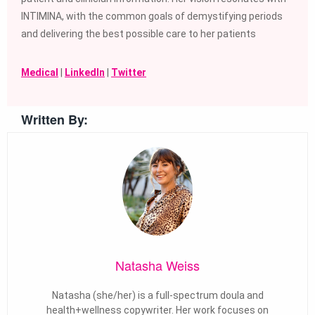
INTIMINA, with the common goals of demystifying periods
and delivering the best possible care to her patients
Medical
|
LinkedIn
|
Twitter
Written By:
Natasha Weiss
Natasha (she/her) is a full-spectrum doula and
health+wellness copywriter. Her work focuses on