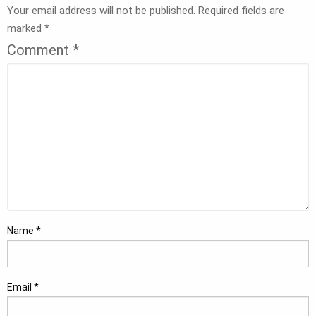
Your email address will not be published.
Required fields are
marked
*
Comment
*
Name
*
Email
*