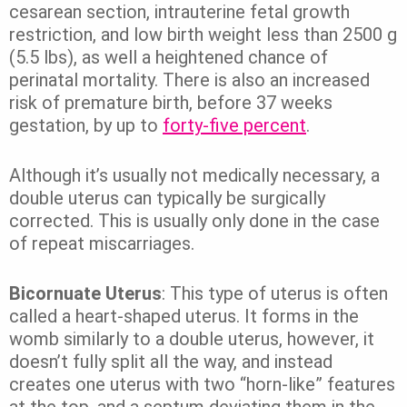
cesarean section, intrauterine fetal growth
restriction, and low birth weight less than 2500 g
(5.5 lbs), as well a heightened chance of
perinatal mortality.
There is also an increased
risk of premature birth, before 37 weeks
gestation, by up to
forty-five percent
.
Although it’s usually not medically necessary, a
double uterus can typically be surgically
corrected. This is usually only done in the case
of repeat miscarriages.
Bicornuate Uterus
: This type of uterus is often
called a heart-shaped uterus. It forms in the
womb similarly to a double uterus, however, it
doesn’t fully split all the way, and instead
creates one uterus with two “horn-like” features