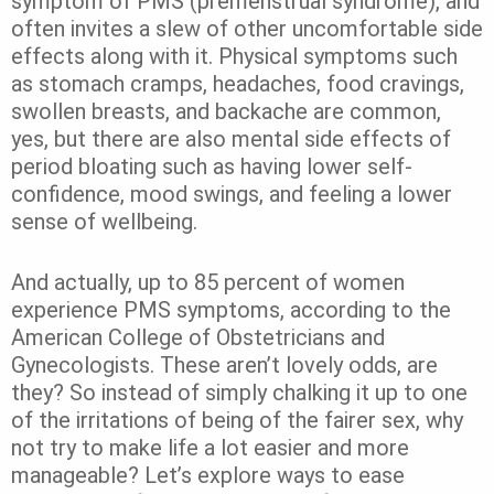
symptom of PMS (premenstrual syndrome), and
often invites a slew of other uncomfortable side
effects along with it. Physical symptoms such
as stomach cramps, headaches, food cravings,
swollen breasts, and backache are common,
yes, but there are also mental side effects of
period bloating such as having lower self-
confidence, mood swings, and feeling a lower
sense of wellbeing.
And actually, up to 85 percent of women
experience PMS symptoms, according to the
American College of Obstetricians and
Gynecologists. These aren’t lovely odds, are
they? So instead of simply chalking it up to one
of the irritations of being of the fairer sex, why
not try to make life a lot easier and more
manageable? Let’s explore ways to ease