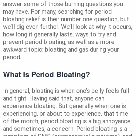
answer some of those burning questions you
may have. For many, searching for period
bloating relief is their number one question, but
we’ll dig even further. We’ll look at why it occurs,
how long it generally lasts, ways to try and
prevent period bloating, as well as a more
awkward topic: bloating and gas during your
period.
What Is Period Bloating?
In general, bloating is when one’s belly feels full
and tight. Having said that, anyone can
experience bloating. But generally when one is
experiencing, or about to experience, that time
of the month, period bloating is a big annoyance
and sometimes, a concern. Period bloating is a