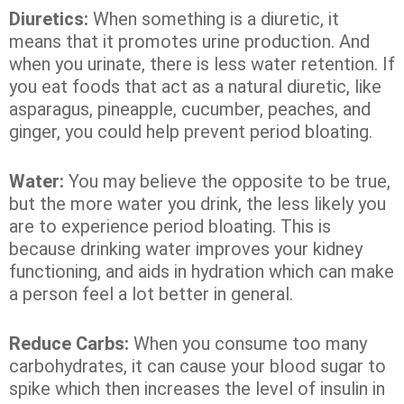
Diuretics:
When something is a diuretic, it
means that it promotes urine production. And
when you urinate, there is less water retention. If
you eat foods that act as a natural diuretic, like
asparagus, pineapple, cucumber, peaches, and
ginger, you could help prevent period bloating.
Water:
You may believe the opposite to be true,
but the more water you drink, the less likely you
are to experience period bloating. This is
because drinking water improves your kidney
functioning, and aids in hydration which can make
a person feel a lot better in general.
Reduce Carbs:
When you consume too many
carbohydrates, it can cause your blood sugar to
spike which then increases the level of insulin in