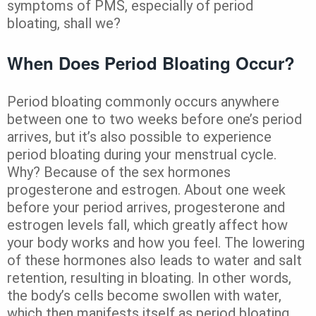
symptoms of PMS, especially of period
bloating, shall we?
When Does Period Bloating Occur?
Period bloating commonly occurs anywhere
between one to two weeks before one’s period
arrives, but it’s also possible to experience
period bloating during your menstrual cycle.
Why? Because of the sex hormones
progesterone and estrogen. About one week
before your period arrives, progesterone and
estrogen levels fall, which greatly affect how
your body works and how you feel. The lowering
of these hormones also leads to water and salt
retention, resulting in bloating. In other words,
the body’s cells become swollen with water,
which then manifests itself as period bloating.