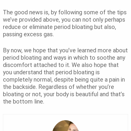
The good news is, by following some of the tips
we’ve provided above, you can not only perhaps
reduce or eliminate period bloating but also,
passing excess gas.
By now, we hope that you’ve learned more about
period bloating and ways in which to soothe any
discomfort attached to it. We also hope that
you understand that period bloating is
completely normal, despite being quite a pain in
the backside. Regardless of whether you’re
bloating or not, your body is beautiful and that’s
the bottom line.