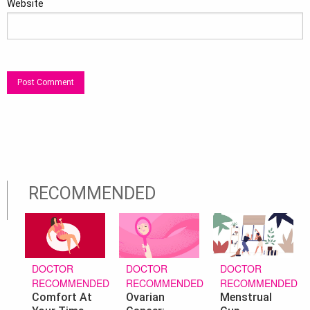
Website
RECOMMENDED
DOCTOR
DOCTOR
DOCTOR
RECOMMENDED
RECOMMENDED
RECOMMENDED
Ovarian
Menstrual
Comfort At