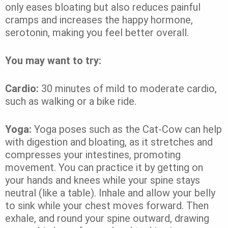
only eases bloating but also reduces painful
cramps and increases the happy hormone,
serotonin, making you feel better overall.
You may want to try:
Cardio:
30 minutes of mild to moderate cardio,
such as walking or a bike ride.
Yoga:
Yoga poses such as the Cat-Cow can help
with digestion and bloating, as it stretches and
compresses your intestines, promoting
movement. You can practice it by getting on
your hands and knees while your spine stays
neutral (like a table). Inhale and allow your belly
to sink while your chest moves forward. Then
exhale, and round your spine outward, drawing