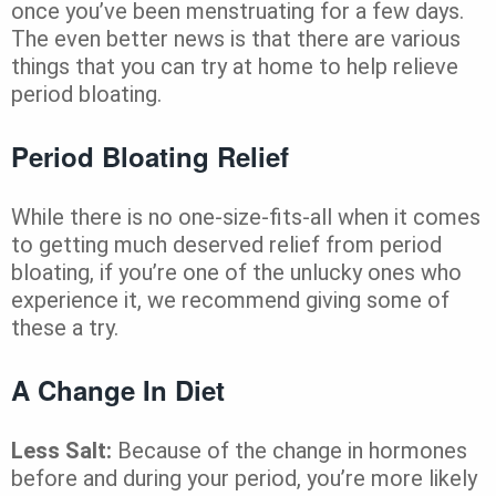
once you’ve been menstruating for a few days.
The even better news is that there are various
things that you can try at home to help relieve
period bloating.
Period Bloating Relief
While there is no one-size-fits-all when it comes
to getting much deserved relief from period
bloating, if you’re one of the unlucky ones who
experience it, we recommend giving some of
these a try.
A Change In Diet
Less Salt:
Because of the change in hormones
before and during your period, you’re more likely