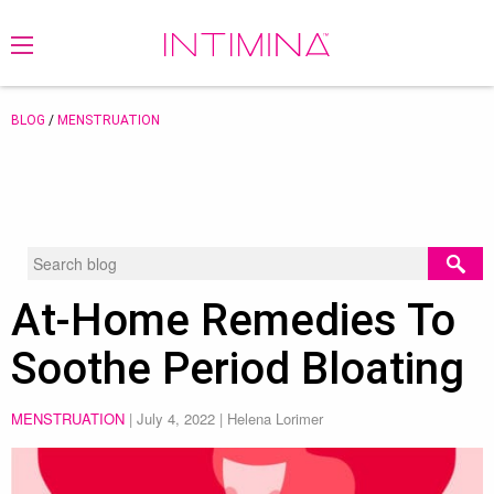
BLOG
/
MENSTRUATION
At-Home Remedies To
Soothe Period Bloating
MENSTRUATION
|
July 4, 2022
| Helena Lorimer