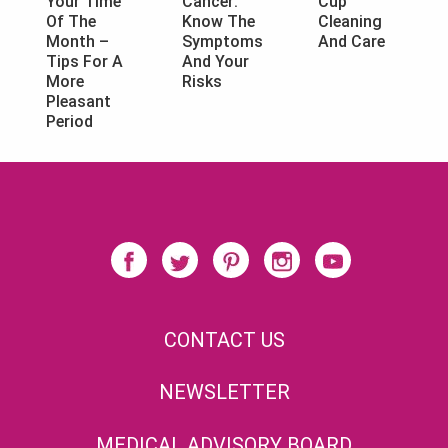
Cancer:
Cup
Your Time
Know The
Cleaning
Of The
Symptoms
And Care
Month –
And Your
Tips For A
Risks
More
Pleasant
Period
CONTACT US
NEWSLETTER
MEDICAL ADVISORY BOARD