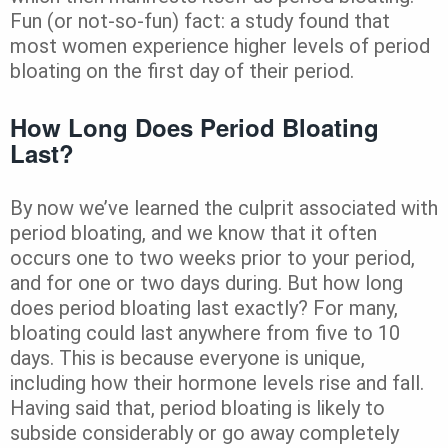
Fun (or not-so-fun) fact: a study found that
most women experience higher levels of period
bloating on the first day of their period.
How Long Does Period Bloating
Last?
By now we’ve learned the culprit associated with
period bloating, and we know that it often
occurs one to two weeks prior to your period,
and for one or two days during. But how long
does period bloating last exactly? For many,
bloating could last anywhere from five to 10
days. This is because everyone is unique,
including how their hormone levels rise and fall.
Having said that, period bloating is likely to
subside considerably or go away completely