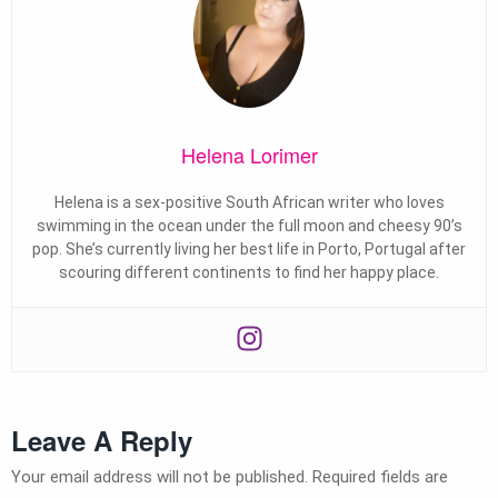
Helena Lorimer
Helena is a sex-positive South African writer who loves
swimming in the ocean under the full moon and cheesy 90’s
pop. She’s currently living her best life in Porto, Portugal after
scouring different continents to find her happy place.
Leave A Reply
Your email address will not be published.
Required fields are