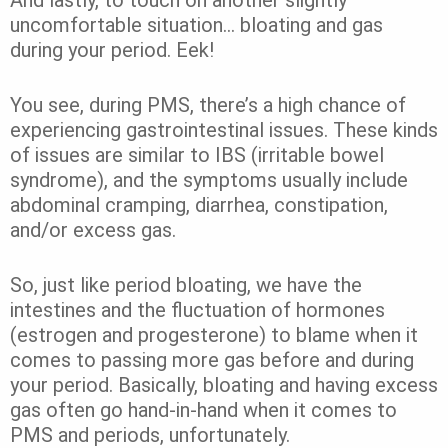
And lastly, to touch on another slightly
uncomfortable situation… bloating and gas
during your period. Eek!
You see, during PMS, there’s a high chance of
experiencing gastrointestinal issues. These kinds
of issues are similar to IBS (irritable bowel
syndrome), and the symptoms usually include
abdominal cramping, diarrhea, constipation,
and/or excess gas.
So, just like period bloating, we have the
intestines and the fluctuation of hormones
(estrogen and progesterone) to blame when it
comes to passing more gas before and during
your period. Basically, bloating and having excess
gas often go hand-in-hand when it comes to
PMS and periods, unfortunately.