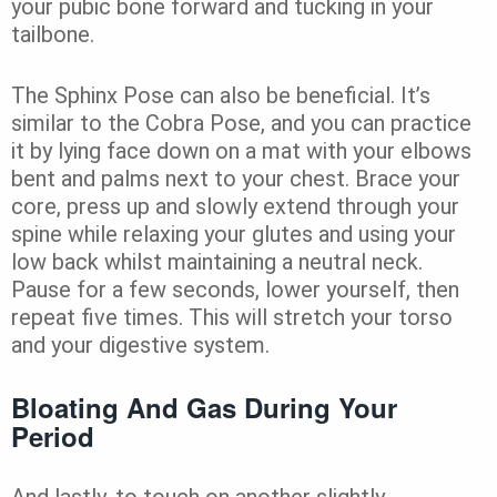
your pubic bone forward and tucking in your
tailbone.
The Sphinx Pose can also be beneficial. It’s
similar to the Cobra Pose, and you can practice
it by lying face down on a mat with your elbows
bent and palms next to your chest. Brace your
core, press up and slowly extend through your
spine while relaxing your glutes and using your
low back whilst maintaining a neutral neck.
Pause for a few seconds, lower yourself, then
repeat five times. This will stretch your torso
and your digestive system.
Bloating And Gas During Your
Period