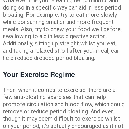
Whatever it is you’re eating, being mindful and
doing so in a specific way can aid in less period
bloating. For example, try to eat more slowly
while consuming smaller and more frequent
meals. Also, try to chew your food well before
swallowing to aid in less digestive action.
Additionally, sitting up straight whilst you eat,
and taking a relaxed stroll after your meal, can
help reduce dreaded period bloating.
Your Exercise Regime
Then, when it comes to exercise, there are a
few anti-bloating exercises that can help
promote circulation and blood flow, which could
remove or reduce period bloating. And even
though it may seem difficult to exercise whilst
on your period, it’s actually encouraged as it not