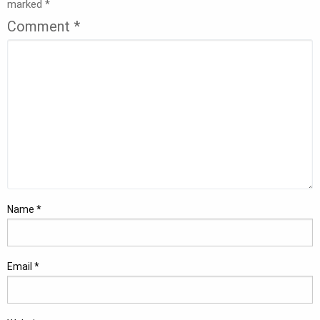
marked
*
Comment
*
Name
*
Email
*