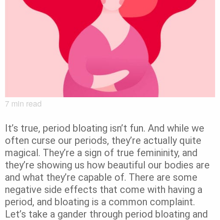
7
min read
It’s true, period bloating isn’t fun. And while we
often curse our periods, they’re actually quite
magical. They’re a sign of true femininity, and
they’re showing us how beautiful our bodies are
and what they’re capable of. There are some
negative side effects that come with having a
period, and bloating is a common complaint.
Let’s take a gander through period bloating and