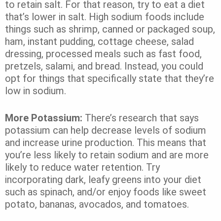
to retain salt. For that reason, try to eat a diet
that’s lower in salt. High sodium foods include
things such as shrimp, canned or packaged soup,
ham, instant pudding, cottage cheese, salad
dressing, processed meals such as fast food,
pretzels, salami, and bread. Instead, you could
opt for things that specifically state that they’re
low in sodium.
More Potassium:
There’s research that says
potassium can help decrease levels of sodium
and increase urine production. This means that
you’re less likely to retain sodium and are more
likely to reduce water retention. Try
incorporating dark, leafy greens into your diet
such as spinach, and/or enjoy foods like sweet
potato, bananas, avocados, and tomatoes.