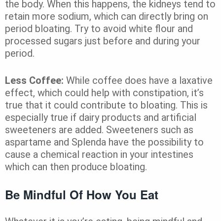
the body. When this happens, the kidneys tend to
retain more sodium, which can directly bring on
period bloating. Try to avoid white flour and
processed sugars just before and during your
period.
Less Coffee:
While coffee does have a laxative
effect, which could help with constipation, it’s
true that it could contribute to bloating. This is
especially true if dairy products and artificial
sweeteners are added. Sweeteners such as
aspartame and Splenda have the possibility to
cause a chemical reaction in your intestines
which can then produce bloating.
Be Mindful Of How You Eat