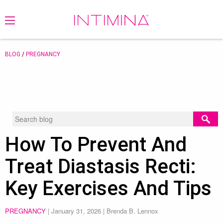
BLOG
/
PREGNANCY
How To Prevent And
Treat Diastasis Recti:
Key Exercises And Tips
PREGNANCY
|
January 31, 2026
| Brenda B. Lennox