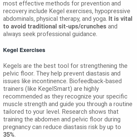
most effective methods for prevention and
recovery include Kegel exercises, hypopressive
abdominals, physical therapy, and yoga.
It is vital
to avoid traditional sit-ups/crunches
and
always seek professional guidance.
Kegel Exercises
Kegels are the best tool for strengthening the
pelvic floor. They help prevent diastasis and
issues like incontinence. Biofeedback-based
trainers (like KegelSmart) are highly
recommended as they recognize your specific
muscle strength and guide you through a routine
tailored to your level. Research shows that
training the abdomen and pelvic floor during
pregnancy can reduce diastasis risk by up to
35%
.