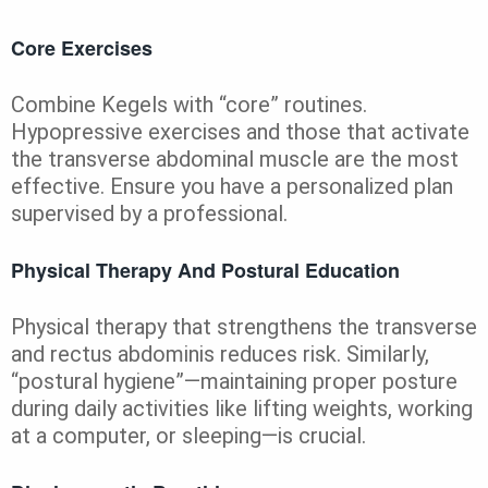
Core Exercises
Combine Kegels with “core” routines.
Hypopressive exercises and those that activate
the transverse abdominal muscle are the most
effective. Ensure you have a personalized plan
supervised by a professional.
Physical Therapy And Postural Education
Physical therapy that strengthens the transverse
and rectus abdominis reduces risk. Similarly,
“postural hygiene”—maintaining proper posture
during daily activities like lifting weights, working
at a computer, or sleeping—is crucial.