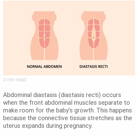
3
min read
Abdominal diastasis (diastasis recti) occurs
when the front abdominal muscles separate to
make room for the baby’s growth. This happens
because the connective tissue stretches as the
uterus expands during pregnancy.