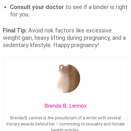
Consult your doctor
to see if a binder is right
for you.
Final Tip:
Avoid risk factors like excessive
weight gain, heavy lifting during pregnancy, and a
sedentary lifestyle. Happy pregnancy!
Brenda B. Lennox
Brenda B. Lennox is the pseudonym of a writer with several
literary awards behind her – commiting to sexuality and female
health articles.