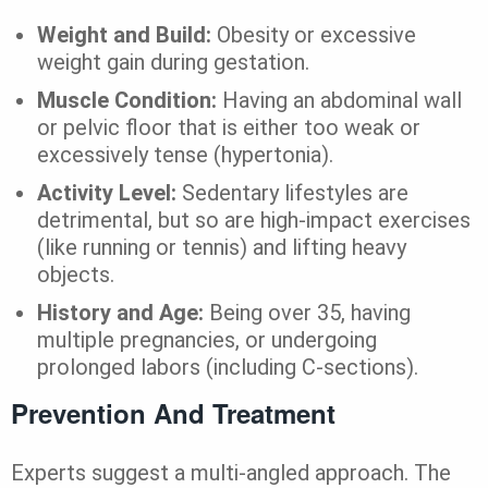
Weight and Build:
Obesity or excessive
weight gain during gestation.
Muscle Condition:
Having an abdominal wall
or pelvic floor that is either too weak or
excessively tense (hypertonia).
Activity Level:
Sedentary lifestyles are
detrimental, but so are high-impact exercises
(like running or tennis) and lifting heavy
objects.
History and Age:
Being over 35, having
multiple pregnancies, or undergoing
prolonged labors (including C-sections).
Prevention And Treatment
Experts suggest a multi-angled approach. The