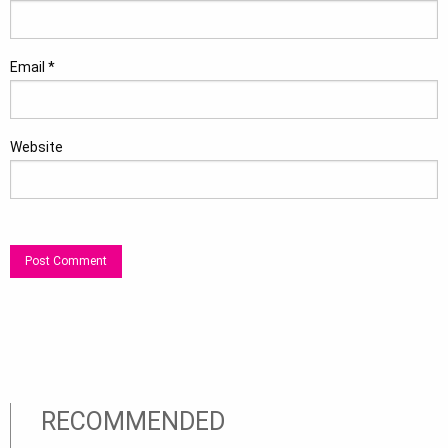
Email
*
Website
RECOMMENDED