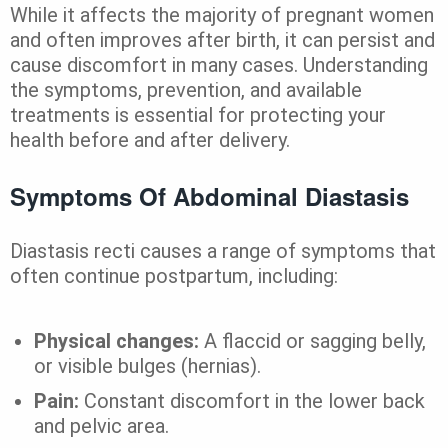
While it affects the majority of pregnant women
and often improves after birth, it can persist and
cause discomfort in many cases. Understanding
the symptoms, prevention, and available
treatments is essential for protecting your
health before and after delivery.
Symptoms Of Abdominal Diastasis
Diastasis recti causes a range of symptoms that
often continue postpartum, including:
Physical changes:
A flaccid or sagging belly,
or visible bulges (hernias).
Pain:
Constant discomfort in the lower back
and pelvic area.