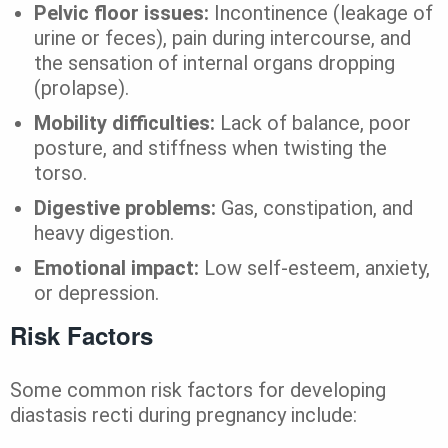
Pelvic floor issues:
Incontinence (leakage of
urine or feces), pain during intercourse, and
the sensation of internal organs dropping
(prolapse).
Mobility difficulties:
Lack of balance, poor
posture, and stiffness when twisting the
torso.
Digestive problems:
Gas, constipation, and
heavy digestion.
Emotional impact:
Low self-esteem, anxiety,
or depression.
Risk Factors
Some common risk factors for developing
diastasis recti during pregnancy include: