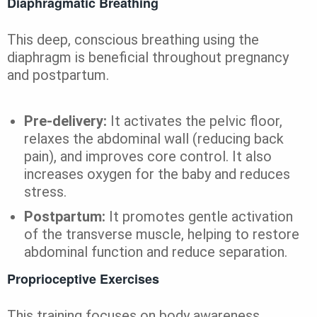
Diaphragmatic Breathing
This deep, conscious breathing using the
diaphragm is beneficial throughout pregnancy
and postpartum.
Pre-delivery:
It activates the pelvic floor,
relaxes the abdominal wall (reducing back
pain), and improves core control. It also
increases oxygen for the baby and reduces
stress.
Postpartum:
It promotes gentle activation
of the transverse muscle, helping to restore
abdominal function and reduce separation.
Proprioceptive Exercises
This training focuses on body awareness,