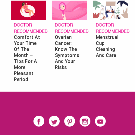
DOCTOR
DOCTOR
DOCTOR
RECOMMENDED
RECOMMENDED
RECOMMENDED
Ovarian
Menstrual
Comfort At
Cancer:
Cup
Your Time
Know The
Cleaning
Of The
Symptoms
And Care
Month –
And Your
Tips For A
Risks
More
Pleasant
Period