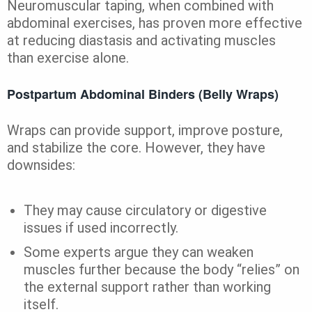
Neuromuscular taping, when combined with
abdominal exercises, has proven more effective
at reducing diastasis and activating muscles
than exercise alone.
Postpartum Abdominal Binders (Belly Wraps)
Wraps can provide support, improve posture,
and stabilize the core. However, they have
downsides:
They may cause circulatory or digestive
issues if used incorrectly.
Some experts argue they can weaken
muscles further because the body “relies” on
the external support rather than working
itself.