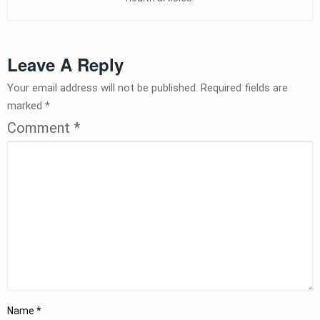
Leave A Reply
Your email address will not be published.
Required fields are
marked
*
Comment
*
Name
*