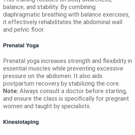
balance, and stability. By combining
diaphragmatic breathing with balance exercises,
it effectively rehabilitates the abdominal wall
and pelvic floor.
Prenatal Yoga
Prenatal yoga increases strength and flexibility in
essential muscles while preventing excessive
pressure on the abdomen. It also aids
postpartum recovery by stabilizing the core.
Note:
Always consult a doctor before starting,
and ensure the class is specifically for pregnant
women and taught by specialists.
Kinesiotaping