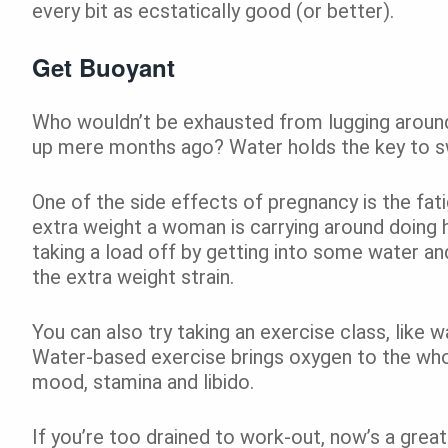
every bit as ecstatically good (or better).
Get Buoyant
Who wouldn’t be exhausted from lugging aroun
up mere months ago? Water holds the key to sw
One of the side effects of pregnancy is the fat
extra weight a woman is carrying around doing he
taking a load off by getting into some water an
the extra weight strain.
You can also try taking an exercise class, like w
Water-based exercise brings oxygen to the whol
mood, stamina and libido.
If you’re too drained to work-out, now’s a great