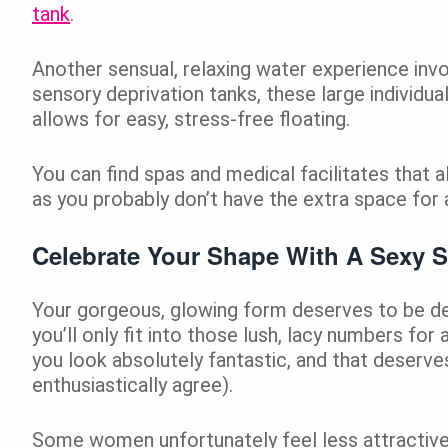
tank
.
Another sensual, relaxing water experience invol
sensory deprivation tanks, these large individu
allows for easy, stress-free floating.
You can find spas and medical facilitates that a
as you probably don’t have the extra space for a
Celebrate Your Shape With A Sexy 
Your gorgeous, glowing form deserves to be deck
you’ll only fit into those lush, lacy numbers for
you look absolutely fantastic, and that deserves
enthusiastically agree).
Some women unfortunately feel less attractive as