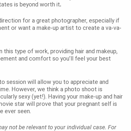
tates is beyond worth it
.
t direction for a great photographer, especially if
ent or want a make-up artist to create a va-va-
 this type of work, providing hair and makeup,
gement and comfort so you’ll feel your best
oto session will allow you to appreciate and
time. However, we think a photo shoot is
cularly sexy (yet!). Having your make-up and hair
 movie star will prove that your pregnant self is
e ever seen.
ay not be relevant to your individual case. For