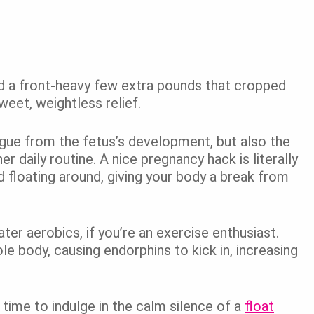
d a front-heavy few extra pounds that cropped
eet, weightless relief.
igue from the fetus’s development, but also the
r daily routine. A nice pregnancy hack is literally
d floating around, giving your body a break from
ater aerobics, if you’re an exercise enthusiast.
e body, causing endorphins to kick in, increasing
 time to indulge in the calm silence of a
float