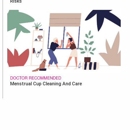
Risks
DOCTOR RECOMMENDED
Menstrual Cup Cleaning And Care