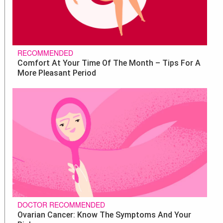
RECOMMENDED
Comfort At Your Time Of The Month – Tips For A
More Pleasant Period
DOCTOR RECOMMENDED
Ovarian Cancer: Know The Symptoms And Your