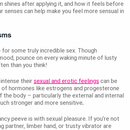
in shines after applying it, and how it feels before
our senses can help make you feel more sensual in
asms
e for some truly incredible sex. Though
 mood, pounce on every waking minute of lusty
en than you think!
intense their
sexual and erotic feelings
can be
ls of hormones like estrogens and progesterone
f the body – particularly the external and internal
uch stronger and more sensitive
.
ncy peeve is with sexual pleasure. If you’re not
g partner, limber hand, or trusty vibrator are