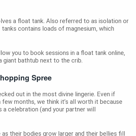
ves a float tank. Also referred to as isolation or
al tanks contains loads of magnesium, which
llow you to book sessions in a float tank online,
 giant bathtub next to the crib.
Shopping Spree
ed out in the most divine lingerie. Even if
 a few months, we think it’s all worth it because
 a celebration (and your partner will
 their bodies grow larger and their bellies fill