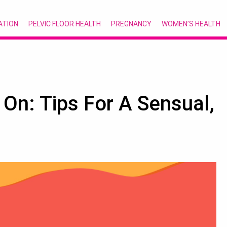
ATION
PELVIC FLOOR HEALTH
PREGNANCY
WOMEN’S HEALTH
n: Tips For A Sensual,