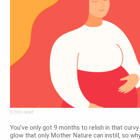
5
min read
You’ve only got 9 months to relish in that curvy 
glow that only Mother Nature can instill, so wh