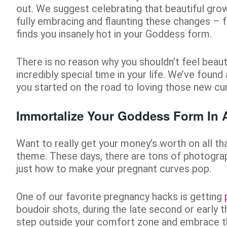
out. We suggest celebrating that beautiful grow
fully embracing and flaunting these changes – 
finds you insanely hot in your Goddess form.
There is no reason why you shouldn’t feel beauti
incredibly special time in your life. We’ve found 
you started on the road to loving those new cu
Immortalize Your Goddess Form In 
Want to really get your money’s worth on all th
theme. These days, there are tons of photog
just how to make your pregnant curves pop.
One of our favorite pregnancy hacks is getting
boudoir shots, during the late second or early 
step outside your comfort zone and embrace th