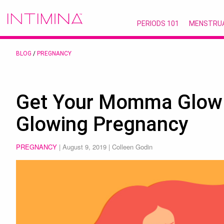
PERIODS 101
MENSTRU
BLOG
/
PREGNANCY
Get Your Momma Glow O
Glowing Pregnancy
PREGNANCY
|
August 9, 2019
| Colleen Godin