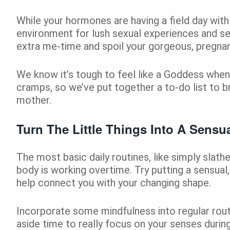
While your hormones are having a field day with y
environment for lush sexual experiences and se
extra me-time and spoil your gorgeous, pregnant 
We know it’s tough to feel like a Goddess when
cramps, so we’ve put together a to-do list to b
mother.
Turn The Little Things Into A Sensua
The most basic daily routines, like simply slat
body is working overtime. Try putting a sensual,
help connect you with your changing shape.
Incorporate some mindfulness into regular rout
aside time to really focus on your senses during