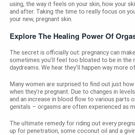
using, the way it feels on your skin, how your sk
and after. Taking the time to really focus on y
your new, pregnant skin.
Explore The Healing Power Of Org
The secret is officially out: pregnancy can mak
sometimes you’ll feel too bloated to be in the
daydreams. We hear they’ll happen way more oft
Many women are surprised to find out just how 
when they’re pregnant. Due to changes in leve
and an increase in blood flow to various parts o
genitals – orgasms are often experienced as m
The ultimate remedy for riding out every pregna
up for penetration, some coconut oil and a givin