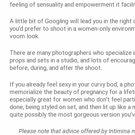
feeling of sensuality and empowerment it facili
A little bit of Googling will lead you in the righ
you’d prefer to shoot in a women-only environm
voom look.
There are many photographers who specialize in
props and sets in a studio, and lots of encoura
before, during, and after the shoot.
If you already feel sexy in your curvy bod, a ph
memorialize the beauty of pregnancy for a life
especially great for women who don’t feel parti
done, being styled on set, and then lit up like a
quite possibly the most gorgeous version you’v
Please note that advice offered by Intimina m