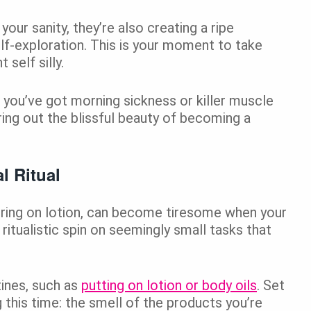
our sanity, they’re also creating a ripe
lf-exploration. This is your moment to take
self silly.
 you’ve got morning sickness or killer muscle
ring out the blissful beauty of becoming a
l Ritual
hering on lotion, can become tiresome when your
 ritualistic spin on seemingly small tasks that
ines, such as
putting on lotion or body oils
. Set
 this time: the smell of the products you’re