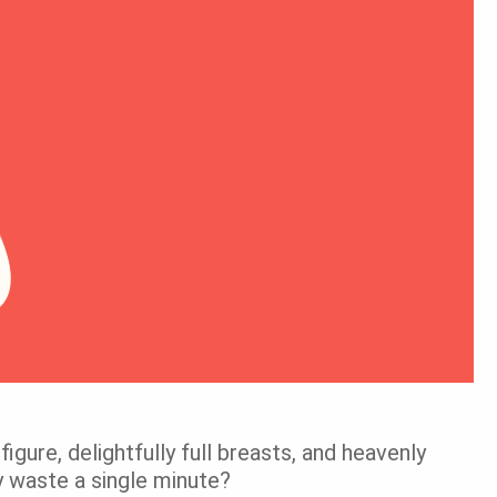
figure, delightfully full breasts, and heavenly
y waste a single minute?