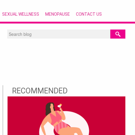
SEXUAL WELLNESS
MENOPAUSE
CONTACT US
RECOMMENDED