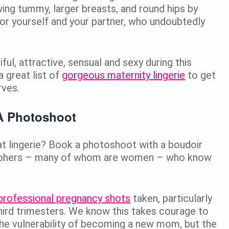
ing tummy, larger breasts, and round hips by
for yourself and your partner, who undoubtedly
ful, attractive, sensual and sexy during this
a great list of
gorgeous maternity lingerie
to get
rves.
A Photoshoot
at lingerie? Book a photoshoot with a boudoir
raphers – many of whom are women – who know
professional pregnancy shots
taken, particularly
third trimesters. We know this takes courage to
e vulnerability of becoming a new mom, but the