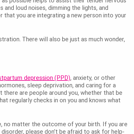
 as possible helps to assist their tender nervous
s and loud noises, dimming the lights, and
 that you are integrating a new person into your
stration. There will also be just as much wonder,
stpartum depression (PPD)
, anxiety, or other
rmones, sleep deprivation, and caring for a
at there are people around you, whether that be
 that regularly checks in on you and knows what
, no matter the outcome of your birth. If you are
order, please don’t be afraid to ask for help-