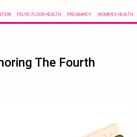
ATION
PELVIC FLOOR HEALTH
PREGNANCY
WOMEN’S HEALTH
onoring The Fourth