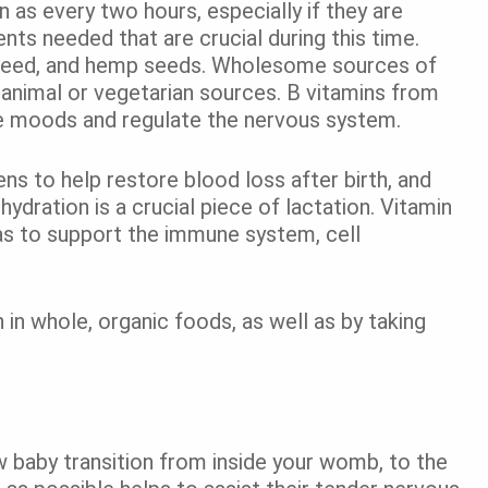
as every two hours, especially if they are
ents needed that are crucial during this time.
weed, and hemp seeds. Wholesome sources of
m animal or vegetarian sources. B vitamins from
ze moods and regulate the nervous system.
ens to help restore blood loss after birth, and
ydration is a crucial piece of lactation. Vitamin
as to support the immune system, cell
h in whole, organic foods, as well as by taking
w baby transition from inside your womb, to the