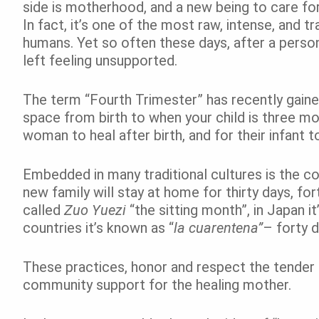
side is motherhood, and a new being to care for
In fact, it’s one of the most raw, intense, and
humans. Yet so often these days, after a perso
left feeling unsupported.
The term “Fourth Trimester” has recently gaine
space from birth to when your child is three m
woman to heal after birth, and for their infant 
Embedded in many traditional cultures is the con
new family will stay at home for thirty days, fo
called
Zuo Yuezi
“the sitting month”, in Japan it
countries it’s known as “
la cuarentena”
– forty d
These practices, honor and respect the tender 
community support for the healing mother.