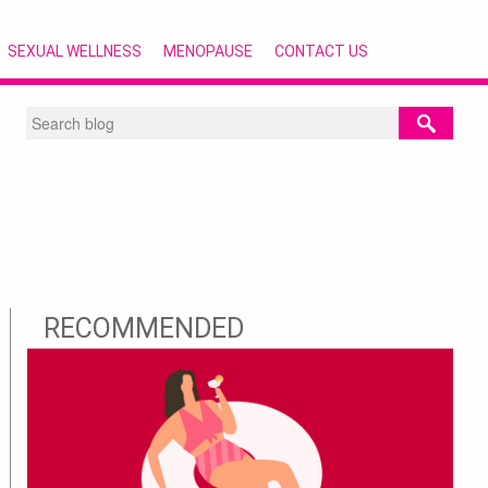
SEXUAL WELLNESS
MENOPAUSE
CONTACT US
RECOMMENDED