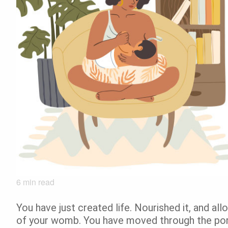
6
min read
You have just created life. Nourished it, and al
of your womb. You have moved through the porta