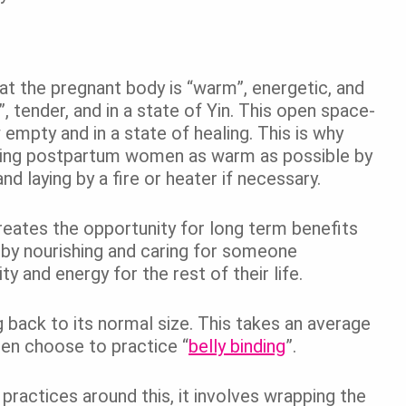
that the pregnant body is “warm”, energetic, and
, tender, and in a state of Yin. This open space-
empty and in a state of healing. This is why
ping postpartum women as warm as possible by
d laying by a fire or heater if necessary.
reates the opportunity for long term benefits
t by nourishing and caring for someone
y and energy for the rest of their life.
g back to its normal size. This takes an average
en choose to practice “
belly binding
”.
 practices around this, it involves wrapping the