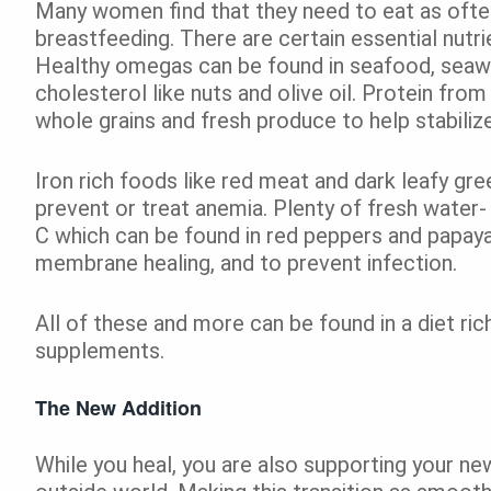
Many women find that they need to eat as often 
breastfeeding. There are certain essential nutri
Healthy omegas can be found in seafood, sea
cholesterol like nuts and olive oil. Protein fro
whole grains and fresh produce to help stabili
Iron rich foods like red meat and dark leafy gre
prevent or treat anemia. Plenty of fresh water- h
C which can be found in red peppers and papay
membrane healing, and to prevent infection.
All of these and more can be found in a diet ric
supplements.
The New Addition
While you heal, you are also supporting your ne