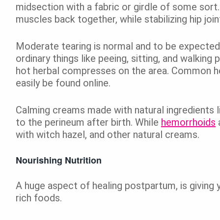
midsection with a fabric or girdle of some sort. 
muscles back together, while stabilizing hip joint
Moderate tearing is normal and to be expected
ordinary things like peeing, sitting, and walking
hot herbal compresses on the area. Common he
easily be found online.
Calming creams made with natural ingredients li
to the perineum after birth. While
hemorrhoids
with witch hazel, and other natural creams.
Nourishing Nutrition
A huge aspect of healing postpartum, is giving 
rich foods.