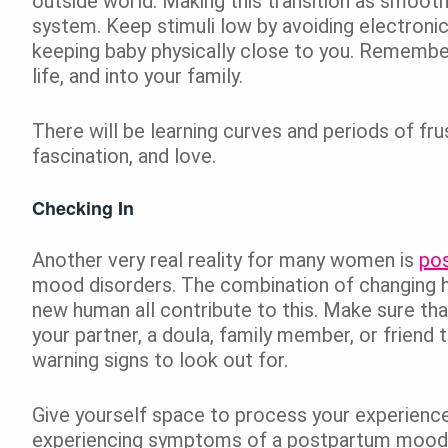
outside world. Making this transition as smooth
system. Keep stimuli low by avoiding electronic
keeping baby physically close to you. Remember
life, and into your family.
There will be learning curves and periods of fru
fascination, and love.
Checking In
Another very real reality for many women is
po
mood disorders. The combination of changing ho
new human all contribute to this. Make sure th
your partner, a doula, family member, or friend
warning signs to look out for.
Give yourself space to process your experience
experiencing symptoms of a postpartum mood dis