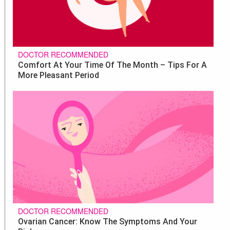
DOCTOR RECOMMENDED
Comfort At Your Time Of The Month – Tips For A
More Pleasant Period
DOCTOR RECOMMENDED
Ovarian Cancer: Know The Symptoms And Your