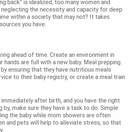
ing back” is idealized, too many women and
, neglecting the necessity and capacity for deep
ime within a society that may not? It takes
resources you have.
aring ahead of time. Create an environment in
r hands are full with a new baby. Meal prepping
 by ensuring that they have nutritious meals
ice to their baby registry, or create a meal train
immediately after birth, and you have the right
g by, make sure they have a task to do. Simple
olding the baby while mom showers are often
n and pets will help to alleviate stress, so that
y.