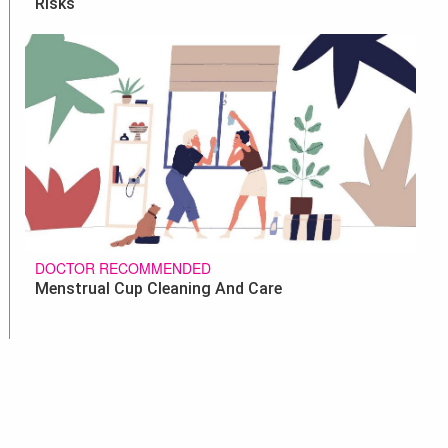
Risks
DOCTOR RECOMMENDED
Menstrual Cup Cleaning And Care