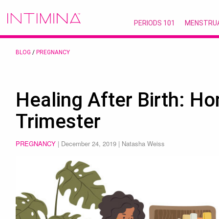
PERIODS 101
MENSTRU
BLOG
/
PREGNANCY
Healing After Birth: H
Trimester
PREGNANCY
|
December 24, 2019
| Natasha Weiss