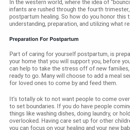
In the western world, where the idea of “bounc
infants are rushed through the fourth trimester
postpartum healing. So how do you honor this t
understanding, preparation, and utilizing what 
Preparation For Postpartum
Part of caring for yourself postpartum, is prep
your home that you will support you, before you
can help to take the stress off of new families,
ready to go. Many will choose to add a meal serv
for loved ones to come by and feed them.
It’s totally ok to not want people to come over 
to set boundaries. If you do have people comin
things like washing dishes, doing laundry, or h
overlooked. Having care set up for other childre
you can focus on your healing and your new bab