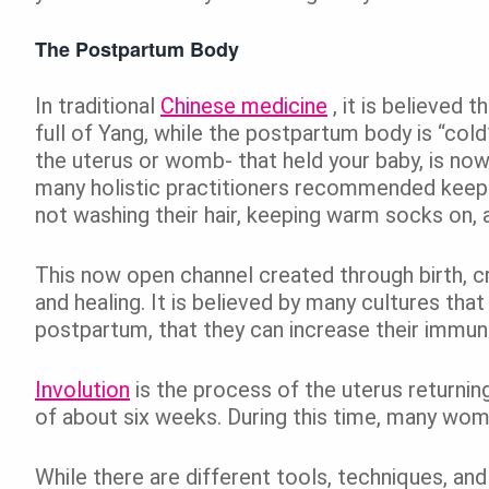
The Postpartum Body
In traditional
Chinese medicine
, it is believed 
full of Yang, while the postpartum body is “cold”
the uterus or womb- that held your baby, is now 
many holistic practitioners recommended kee
not washing their hair, keeping warm socks on, an
This now open channel created through birth, c
and healing. It is believed by many cultures tha
postpartum, that they can increase their immunit
Involution
is the process of the uterus returnin
of about six weeks. During this time, many wom
While there are different tools, techniques, and