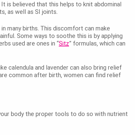
It is believed that this helps to knit abdominal
s, as well as SI joints.
 in many births. This discomfort can make
 painful. Some ways to soothe this is by applying
rbs used are ones in “
Sitz
” formulas, which can
ke calendula and lavender can also bring relief
are common after birth, women can find relief
your body the proper tools to do so with nutrient