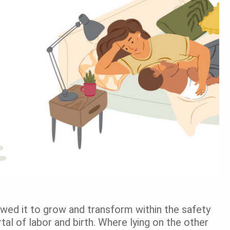
lowed it to grow and transform within the safety
l of labor and birth. Where lying on the other