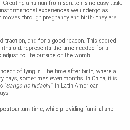
. Creating a human from scratch is no easy task.
 transformational experiences we undergo as
n moves through pregnancy and birth- they are
d traction, and for a good reason. This sacred
onths old, represents the time needed for a
to adjust to life outside of the womb.
cept of lying in. The time after birth, where a
rty days, sometimes even months. In China, it is
’s
“
Sango no hidachi
“, in Latin American
ays.
postpartum time, while providing familial and