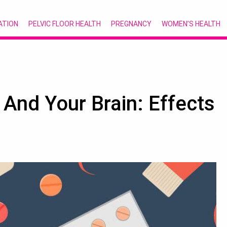
ATION
PELVIC FLOOR HEALTH
PREGNANCY
WOMEN’S HEALTH
 And Your Brain: Effects