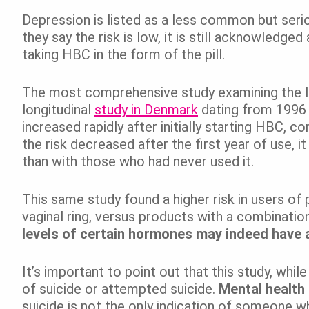
Depression is listed as a less common but ser
they say the risk is low, it is still acknowledge
taking HBC in the form of the pill.
The most comprehensive study examining the l
longitudinal
study in Denmark
dating from 1996 
increased rapidly after initially starting HBC, 
the risk decreased after the first year of use, i
than with those who had never used it.
This same study found a higher risk in users of 
vaginal ring, versus products with a combinati
levels of certain hormones may indeed have 
It’s important to point out that this study, whi
of suicide or attempted suicide.
Mental health 
suicide is not the only indication of someone wh