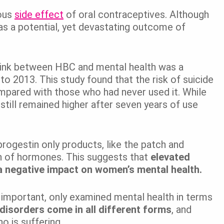
ious
side effect
of oral contraceptives. Although
d as a potential, yet devastating outcome of
ink between HBC and mental health was a
to 2013. This study found that the risk of suicide
compared with those who had never used it. While
t still remained higher after seven years of use
progestin only products, like the patch and
on of hormones. This suggests that
elevated
a negative impact on women’s mental health.
le important, only examined mental health in terms
disorders come in all different forms
, and
o is suffering.