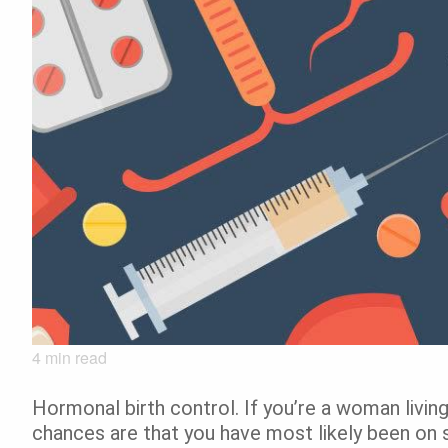
4
min read
Hormonal birth control. If you’re a woman living
chances are that you have most likely been on