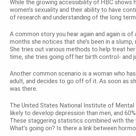
While the growing accessibility of HBC shows 
women’s sexuality and their ability to have contr
of research and understanding of the long term 
A common story you hear again and again is of 
months she notices that she’s been in a slump,
She tries out various methods to help treat her
time, she tries going off her birth control- and j
Another common scenario is a woman who has 
adult, and decides to go off of it. As soon as sh
was there.
The United States National Institute of Menta
likely to develop depression than men, and 60% 
These staggering statistics combined with th
What’s going on? Is there a link between hormon