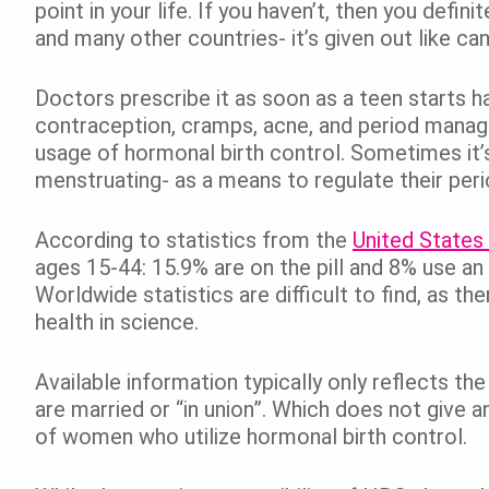
point in your life. If you haven’t, then you def
and many other countries- it’s given out like can
Doctors prescribe it as soon as a teen starts h
contraception, cramps, acne, and period manage
usage of hormonal birth control. Sometimes it’
menstruating- as a means to regulate their per
According to statistics from the
United States
ages 15-44: 15.9% are on the pill and 8% use an
Worldwide statistics are difficult to find, as 
health in science.
Available information typically only reflects
are married or “in union”. Which does not give 
of women who utilize hormonal birth control.