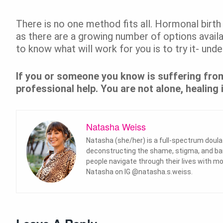
There is no one method fits all. Hormonal birth
as there are a growing number of options availa
to know what will work for you is to try it- und
If you or someone you know is suffering from
professional help. You are not alone, healing i
Natasha Weiss
Natasha (she/her) is a full-spectrum doul
deconstructing the shame, stigma, and barri
people navigate through their lives with
Natasha on IG @natasha.s.weiss.