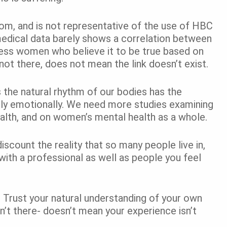
om, and is not representative of the use of HBC
dical data barely shows a correlation between
less women who believe it to be true based on
not there, does not mean the link doesn’t exist.
s the natural rhythm of our bodies has the
ally emotionally. We need more studies examining
ealth, and on women’s mental health as a whole.
discount the reality that so many people live in,
ith a professional as well as people you feel
. Trust your natural understanding of your own
n’t there- doesn’t mean your experience isn’t