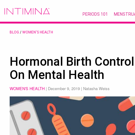
PERIODS 101
MENSTRU
BLOG
/
WOMEN'S HEALTH
Hormonal Birth Control
On Mental Health
WOMEN'S HEALTH
|
December 9, 2019
| Natasha Weiss