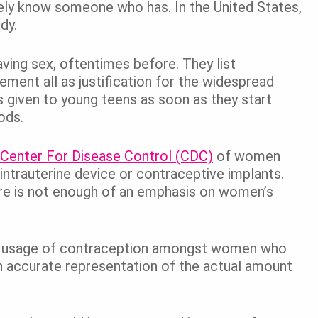
initely know someone who has. In the United States,
dy.
aving sex, oftentimes before. They list
ment all as justification for the widespread
s given to young teens as soon as they start
iods.
 Center For Disease Control (CDC)
of women
 intrauterine device or contraceptive implants.
there is not enough of an emphasis on women’s
 the usage of contraception amongst women who
an accurate representation of the actual amount