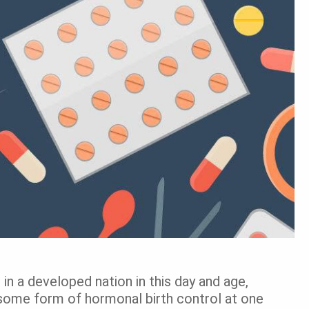
 in a developed nation in this day and age,
 some form of hormonal birth control at one