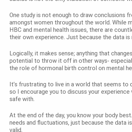
One study is not enough to draw conclusions fr
amongst women throughout the world. While me
HBC and mental health issues, there are count
their own experience. Just because the data is 
Logically, it makes sense; anything that change
potential to throw it off in other ways- especi
the role of hormonal birth control on mental h
It’s frustrating to live in a world that seems to 
so I encourage you to discuss your experience w
safe with.
At the end of the day, you know your body best
needs and fluctuations, just because the data is
valid.