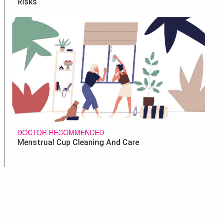
Risks
DOCTOR RECOMMENDED
Menstrual Cup Cleaning And Care