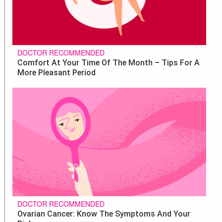
DOCTOR RECOMMENDED
Comfort At Your Time Of The Month – Tips For A
More Pleasant Period
DOCTOR RECOMMENDED
Ovarian Cancer: Know The Symptoms And Your