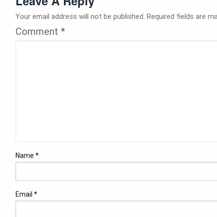
Leave A Reply
Your email address will not be published.
Required fields are m
Comment
*
Name
*
Email
*