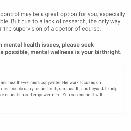
 control may be a great option for you, especially
ble. But due to a lack of research, the only way
er the supervision of a doctor of course.
 mental health issues, please seek
s possible, mental wellness is your birthright.
a and health+wellness copywriter. Her work focuses on
ers people carry around birth, sex, health, and beyond, to help
 more education and empowerment. You can connect with