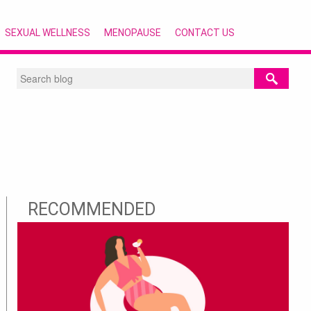
SEXUAL WELLNESS
MENOPAUSE
CONTACT US
RECOMMENDED