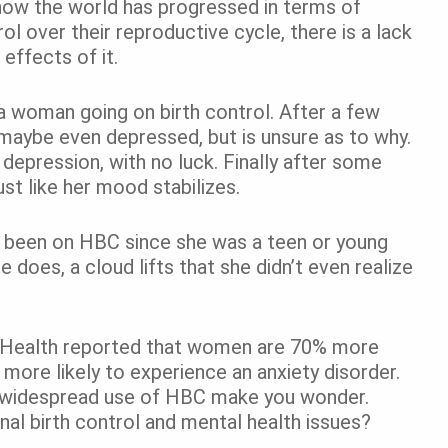
how the world has progressed in terms of
ol over their reproductive cycle, there is a lack
effects of it.
a woman going on birth control. After a few
 maybe even depressed, but is unsure as to why.
 depression, with no luck. Finally after some
ust like her mood stabilizes.
been on HBC since she was a teen or young
e does, a cloud lifts that she didn’t even realize
l Health reported that women are 70% more
more likely to experience an anxiety disorder.
e widespread use of HBC make you wonder.
al birth control and mental health issues?