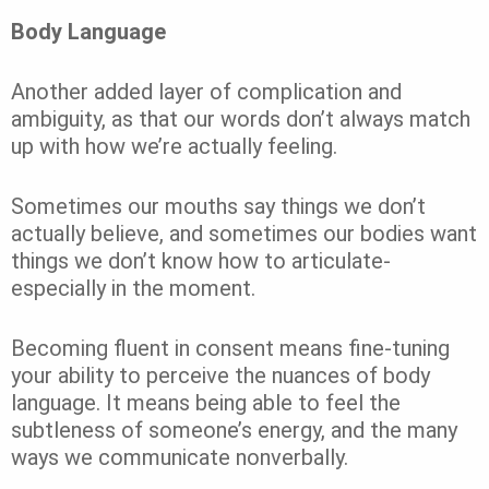
Body Language
Another added layer of complication and
ambiguity, as that our words don’t always match
up with how we’re actually feeling.
Sometimes our mouths say things we don’t
actually believe, and sometimes our bodies want
things we don’t know how to articulate-
especially in the moment.
Becoming fluent in consent means fine-tuning
your ability to perceive the nuances of body
language. It means being able to feel the
subtleness of someone’s energy, and the many
ways we communicate nonverbally.