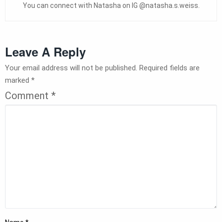
You can connect with Natasha on IG @natasha.s.weiss.
Leave A Reply
Your email address will not be published.
Required fields are
marked
*
Comment
*