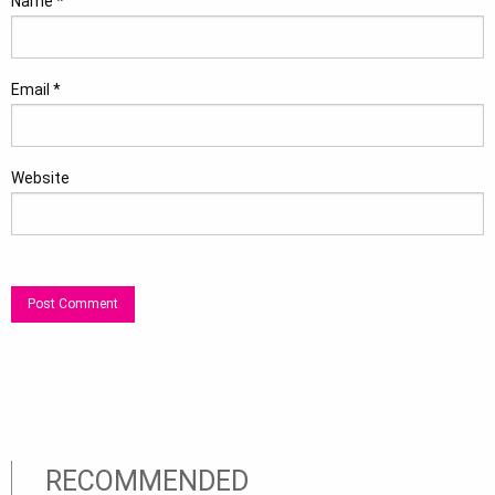
Name
*
Email
*
Website
RECOMMENDED