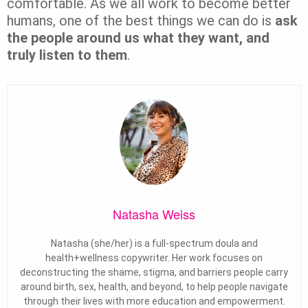
comfortable. As we all work to become better
humans, one of the best things we can do is
ask
the people around us what they want, and
truly listen to them
.
Natasha Weiss
Natasha (she/her) is a full-spectrum doula and
health+wellness copywriter. Her work focuses on
deconstructing the shame, stigma, and barriers people carry
around birth, sex, health, and beyond, to help people navigate
through their lives with more education and empowerment.