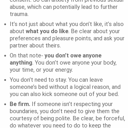
abuse, which can potentially lead to further
trauma.
It’s not just about what you don’t like, it’s also
about
what you do like
. Be clear about your
preferences and pleasure points, and ask your
partner about theirs.
On that note-
you don’t owe anyone
anything
. You don’t owe anyone your body,
your time, or your energy.
You don’t need to stay. You can leave
someone’s bed without a logical reason, and
you can also kick someone out of your bed.
Be firm.
If someone isn’t respecting your
boundaries, you don’t need to give them the
courtesy of being polite. Be clear, be forceful,
do whatever you need to do to keep the