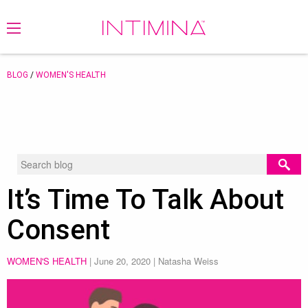
BLOG
/
WOMEN'S HEALTH
It’s Time To Talk About
Consent
WOMEN'S HEALTH
|
June 20, 2020
| Natasha Weiss