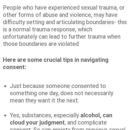
People who have experienced sexual trauma, or
other forms of abuse and violence, may have
difficulty setting and articulating boundaries- this
is a normal trauma response, which
unfortunately can lead to further trauma when
those boundaries are violated
Here are some crucial tips in navigating
consent:
Just because someone consented to
something one day, does not necessarily
mean they want it the next.
Yes, substances, especially
alcohol, can
cloud your judgment
, and complicate
consent. So can anxiety from previous sexual