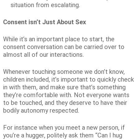
situation from escalating.
Consent isn’t Just About Sex
While it’s an important place to start, the
consent conversation can be carried over to
almost all of our interactions.
Whenever touching someone we don’t know,
children included, it’s important to quickly check
in with them, and make sure that’s something
they’re comfortable with. Not everyone wants
to be touched, and they deserve to have their
bodily autonomy respected.
For instance when you meet a new person, if
you’re a hugger, politely ask them “Can I hug