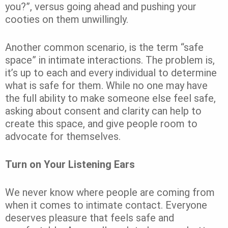
you?”, versus going ahead and pushing your
cooties on them unwillingly.
Another common scenario, is the term “safe
space” in intimate interactions. The problem is,
it’s up to each and every individual to determine
what is safe for them. While no one may have
the full ability to make someone else feel safe,
asking about consent and clarity can help to
create this space, and give people room to
advocate for themselves.
Turn on Your Listening Ears
We never know where people are coming from
when it comes to intimate contact. Everyone
deserves pleasure that feels safe and