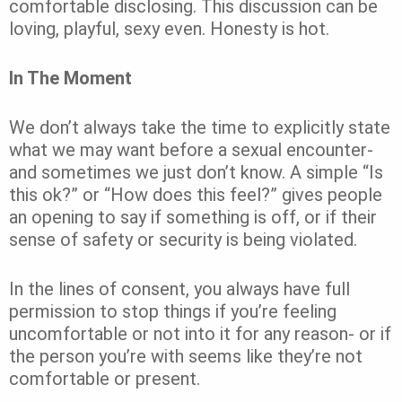
comfortable disclosing. This discussion can be
loving, playful, sexy even. Honesty is hot.
In The Moment
We don’t always take the time to explicitly state
what we may want before a sexual encounter-
and sometimes we just don’t know. A simple “Is
this ok?” or “How does this feel?” gives people
an opening to say if something is off, or if their
sense of safety or security is being violated.
In the lines of consent, you always have full
permission to stop things if you’re feeling
uncomfortable or not into it for any reason- or if
the person you’re with seems like they’re not
comfortable or present.