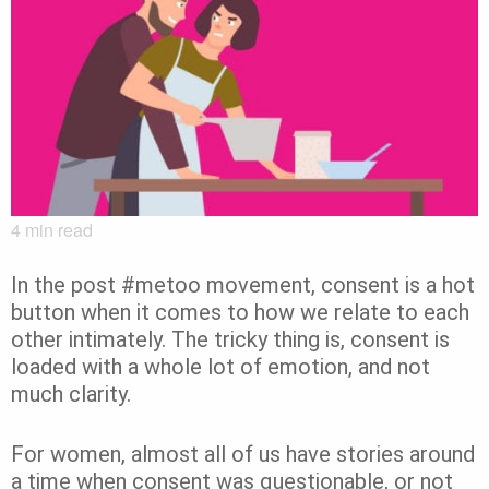
4
min read
In the post #metoo movement, consent is a hot
button when it comes to how we relate to each
other intimately. The tricky thing is, consent is
loaded with a whole lot of emotion, and not
much clarity.
For women, almost all of us have stories around
a time when consent was questionable, or not