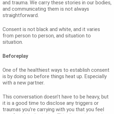
and trauma. We carry these stories in our bodies,
and communicating them is not always
straightforward.
Consent is not black and white, and it varies
from person to person, and situation to
situation.
Beforeplay
One of the healthiest ways to establish consent
is by doing so before things heat up. Especially
with a new partner.
This conversation doesn’t have to be heavy, but
it is a good time to disclose any triggers or
traumas you’re carrying with you that you feel