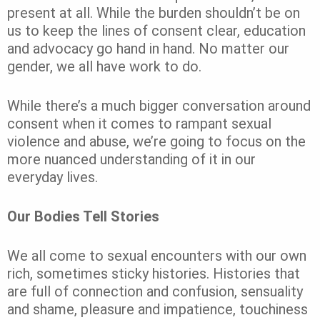
present at all. While the burden shouldn’t be on
us to keep the lines of consent clear, education
and advocacy go hand in hand. No matter our
gender, we all have work to do.
While there’s a much bigger conversation around
consent when it comes to rampant sexual
violence and abuse, we’re going to focus on the
more nuanced understanding of it in our
everyday lives.
Our Bodies Tell Stories
We all come to sexual encounters with our own
rich, sometimes sticky histories. Histories that
are full of connection and confusion, sensuality
and shame, pleasure and impatience, touchiness