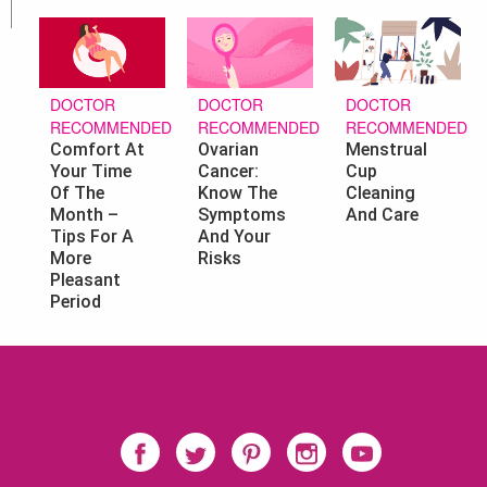
DOCTOR
DOCTOR
DOCTOR
RECOMMENDED
RECOMMENDED
RECOMMENDED
Ovarian
Menstrual
Comfort At
Cancer:
Cup
Your Time
Know The
Cleaning
Of The
Symptoms
And Care
Month –
And Your
Tips For A
Risks
More
Pleasant
Period