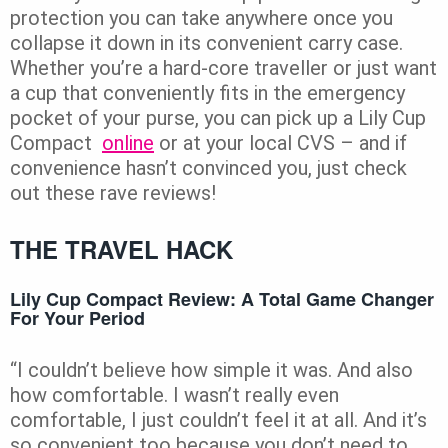
protection you can take anywhere once you
collapse it down in its convenient carry case.
Whether you’re a hard-core traveller or just want
a cup that conveniently fits in the emergency
pocket of your purse, you can pick up a Lily Cup
Compact
online
or at your local CVS – and if
convenience hasn’t convinced you, just check
out these rave reviews!
THE TRAVEL HACK
Lily Cup Compact Review: A Total Game Changer
For Your Period
“I couldn’t believe how simple it was. And also
how comfortable. I wasn’t really even
comfortable, I just couldn’t feel it at all. And it’s
so convenient too because you don’t need to