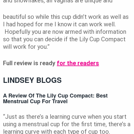
and snowflakes, all vaginas are unique and
beautiful so while this cup didn’t work as well as
I had hoped for me I know it can work well.
Hopefully you are now armed with information
so that you can decide if the Lily Cup Compact
will work for you.”
Full review is ready
for the readers
LINDSEY BLOGS
A Review Of The Lily Cup Compact: Best
Menstrual Cup For Travel
“Just as there’s a learning curve when you start
using a menstrual cup for the first time, there’s a
learning curve with each type of cup too.