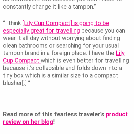
constantly change it like a tampon.”
“I think
[Lily Cup Compact] is going to be
especially great for travelling
because you can
wear it all day without worrying about finding
clean bathrooms or searching for your usual
tampon brand in a foreign place. I have the
Lily
Cup Compact
which is even better for travelling
because it’s collapsible and folds down into a
tiny box which is a similar size to a compact
blusher[.] “
Read more of this fearless traveler’s
product
review on her blog
!