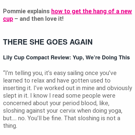
Pommie explains
how to get the hang of a new
cup
– and then love it!
THERE SHE GOES AGAIN
Lily Cup Compact Review: Yup, We’re Doing This
“I’m telling you, it’s easy sailing once you’ve
learned to relax and have gotten used to
inserting it. I’ve worked out in mine and obviously
slept in it. I know I read some people were
concerned about your period blood, like,
sloshing against your cervix when doing yoga,
but…. no. You’ll be fine. That sloshing is not a
thing.