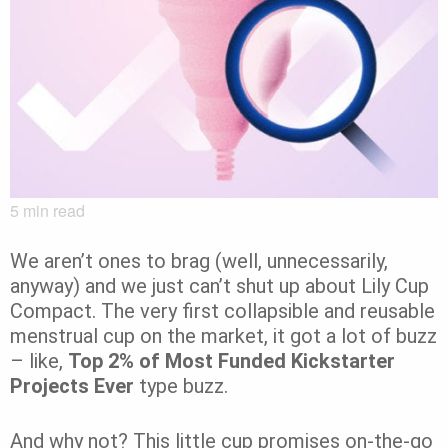
5
min read
We aren’t ones to brag (well, unnecessarily,
anyway) and we just can’t shut up about Lily Cup
Compact. The very first collapsible and reusable
menstrual cup on the market, it got a lot of buzz
– like,
Top 2% of Most Funded Kickstarter
Projects Ever
type buzz.
And why not? This little cup promises on-the-go