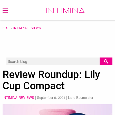
BLOG
/
INTIMINA REVIEWS
Review Roundup: Lily
Cup Compact
INTIMINA REVIEWS
|
September 9, 2021
| Lane Baumeister