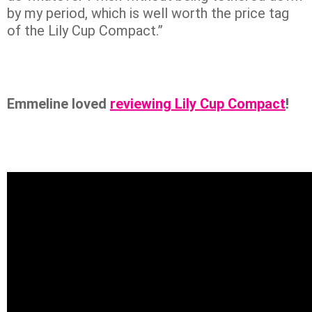
by my period, which is well worth the price tag
of the Lily Cup Compact.”
Emmeline loved
reviewing Lily Cup Compact
!