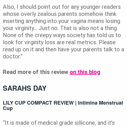
Also, I should point out for any younger readers
whose overly zealous parents somehow think
inserting anything into your vagina means losing
your virginity… Just no. That is also not a thing.
None of the creepy ways society has told us to
look for virginity loss are real metrics. Please
read up on it and then have your parents talk to a
doctor.”
Read more of this review
on this blog
SARAHS DAY
LILY CUP COMPACT REVIEW | Intimina Menstrual
Cup
“It is made of medical grade sillicone, and it’s