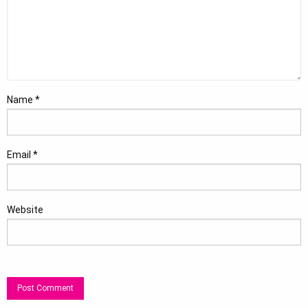
Name
*
Email
*
Website