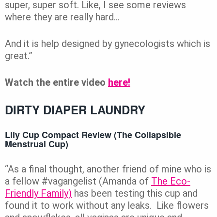
super, super soft. Like, I see some reviews
where they are really hard…
And it is help designed by gynecologists which is
great.”
Watch the entire video
here!
DIRTY DIAPER LAUNDRY
Lily Cup Compact Review (The Collapsible
Menstrual Cup)
“As a final thought, another friend of mine who is
a fellow #vagangelist (Amanda of
The Eco-
Friendly Family)
has been testing this cup and
found it to work without any leaks. Like flowers