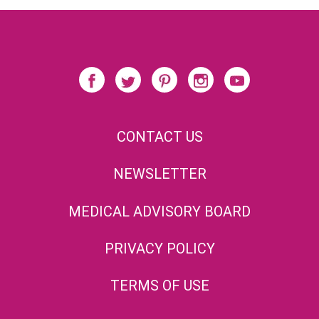
CONTACT US
NEWSLETTER
MEDICAL ADVISORY BOARD
PRIVACY POLICY
TERMS OF USE