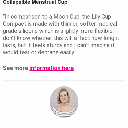
Collapsible Menstrual Cup
“In comparison to a Moon Cup, the Lily Cup
Compact is made with thinner, softer medical-
grade silicone which is slightly more flexible. I
don’t know whether this will affect how long it
lasts, but it feels sturdy and I can’t imagine it
would tear or degrade easily.”
See more
information here