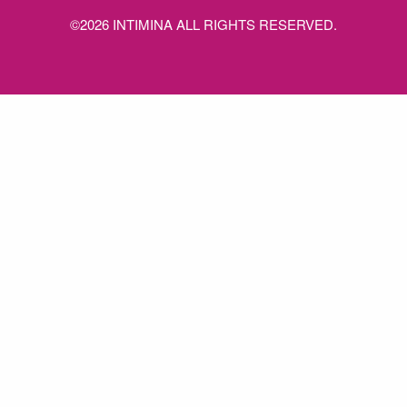
©2026 INTIMINA ALL RIGHTS RESERVED.