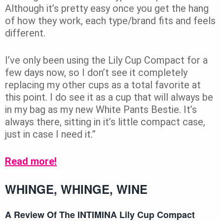
Although it’s pretty easy once you get the hang
of how they work, each type/brand fits and feels
different.
I’ve only been using the Lily Cup Compact for a
few days now, so I don’t see it completely
replacing my other cups as a total favorite at
this point. I do see it as a cup that will always be
in my bag as my new White Pants Bestie. It’s
always there, sitting in it’s little compact case,
just in case I need it.”
Read more!
WHINGE, WHINGE, WINE
A Review Of The INTIMINA Lily Cup Compact