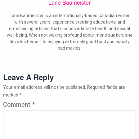
Lane Baumeister
Lane Baumeister is an internationally-based Canadian writer
with several years’ experience creating educational and
entertaining articles that discuss intimate health and sexual
well-being. When not waxing profound about menstruation, she
devotes herself to enjoying extremely good food and equally
bad movies.
Leave A Reply
Your email address will not be published.
Required fields are
marked
*
Comment
*