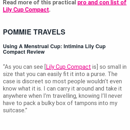
Read more of this practical
pro and con list of
Lily Cup Compact
.
POMMIE TRAVELS
Using A Menstrual Cup: Intimina Lily Cup
Compact Review
“As you can see [
Lily Cup Compact
is] so small in
size that you can easily fit it into a purse. The
case is discreet so most people wouldn’t even
know what it is. I can carry it around and take it
anywhere when I’m travelling, knowing I’ll never
have to pack a bulky box of tampons into my
suitcase.”