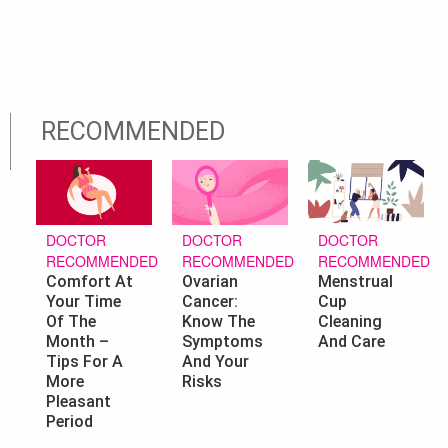
RECOMMENDED
DOCTOR
DOCTOR
DOCTOR
RECOMMENDED
RECOMMENDED
RECOMMENDED
Ovarian
Menstrual
Comfort At
Cancer:
Cup
Your Time
Know The
Cleaning
Of The
Symptoms
And Care
Month –
And Your
Tips For A
Risks
More
Pleasant
Period