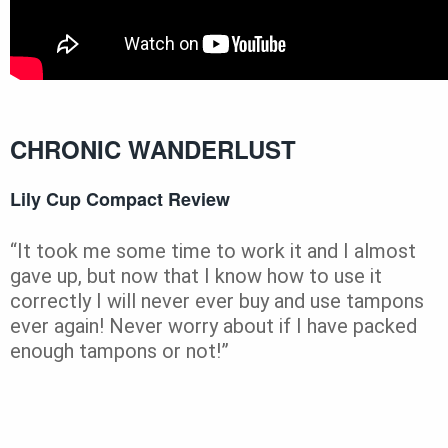
CHRONIC WANDERLUST
Lily Cup Compact Review
“It took me some time to work it and I almost
gave up, but now that I know how to use it
correctly I will never ever buy and use tampons
ever again! Never worry about if I have packed
enough tampons or not!”