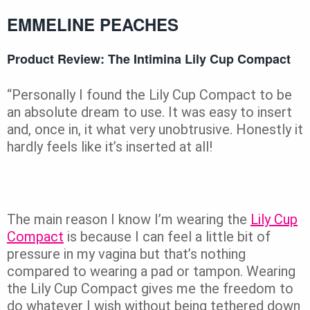
EMMELINE PEACHES
Product Review: The Intimina Lily Cup Compact
“Personally I found the Lily Cup Compact to be
an absolute dream to use. It was easy to insert
and, once in, it what very unobtrusive. Honestly it
hardly feels like it’s inserted at all!
The main reason I know I’m wearing the
Lily Cup
Compact
is because I can feel a little bit of
pressure in my vagina but that’s nothing
compared to wearing a pad or tampon. Wearing
the Lily Cup Compact gives me the freedom to
do whatever I wish without being tethered down