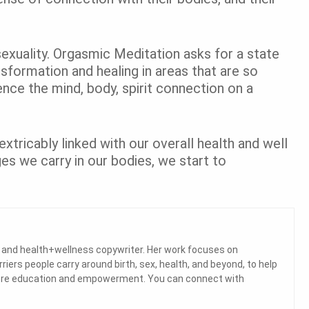
sexuality. Orgasmic Meditation asks for a state
ansformation and healing in areas that are so
ence the mind, body, spirit connection on a
nextricably linked with our overall health and well
s we carry in our bodies, we start to
a and health+wellness copywriter. Her work focuses on
ers people carry around birth, sex, health, and beyond, to help
 more education and empowerment. You can connect with