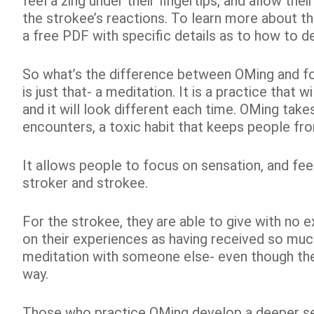
feel a zing under their fingertips, and allow the
the strokee’s reactions. To learn more about t
a free PDF with specific details as to how to 
So what’s the difference between OMing and fo
is just that- a meditation. It is a practice that w
and it will look different each time. OMing tak
encounters, a toxic habit that keeps people fro
It allows people to focus on sensation, and fe
stroker and strokee.
For the strokee, they are able to give with no 
on their experiences as having received so much
meditation with someone else- even though they
way.
Those who practice OMing develop a deeper sen