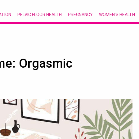
ATION
PELVIC FLOOR HEALTH
PREGNANCY
WOMEN’S HEALTH
me: Orgasmic