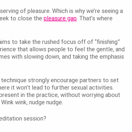
serving of pleasure. Which is why we’re seeing a
seek to close the
pleasure gap
.
That’s where
ims to take the rushed focus off of “finishing”
rience that allows people to feel the gentle, and
mes with slowing down, and taking the emphasis
s technique strongly encourage partners to set
ere it won’t lead to further sexual activities.
present in the practice, without worrying about
 Wink wink, nudge nudge.
ditation session?