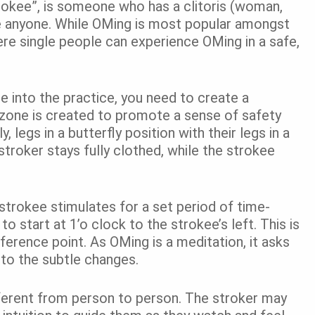
trokee”, is someone who has a clitoris (woman,
 be anyone. While OMing is most popular amongst
e single people can experience OMing in a safe,
ase into the practice, you need to create a
 zone is created to promote a sense of safety
legs in a butterfly position with their legs in a
 stroker stays fully clothed, while the strokee
e strokee stimulates for a set period of time-
o start at 1’o clock to the strokee’s left. This is
eference point. As OMing is a meditation, it asks
to the subtle changes.
ferent from person to person. The stroker may