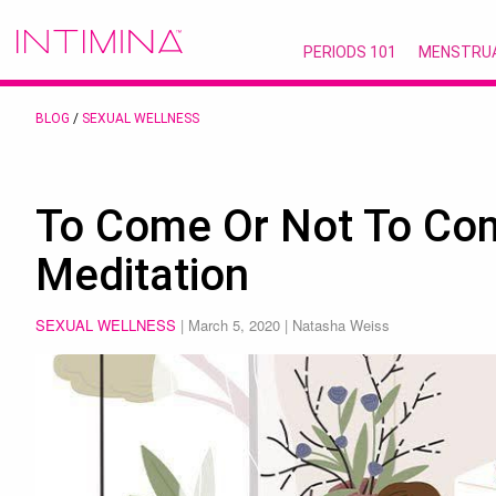
PERIODS 101
MENSTRU
BLOG
/
SEXUAL WELLNESS
To Come Or Not To Co
Meditation
SEXUAL WELLNESS
|
March 5, 2020
| Natasha Weiss