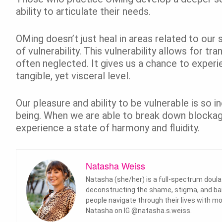
ability to articulate their needs.
OMing doesn’t just heal in areas related to our 
of vulnerability. This vulnerability allows for tr
often neglected. It gives us a chance to experi
tangible, yet visceral level.
Our pleasure and ability to be vulnerable is so i
being. When we are able to break down blockage
experience a state of harmony and fluidity.
Natasha Weiss
Natasha (she/her) is a full-spectrum doul
deconstructing the shame, stigma, and barri
people navigate through their lives with
Natasha on IG @natasha.s.weiss.