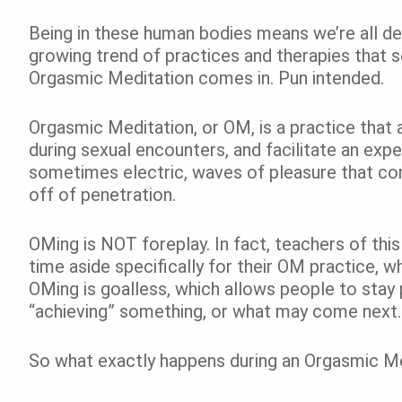
Being in these human bodies means we’re all de
growing trend of practices and therapies that 
Orgasmic Meditation comes in. Pun intended.
Orgasmic Meditation, or OM, is a practice that a
during sexual encounters, and facilitate an expe
sometimes electric, waves of pleasure that co
off of penetration.
OMing is NOT foreplay. In fact, teachers of thi
time aside specifically for their OM practice, wh
OMing is goalless, which allows people to stay 
“achieving” something, or what may come next.
So what exactly happens during an Orgasmic Me