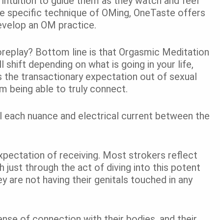
ir intuition to guide them as they watch and feel
he specific technique of OMing,
OneTaste
offers
develop an OM practice.
replay? Bottom line is that Orgasmic Meditation
ill shift depending on what is going in your life,
es the transactionary expectation out of sexual
m being able to truly connect.
el each nuance and electrical current between the
expectation of receiving. Most strokers reflect
 just through the act of diving into this potent
 are not having their genitals touched in any
se of connection with their bodies, and their