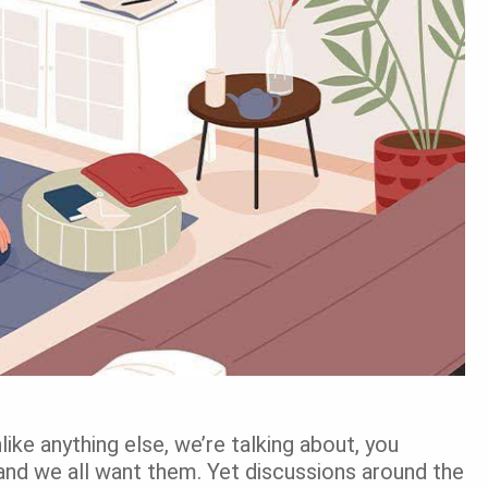
ike anything else, we’re talking about, you
and we all want them. Yet discussions around the