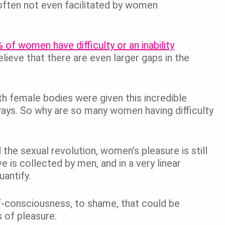
 often not even facilitated by women
 of women have difficulty or an inability
elieve that there are even larger gaps in the
th female bodies were given this incredible
ways. So why are so many women having difficulty
he sexual revolution, women’s pleasure is still
is collected by men, and in a very linear
uantify.
f-consciousness, to shame, that could be
es of pleasure.