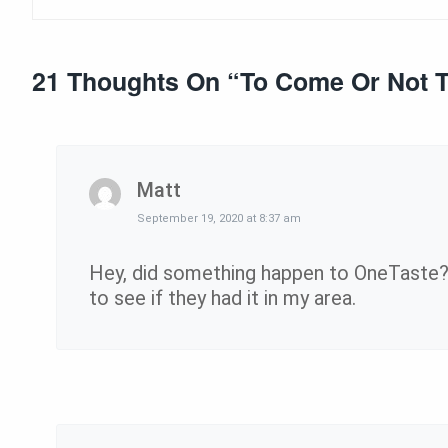
21 Thoughts On “
To Come Or Not 
Matt
September 19, 2020 at 8:37 am
Hey, did something happen to OneTaste? 
to see if they had it in my area.