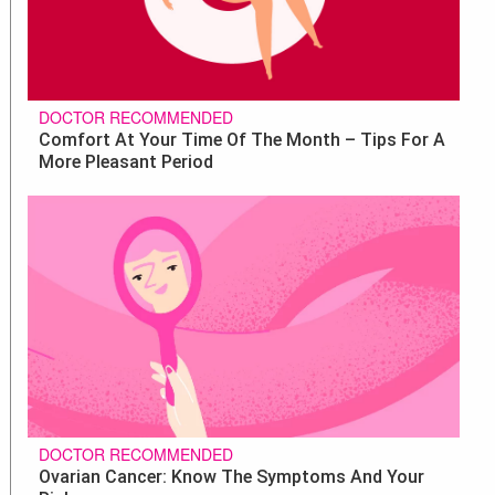
DOCTOR RECOMMENDED
Comfort At Your Time Of The Month – Tips For A
More Pleasant Period
DOCTOR RECOMMENDED
Ovarian Cancer: Know The Symptoms And Your