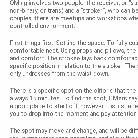
OMing involves two people: the receiver, or “s
non-binary, or trans) and a “stroker”, who can
couples, there are meetups and workshops wher
controlled environment.
First things first: Setting the space. To fully e
comfortable nest. Using props and pillows, the
and comfort. The strokee lays back comfortably, 
specific position in relation to the stroker. The
only undresses from the waist down.
There is a specific spot on the clitoris that th
always 15 minutes. To find the spot, OMers say t
a good place to start off, however it is just a r
you to drop into the moment and pay attention 
The spot may move and change, and will be dif