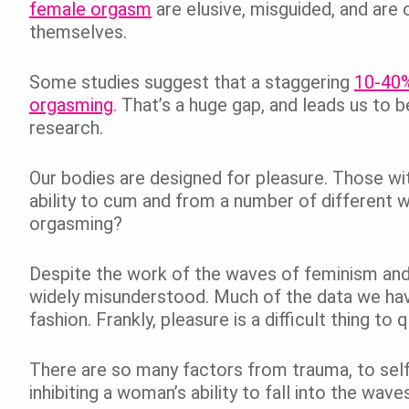
female orgasm
are elusive, misguided, and are
themselves.
Some studies suggest that a staggering
10-40%
orgasming
. That’s a huge gap, and leads us to b
research.
Our bodies are designed for pleasure. Those wi
ability to cum and from a number of different 
orgasming?
Despite the work of the waves of feminism and t
widely misunderstood. Much of the data we have 
fashion. Frankly, pleasure is a difficult thing to q
There are so many factors from trauma, to sel
inhibiting a woman’s ability to fall into the wav