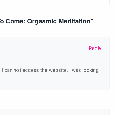
To Come: Orgasmic Meditation
”
Reply
I can not access the website. I was looking