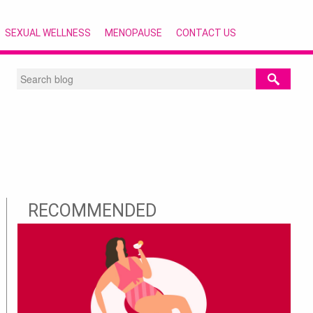
SEXUAL WELLNESS
MENOPAUSE
CONTACT US
RECOMMENDED