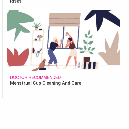
Risks
DOCTOR RECOMMENDED
Menstrual Cup Cleaning And Care