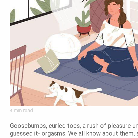
4
min read
Goosebumps, curled toes, a rush of pleasure unl
guessed it- orgasms. We all know about them, 