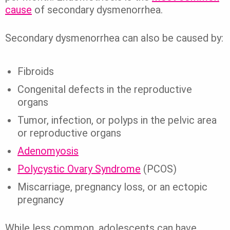
cause
of secondary dysmenorrhea.
Secondary dysmenorrhea can also be caused by:
Fibroids
Congenital defects in the reproductive
organs
Tumor, infection, or polyps in the pelvic area
or reproductive organs
Adenomyosis
Polycystic Ovary Syndrome
(PCOS)
Miscarriage, pregnancy loss, or an ectopic
pregnancy
While less common, adolescents can have