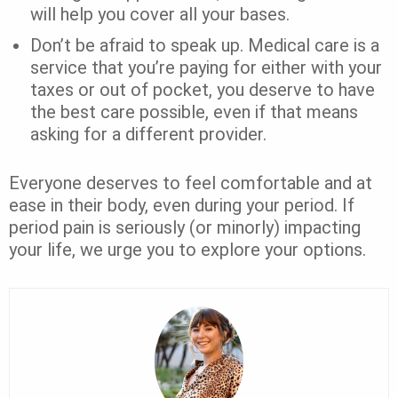
will help you cover all your bases.
Don’t be afraid to speak up. Medical care is a
service that you’re paying for either with your
taxes or out of pocket, you deserve to have
the best care possible, even if that means
asking for a different provider.
Everyone deserves to feel comfortable and at
ease in their body, even during your period. If
period pain is seriously (or minorly) impacting
your life, we urge you to explore your options.