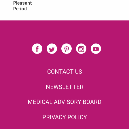
Pleasant
Period
CONTACT US
NEWSLETTER
MEDICAL ADVISORY BOARD
PRIVACY POLICY