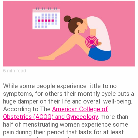
5
min read
While some people experience little to no
symptoms, for others their monthly cycle puts a
huge damper on their life and overall well-being.
According to The
American College of
Obstetrics (ACOG) and Gynecology
, more than
half of menstruating women experience some
pain during their period that lasts for at least