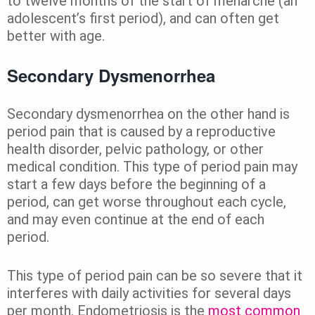
to twelve months of the start of menarche (an
adolescent’s first period), and can often get
better with age.
Secondary Dysmenorrhea
Secondary dysmenorrhea on the other hand is
period pain that is caused by a reproductive
health disorder, pelvic pathology, or other
medical condition. This type of period pain may
start a few days before the beginning of a
period, can get worse throughout each cycle,
and may even continue at the end of each
period.
This type of period pain can be so severe that it
interferes with daily activities for several days
per month. Endometriosis is the
most common