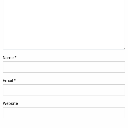
Name
*
Email
*
Website