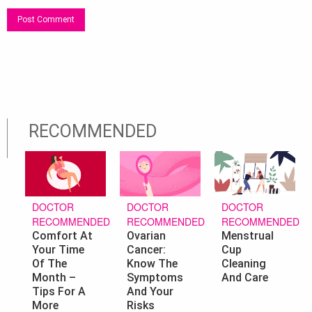
RECOMMENDED
DOCTOR
DOCTOR
DOCTOR
RECOMMENDED
RECOMMENDED
RECOMMENDED
Ovarian
Menstrual
Comfort At
Cancer:
Cup
Your Time
Know The
Cleaning
Of The
Symptoms
And Care
Month –
And Your
Tips For A
Risks
More