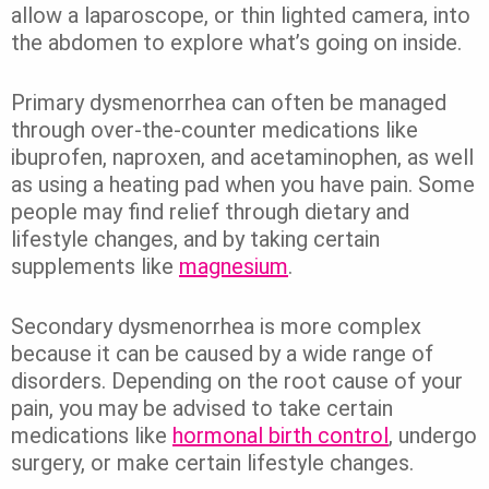
allow a laparoscope, or thin lighted camera, into
the abdomen to explore what’s going on inside.
Primary dysmenorrhea can often be managed
through over-the-counter medications like
ibuprofen, naproxen, and acetaminophen, as well
as using a heating pad when you have pain. Some
people may find relief through dietary and
lifestyle changes, and by taking certain
supplements like
magnesium
.
Secondary dysmenorrhea is more complex
because it can be caused by a wide range of
disorders. Depending on the root cause of your
pain, you may be advised to take certain
medications like
hormonal birth control
, undergo
surgery, or make certain lifestyle changes.