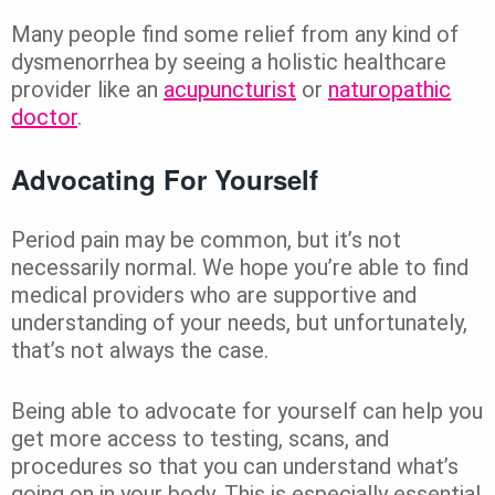
Many people find some relief from any kind of
dysmenorrhea by seeing a holistic healthcare
provider like an
acupuncturist
or
naturopathic
doctor
.
Advocating For Yourself
Period pain may be common, but it’s not
necessarily normal. We hope you’re able to find
medical providers who are supportive and
understanding of your needs, but unfortunately,
that’s not always the case.
Being able to advocate for yourself can help you
get more access to testing, scans, and
procedures so that you can understand what’s
going on in your body. This is especially essential