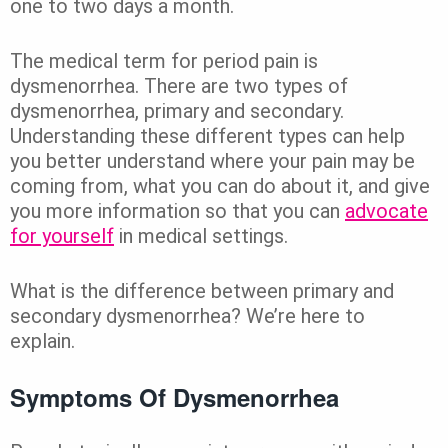
one to two days a month.
The medical term for period pain is
dysmenorrhea. There are two types of
dysmenorrhea, primary and secondary.
Understanding these different types can help
you better understand where your pain may be
coming from, what you can do about it, and give
you more information so that you can
advocate
for yourself
in medical settings.
What is the difference between primary and
secondary dysmenorrhea? We’re here to
explain.
Symptoms Of Dysmenorrhea