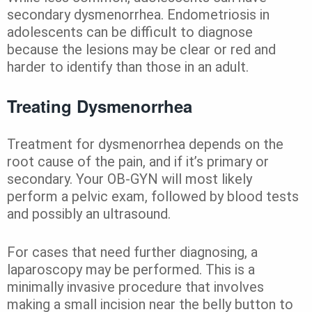
secondary dysmenorrhea. Endometriosis in
adolescents can be difficult to diagnose
because the lesions may be clear or red and
harder to identify than those in an adult.
Treating Dysmenorrhea
Treatment for dysmenorrhea depends on the
root cause of the pain, and if it’s primary or
secondary. Your OB-GYN will most likely
perform a pelvic exam, followed by blood tests
and possibly an ultrasound.
For cases that need further diagnosing, a
laparoscopy may be performed. This is a
minimally invasive procedure that involves
making a small incision near the belly button to