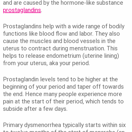
and are caused by the hormone-like substance
prostaglandins
.
Prostaglandins help with a wide range of bodily
functions like blood flow and labor. They also
cause the muscles and blood vessels in the
uterus to contract during menstruation. This
helps to release endometrium (uterine lining)
from your uterus, aka your period.
Prostaglandin levels tend to be higher at the
beginning of your period and taper off towards
the end. Hence many people experience more
pain at the start of their period, which tends to
subside after a few days.
Primary dysmenorrhea typically starts within six