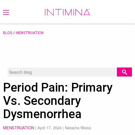
BLOG
/
MENSTRUATION
Period Pain: Primary
Vs. Secondary
Dysmenorrhea
MENSTRUATION
|
April 17, 2024
| Natasha Weiss