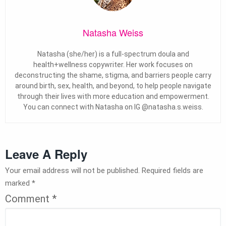
Natasha Weiss
Natasha (she/her) is a full-spectrum doula and
health+wellness copywriter. Her work focuses on
deconstructing the shame, stigma, and barriers people carry
around birth, sex, health, and beyond, to help people navigate
through their lives with more education and empowerment.
You can connect with Natasha on IG @natasha.s.weiss.
Leave A Reply
Your email address will not be published.
Required fields are
marked
*
Comment
*