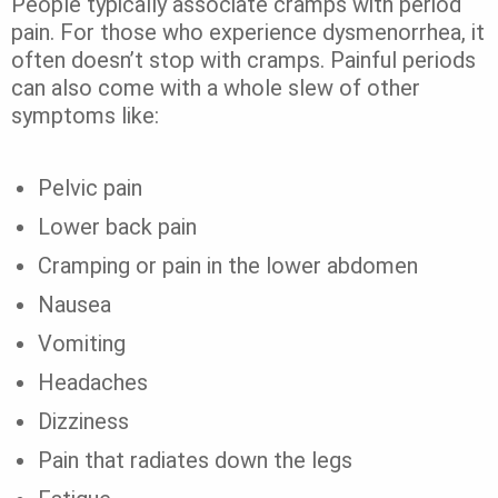
People typically associate cramps with period
pain. For those who experience dysmenorrhea, it
often doesn’t stop with cramps. Painful periods
can also come with a whole slew of other
symptoms like:
Pelvic pain
Lower back pain
Cramping or pain in the lower abdomen
Nausea
Vomiting
Headaches
Dizziness
Pain that radiates down the legs