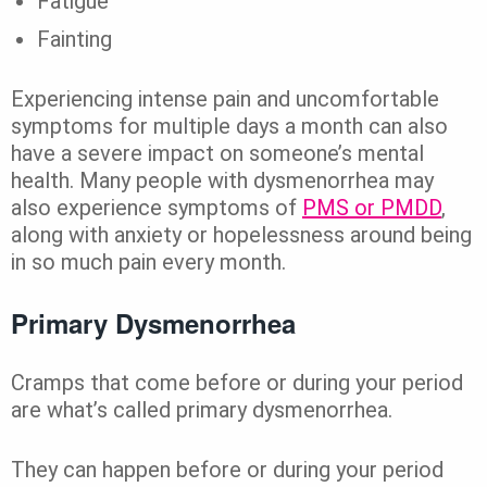
Fatigue
Fainting
Experiencing intense pain and uncomfortable
symptoms for multiple days a month can also
have a severe impact on someone’s mental
health. Many people with dysmenorrhea may
also experience symptoms of
PMS or PMDD
,
along with anxiety or hopelessness around being
in so much pain every month.
Primary Dysmenorrhea
Cramps that come before or during your period
are what’s called primary dysmenorrhea.
They can happen before or during your period