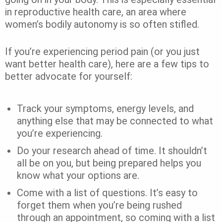
in reproductive health care, an area where
women’s bodily autonomy is so often stifled.
If you’re experiencing period pain (or you just
want better health care), here are a few tips to
better advocate for yourself:
Track your symptoms, energy levels, and
anything else that may be connected to what
you’re experiencing.
Do your research ahead of time. It shouldn’t
all be on you, but being prepared helps you
know what your options are.
Come with a list of questions. It’s easy to
forget them when you’re being rushed
through an appointment, so coming with a list