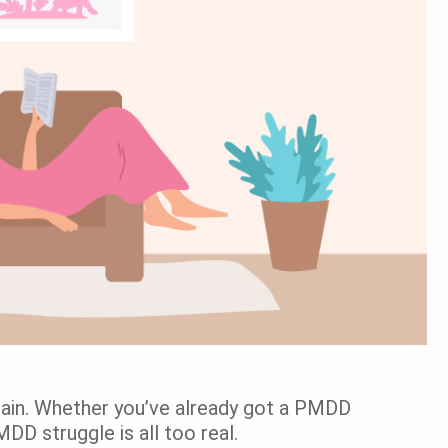
r pain. Whether you’ve already got a PMDD
PMDD struggle is all too real.