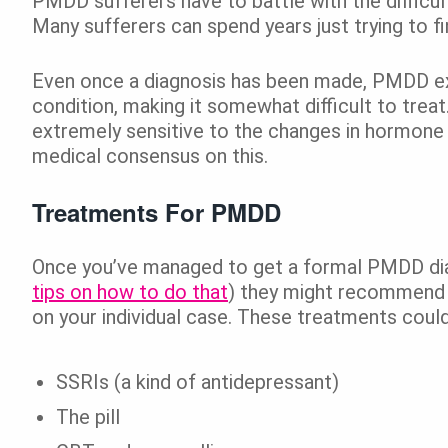
PMDD sufferers have to battle with the difficul
Many sufferers can spend years just trying to
Even once a diagnosis has been made, PMDD exp
condition, making it somewhat difficult to trea
extremely sensitive to the changes in hormone le
medical consensus on this.
Treatments For PMDD
Once you’ve managed to get a formal PMDD di
tips on how to do that
) they might recommend 
on your individual case. These treatments could
SSRIs (a kind of antidepressant)
The pill