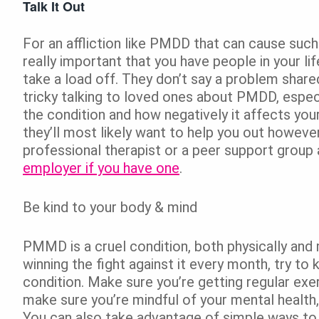
Talk It Out
For an affliction like PMDD that can cause such 
really important that you have people in your li
take a load off. They don’t say a problem shared
tricky talking to loved ones about PMDD, especi
the condition and how negatively it affects you
they’ll most likely want to help you out howeve
professional therapist or a peer support group
employer if you have one
.
Be kind to your body & mind
PMMD is a cruel condition, both physically and 
winning the fight against it every month, try to
condition. Make sure you’re getting regular exerc
make sure you’re mindful of your mental health,
You can also take advantage of simple ways to b