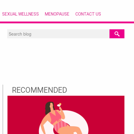
SEXUAL WELLNESS
MENOPAUSE
CONTACT US
RECOMMENDED