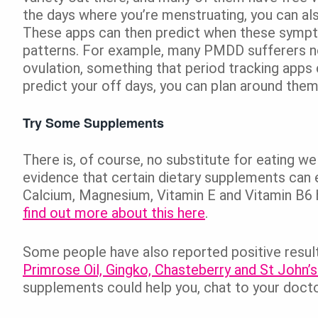
the days where you’re menstruating, you can a
These apps can then predict when these sympto
patterns. For example, many PMDD sufferers no
ovulation, something that period tracking apps 
predict your off days, you can plan around them
Try Some Supplements
There is, of course, no substitute for eating we
evidence that certain dietary supplements can
Calcium, Magnesium, Vitamin E and Vitamin B6 
find out more about this here
.
Some people have also reported positive resul
Primrose Oil, Gingko, Chasteberry and St John’
supplements could help you, chat to your doct