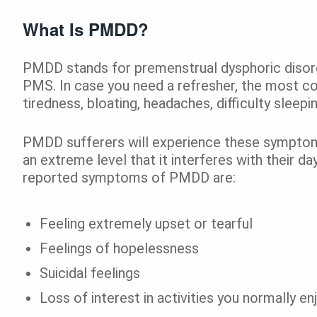
What Is PMDD?
PMDD stands for premenstrual dysphoric disorde
PMS. In case you need a refresher, the mos
tiredness, bloating, headaches, difficulty sleep
PMDD sufferers will experience these symptom
an extreme level that it interferes with their 
reported symptoms of PMDD are:
Feeling extremely upset or tearful
Feelings of hopelessness
Suicidal feelings
Loss of interest in activities you normally en