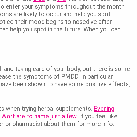
lso enter your symptoms throughout the month.
ms are likely to occur and help you spot
tice their mood begins to nosedive after
can help you spot in the future. When you can
.
ll and taking care of your body, but there is some
 ease the symptoms of PMDD. In particular,
have been shown to have some positive effects,
ts when trying herbal supplements.
Evening
s Wort are to name just a few
. If you feel like
or or pharmacist about them for more info.