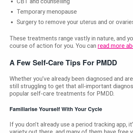
CBT and counselling
Temporary menopause
Surgery to remove your uterus and or ovaries
These treatments range vastly in nature, and y
course of action for you. You can
read more ab
A Few Self-Care Tips For PMDD
Whether you’ve already been diagnosed and are 
still struggling to get that all-important diagn
popular self-care treatments for PMDD.
Familiarise Yourself With Your Cycle
If you don’t already use a period tracking app, i
variety out there, and many of them have free v