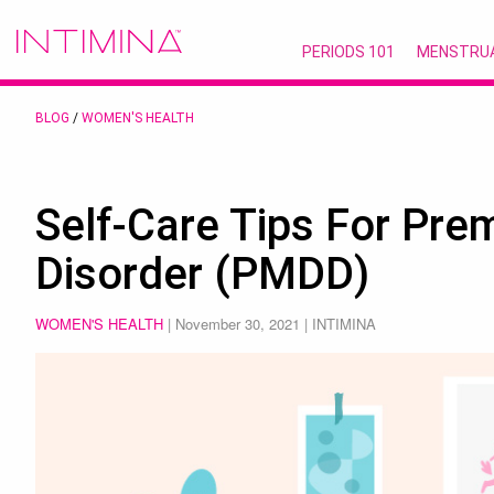
PERIODS 101
MENSTRU
BLOG
/
WOMEN'S HEALTH
Self-Care Tips For Pre
Disorder (PMDD)
WOMEN'S HEALTH
|
November 30, 2021
| INTIMINA