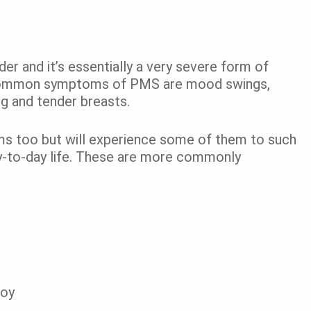
r and it’s essentially a very severe form of
t common symptoms of PMS are mood swings,
ing and tender breasts.
s too but will experience some of them to such
day-to-day life. These are more commonly
joy