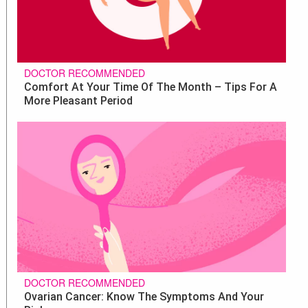
DOCTOR RECOMMENDED
Comfort At Your Time Of The Month – Tips For A
More Pleasant Period
DOCTOR RECOMMENDED
Ovarian Cancer: Know The Symptoms And Your