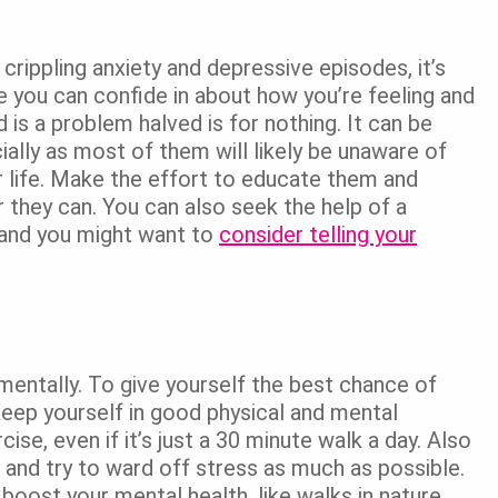
crippling anxiety and depressive episodes, it’s
fe you can confide in about how you’re feeling and
 is a problem halved is for nothing. It can be
ally as most of them will likely be unaware of
r life. Make the effort to educate them and
r they can. You can also seek the help of a
 and you might want to
consider telling your
mentally. To give yourself the best chance of
 keep yourself in good physical and mental
ise, even if it’s just a 30 minute walk a day. Also
 and try to ward off stress as much as possible.
oost your mental health, like walks in nature,