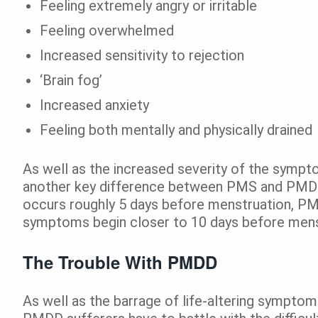
Feeling extremely angry or irritable
Feeling overwhelmed
Increased sensitivity to rejection
‘Brain fog’
Increased anxiety
Feeling both mentally and physically drained
As well as the increased severity of the sympto
another key difference between PMS and PMD
occurs roughly 5 days before menstruation, PMD
symptoms begin closer to 10 days before mens
The Trouble With PMDD
As well as the barrage of life-altering symptom