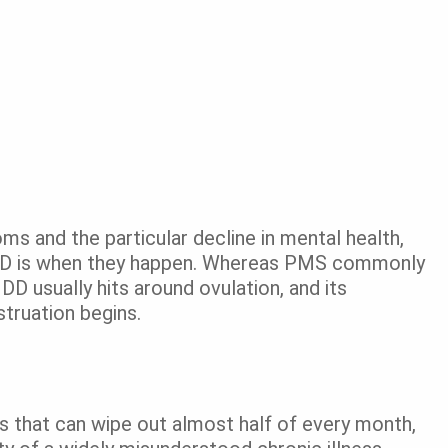
ms and the particular decline in mental health,
D is when they happen. Whereas PMS commonly
D usually hits around ovulation, and its
truation begins.
s that can wipe out almost half of every month,