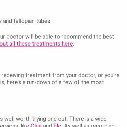
 and fallopian tubes
our doctor will be able to recommend the best
out all these treatments here
.
receiving treatment from your doctor, or you’re
osis, here’s a run-down of a few of the most
t’s well worth trying one out. There is a wide
ersions, like
Clue
and
Flo
. As well as recording