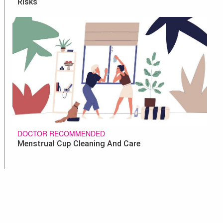
Risks
DOCTOR RECOMMENDED
Menstrual Cup Cleaning And Care