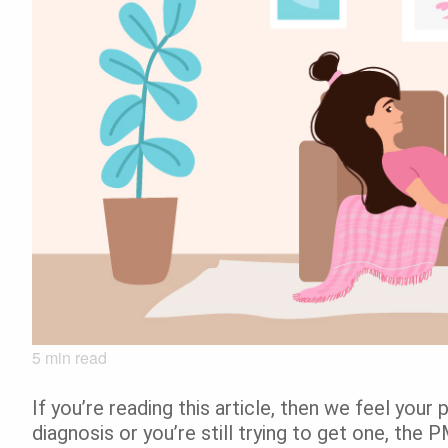
5
min read
If you’re reading this article, then we feel you
diagnosis or you’re still trying to get one, the 