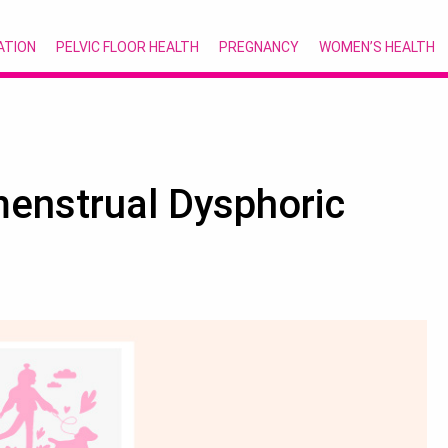
ATION
PELVIC FLOOR HEALTH
PREGNANCY
WOMEN’S HEALTH
menstrual Dysphoric