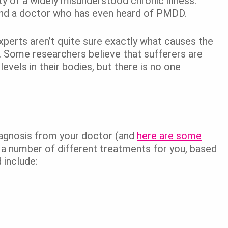
ty of a widely misunderstood chronic illness.
 find a doctor who has even heard of PMDD.
erts aren’t quite sure exactly what causes the
t. Some researchers believe that sufferers are
vels in their bodies, but there is no one
agnosis from your doctor (and
here are some
a number of different treatments for you, based
 include: