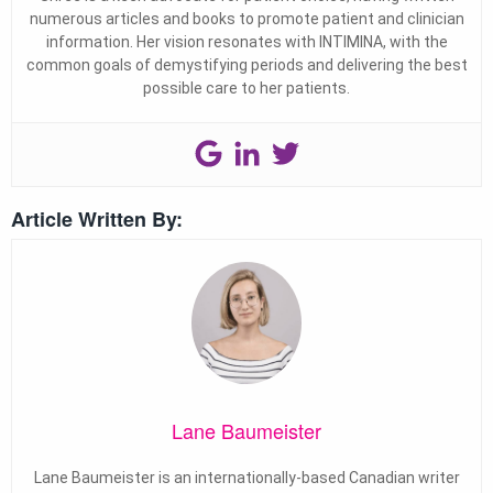
numerous articles and books to promote patient and clinician
information. Her vision resonates with INTIMINA, with the
common goals of demystifying periods and delivering the best
possible care to her patients.
Article Written By:
Lane Baumeister
Lane Baumeister is an internationally-based Canadian writer