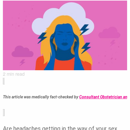
2
min read
This article was medically fact-checked by 
Consultant Obstetrician and
Are headaches getting in the way of your sex