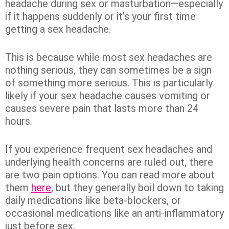
headache during sex or masturbation—especially
if it happens suddenly or it’s your first time
getting a sex headache.
This is because while most sex headaches are
nothing serious, they can sometimes be a sign
of something more serious. This is particularly
likely if your sex headache causes vomiting or
causes severe pain that lasts more than 24
hours.
If you experience frequent sex headaches and
underlying health concerns are ruled out, there
are two pain options. You can read more about
them
here
, but they generally boil down to taking
daily medications like beta-blockers, or
occasional medications like an anti-inflammatory
just before sex.