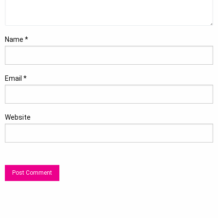
Name
*
Email
*
Website