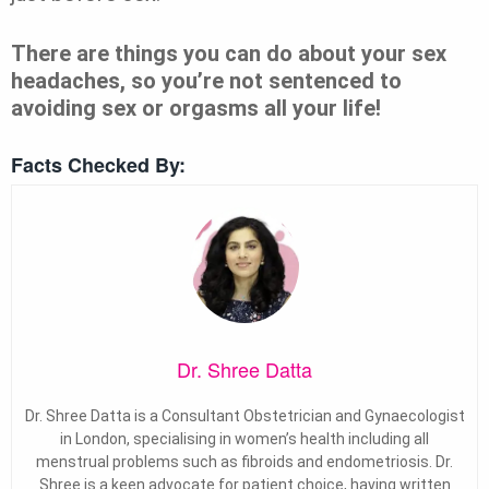
There are things you can do about your sex
headaches, so you’re not sentenced to
avoiding sex or orgasms all your life!
Facts Checked By:
Dr. Shree Datta
Dr. Shree Datta is a Consultant Obstetrician and Gynaecologist
in London, specialising in women’s health including all
menstrual problems such as fibroids and endometriosis. Dr.
Shree is a keen advocate for patient choice, having written