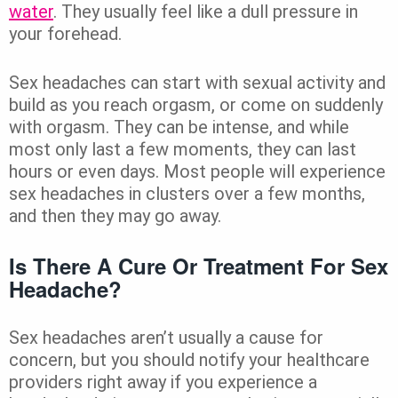
water
. They usually feel like a dull pressure in
your forehead.
Sex headaches can start with sexual activity and
build as you reach orgasm, or come on suddenly
with orgasm. They can be intense, and while
most only last a few moments, they can last
hours or even days. Most people will experience
sex headaches in clusters over a few months,
and then they may go away.
Is There A Cure Or Treatment For Sex
Headache?
Sex headaches aren’t usually a cause for
concern, but you should notify your healthcare
providers right away if you experience a