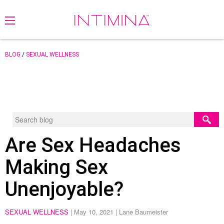
BLOG
/
SEXUAL WELLNESS
Are Sex Headaches
Making Sex
Unenjoyable?
SEXUAL WELLNESS
|
May 10, 2021
| Lane Baumeister