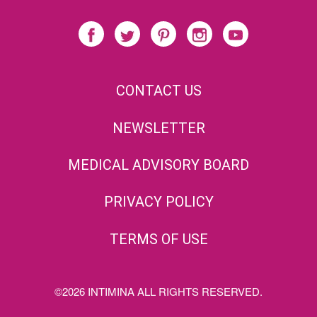
CONTACT US
NEWSLETTER
MEDICAL ADVISORY BOARD
PRIVACY POLICY
TERMS OF USE
©2026 INTIMINA ALL RIGHTS RESERVED.