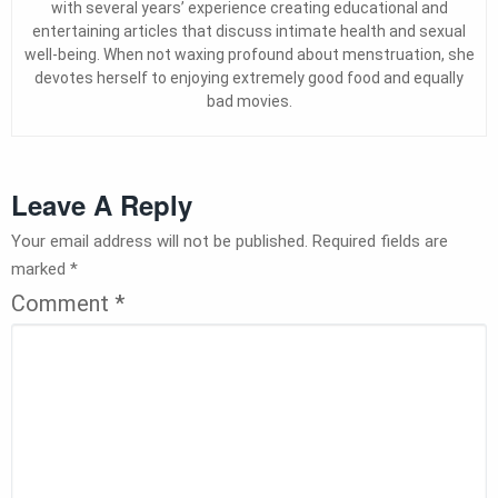
with several years’ experience creating educational and
entertaining articles that discuss intimate health and sexual
well-being. When not waxing profound about menstruation, she
devotes herself to enjoying extremely good food and equally
bad movies.
Leave A Reply
Your email address will not be published.
Required fields are
marked
*
Comment
*