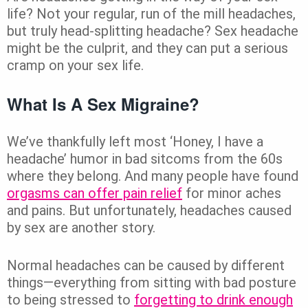
life? Not your regular, run of the mill headaches,
but truly head-splitting headache? Sex headache
might be the culprit, and they can put a serious
cramp on your sex life.
What Is A Sex Migraine?
We’ve thankfully left most ‘Honey, I have a
headache’ humor in bad sitcoms from the 60s
where they belong. And many people have found
orgasms can offer pain relief
for minor aches
and pains. But unfortunately, headaches caused
by sex are another story.
Normal headaches can be caused by different
things—everything from sitting with bad posture
to being stressed to
forgetting to drink enough