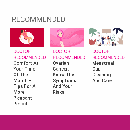
RECOMMENDED
DOCTOR
DOCTOR
DOCTOR
RECOMMENDED
RECOMMENDED
RECOMMENDED
Ovarian
Menstrual
Comfort At
Cancer:
Cup
Your Time
Know The
Cleaning
Of The
Symptoms
And Care
Month –
And Your
Tips For A
Risks
More
Pleasant
Period