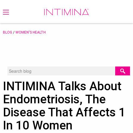
BLOG
/
WOMEN'S HEALTH
INTIMINA Talks About
Endometriosis, The
Disease That Affects 1
In 10 Women