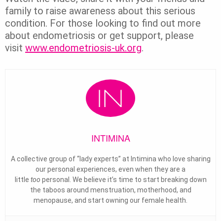
family to raise awareness about this serious
condition. For those looking to find out more
about endometriosis or get support, please
visit
www.endometriosis-uk.org
.
INTIMINA
A collective group of “lady experts” at Intimina who love sharing
our personal experiences, even when they are a
little
too
personal. We believe it’s time to start breaking down
the taboos around menstruation, motherhood, and
menopause, and start owning our female health.