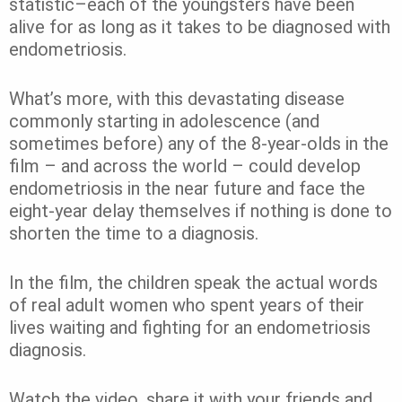
statistic–each of the youngsters have been
alive for as long as it takes to be diagnosed with
endometriosis.
What’s more, with this devastating disease
commonly starting in adolescence (and
sometimes before) any of the 8-year-olds in the
film – and across the world – could develop
endometriosis in the near future and face the
eight-year delay themselves if nothing is done to
shorten the time to a diagnosis.
In the film, the children speak the actual words
of real adult women who spent years of their
lives waiting and fighting for an endometriosis
diagnosis.
Watch the video, share it with your friends and