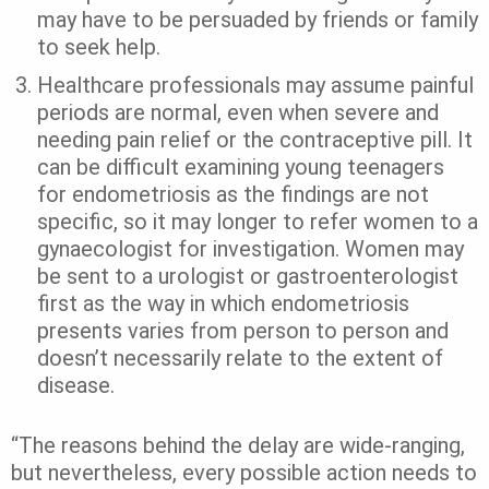
may have to be persuaded by friends or family
to seek help.
Healthcare professionals may assume painful
periods are normal, even when severe and
needing pain relief or the contraceptive pill. It
can be difficult examining young teenagers
for endometriosis as the findings are not
specific, so it may longer to refer women to a
gynaecologist for investigation. Women may
be sent to a urologist or gastroenterologist
first as the way in which endometriosis
presents varies from person to person and
doesn’t necessarily relate to the extent of
disease.
“The reasons behind the delay are wide-ranging,
but nevertheless, every possible action needs to