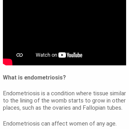
What is endometriosis?
Endometriosis is a condition where tissue similar
to the lining of the womb starts to grow in other
places, such as the ovaries and Fallopian tubes.
Endometriosis can affect women of any age.