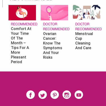
DOCTOR
DOCTOR
RECOMMENDED
RECOMMENDED
RECOMMENDED
Comfort At
Your Time
Ovarian
Menstrual
Of The
Cancer:
Cup
Month –
Know The
Cleaning
Tips For A
Symptoms
And Care
More
And Your
Pleasant
Risks
Period