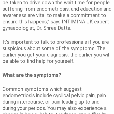
be taken to drive down the wait time for people
suffering from endometriosis, and education and
awareness are vital to make a commitment to
ensure this happens,” says INTIMINA UK expert
gynaecologist, Dr. Shree Datta.
It’s important to talk to professionals if you are
suspicious about some of the symptoms. The
earlier you get your diagnosis, the earlier you will
be able to find help for yourself.
What are the symptoms?
Common symptoms which suggest
endometriosis include cyclical pelvic pain, pain
during intercourse, or pain leading up to and
during your periods. You may also experience a