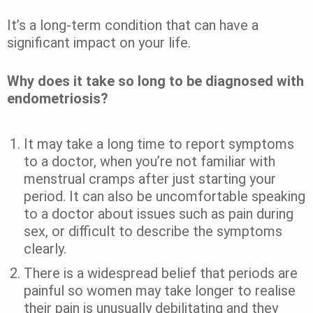
It’s a long-term condition that can have a
significant impact on your life.
Why does it take so long to be diagnosed with
endometriosis?
It may take a long time to report symptoms
to a doctor, when you’re not familiar with
menstrual cramps after just starting your
period. It can also be uncomfortable speaking
to a doctor about issues such as pain during
sex, or difficult to describe the symptoms
clearly.
There is a widespread belief that periods are
painful so women may take longer to realise
their pain is unusually debilitating and they