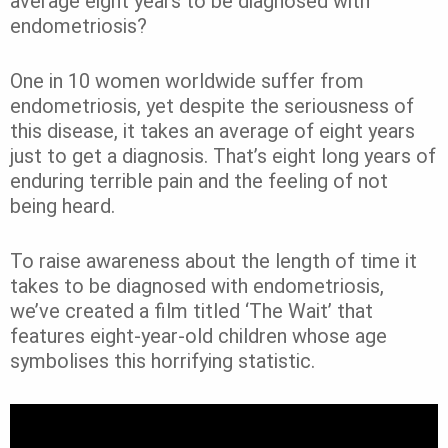
average eight years to be diagnosed with
endometriosis?
One in 10 women worldwide suffer from
endometriosis, yet despite the seriousness of
this disease, it takes an average of eight years
just to get a diagnosis. That’s eight long years of
enduring terrible pain and the feeling of not
being heard.
To raise awareness about the length of time it
takes to be diagnosed with endometriosis,
we’ve created a film titled ‘The Wait’ that
features eight-year-old children whose age
symbolises this horrifying statistic.