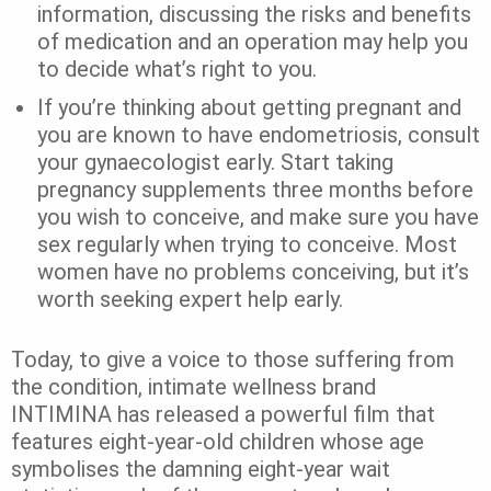
information, discussing the risks and benefits
of medication and an operation may help you
to decide what’s right to you.
If you’re thinking about getting pregnant and
you are known to have endometriosis, consult
your gynaecologist early. Start taking
pregnancy supplements three months before
you wish to conceive, and make sure you have
sex regularly when trying to conceive. Most
women have no problems conceiving, but it’s
worth seeking expert help early.
Today, to give a voice to those suffering from
the condition, intimate wellness brand
INTIMINA has released a powerful film that
features eight-year-old children whose age
symbolises the damning eight-year wait