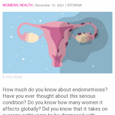
WOMEN'S HEALTH
|
November 10, 2021
| INTIMINA
5
min read
How much do you know about endometriosis?
Have you ever thought about this serious
condition? Do you know how many women it
affects globally? Did you know that it takes on