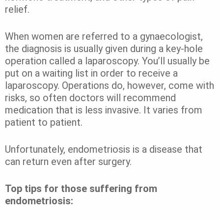
relief.
When women are referred to a gynaecologist,
the diagnosis is usually given during a key-hole
operation called a laparoscopy. You’ll usually be
put on a waiting list in order to receive a
laparoscopy. Operations do, however, come with
risks, so often doctors will recommend
medication that is less invasive. It varies from
patient to patient.
Unfortunately, endometriosis is a disease that
can return even after surgery.
Top tips for those suffering from
endometriosis: