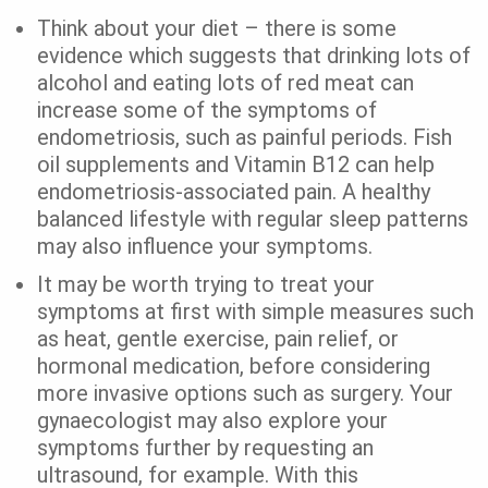
Think about your diet – there is some
evidence which suggests that drinking lots of
alcohol and eating lots of red meat can
increase some of the symptoms of
endometriosis, such as painful periods. Fish
oil supplements and Vitamin B12 can help
endometriosis-associated pain. A healthy
balanced lifestyle with regular sleep patterns
may also influence your symptoms.
It may be worth trying to treat your
symptoms at first with simple measures such
as heat, gentle exercise, pain relief, or
hormonal medication, before considering
more invasive options such as surgery. Your
gynaecologist may also explore your
symptoms further by requesting an
ultrasound, for example. With this