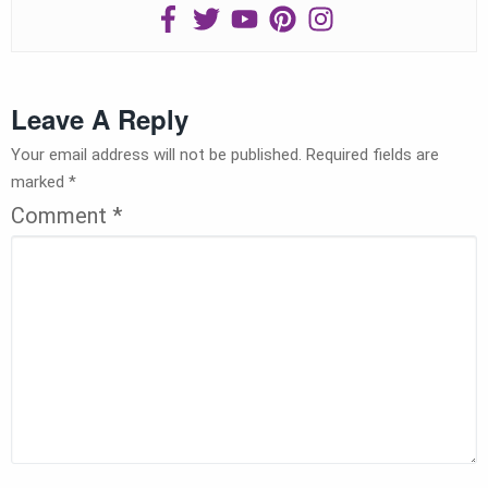
Leave A Reply
Your email address will not be published.
Required fields are
marked
*
Comment
*