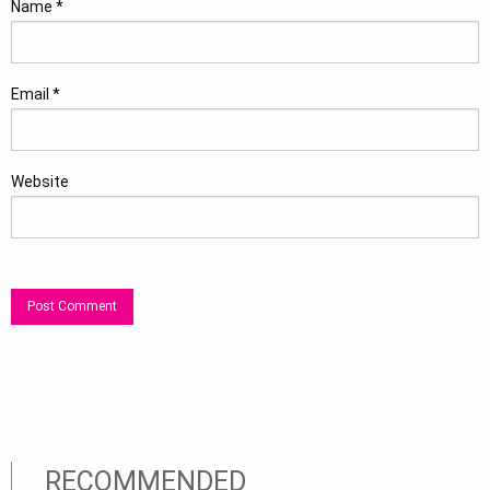
Name
*
Email
*
Website
RECOMMENDED