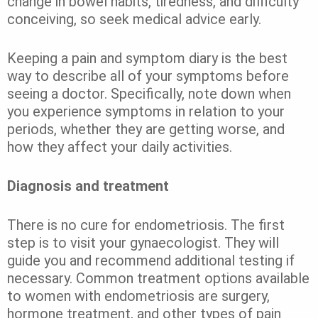
change in bowel habits, tiredness, and difficulty
conceiving, so seek medical advice early.
Keeping a pain and symptom diary is the best
way to describe all of your symptoms before
seeing a doctor. Specifically, note down when
you experience symptoms in relation to your
periods, whether they are getting worse, and
how they affect your daily activities.
Diagnosis and treatment
There is no cure for endometriosis. The first
step is to visit your gynaecologist. They will
guide you and recommend additional testing if
necessary. Common treatment options available
to women with endometriosis are surgery,
hormone treatment, and other types of pain