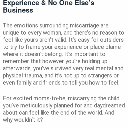
Experience & No One Else’s
Business
The emotions surrounding miscarriage are
unique to every woman, and there’s no reason to
feel like yours aren’t valid. It’s easy for outsiders
to try to frame your experience or place blame
where it doesn’t belong. It’s important to
remember that however you’re holding up
afterwards, you’ve survived very real mental and
physical trauma, and it’s not up to strangers or
even family and friends to tell you how to feel.
For excited moms-to-be, miscarrying the child
you’ve meticulously planned for and daydreamed
about can feel like the end of the world. And
why wouldn’t it?