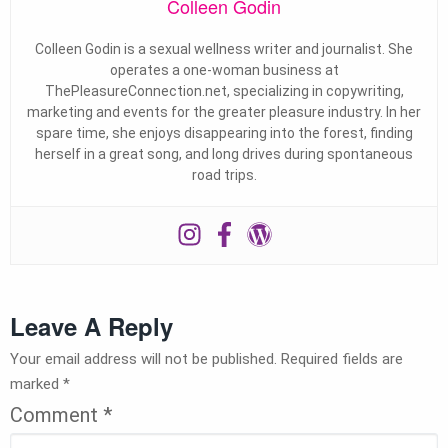
Colleen Godin
Colleen Godin is a sexual wellness writer and journalist. She
operates a one-woman business at
ThePleasureConnection.net, specializing in copywriting,
marketing and events for the greater pleasure industry. In her
spare time, she enjoys disappearing into the forest, finding
herself in a great song, and long drives during spontaneous
road trips.
Leave A Reply
Your email address will not be published.
Required fields are
marked
*
Comment
*