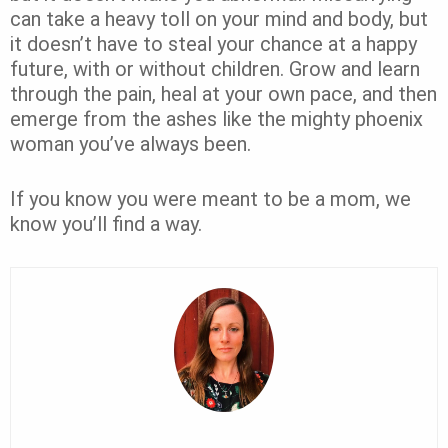
can take a heavy toll on your mind and body, but
it doesn’t have to steal your chance at a happy
future, with or without children. Grow and learn
through the pain, heal at your own pace, and then
emerge from the ashes like the mighty phoenix
woman you’ve always been.
If you know you were meant to be a mom, we
know you’ll find a way.