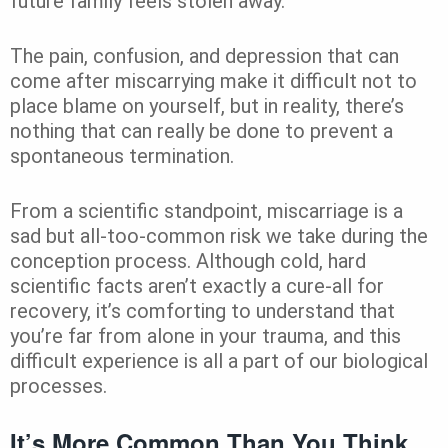
future family feels stolen away.
The pain, confusion, and depression that can
come after miscarrying make it difficult not to
place blame on yourself, but in reality, there’s
nothing that can really be done to prevent a
spontaneous termination.
From a scientific standpoint, miscarriage is a
sad but all-too-common risk we take during the
conception process. Although cold, hard
scientific facts aren’t exactly a cure-all for
recovery, it’s comforting to understand that
you’re far from alone in your trauma, and this
difficult experience is all a part of our biological
processes.
It’s More Common Than You Think