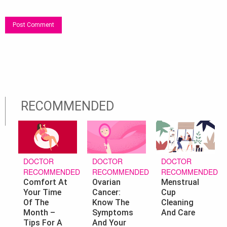
RECOMMENDED
DOCTOR
DOCTOR
DOCTOR
RECOMMENDED
RECOMMENDED
RECOMMENDED
Ovarian
Menstrual
Comfort At
Cancer:
Cup
Your Time
Know The
Cleaning
Of The
Symptoms
And Care
Month –
And Your
Tips For A