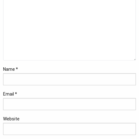
Name
*
Email
*
Website