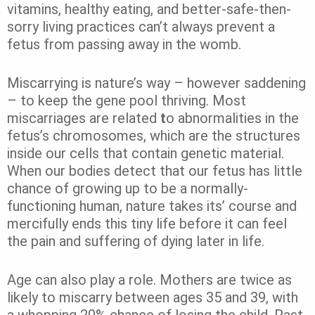
vitamins, healthy eating, and better-safe-then-
sorry living practices can’t always prevent a
fetus from passing away in the womb.
Miscarrying is nature’s way – however saddening
– to keep the gene pool thriving. Most
miscarriages are related
t
o abnormalities in the
fetus’s chromosomes, which are the structures
inside our cells that contain genetic material.
When our bodies detect that our fetus has little
chance of growing up to be a normally-
functioning human, nature takes its’ course and
mercifully ends this tiny life before it can feel
the pain and suffering of dying later in life.
Age can also play a role. Mothers are twice as
likely to miscarry between ages 35 and 39, with
a whopping 20% chance of losing the child. Past