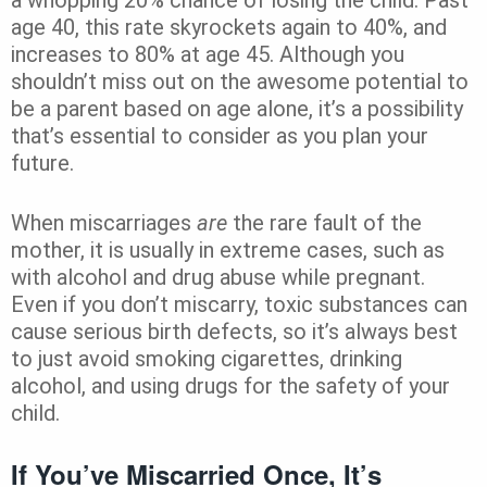
age 40, this rate skyrockets again to 40%, and
increases to 80% at age 45. Although you
shouldn’t miss out on the awesome potential to
be a parent based on age alone, it’s a possibility
that’s essential to consider as you plan your
future.
When miscarriages
are
the rare fault of the
mother, it is usually in extreme cases, such as
with alcohol and drug abuse while pregnant.
Even if you don’t miscarry, toxic substances can
cause serious birth defects, so it’s always best
to just avoid smoking cigarettes, drinking
alcohol, and using drugs for the safety of your
child.
If You’ve Miscarried Once, It’s