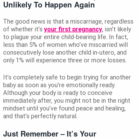
Unlikely To Happen Again
The good news is that a miscarriage, regardless
of whether it’s
your first pregnancy
, isn’t likely
to plague your entire child-bearing life. In fact,
less than 5% of women who’ve miscarried will
consecutively lose another child in-utero, and
only 1% will experience three or more losses.
It’s completely safe to begin trying for another
baby as soon as you’re emotionally ready.
Although your body is ready to conceive
immediately after, you might not be in the right
mindset until you’ve found peace and healing,
and that’s perfectly natural.
Just Remember – It’s Your