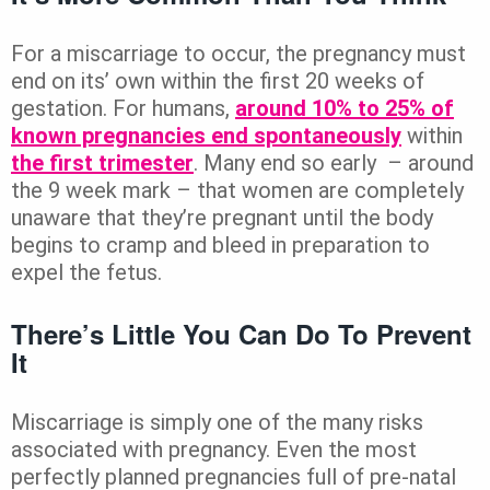
For a miscarriage to occur, the pregnancy must
end on its’ own within the first 20 weeks of
gestation. For humans,
around 10% to 25% of
known pregnancies end spontaneously
within
the first trimester
. Many end so early – around
the 9 week mark – that women are completely
unaware that they’re pregnant until the body
begins to cramp and bleed in preparation to
expel the fetus.
There’s Little You Can Do To Prevent
It
Miscarriage is simply one of the many risks
associated with pregnancy. Even the most
perfectly planned pregnancies full of pre-natal