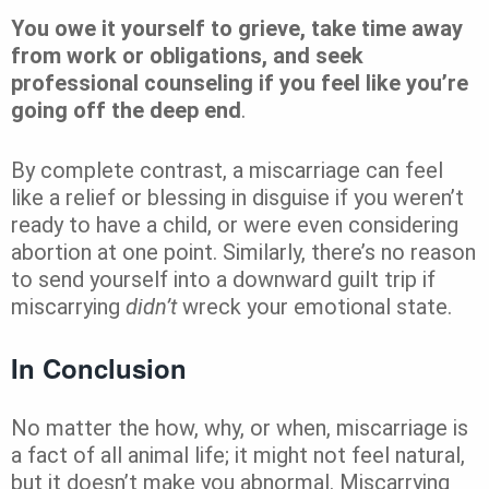
You owe it yourself to grieve, take time away
from work or obligations, and seek
professional counseling if you feel like you’re
going off the deep end
.
By complete contrast, a miscarriage can feel
like a relief or blessing in disguise if you weren’t
ready to have a child, or were even considering
abortion at one point. Similarly, there’s no reason
to send yourself into a downward guilt trip if
miscarrying
didn’t
wreck your emotional state.
In Conclusion
No matter the how, why, or when, miscarriage is
a fact of all animal life; it might not feel natural,
but it doesn’t make you abnormal. Miscarrying