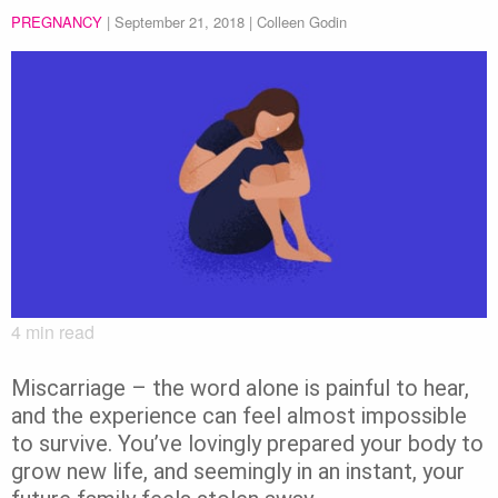
PREGNANCY
|
September 21, 2018
| Colleen Godin
4
min read
Miscarriage – the word alone is painful to hear,
and the experience can feel almost impossible
to survive. You’ve lovingly prepared your body to
grow new life, and seemingly in an instant, your