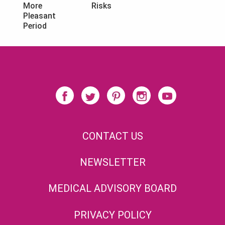
Risks
More
Pleasant
Period
CONTACT US
NEWSLETTER
MEDICAL ADVISORY BOARD
PRIVACY POLICY