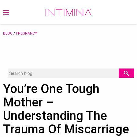
BLOG
/
PREGNANCY
You’re One Tough
Mother –
Understanding The
Trauma Of Miscarriage