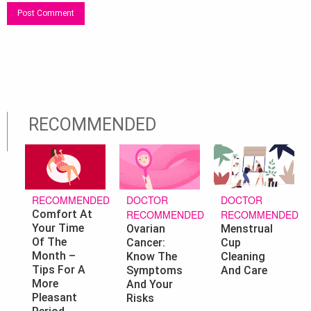
RECOMMENDED
DOCTOR
DOCTOR
RECOMMENDED
RECOMMENDED
RECOMMENDED
Comfort At
Your Time
Ovarian
Menstrual
Of The
Cancer:
Cup
Month –
Know The
Cleaning
Tips For A
Symptoms
And Care
More
And Your
Pleasant
Risks