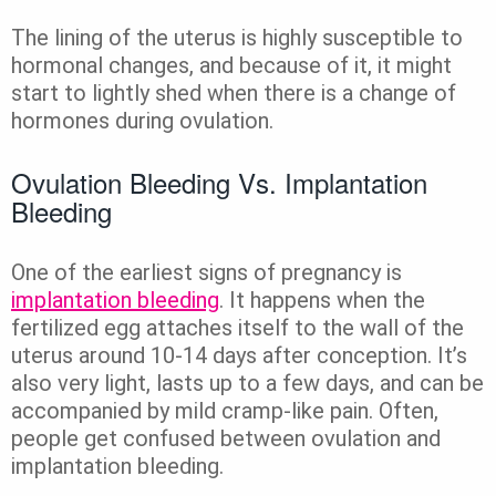
The lining of the uterus is highly susceptible to
hormonal changes, and because of it, it might
start to lightly shed when there is a change of
hormones during ovulation.
Ovulation Bleeding Vs. Implantation
Bleeding
One of the earliest signs of pregnancy is
implantation bleeding
. It happens when the
fertilized egg attaches itself to the wall of the
uterus around 10-14 days after conception. It’s
also very light, lasts up to a few days, and can be
accompanied by mild cramp-like pain. Often,
people get confused between ovulation and
implantation bleeding.