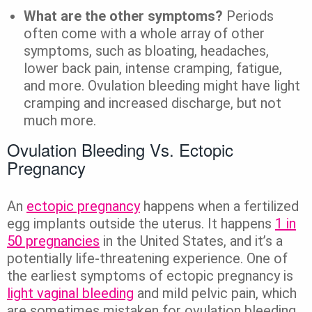
What are the other symptoms?
Periods
often come with a whole array of other
symptoms, such as bloating, headaches,
lower back pain, intense cramping, fatigue,
and more. Ovulation bleeding might have light
cramping and increased discharge, but not
much more.
Ovulation Bleeding Vs. Ectopic
Pregnancy
An
ectopic pregnancy
happens when a fertilized
egg implants outside the uterus. It happens
1 in
50 pregnancies
in the United States, and it’s a
potentially life-threatening experience. One of
the earliest symptoms of ectopic pregnancy is
light vaginal bleeding
and mild pelvic pain, which
are sometimes mistaken for ovulation bleeding.