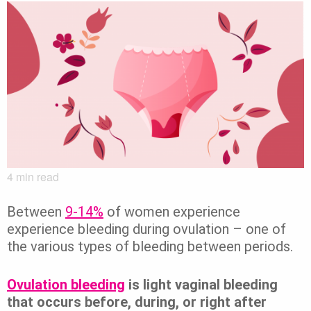
4
min read
Between
9-14%
of women
experience
experience bleeding during ovulation – one of
the various types of bleeding between periods.
Ovulation bleeding
is light vaginal bleeding
that occurs before, during, or right after