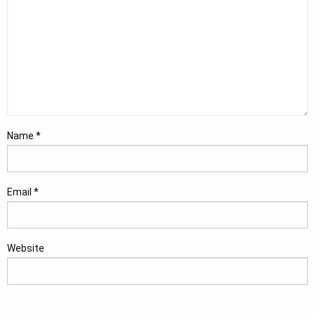
Name
*
Email
*
Website