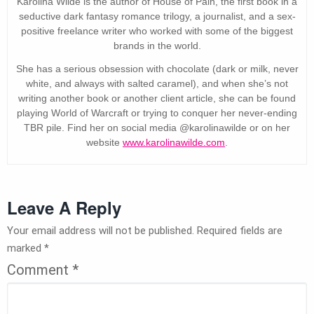
Karolina Wilde is the author of House of Pain, the first book in a
seductive dark fantasy romance trilogy, a journalist, and a sex-
positive freelance writer who worked with some of the biggest
brands in the world.
She has a serious obsession with chocolate (dark or milk, never
white, and always with salted caramel), and when she’s not
writing another book or another client article, she can be found
playing World of Warcraft or trying to conquer her never-ending
TBR pile. Find her on social media @karolinawilde or on her
website
www.karolinawilde.com
.
Leave A Reply
Your email address will not be published.
Required fields are
marked
*
Comment
*