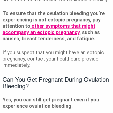
To ensure that the ovulation bleeding you’re
experiencing is not ectopic pregnancy, pay
attention to
other symptoms that might
accompany an ectopic pregnancy
, such as
nausea, breast tenderness, and fatigue.
If you suspect that you might have an ectopic
pregnancy, contact your healthcare provider
immediately.
Can You Get Pregnant During Ovulation
Bleeding?
Yes, you can still get pregnant even if you
experience ovulation bleeding.