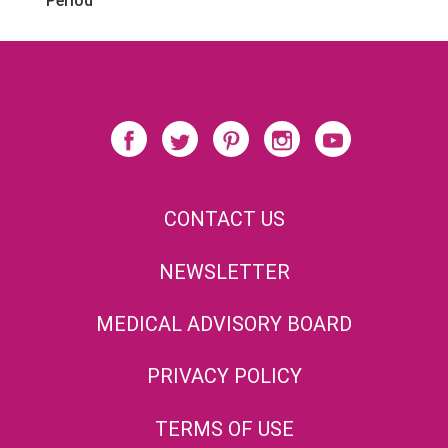
Period
CONTACT US
NEWSLETTER
MEDICAL ADVISORY BOARD
PRIVACY POLICY
TERMS OF USE