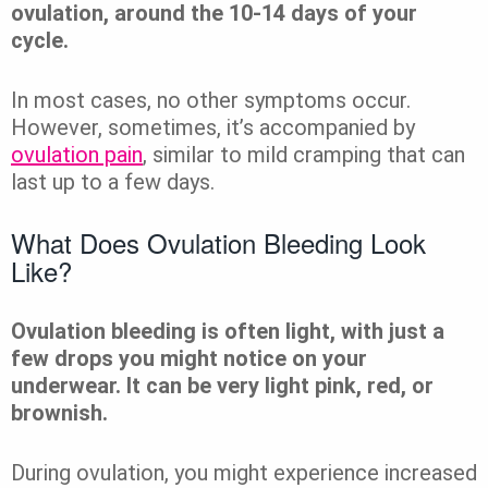
ovulation, around the 10-14 days of your
cycle.
In most cases, no other symptoms occur.
However, sometimes, it’s accompanied by
ovulation pain
, similar to mild cramping that can
last up to a few days.
What Does Ovulation Bleeding Look
Like?
Ovulation bleeding is often light, with just a
few drops you might notice on your
underwear. It can be very light pink, red, or
brownish.
During ovulation, you might experience increased