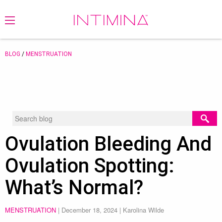
BLOG
/
MENSTRUATION
Ovulation Bleeding And
Ovulation Spotting:
What’s Normal?
MENSTRUATION
|
December 18, 2024
| Karolina Wilde