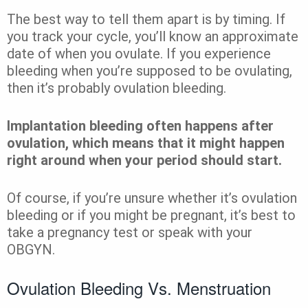
The best way to tell them apart is by timing. If
you track your cycle, you’ll know an approximate
date of when you ovulate. If you experience
bleeding when you’re supposed to be ovulating,
then it’s probably ovulation bleeding.
Implantation bleeding often happens after
ovulation, which means that it might happen
right around when your period should start.
Of course, if you’re unsure whether it’s ovulation
bleeding or if you might be pregnant, it’s best to
take a pregnancy test or speak with your
OBGYN.
Ovulation Bleeding Vs. Menstruation