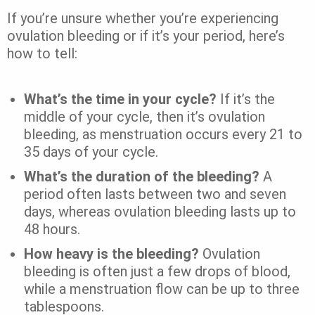
If you’re unsure whether you’re experiencing
ovulation bleeding or if it’s your period, here’s
how to tell:
What’s the time in your cycle?
If it’s the
middle of your cycle, then it’s ovulation
bleeding, as menstruation occurs every 21 to
35 days of your cycle.
What’s the duration of the bleeding?
A
period often lasts between two and seven
days, whereas ovulation bleeding lasts up to
48 hours.
How heavy is the bleeding?
Ovulation
bleeding is often just a few drops of blood,
while a menstruation flow can be up to three
tablespoons.