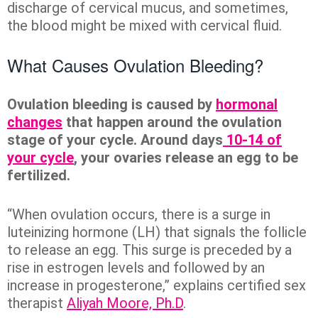
discharge of cervical mucus, and sometimes,
the blood might be mixed with cervical fluid.
What Causes Ovulation Bleeding?
Ovulation bleeding is caused by
hormonal
changes
that happen around the ovulation
stage of your cycle. Around days
10-14 of
your cycle
, your ovaries release an egg to be
fertilized.
“When ovulation occurs, there is a surge in
luteinizing hormone (LH) that signals the follicle
to release an egg. This surge is preceded by a
rise in estrogen levels and followed by an
increase in progesterone,” explains certified sex
therapist
Aliyah Moore, Ph.D
.