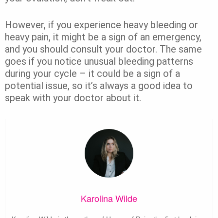
However, if you experience heavy bleeding or
heavy pain, it might be a sign of an emergency,
and you should consult your doctor. The same
goes if you notice unusual bleeding patterns
during your cycle – it could be a sign of a
potential issue, so it’s always a good idea to
speak with your doctor about it.
Karolina Wilde