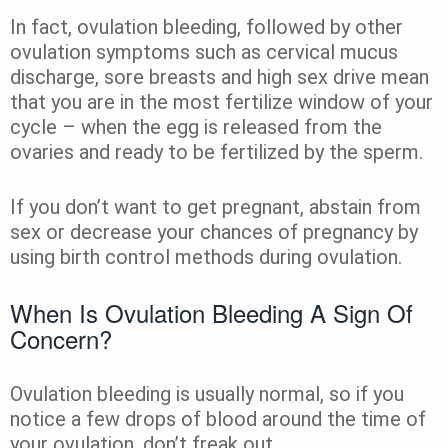
In fact, ovulation bleeding, followed by other
ovulation symptoms such as cervical mucus
discharge, sore breasts and high sex drive mean
that you are in the most fertilize window of your
cycle – when the egg is released from the
ovaries and ready to be fertilized by the sperm.
If you don’t want to get pregnant, abstain from
sex or decrease your chances of pregnancy by
using birth control methods during ovulation.
When Is Ovulation Bleeding A Sign Of
Concern?
Ovulation bleeding is usually normal, so if you
notice a few drops of blood around the time of
your ovulation, don’t freak out.