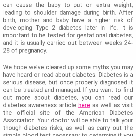
can cause the baby to put on extra weight,
leading to shoulder damage during birth. After
birth, mother and baby have a higher risk of
developing Type 2 diabetes later in life. It is
important to be tested for gestational diabetes,
and it is usually carried out between weeks 24-
28 of pregnancy.
We hope we’ve cleared up some myths you may
have heard or read about diabetes. Diabetes is a
serious disease, but once properly diagnosed it
can be treated and managed. If you want to find
out more about diabetes, you can read our
diabetes awareness article
here
as well as visit
the official site of the American Diabetes
Association. Your doctor will be able to talk your
though diabetes risks, as well as carry out the
simple blood test necessary to determine if you