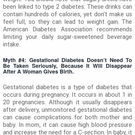
been linked to type 2 diabetes. These drinks can
contain hundreds of calories, yet don’t make us
feel full, so they can lead to weight gain. The
American Diabetes Association recommends
limiting your daily sugar-sweetened beverage
intake.
Myth #4: Gestational Diabetes Doesn’t Need To
Be Taken Seriously, Because It Will Disappear
After A Woman Gives Birth.
Gestational
diabetes is a type of diabetes that
occurs during pregnancy. It occurs in about 1 in
20 pregnancies. Although it usually disappears
after delivery, unmonitored gestational diabetes
can cause complications for both mother and
baby. In mom, it can cause high blood pressure
and increase the need for a C-section. In baby, it