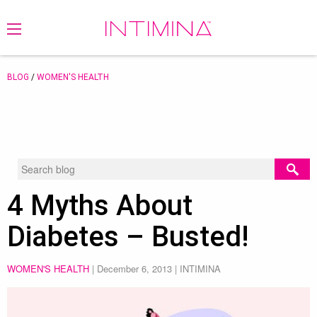
BLOG
/
WOMEN'S HEALTH
4 Myths About
Diabetes – Busted!
WOMEN'S HEALTH
|
December 6, 2013
| INTIMINA