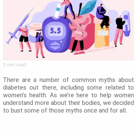
3
min read
There are a number of common myths about
diabetes out there, including some related to
women’s health. As we’re here to help women
understand more about their bodies, we decided
to bust some of those myths once and for all.