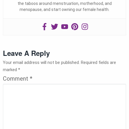
the taboos around menstruation, motherhood, and
menopause, and start owning our female health.
Leave A Reply
Your email address will not be published.
Required fields are
marked
*
Comment
*