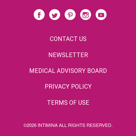
CONTACT US
NEWSLETTER
MEDICAL ADVISORY BOARD
PRIVACY POLICY
TERMS OF USE
©2026 INTIMINA ALL RIGHTS RESERVED.