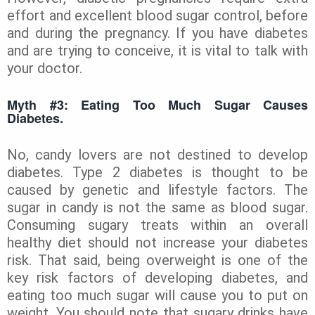
effort and excellent blood sugar control, before
and during the pregnancy. If you have diabetes
and are trying to conceive, it is vital to talk with
your doctor.
Myth #3: Eating Too Much Sugar Causes
Diabetes.
No, candy lovers are not destined to develop
diabetes. Type 2 diabetes is thought to be
caused by genetic and lifestyle factors. The
sugar in candy is not the same as blood sugar.
Consuming sugary treats within an overall
healthy diet should not increase your diabetes
risk. That said, being overweight is one of the
key risk factors of developing diabetes, and
eating too much sugar will cause you to put on
weight. You should note that sugary drinks have