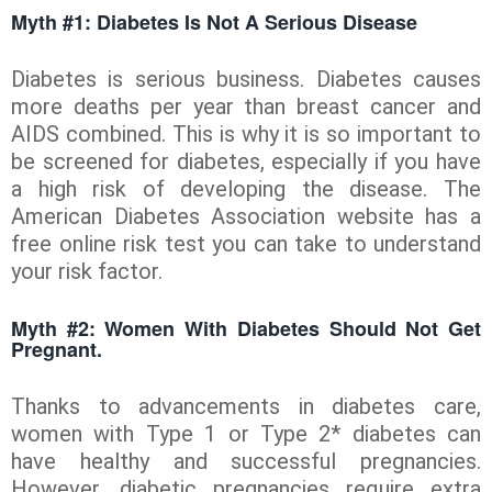
Myth #1: Diabetes Is Not A Serious Disease
Diabetes is serious business. Diabetes causes
more deaths per year than breast cancer and
AIDS combined. This is why it is so important to
be screened for diabetes, especially if you have
a high risk of developing the disease. The
American Diabetes Association website has a
free online risk test you can take to understand
your risk factor.
Myth #2:
Women With Diabetes Should Not Get
Pregnant.
Thanks to advancements in diabetes care,
women with Type 1 or Type 2* diabetes can
have healthy and successful pregnancies.
However, diabetic pregnancies require extra