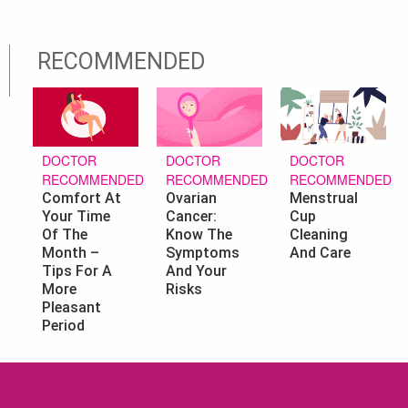
RECOMMENDED
DOCTOR
DOCTOR
DOCTOR
RECOMMENDED
RECOMMENDED
RECOMMENDED
Ovarian
Menstrual
Comfort At
Cancer:
Cup
Your Time
Know The
Cleaning
Of The
Symptoms
And Care
Month –
And Your
Tips For A
Risks
More
Pleasant
Period