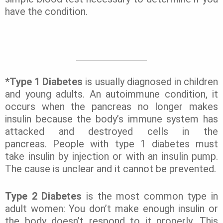
have the condition.
*Type 1 Diabetes
is usually diagnosed in children
and young adults. An autoimmune condition, it
occurs when the pancreas no longer makes
insulin because the body’s immune system has
attacked and destroyed cells in the
pancreas.
People with type 1 diabetes must
take insulin by injection or with an insulin pump.
The cause is unclear and it cannot be prevented.
Type 2 Diabetes
is the most common type in
adult women: You don’t make enough insulin or
the body doesn’t respond to it properly. This