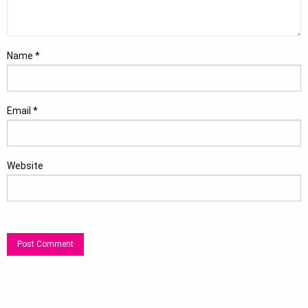
Name
*
Email
*
Website