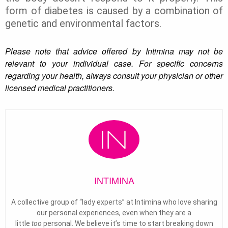
form of diabetes is caused by a combination of
genetic and environmental factors.
Please note that advice offered by Intimina may not be
relevant to your individual case. For specific concerns
regarding your health, always consult your physician or other
licensed medical practitioners.
INTIMINA
A collective group of “lady experts” at Intimina who love sharing
our personal experiences, even when they are a
little
too
personal. We believe it’s time to start breaking down