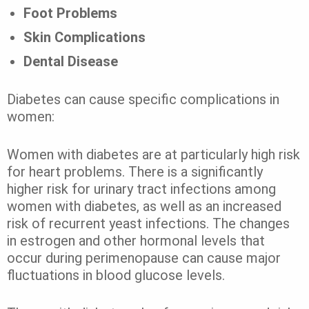
Foot Problems
Skin Complications
Dental Disease
Diabetes can cause specific complications in
women:
Women with diabetes are at particularly high risk
for heart problems. There is a significantly
higher risk for urinary tract infections among
women with diabetes, as well as an increased
risk of recurrent yeast infections. The changes
in estrogen and other hormonal levels that
occur during perimenopause can cause major
fluctuations in blood glucose levels.