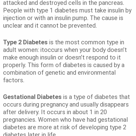
attacked and destroyed cells in the pancreas.
People with type 1 diabetes must take insulin by
injection or with an insulin pump. The cause is
unclear and it cannot be prevented.
Type 2 Diabetes
is the most common type in
adult women: itoccurs when your body doesn’t
make enough insulin or doesn’t respond to it
properly. This form of diabetes is caused by a
combination of genetic and environmental
factors.
Gestational Diabetes
is a type of diabetes that
occurs during pregnancy and usually disappears
after delivery. It occurs in about 1 in 20
pregnancies. Women who have had gestational
diabetes are more at risk of developing type 2
diabetes later in life.