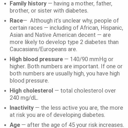
Family history
— having a mother, father,
brother, or sister with diabetes.
Race
— Although it’s unclear why, people of
certain races — including of African, Hispanic,
Asian and Native American decent — are
more likely to develop type 2 diabetes than
Caucasians/Europeans are.
High blood pressure
— 140/90 mmHg or
higher. Both numbers are important. If one or
both numbers are usually high, you have high
blood pressure.
High cholesterol
— total cholesterol over
240 mg/dL.
Inactivity
— the less active you are, the more
at risk you are of developing diabetes.
Age
— after the age of 45 your risk increases.