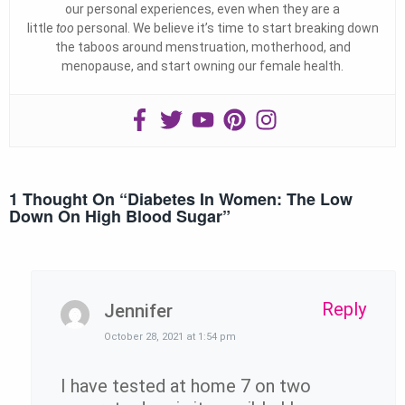
our personal experiences, even when they are a
little
too
personal. We believe it’s time to start breaking down
the taboos around menstruation, motherhood, and
menopause, and start owning our female health.
1 Thought On “
Diabetes In Women: The Low
Down On High Blood Sugar
”
Reply
Jennifer
October 28, 2021 at 1:54 pm
I have tested at home 7 on two