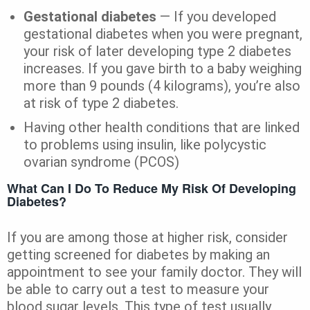
Gestational diabetes
— If you developed
gestational diabetes when you were pregnant,
your risk of later developing type 2 diabetes
increases. If you gave birth to a baby weighing
more than 9 pounds (4 kilograms), you’re also
at risk of type 2 diabetes.
Having other health conditions that are linked
to problems using insulin, like polycystic
ovarian syndrome (PCOS)
What Can I Do To Reduce My Risk Of Developing
Diabetes?
If you are among those at higher risk, consider
getting screened for diabetes by making an
appointment to see your family doctor. They will
be able to carry out a test to measure your
blood sugar levels. This type of test usually