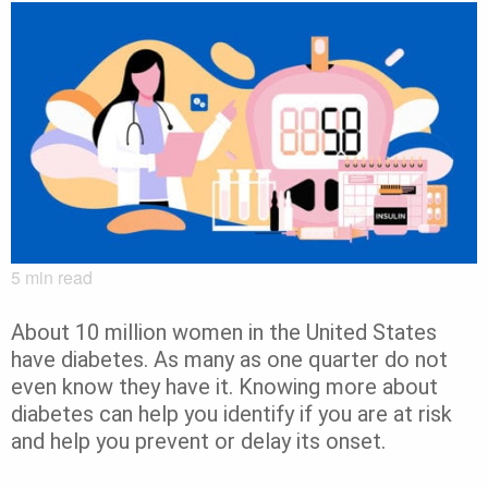
5
min read
About 10 million women in the United States
have diabetes. As many as one quarter do not
even know they have it. Knowing more about
diabetes can help you identify if you are at risk
and help you prevent or delay its onset.