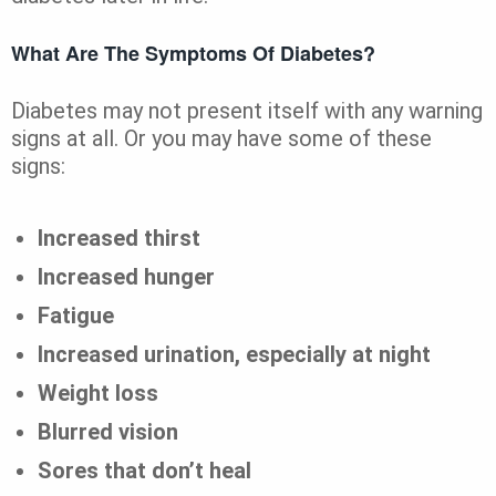
What Are The Symptoms Of Diabetes?
Diabetes may not present itself with any warning
signs at all. Or you may have some of these
signs:
Increased thirst
Increased hunger
Fatigue
Increased urination, especially at night
Weight loss
Blurred vision
Sores that don’t heal