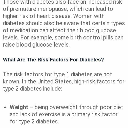
Those with diabetes also face an increased risk
of premature menopause, which can lead to
higher risk of heart disease. Women with
diabetes should also be aware that certain types
of medication can affect their blood glucose
levels. For example, some birth control pills can
raise blood glucose levels.
What Are The Risk Factors For Diabetes?
The risk factors for type 1 diabetes are not
known. In the United States, high-risk factors for
type 2 diabetes include:
Weight –
being overweight through poor diet
and lack of exercise is a primary risk factor
for type 2 diabetes.