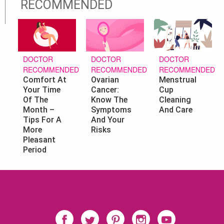
RECOMMENDED
DOCTOR
DOCTOR
DOCTOR
RECOMMENDED
RECOMMENDED
RECOMMENDED
Ovarian
Menstrual
Comfort At
Cancer:
Cup
Your Time
Know The
Cleaning
Of The
Symptoms
And Care
Month –
And Your
Tips For A
Risks
More
Pleasant
Period