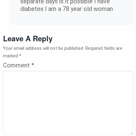
separate days is it possible I have
diabetes I am a 78 year old woman
Leave A Reply
Your email address will not be published.
Required fields are
marked
*
Comment
*