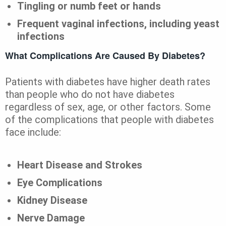
Tingling or numb feet or hands
Frequent vaginal infections, including yeast
infections
What Complications Are Caused By Diabetes?
Patients with diabetes have higher death rates
than people who do not have diabetes
regardless of sex, age, or other factors. Some
of the complications that people with diabetes
face include:
Heart Disease and Strokes
Eye Complications
Kidney Disease
Nerve Damage