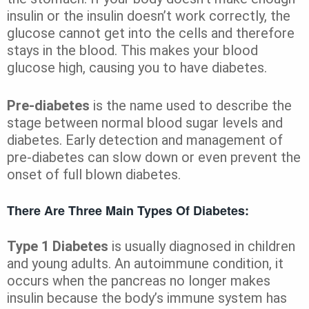
insulin or the insulin doesn’t work correctly, the
glucose cannot get into the cells and therefore
stays in the blood. This makes your blood
glucose high, causing you to have diabetes.
Pre-diabetes
is the name used to describe the
stage between normal blood sugar levels and
diabetes. Early detection and management of
pre-diabetes can slow down or even prevent the
onset of full blown diabetes.
There Are Three Main Types Of Diabetes:
Type 1 Diabetes
is usually diagnosed in children
and young adults. An autoimmune condition, it
occurs when the pancreas no longer makes
insulin because the body’s immune system has