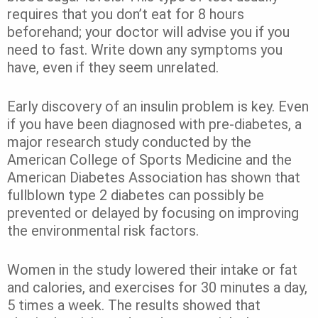
requires that you don’t eat for 8 hours
beforehand; your doctor will advise you if you
need to fast. Write down any symptoms you
have, even if they seem unrelated.
Early discovery of an insulin problem is key. Even
if you have been diagnosed with pre-diabetes, a
major research study conducted by the
American College of Sports Medicine and the
American Diabetes Association has shown that
fullblown type 2 diabetes can possibly be
prevented or delayed by focusing on improving
the environmental risk factors.
Women in the study lowered their intake or fat
and calories, and exercises for 30 minutes a day,
5 times a week. The results showed that