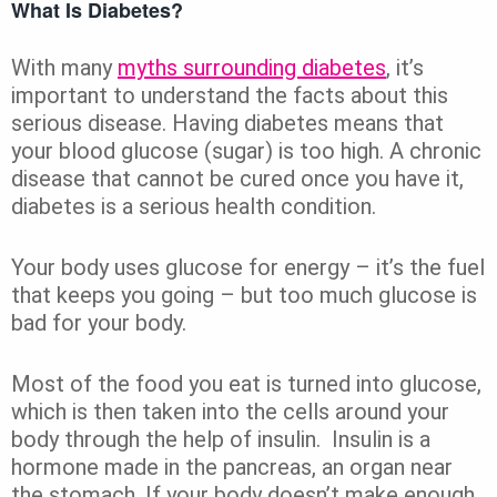
What Is Diabetes?
With many
myths surrounding diabetes
, it’s
important to understand the facts about this
serious disease. Having diabetes means that
your blood glucose (sugar) is too high. A chronic
disease that cannot be cured once you have it,
diabetes is a serious health condition.
Your body uses glucose for energy – it’s the fuel
that keeps you going – but too much glucose is
bad for your body.
Most of the food you eat is turned into glucose,
which is then taken into the cells around your
body through the help of insulin. Insulin is a
hormone made in the pancreas, an organ near
the stomach. If your body doesn’t make enough