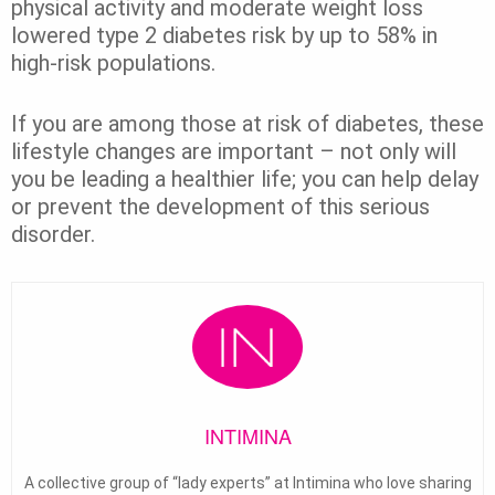
physical activity and moderate weight loss
lowered type 2 diabetes risk by up to 58% in
high-risk populations.
If you are among those at risk of diabetes, these
lifestyle changes are important – not only will
you be leading a healthier life; you can help delay
or prevent the development of this serious
disorder.
INTIMINA
A collective group of “lady experts” at Intimina who love sharing