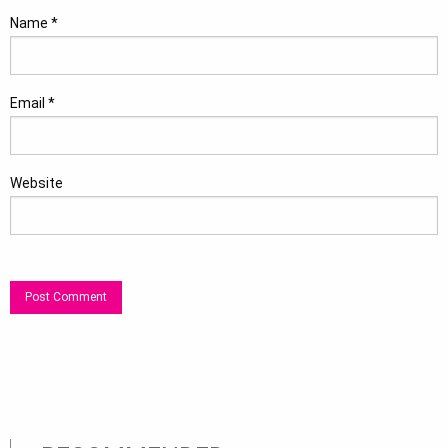
Name
*
Email
*
Website