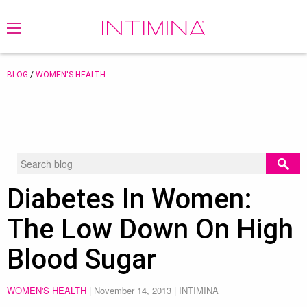
BLOG
/
WOMEN'S HEALTH
Diabetes In Women:
The Low Down On High
Blood Sugar
WOMEN'S HEALTH
|
November 14, 2013
| INTIMINA