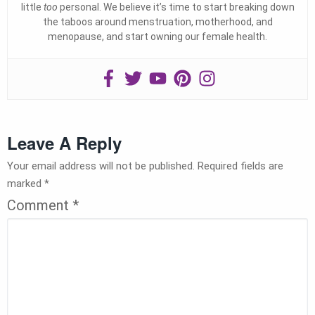
little
too
personal. We believe it’s time to start breaking down
the taboos around menstruation, motherhood, and
menopause, and start owning our female health.
Leave A Reply
Your email address will not be published.
Required fields are
marked
*
Comment
*