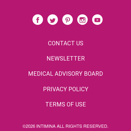
CONTACT US
NEWSLETTER
MEDICAL ADVISORY BOARD
PRIVACY POLICY
TERMS OF USE
©2026 INTIMINA ALL RIGHTS RESERVED.