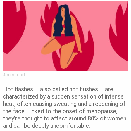
4
min read
Hot flashes – also called hot flushes – are
characterized by a sudden sensation of intense
heat, often causing sweating and a reddening of
the face. Linked to the onset of menopause,
they’re thought to affect around 80% of women
and can be deeply uncomfortable.