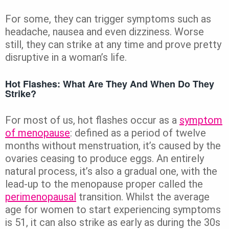
For some, they can trigger symptoms such as
headache, nausea and even dizziness. Worse
still, they can strike at any time and prove pretty
disruptive in a woman’s life.
Hot Flashes: What Are They And When Do They
Strike?
For most of us, hot flashes occur as a
symptom
of menopause
: defined as a period of twelve
months without menstruation, it’s caused by the
ovaries ceasing to produce eggs. An entirely
natural process, it’s also a gradual one, with the
lead-up to the menopause proper called the
perimenopausal
transition. Whilst the average
age for women to start experiencing symptoms
is 51, it can also strike as early as during the 30s