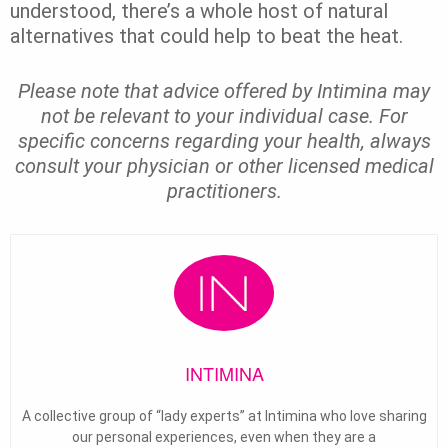
understood, there’s a whole host of natural
alternatives that could help to beat the heat.
Please note that advice offered by Intimina may
not be relevant to your individual case. For
specific concerns regarding your health, always
consult your physician or other licensed medical
practitioners.
INTIMINA
A collective group of “lady experts” at Intimina who love sharing
our personal experiences, even when they are a