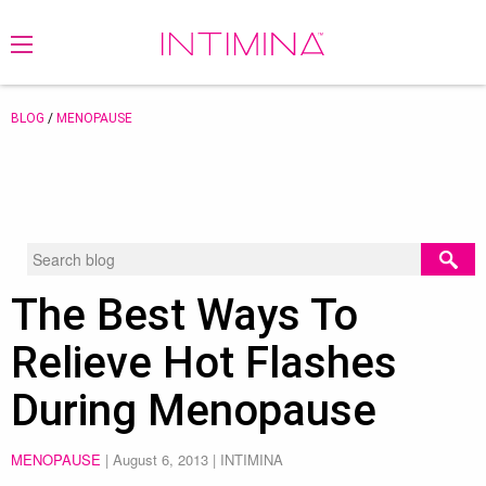
BLOG
/
MENOPAUSE
The Best Ways To
Relieve Hot Flashes
During Menopause
MENOPAUSE
|
August 6, 2013
| INTIMINA