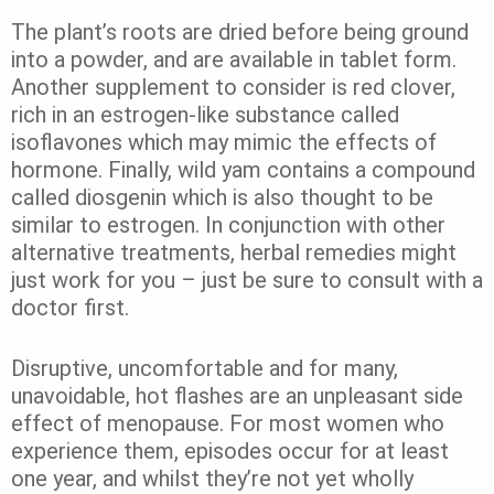
The plant’s roots are dried before being ground
into a powder, and are available in tablet form.
Another supplement to consider is red clover,
rich in an estrogen-like substance called
isoflavones which may mimic the effects of
hormone. Finally, wild yam contains a compound
called diosgenin which is also thought to be
similar to estrogen. In conjunction with other
alternative treatments, herbal remedies might
just work for you – just be sure to consult with a
doctor first.
Disruptive, uncomfortable and for many,
unavoidable, hot flashes are an unpleasant side
effect of menopause. For most women who
experience them, episodes occur for at least
one year, and whilst they’re not yet wholly