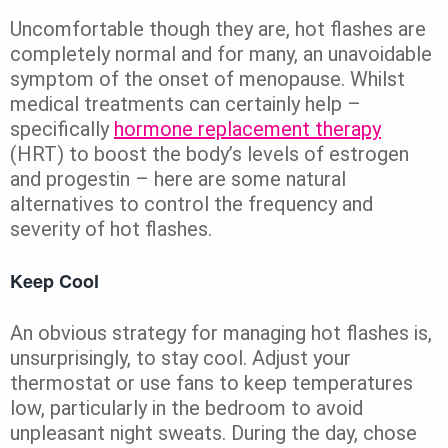
Uncomfortable though they are, hot flashes are
completely normal and for many, an unavoidable
symptom of the onset of menopause. Whilst
medical treatments can certainly help –
specifically
hormone replacement therapy
(HRT) to boost the body’s levels of estrogen
and progestin – here are some natural
alternatives to control the frequency and
severity of hot flashes.
Keep Cool
An obvious strategy for managing hot flashes is,
unsurprisingly, to stay cool. Adjust your
thermostat or use fans to keep temperatures
low, particularly in the bedroom to avoid
unpleasant night sweats. During the day, chose