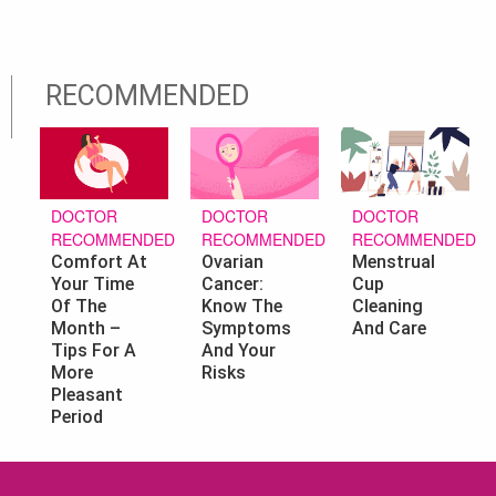
RECOMMENDED
DOCTOR
DOCTOR
DOCTOR
RECOMMENDED
RECOMMENDED
RECOMMENDED
Ovarian
Menstrual
Comfort At
Cancer:
Cup
Your Time
Know The
Cleaning
Of The
Symptoms
And Care
Month –
And Your
Tips For A
Risks
More
Pleasant
Period