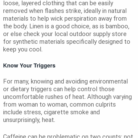
loose, layered clothing that can be easily
removed when flashes strike, ideally in natural
materials to help wick perspiration away from
the body. Linen is a good choice, as is bamboo,
or else check your local outdoor supply store
for synthetic materials specifically designed to
keep you cool.
Know Your Triggers
For many, knowing and avoiding environmental
or dietary triggers can help control those
uncomfortable rushes of heat. Although varying
from woman to woman, common culprits
include stress, cigarette smoke and
unsurprisingly, heat.
Caffeine can be problematic on two counts: not