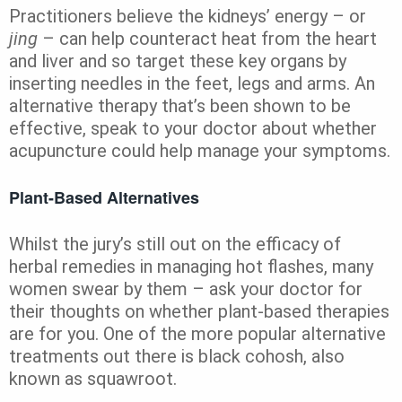
Practitioners believe the kidneys’ energy – or
jing
– can help counteract heat from the heart
and liver and so target these key organs by
inserting needles in the feet, legs and arms. An
alternative therapy that’s been shown to be
effective, speak to your doctor about whether
acupuncture could help manage your symptoms.
Plant-Based Alternatives
Whilst the jury’s still out on the efficacy of
herbal remedies in managing hot flashes, many
women swear by them – ask your doctor for
their thoughts on whether plant-based therapies
are for you. One of the more popular alternative
treatments out there is black cohosh, also
known as squawroot.