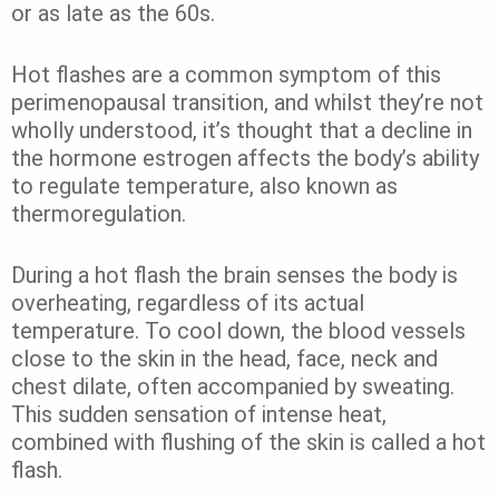
or as late as the 60s.
Hot flashes are a common symptom of this
perimenopausal transition, and whilst they’re not
wholly understood, it’s thought that a decline in
the hormone estrogen affects the body’s ability
to regulate temperature, also known as
thermoregulation.
During a hot flash the brain senses the body is
overheating, regardless of its actual
temperature. To cool down, the blood vessels
close to the skin in the head, face, neck and
chest dilate, often accompanied by sweating.
This sudden sensation of intense heat,
combined with flushing of the skin is called a hot
flash.