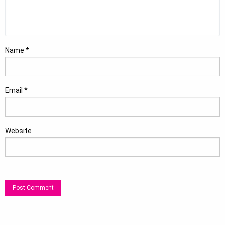
Name
*
Email
*
Website