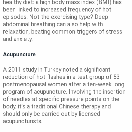
healthy diet: a high body mass index (BMI) has
been linked to increased frequency of hot
episodes. Not the exercising type? Deep
abdominal breathing can also help with
relaxation, beating common triggers of stress
and anxiety.
Acupuncture
A 2011 study in Turkey noted a significant
reduction of hot flashes in a test group of 53
postmenopausal women after a ten-week long
program of acupuncture. Involving the insertion
of needles at specific pressure points on the
body, it’s a traditional Chinese therapy and
should only be carried out by licensed
acupuncturists.