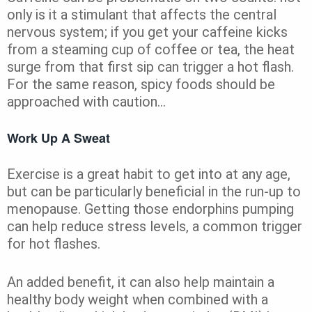
only is it a stimulant that affects the central
nervous system; if you get your caffeine kicks
from a steaming cup of coffee or tea, the heat
surge from that first sip can trigger a hot flash.
For the same reason, spicy foods should be
approached with caution…
Work Up A Sweat
Exercise is a great habit to get into at any age,
but can be particularly beneficial in the run-up to
menopause. Getting those endorphins pumping
can help reduce stress levels, a common trigger
for hot flashes.
An added benefit, it can also help maintain a
healthy body weight when combined with a